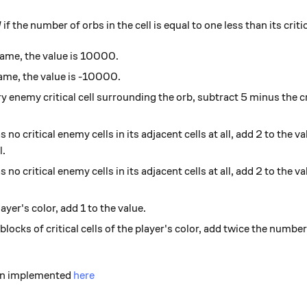
l
if the number of orbs in the cell is equal to one less than its crit
 game, the value is 10000.
 game, the value is -10000.
ry enemy critical cell surrounding the orb, subtract 5 minus the cr
 no critical enemy cells in its adjacent cells at all, add 2 to the val
l.
 no critical enemy cells in its adjacent cells at all, add 2 to the valu
ayer's color, add 1 to the value.
locks of critical cells of the player's color, add twice the number 
een implemented
here