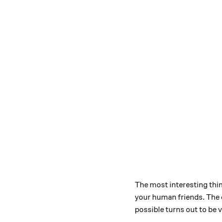
The most interesting thin
your human friends. The o
possible turns out to be v