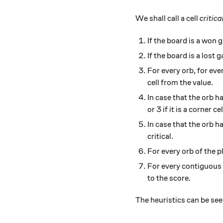
We shall call a cell
critica
If the board is a won
If the board is a lost
For every orb, for eve
cell from the value.
In case that the orb has
or 3 if it is a corner cel
In case that the orb has
critical.
For every orb of the pl
For every contiguous b
to the score.
The heuristics can be s