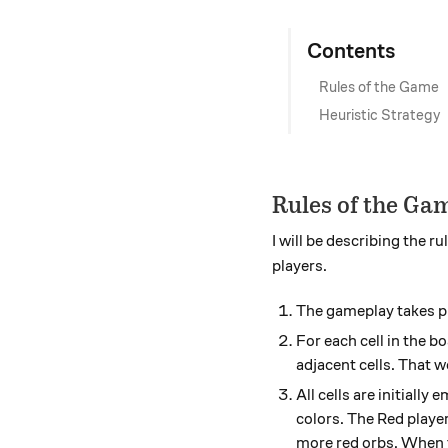
Contents
Rules of the Game
Heuristic Strategy
Rules of the Ga
I will be describing the 
players.
The gameplay takes p
For each cell in the b
adjacent cells. That wo
All cells are initiall
colors. The Red player
more red orbs. When t