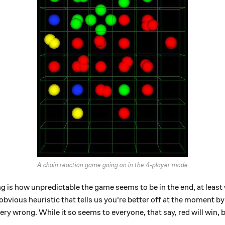
A chain reaction game going on in the 4-player mode
g is how unpredictable the game seems to be in the end, at least 
bvious heuristic that tells us you're better off at the moment b
ery wrong. While it so seems to everyone, that say, red will win, 