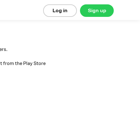
Log in
Sign up
ers.
t from the Play Store