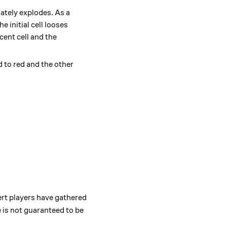
iately explodes. As a
e initial cell looses
cent cell and the
d to red and the other
pert players have gathered
 is not guaranteed to be