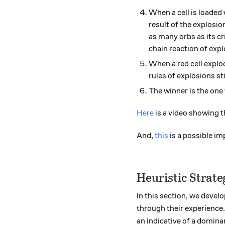
When a cell is loaded 
result of the explosion
as many orbs as its cr
chain reaction of explo
When a red cell explod
rules of explosions sti
The winner is the one
Here
is a video showing th
And,
this
is a possible i
Heuristic Strate
In this section, we devel
through their experience.
an indicative of a dominan