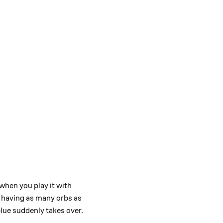
when you play it with
y having as many orbs as
blue suddenly takes over.