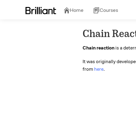
Home
Courses
Chain Reac
Chain reaction
is a deter
It was originally develo
from
here
.