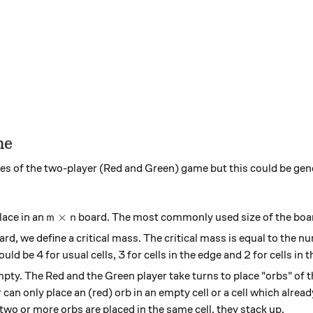
me
rules of the two-player (Red and Green) game but this could be ge
m \times n
×
lace in an
board. The most commonly used size of the boa
m
n
oard, we define a critical mass. The critical mass is equal to the 
uld be 4 for usual cells, 3 for cells in the edge and 2 for cells in t
y empty. The Red and the Green player take turns to place "orbs" of
 can only place an (red) orb in an empty cell or a cell which alrea
wo or more orbs are placed in the same cell, they stack up.