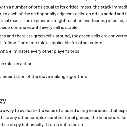
with a number of orbs equal to its critical mass, the stack immed
, to each of the orthogonally adjacent cells, an orb is added and th
itical mass. The explosions might result in overloading of an adja
sion continues until every cell is stable.
es and there are green cells around, the green cells are converte
ll follow. The same rule is applicable for other colors.
 who eliminates every other player's orbs.
e rules in action.
mplementation of the move making algorithm.
gy
op a way to evaluate the value of a board using heuristics that ex
 Like any other complex combinatorial games, the heuristic value
t strategy but usually it turns out to be so.