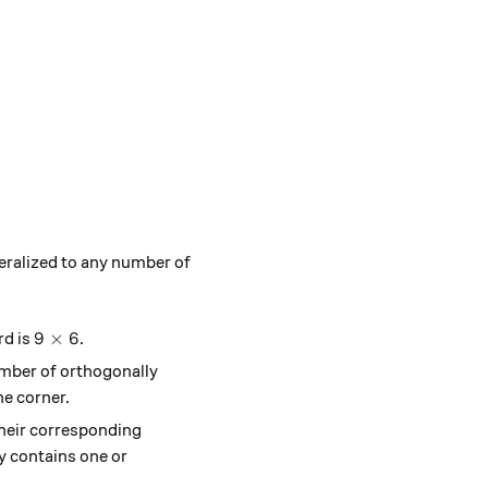
neralized to any number of
9 \times 6
9
×
6
rd is
.
number of orthogonally
he corner.
 their corresponding
dy contains one or