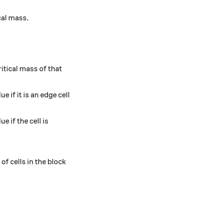
ical mass.
itical mass of that
ue if it is an edge cell
e if the cell is
of cells in the block