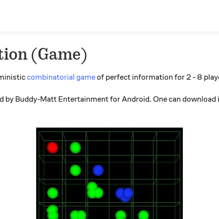
tion (Game)
ministic
combinatorial game
of perfect information for 2 - 8 play
ped by Buddy-Matt Entertainment for Android. One can download i