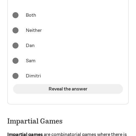
Both
Neither
Dan
Sam
Dimitri
Reveal the answer
Impartial Games
Impartial games
are combinatorial games where there is