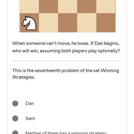
When someone can't move, he loses. If Dan begins,
who will win, assuming both players play optimally?
This is the seventeenth problem of the set Winning
Strategies.
Dan
Sam
Neither of them has a winning strategy