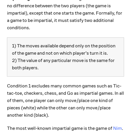
no difference between the two players (the game is
impartial), except that one starts the game. Formally, for
a game to be impartial, it must satisfy two additional
conditions.
1) The moves available depend only on the position
of the game and not on which player’s turn it is.
2) The value of any particular move is the same for
both players.
Condition 1 excludes many common games such as Tic-
tac-toe, checkers, chess, and Go as impartial games. In all
of them, one player can only move/place one kind of
pieces (white) while the other can only move/place
another kind (black).
The most well-known impartial game is the game of
Nim
.