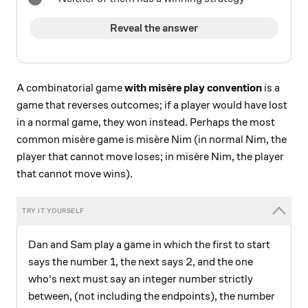
Reveal the answer
A combinatorial game
with misère play convention
is a
game that reverses outcomes; if a player would have lost
in a normal game, they won instead. Perhaps the most
common misère game is misère Nim (in normal Nim, the
player that cannot move loses; in misère Nim, the player
that cannot move wins).
Dan and Sam play a game in which the first to start
says the number 1, the next says 2, and the one
who's next must say an integer number strictly
between, (not including the endpoints), the number