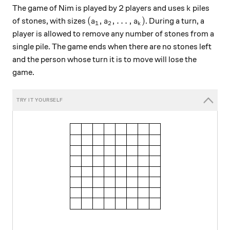
k
The game of Nim is played by 2 players and uses
piles
k
(a_1, a_2, \ldots, a_k)
(
,
,
…
,
)
of stones, with sizes
. During a turn, a
a
a
a
1
2
k
player is allowed to remove any number of stones from a
single pile. The game ends when there are no stones left
and the person whose turn it is to move will lose the
game.