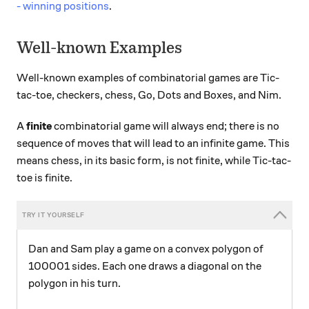
- winning positions
.
Well-known Examples
Well-known examples of combinatorial games are Tic-
tac-toe, checkers, chess, Go, Dots and Boxes, and Nim.
A
finite
combinatorial game will always end; there is no
sequence of moves that will lead to an infinite game. This
means chess, in its basic form, is not finite, while Tic-tac-
toe is finite.
Dan and Sam play a game on a convex polygon of
100001 sides. Each one draws a diagonal on the
polygon in his turn.