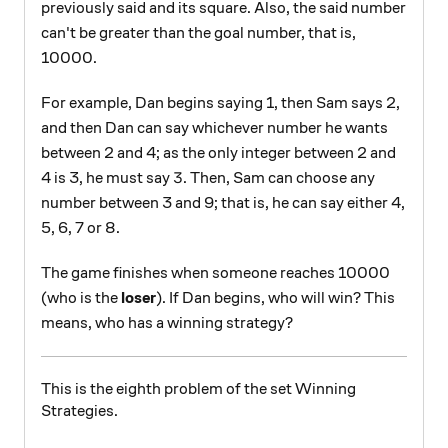
previously said and its square. Also, the said number
can't be greater than the goal number, that is,
10000.
For example, Dan begins saying 1, then Sam says 2,
and then Dan can say whichever number he wants
between 2 and 4; as the only integer between 2 and
3
3
4 is 3, he must say
. Then, Sam can choose any
number between 3 and 9; that is, he can say either 4,
5, 6, 7 or 8.
The game finishes when someone reaches 10000
(who is the
loser
). If Dan begins, who will win? This
means, who has a winning strategy?
This is the eighth problem of the set Winning
Strategies.