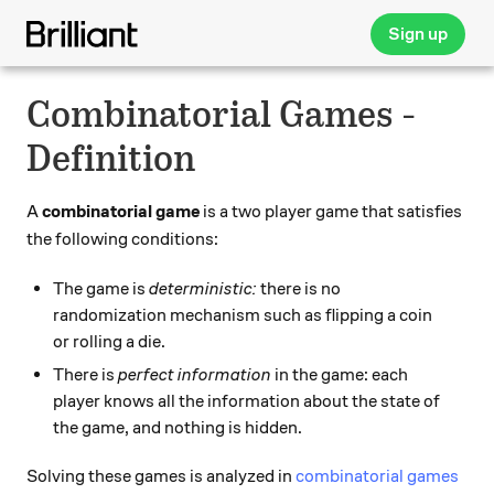
Sign up
Combinatorial Games -
Definition
A
combinatorial game
is a two player game that satisfies
the following conditions:
The game is
deterministic:
there is no
randomization mechanism such as flipping a coin
or rolling a die.
There is
perfect information
in the game: each
player knows all the information about the state of
the game, and nothing is hidden.
Solving these games is analyzed in
combinatorial games