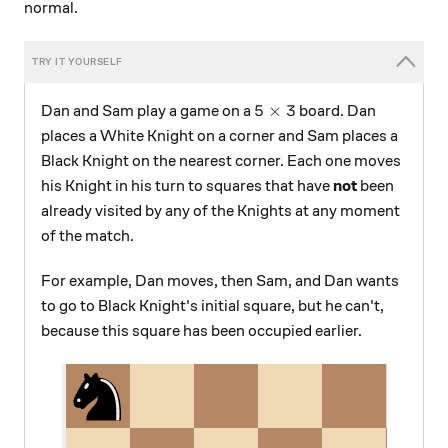
normal.
5\times3
5
×
3
Dan and Sam play a game on a
board. Dan
places a White Knight on a corner and Sam places a
Black Knight on the nearest corner. Each one moves
his Knight in his turn to squares that have
not
been
already visited by any of the Knights at any moment
of the match.
For example, Dan moves, then Sam, and Dan wants
to go to Black Knight's initial square, but he can't,
because this square has been occupied earlier.