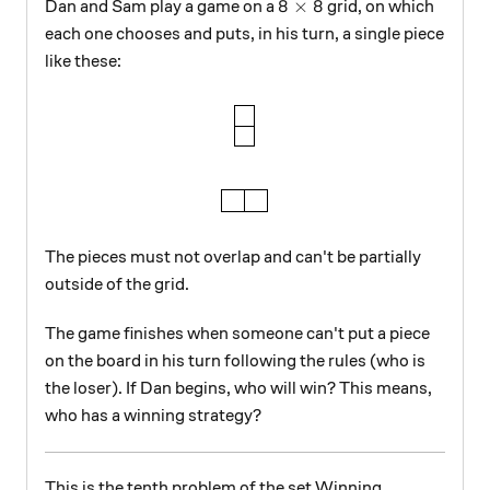
8\times8
8
×
8
Dan and Sam play a game on a
grid, on which
each one chooses and puts, in his turn, a single piece
like these:
The pieces must not overlap and can't be partially
outside of the grid.
The game finishes when someone can't put a piece
on the board in his turn following the rules (who is
the loser). If Dan begins, who will win? This means,
who has a winning strategy?
This is the tenth problem of the set Winning