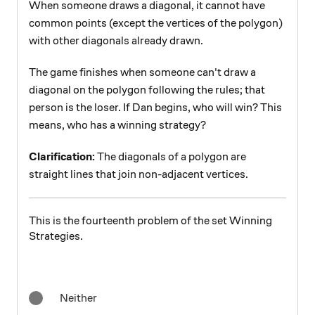
When someone draws a diagonal, it cannot have
common points (except the vertices of the polygon)
with other diagonals already drawn.
The game finishes when someone can't draw a
diagonal on the polygon following the rules; that
person is the loser. If Dan begins, who will win? This
means, who has a winning strategy?
Clarification:
The diagonals of a polygon are
straight lines that join non-adjacent vertices.
This is the fourteenth problem of the set Winning
Strategies.
Neither