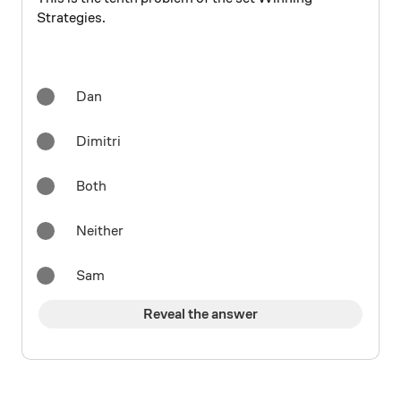
Strategies.
Dan
Dimitri
Both
Neither
Sam
Reveal the answer