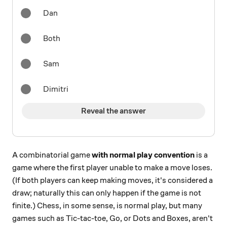
Dan
Both
Sam
Dimitri
Reveal the answer
A combinatorial game
with normal play convention
is a
game where the first player unable to make a move loses.
(If both players can keep making moves, it's considered a
draw; naturally this can only happen if the game is not
finite.) Chess, in some sense, is normal play, but many
games such as Tic-tac-toe, Go, or Dots and Boxes, aren't