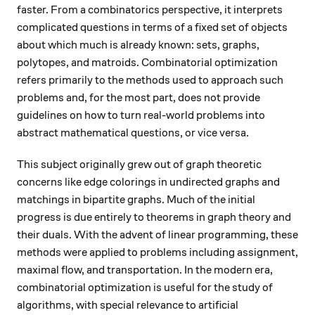
faster. From a combinatorics perspective, it interprets
complicated questions in terms of a fixed set of objects
about which much is already known: sets, graphs,
polytopes, and matroids. Combinatorial optimization
refers primarily to the methods used to approach such
problems and, for the most part, does not provide
guidelines on how to turn real-world problems into
abstract mathematical questions, or vice versa.
This subject originally grew out of graph theoretic
concerns like edge colorings in undirected graphs and
matchings in bipartite graphs. Much of the initial
progress is due entirely to theorems in graph theory and
their duals. With the advent of linear programming, these
methods were applied to problems including assignment,
maximal flow, and transportation. In the modern era,
combinatorial optimization is useful for the study of
algorithms, with special relevance to artificial