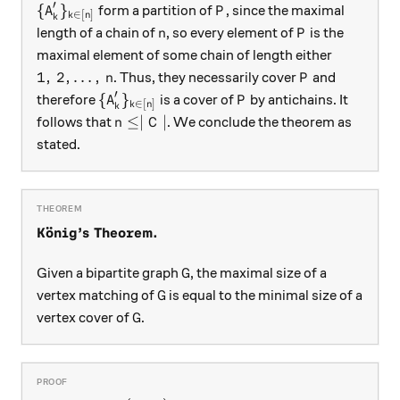
′
\{A_k'\}_{k \in [n]}
P
{
}
form a partition of
, since the maximal
A
P
∈
[
]
k
n
k
n
P
length of a chain of
, so every element of
is the
n
P
maximal element of some chain of length either
1, \, 2, \dots, \, n
P
1
,
2
,
…
,
. Thus, they necessarily cover
and
n
P
′
\{A_k'\}_{k \in [n]}
P
{
}
therefore
is a cover of
by antichains. It
A
P
∈
[
]
k
n
k
n \le \mid C \mid
≤∣
∣
follows that
. We conclude the theorem as
n
C
stated.
¨
\textbf{König's Theorem.}
K
o
nig’s Theorem.
G
Given a bipartite graph
, the maximal size of a
G
G
vertex matching of
is equal to the minimal size of a
G
G
vertex cover of
.
G