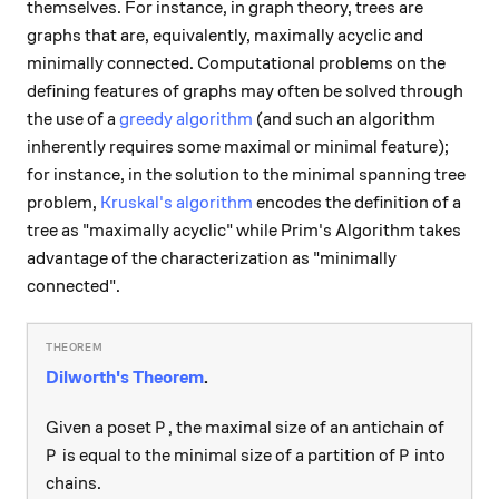
themselves. For instance, in graph theory, trees are
graphs that are, equivalently, maximally acyclic and
minimally connected. Computational problems on the
defining features of graphs may often be solved through
the use of a
greedy algorithm
(and such an algorithm
inherently requires some maximal or minimal feature);
for instance, in the solution to the minimal spanning tree
problem,
Kruskal's algorithm
encodes the definition of a
tree as "maximally acyclic" while Prim's Algorithm takes
advantage of the characterization as "minimally
connected".
Dilworth's Theorem
.
P
Given a poset
, the maximal size of an antichain of
P
P
P
is equal to the minimal size of a partition of
into
P
P
chains.