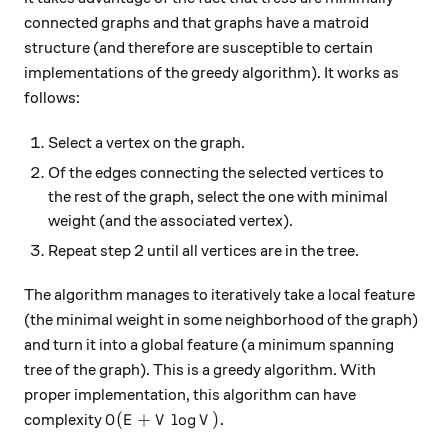
connected graphs and that graphs have a matroid
structure (and therefore are susceptible to certain
implementations of the greedy algorithm). It works as
follows:
Select a vertex on the graph.
Of the edges connecting the selected vertices to
the rest of the graph, select the one with minimal
weight (and the associated vertex).
Repeat step 2 until all vertices are in the tree.
The algorithm manages to iteratively take a local feature
(the minimal weight in some neighborhood of the graph)
and turn it into a global feature (a minimum spanning
tree of the graph). This is a greedy algorithm. With
proper implementation, this algorithm can have
O(E + V \log V).
(
+
l
o
g
)
.
complexity
O
E
V
V