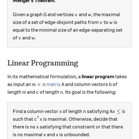
Menger's Theorem.
G
v
w
Given a graph
and vertices
and
, the maximal
G
v
w
v
w
size of a set of edge-disjoint paths from
to
is
v
w
equal to the minimal size of an edge-separating set
v
w
of
and
.
v
w
Linear Programming
In its mathematical formulation, a
linear program
takes
m \times n
A
b
×
as input an
matrix
and column vectors
of
m
n
A
b
m
c
n
length
and
of length
. Its goal is the following:
m
c
n
x
n
Ax \le b
≤
Find a column vector
of length
satisfying
x
n
A
x
b
c^T x
T
such that
is maximal. Otherwise, decide that
c
x
x
there is no
satisfying that constraint or that there
x
x
x
is no maximal
and
is unbounded.
x
x