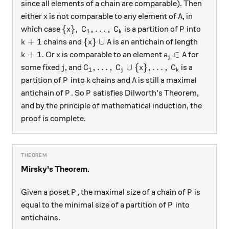
since all elements of a chain are comparable). Then
x
A
either
is not comparable to any element of
, in
x
A
\{x\}, \, C_1, \dots, \, C_k
P
{
}
,
,
…
,
which case
is a partition of
into
x
C
C
P
1
k
k + 1
\{x\} \cup A
+
1
{
}
∪
chains and
is an antichain of length
k
x
A
k + 1
x
a_j \in A
+
1
∈
. Or
is comparable to an element
for
k
x
a
A
j
j
C_1, \dots, \, C_j \cup \{x\}, \dots
,
…
,
∪
{
}
,
…
,
some fixed
, and
is a
j
C
C
x
C
1
j
k
P
k
A
partition of
into
chains and
is still a maximal
P
k
A
P
P
antichain of
. So
satisfies Dilworth's Theorem,
P
P
and by the principle of mathematical induction, the
proof is complete.
Mirsky's Theorem.
P
P
Given a poset
, the maximal size of a chain of
is
P
P
P
equal to the minimal size of a partition of
into
P
antichains.