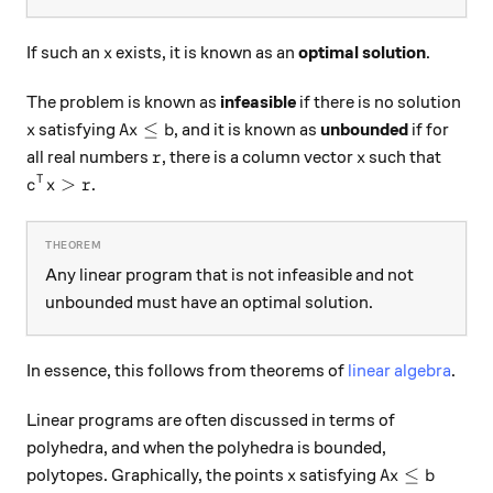
x
If such an
exists, it is known as an
optimal solution
.
x
The problem is known as
infeasible
if there is no solution
x
A x \le b
≤
satisfying
, and it is known as
unbounded
if for
x
A
x
b
r
x
all real numbers
, there is a column vector
such that
r
x
c^T x > r
>
T
.
c
x
r
Any linear program that is not infeasible and not
unbounded must have an optimal solution.
In essence, this follows from theorems of
linear algebra
.
Linear programs are often discussed in terms of
polyhedra, and when the polyhedra is bounded,
x
A x \le b
≤
polytopes. Graphically, the points
satisfying
x
A
x
b