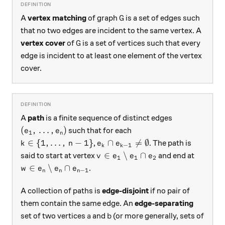
G
A
vertex matching
of graph
is a set of edges such
G
that no two edges are incident to the same vertex. A
G
vertex cover
of
is a set of vertices such that every
G
edge is incident to at least one element of the vertex
cover.
A
path
is a finite sequence of distinct edges
(e_1, \, \dots, e_n)
(
,
…
,
)
such that for each
e
e
1
n
k \in \{1, \dots, \, n-1\}
e_k \cap e_{k-1} \ne \emptyset
∈
{
1
,
…
,
−
1
}
∩

=
∅
,
. The path is
k
n
e
e
−
1
k
k
v \in e_1 \setminus e_1 \cap e_
∈
∖
∩
said to start at vertex
and end at
v
e
e
e
1
1
2
w \in e_n \setminus e_n \cap e_{n-1}
∈
∖
∩
.
w
e
e
e
−
1
n
n
n
A collection of paths is
edge-disjoint
if no pair of
them contain the same edge. An
edge-separating
a
b
set of two vertices
and
(or more generally, sets of
a
b