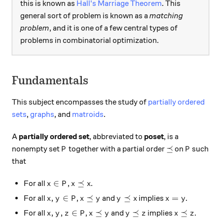
this is known as
Hall's Marriage Theorem
. This
general sort of problem is known as a
matching
problem
, and it is one of a few central types of
problems in combinatorial optimization.
Fundamentals
This subject encompasses the study of
partially ordered
sets
,
graphs
, and
matroids
.
A
partially ordered set
, abbreviated to
poset
, is a
P
\preceq
P
⪯
nonempty set
together with a partial order
on
such
P
P
that
x \in P
x \preceq x
∈
⪯
For all
,
.
x
P
x
x
x, y \in P
x \preceq y
y \preceq x
x = y
,
∈
⪯
⪯
=
For all
,
and
implies
.
x
y
P
x
y
y
x
x
y
x, y, z \in P
x \preceq y
y \preceq z
x \preceq z
,
,
∈
⪯
⪯
⪯
For all
,
and
implies
.
x
y
z
P
x
y
y
z
x
z