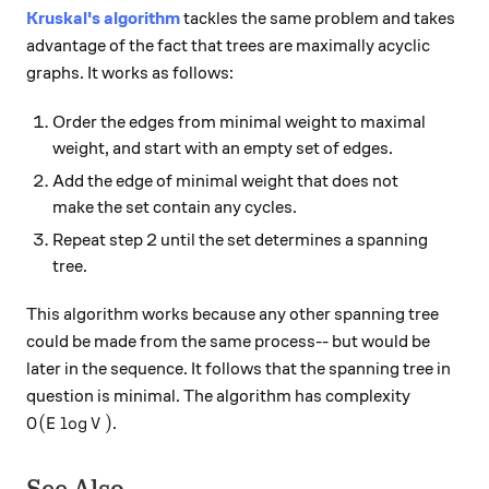
Kruskal's algorithm
tackles the same problem and takes
advantage of the fact that trees are maximally acyclic
graphs. It works as follows:
Order the edges from minimal weight to maximal
weight, and start with an empty set of edges.
Add the edge of minimal weight that does not
make the set contain any cycles.
Repeat step 2 until the set determines a spanning
tree.
This algorithm works because any other spanning tree
could be made from the same process-- but would be
later in the sequence. It follows that the spanning tree in
question is minimal. The algorithm has complexity
O(E \log V)
(
l
o
g
)
.
O
E
V