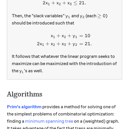
2
+
+
≤
21.
x
x
x
1
2
3
y_1
y_2
\ge 0
≥
0
Then, the "slack variables"
and
(each
)
y
y
1
2
should be introduced such that
+
+
=
10
\begin{aligned} x_1 + x_2 
x
x
y
1
2
1
2
+
+
+
=
21.
x
x
x
y
1
2
3
2
It follows that whatever the linear program seeks to
maximize can be maximized with the introduction of
y_i
the
's as well.
y
i
Algorithms
Prim's algorithm
provides a method for solving one of
the simplest problems of combinatorial optimization:
finding a
minimum spanning tree
on a (weighted) graph.
It takes advantage of the fact that tress are minimally