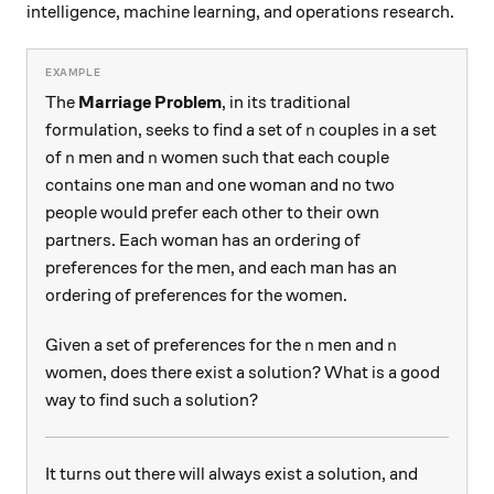
intelligence, machine learning, and operations research.
The
Marriage Problem
, in its traditional
n
formulation, seeks to find a set of
couples in a set
n
n
n
of
men and
women such that each couple
n
n
contains one man and one woman and no two
people would prefer each other to their own
partners. Each woman has an ordering of
preferences for the men, and each man has an
ordering of preferences for the women.
n
n
Given a set of preferences for the
men and
n
n
women, does there exist a solution? What is a good
way to find such a solution?
It turns out there will always exist a solution, and