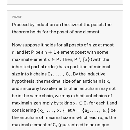
Proceed by induction on the size of the poset: the
theorem holds for the poset of one element.
Now suppose it holds for all posets of size at most
n
P
n+1
+
1
, and let
be a
element poset with some
n
P
n
x \in P
P \setminus \{x\}
∈
∖
{
}
maximal element
. Then,
(with the
x
P
P
x
inherited partial order) has a partition of minimal
k
C_1, \dots, \, C_k
,
…
,
size into
chains
. By the inductive
k
C
C
1
k
k
hypothesis, the maximal size of an antichain is
,
k
and since any two elements of an antichain may not
be in the same chain, we may exhibit antichains of
x_i \in C_i
i
∈
maximal size simply by taking
for each
and
x
C
i
i
i
\{x_1, \dots, \, x_k\}
A = \{a_1, \dots, \, a_k
{
,
…
,
}
=
{
,
…
,
}
considering
; let
be
x
x
A
a
a
1
1
k
k
a_i
the antichain of maximal size in which each
is the
a
i
C_i
maximal element of
(guaranteed to be unique
C
i