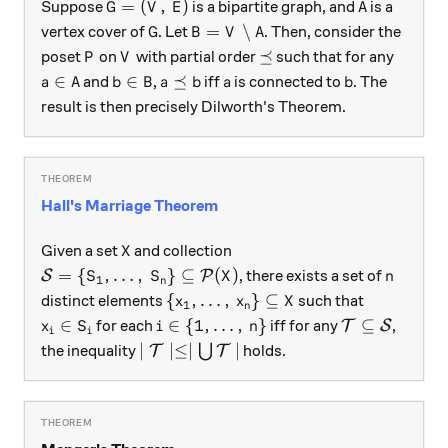
G = (V, \, E)
A
=
(
,
)
Suppose
is a bipartite graph, and
is a
G
V
E
A
G
B = V \setminus A
=
∖
vertex cover of
. Let
. Then, consider the
G
B
V
A
P
V
\preceq
⪯
poset
on
with partial order
such that for any
P
V
a \in A
b \in B
a \preceq b
a
b
∈
∈
⪯
and
,
iff
is connected to
. The
a
A
b
B
a
b
a
b
result is then precisely Dilworth's Theorem.
Hall's Marriage Theorem
X
Given a set
and collection
X
\mathcal{S} = \{S_1, \dots, \, S_n\} \subseteq \
n
=
{
,
…
,
}
⊆
(
)
, there exists a set of
S
P
S
S
X
n
1
n
\{x_1, \dots, \, x_n\} \subseteq X
{
,
…
,
}
⊆
distinct elements
such that
x
x
X
1
n
x_i \in S_i
i \in \{1, \dots, \, n\}
\mathcal{T} 
∈
∈
{
1
,
…
,
}
⊆
for each
iff for any
,
T
S
x
S
i
n
i
i
\mid \mathcal{T} \mid \le \mid \bigc
∣
∣≤∣
∣
the inequality
⋃
holds.
T
T