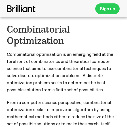
Sign up
Combinatorial
Optimization
Combinatorial optimization is an emerging field at the
forefront of combinatorics and theoretical computer
science that aims to use combinatorial techniques to
solve discrete optimization problems. A discrete
optimization problem seeks to determine the best
possible solution from a finite set of possibilities.
From a computer science perspective, combinatorial
optimization seeks to improve an algorithm by using
mathematical methods either to reduce the size of the
set of possible solutions or to make the search itself