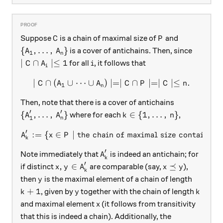
C
P
Suppose
is a chain of maximal size of
and
C
P
\{ A_1, \dots, \, A_n \}
{
,
…
,
}
is a cover of antichains. Then, since
A
A
1
n
\mid C \cap A_i \mid \le 1
i
∣
∩
∣≤
1
for all
, it follows that
C
A
i
i
∣
∩
(
∪
⋯
∪
)
∣=∣
\mid C \cap (A_1 \cup \dots
∩
∣=∣
∣≤
.
C
A
A
C
P
C
n
1
n
Then, note that there is a cover of antichains
′
′
\{A_1', \dots, \, A_n' \}
k \in \{1, \dots, \, n\}
{
,
…
,
}
∈
{
1
,
…
,
}
where for each
,
A
A
k
n
1
n
′
:=
{
∈
∣
the chain of maximal size containin
A_k' := \{x \in P \mid \text
A
x
P
k
′
A_k'
Note immediately that
is indeed an antichain; for
A
k
′
x, y \in A_k'
x \preceq y
,
∈
⪯
if distinct
are comparable (say,
),
x
y
A
x
y
k
y
then
is the maximal element of a chain of length
y
k+1
y
k
+
1
, given by
together with the chain of length
k
y
k
x
and maximal element
(it follows from transitivity
x
that this is indeed a chain). Additionally, the