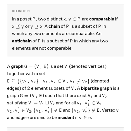
P
x, y \in P
,
∈
In a poset
, two distinct
are
comparable
if
P
x
y
P
x \preceq y
y \preceq x
P
P
⪯
⪯
or
. A
chain
of
is a subset of
in
x
y
y
x
P
P
which any two elements are comparable. An
P
P
antichain
of
is a subset of
in which any two
P
P
elements are not comparable.
G = (V, \, E)
V
=
(
,
)
A
graph
is a set
(denoted vertices)
G
V
E
V
together with a set
E \subseteq \{ \{v_1, \, v_2\} \mid v_1, v_2 \in V, \
⊆
{{
,
}
∣
,
∈
,

=
}
(denoted
E
v
v
v
v
V
v
v
1
2
1
2
1
2
2
V
2
edges) of
element subsets of
. A
bipartite graph
is a
V
G = (V, \, E)
V_1
V_2
=
(
,
)
graph
such that there exist
and
G
V
E
V
V
1
2
′
V = V_1 \sqcup V_2
v_1, v_1' \in V_1
=
⊔
,
∈
satisfying
and for all
,
V
V
V
v
v
V
1
2
1
1
1
′
′
′
v_2, v_2' \in V_2
\{v_1, \, v_1'\} \not\in E
\{v_2, \, v_2'\} \not\in 
v
,
∈
{
,
}

∈
{
,
}

∈
,
and
. Vertex
v
v
V
v
v
E
v
v
E
v
2
2
1
2
2
1
2
e
v \in e
∈
and edge
are said to be
incident
if
.
e
v
e