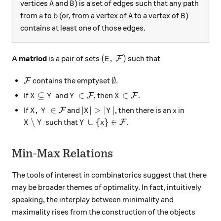
A
B
vertices
and
) is a set of edges such that any path
A
B
a
b
A
B
from
to
(or, from a vertex of
to a vertex of
)
a
b
A
B
contains at least one of those edges.
(E, \, \mathcal{F})
(
,
)
A
matriod
is a pair of sets
such that
F
E
\mathcal{F}
\emptyset
∅
contains the emptyset
.
F
X \subseteq Y
Y \in \mathcal{F}
X \in \mathcal{F}
⊆
∈
∈
If
and
, then
.
F
F
X
Y
Y
X
X, \, Y \in \mathcal{F}
|X| > |Y|
x
,
∈
∣
∣
>
∣
∣
If
and
, then there is an
in
F
X
Y
X
Y
x
X \setminus Y
Y \cup \{x\} \in \mathcal{F}
∖
∪
{
}
∈
such that
.
F
X
Y
Y
x
Min-Max Relations
The tools of interest in combinatorics suggest that there
may be broader themes of optimality. In fact, intuitively
speaking, the interplay between minimality and
maximality rises from the construction of the objects