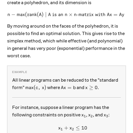
create a polyhedron, and its dimension is
−
max
(
rank
(
)
∣
is an
n - \text{max}(\text{rank}(A
×
-matrix with
=
for
n
A
A
n
n
A
x
A
y
By moving around on the faces of the polyhedron, it is
possible to find an optimal solution. This gives rise to the
simplex method, which while effective (and polynomial)
in general has very poor (exponential) performance in the
worst case.
All linear programs can be reduced to the "standard
\text{max}(c, \, x)
A x = b
x \ge 0
max
(
,
)
=
≥
0
form"
where
and
.
c
x
A
x
b
x
For instance, suppose a linear program has the
x_1
x_2
x_3
following constraints on positive
,
, and
:
x
x
x
1
2
3
+
≤
10
\begin{aligned} x_1 + x_2 
x
x
1
2