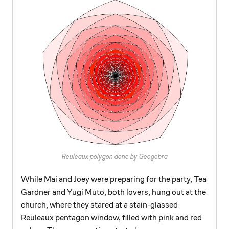
Reuleaux polygon done by Geogebra
While Mai and Joey were preparing for the party, Tea
Gardner and Yugi Muto, both lovers, hung out at the
church, where they stared at a stain-glassed
Reuleaux pentagon window, filled with pink and red