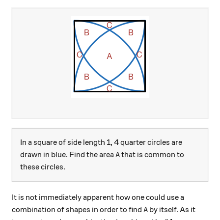
In a square of side length 1, 4 quarter circles are
A
drawn in blue. Find the area
that is common to
A
these circles.
It is not immediately apparent how one could use a
A
combination of shapes in order to find
by itself. As it
A