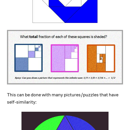
This can be done with many pictures/puzzles that have
self-similarity: