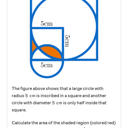
The figure above shows that a large circle with
5\text{ cm}
5
cm
radius
is inscribed in a square and another
5\text{ cm}
5
cm
circle with diameter
is only half inside that
square.
Calculate the area of the shaded region (colored red)