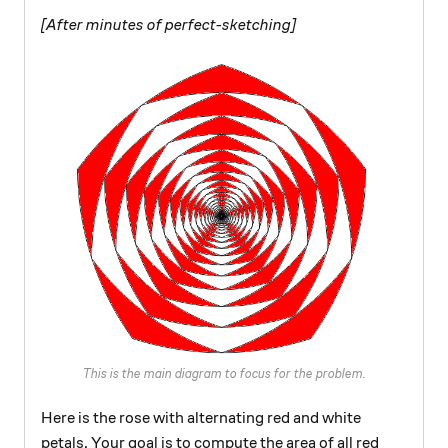
[After minutes of perfect-sketching]
This is the main diagram to focus for the problem.
Here is the rose with alternating red and white
petals. Your goal is to compute the area of all red