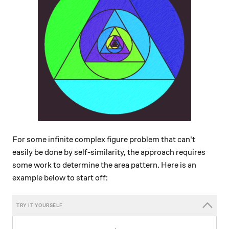
For some infinite complex figure problem that can't
easily be done by self-similarity, the approach requires
some work to determine the area pattern. Here is an
example below to start off: