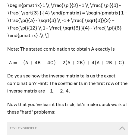
\begin{pmatrix} 1 \\ \frac{\pi}{2} - 1 \\ \frac{ \pi}{3} -
\frac{ \sqrt{3} } { 4} \end{pmatrix} = \begin{pmatrix} 1 +
\frac{\pi}{3} - \sqrt{3} \\ -1 + \frac{ \sqrt{3}}{2} +
\frac{\pi}{12} \\ 1 - \frac{ \sqrt{3} }{4} - \frac{ \pi}{6}
\end{pmatrix} .\\ \]
Note: The stated combination to obtain A exactly is
=
−
(
+
4
+
4
)
−
2
(
A = - ( A + 4B + 4C) - 2 ( A
+
2
)
+
4
(
+
2
+
)
.
A
A
B
C
A
B
A
B
C
Do you see how the inverse matrix tells us the exact
combination? Hint: The coefficients in the first row of the
-1, -2, 4
−
1
,
−
2
,
4
inverse matrix are
.
Now that you've learnt this trick, let's make quick work of
these "hard" problems: