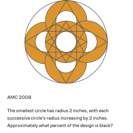
AMC 2008
The smallest circle has radius 2 inches, with each
successive circle's radius increasing by 2 inches.
Approximately what percent of the design is black?