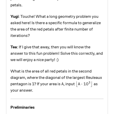
petals.
Yugi
: Touche! What a long geometry problem you
asked here! Is there a specific formula to generalize
the area of the red petals after finite number of
iterations?
Tea
: If I give that away, then you will know the
answer to this fun problem! Solve this correctly, and
we will enjoy a nice party! :)
What is the area of all red petals in the second
diagram, where the diagonal of the largest Reuleaux
3
A
\left\lfloor A \cd
⋅
1
0
pentagon is 1? If your area is
, input
⌊
⌋
as
A
A
your answer.
Preliminaries