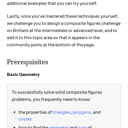
additional examples that you can try yourself.
Lastly, once you've mastered these techniques yourself,
we challenge you to design a composite figures challenge
on Brilliant at the intermediate or advanced level, and to
add it to this topic area so that it appears in the
community posts at the bottom of the page.
Prerequisites
Basic Geometry
To successfully solve solid composite figures
problems, you frequently need to know:
the properties of
triangles
,
polygons
, and
circles
how to find the
perimeter
and
area
of