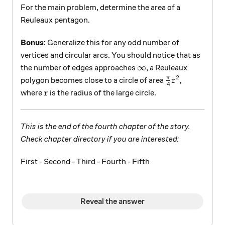
For the main problem, determine the area of a
Reuleaux pentagon.
Bonus:
Generalize this for any odd number of
vertices and circular arcs. You should notice that as
\infty
∞
the number of edges approaches
, a Reuleaux
2
\frac{\pi}{4}
π
polygon becomes close to a circle of area
,
r
4
r
where
is the radius of the large circle.
r
This is the end of the fourth chapter of the story.
Check chapter directory if you are interested:
First - Second - Third - Fourth - Fifth
Reveal the answer