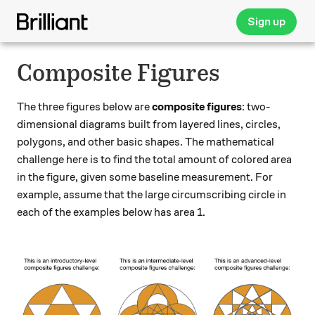
Sign up
Composite Figures
The three figures below are
composite figures
: two-
dimensional diagrams built from layered lines, circles,
polygons, and other basic shapes. The mathematical
challenge here is to find the total amount of colored area
in the figure, given some baseline measurement. For
example, assume that the large circumscribing circle in
each of the examples below has area 1.
\qquad \qquad