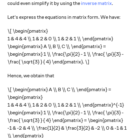
could even simplify it by using the
inverse matrix
.
Let's express the equations in matrix form. We have:
\[ \begin{pmatrix}
1 & 4 & 4 \\ 1 & 2 & 0 \\ 1 & 2 & 1 \\ \end{pmatrix}
\begin{pmatrix} A \\ B \\ C \\ \end{pmatrix} =
\begin{pmatrix} 1 \\ \frac{\pi}{2} - 1 \\ \frac{ \pi}{3} -
\frac{ \sqrt{3} } { 4} \end{pmatrix}. \]
Hence, we obtain that
\[ \begin{pmatrix} A \\ B \\ C \\ \end{pmatrix} =
\begin{pmatrix}
1 & 4 & 4 \\ 1 & 2 & 0 \\ 1 & 2 & 1 \\ \end{pmatrix}^{-1}
\begin{pmatrix} 1 \\ \frac{\pi}{2} - 1 \\ \frac{ \pi}{3} -
\frac{ \sqrt{3} } { 4} \end{pmatrix} = \begin{pmatrix}
-1 & -2 & 4 \\ \frac{1}{2} & \frac{3}{2} & -2 \\ 0 & -1 & 1
\\ \end{pmatrix}