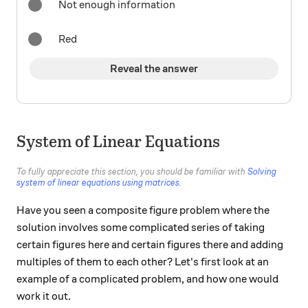
Not enough information
Red
Reveal the answer
System of Linear Equations
To fully appreciate this section, you should be familiar with
Solving
system of linear equations using matrices
.
Have you seen a composite figure problem where the
solution involves some complicated series of taking
certain figures here and certain figures there and adding
multiples of them to each other? Let's first look at an
example of a complicated problem, and how one would
work it out.