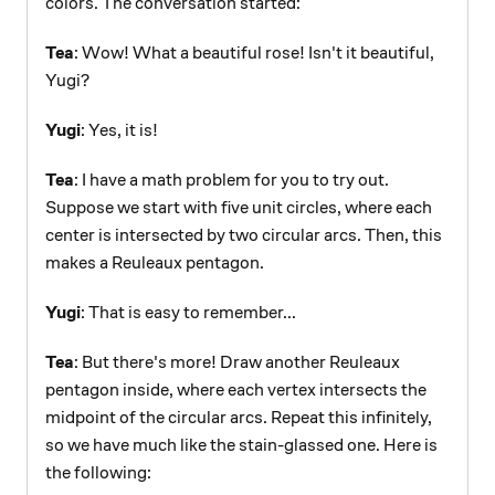
colors. The conversation started:
Tea
: Wow! What a beautiful rose! Isn't it beautiful,
Yugi?
Yugi
: Yes, it is!
Tea
: I have a math problem for you to try out.
Suppose we start with five unit circles, where each
center is intersected by two circular arcs. Then, this
makes a Reuleaux pentagon.
Yugi
: That is easy to remember...
Tea
: But there's more! Draw another Reuleaux
pentagon inside, where each vertex intersects the
midpoint of the circular arcs. Repeat this infinitely,
so we have much like the stain-glassed one. Here is
the following: