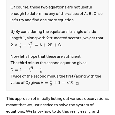
Of course, these two equations are not useful
A, B, C
,
,
enough to determine any of the values of
, so
A
B
C
let's try and find one more equation.
3) By considering the equilateral triangle of side
length 1, along with 2 truncated sectors, we get that
2 \times \frac{\pi}{6} - \frac{ \sqrt{3} } { 4} =
3
π
2
×
−
=
+
2
+
.
A
B
C
6
4
Now let's hope that these are sufficient:
The third minus the second equation gives
C = 1 - \frac{\sqrt{3}}{4} - \frac{\pi}{6}
3
π
=
1
−
−
.
C
4
6
Twice of the second minus the first (along with the
A = \frac{ \pi}{ 3} +1 - \sqrt{3}. 
π
=
+
1
−
3
.
value of C) gives
A
□
3
This approach of initially listing out various observations,
meant that we just needed to solve the system of
equations. We know how to do this really easily, and