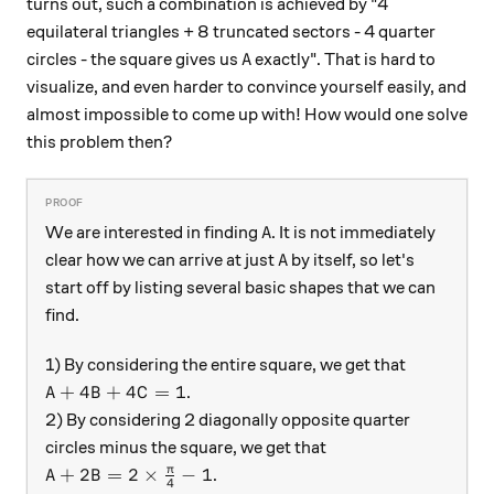
turns out, such a combination is achieved by "4
equilateral triangles + 8 truncated sectors - 4 quarter
A
circles - the square gives us
exactly". That is hard to
A
visualize, and even harder to convince yourself easily, and
almost impossible to come up with! How would one solve
this problem then?
A
We are interested in finding
. It is not immediately
A
A
clear how we can arrive at just
by itself, so let's
A
start off by listing several basic shapes that we can
find.
1) By considering the entire square, we get that
A + 4B + 4C = 1
+
4
+
4
=
1
.
A
B
C
2) By considering 2 diagonally opposite quarter
circles minus the square, we get that
A + 2B = 2 \times \frac{\pi}{4} - 1
π
+
2
=
2
×
−
1
.
A
B
4