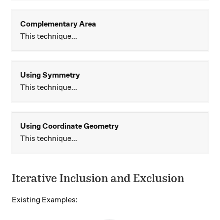
Complementary Area
This technique...
Using Symmetry
This technique...
Using Coordinate Geometry
This technique...
Iterative Inclusion and Exclusion
Existing Examples: