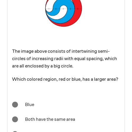
The image above consists of intertwining semi-
circles of increasing radii with equal spacing, which
are all enclosed by a big circle.
Which colored region, red or blue, has a larger area?
Blue
Both have the same area