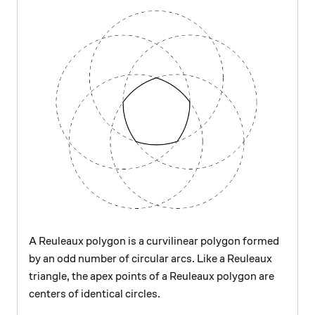
A Reuleaux polygon is a curvilinear polygon formed
by an odd number of circular arcs. Like a Reuleaux
triangle, the apex points of a Reuleaux polygon are
centers of identical circles.