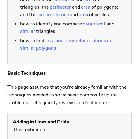
triangles; the
perimeter
and
area
of polygons;
and the
circumference
and
area
of circles
how to identify and compare
congruent
and
similar
triangles
how to find
area and perimeter relations in
similar polygons
Basic Techniques
This page assumes that you're already familiar with the
techniques needed to solve basic composite figure
problems. Let's quickly review each technique:
Adding in Lines and Grids
This technique...