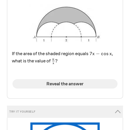
7x - \cos x
7
−
c
o
s
If the area of the shaded region equals
,
x
x
\frac \pi x ?
π
?
what is the value of
x
Reveal the answer