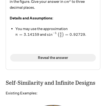
2
\text{cm}^2
cm
in the figure. Give your answer in
to three
decimal places.
Details and Assumptions
:
You may use the approximation
−
1
4
\pi = 3.14159
\sin^{-1} \left ( \frac 4 5 \ri
=
3.14159
s
i
n
=
0.92729
and
(
)
.
π
5
Reveal the answer
Self-Similarity and Infinite Designs
Existing Examples: