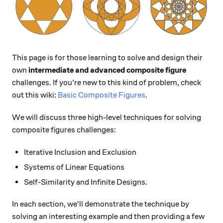
This page is for those learning to solve and design their
own
intermediate and advanced composite figure
challenges. If you're new to this kind of problem, check
out this wiki:
Basic Composite Figures
.
We will discuss three high-level techniques for solving
composite figures challenges:
Iterative Inclusion and Exclusion
Systems of Linear Equations
Self-Similarity and Infinite Designs.
In each section, we'll demonstrate the technique by
solving an interesting example and then providing a few