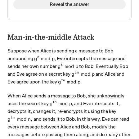
Reveal the answer
Man-in-the-middle Attack
Suppose when Alice is sending a message to Bob
g^{n} \bmod{p}
mod
n
announcing
, Eve intercepts the message and
g
p
g^{t} \bmod{p}
mod
t
sends her own number
to Bob. Eventually Bob
g
p
g^{tm} \bmod{p}
mod
t
m
and Eve agree on a secret key
and Alice and
g
p
g^{tn} \bmod{p}
mod
t
n
Eve agree upon the key
.
g
p
When Alice sends a message to Bob, she unknowingly
g^{tn} \bmod p
mod
t
n
uses the secret key
, and Eve intercepts it,
g
p
decrypts it, changes it, re-encrypts it using the key
g^{tm} \bmod n,
mod
,
t
m
and sends it to Bob. In this way, Eve can read
g
n
every message between Alice and Bob, modify the
messages before passing them along, and do many other