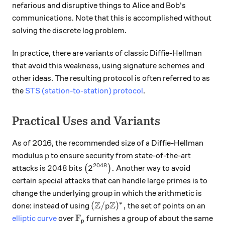
nefarious and disruptive things to Alice and Bob's
communications. Note that this is accomplished without
solving the discrete log problem.
In practice, there are variants of classic Diffie-Hellman
that avoid this weakness, using signature schemes and
other ideas. The resulting protocol is often referred to as
the
STS (station-to-station) protocol
.
Practical Uses and Variants
As of 2016, the recommended size of a Diffie-Hellman
p
modulus
to ensure security from state-of-the-art
p
2048
2048
\big(2^{2048}\big).
2048
2
.
attacks is
bits
(
)
Another way to avoid
certain special attacks that can handle large primes is to
change the underlying group in which the arithmetic is
Z
Z
∗
({\mathbb Z}/p{\mathbb Z})^*,
(
/
)
,
done: instead of using
the set of points on an
p
F
{\mathbb F}_p
elliptic curve
over
furnishes a group of about the same
p