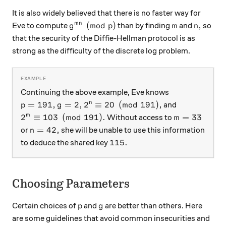
It is also widely believed that there is no faster way for
g^{mn} \pmod p
m
n,
(
mod
)
,
mn
Eve to compute
than by finding
and
so
g
p
m
n
that the security of the Diffie-Hellman protocol is as
strong as the difficulty of the discrete log problem.
Continuing the above example, Eve knows
p=191,
g=2,
2^n \equiv 20 \pmod{191},
=
191
,
=
2
,
2
≡
20
(
mod
191
)
,
n
and
p
g
2^m \equiv 103\pmod{191}.
m=33
2
≡
103
(
mod
191
)
.
=
33
m
Without access to
m
n=42,
=
42
,
or
she will be unable to use this information
n
115.
115.
to deduce the shared key
Choosing Parameters
p
g
Certain choices of
and
are better than others. Here
p
g
are some guidelines that avoid common insecurities and