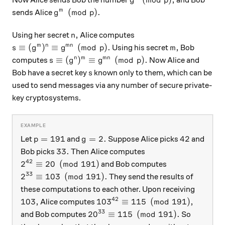
Now Alice sends Bob the number
and Bob
g
p
g^m \pmod p.
(
mod
)
.
m
sends Alice
g
p
n,
,
Using her secret
Alice computes
n
s \equiv (g^{m})^{n} \equiv g^{mn} \pmod{p}.
m,
≡
(
)
≡
(
mod
)
.
,
m
n
mn
Using his secret
Bob
s
g
g
p
m
s \equiv (g^{n})^{m} \equiv g^{mn} \pmod{
≡
(
)
≡
(
mod
)
.
n
m
mn
computes
Now Alice and
s
g
g
p
s
Bob have a secret key
known only to them, which can be
s
used to send messages via any number of secure private-
key cryptosystems.
p = 191
g=2.
42
=
191
=
2.
42
Let
and
Suppose Alice picks
and
p
g
33.
33.
Bob picks
Then Alice computes
42
2^{42} \equiv 20 \pmod{191}
2
≡
20
(
mod
191
)
and Bob computes
33
2^{33} \equiv 103 \pmod{191}.
2
≡
103
(
mod
191
)
.
They send the results of
these computations to each other. Upon receiving
42
103,
103^{42} \equiv 115 \pmod{19
103
,
10
3
≡
115
(
mod
191
)
,
Alice computes
33
20^{33} \equiv 115 \pmod{191}.
2
0
≡
115
(
mod
191
)
.
and Bob computes
So