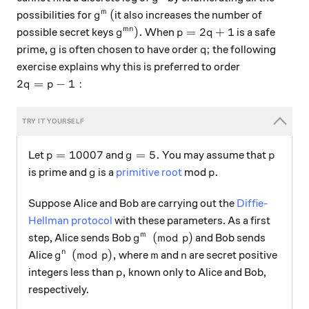
g^m
(
(
m
possibilities for
it also increases the number of
g
g^{mn}).
p=2q+1
)
.
=
2
+
1
mn
possible secret keys
When
is a safe
g
p
q
g
q;
;
prime,
is often chosen to have order
the following
g
q
exercise explains why this is preferred to order
2q = p-1:
2
=
−
1
:
q
p
p = 10007
g=5.
p
=
10007
=
5.
Let
and
You may assume that
p
g
p
g
p.
.
is prime and
is a
primitive root
mod
g
p
Suppose Alice and Bob are carrying out the
Diffie-
Hellman protocol
with these parameters. As a first
g^m \pmod p
(
mod
)
m
step, Alice sends Bob
and Bob sends
g
p
g^n \pmod p,
m
n
(
mod
)
,
n
Alice
where
and
are secret positive
g
p
m
n
p,
,
integers less than
known only to Alice and Bob,
p
respectively.