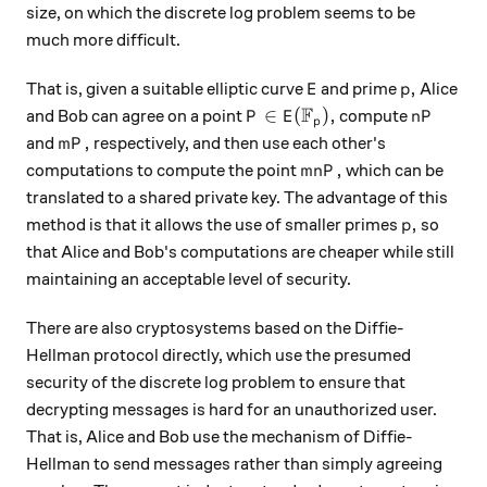
size, on which the discrete log problem seems to be
much more difficult.
E
p,
,
That is, given a suitable elliptic curve
and prime
Alice
E
p
F
P \in E({\mathbb F}_p),
nP
∈
(
)
,
and Bob can agree on a point
compute
P
E
n
P
p
mP,
,
and
respectively, and then use each other's
m
P
mnP,
,
computations to compute the point
which can be
mn
P
translated to a shared private key. The advantage of this
p,
,
method is that it allows the use of smaller primes
so
p
that Alice and Bob's computations are cheaper while still
maintaining an acceptable level of security.
There are also cryptosystems based on the Diffie-
Hellman protocol directly, which use the presumed
security of the discrete log problem to ensure that
decrypting messages is hard for an unauthorized user.
That is, Alice and Bob use the mechanism of Diffie-
Hellman to send messages rather than simply agreeing