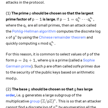
attacks in the protocol.
p
(1)
The prime
should be chosen so that the largest
p
a
a
p-1
p-1 = q_1^{a_1}\cdots q
−
1
−
1
=
⋯
,
prime factor of
is large.
If
1
k
p
p
q
q
1
k
q_i
where the
are all small primes, then an attack called
q
i
the
Pohlig-Hellman algorithm
computes the discrete log
x
g^x
x
of
by using the
Chinese remainder theorem
and
x
g
a
x
q_i^{a_i}.
.
quickly computing
mod
i
x
q
i
p
For this reason, it is common to select values of
of the
p
p=2q+1,
q
=
2
+
1
,
form
where
is a prime (called a
Sophie
p
q
q
p
Germain prime
). Such
are often called
safe primes
due
p
to the security of the public keys based on arithmetic
p.
.
mod
p
g
g
(2)
The base
should be chosen so that
has large
g
g
g
order
,
i.e.
generates a large subgroup of the
g
Z
Z
∗
({\mathbb Z}/p{\mathbb Z})^*.
(
/
)
.
multiplicative
group
This is so that an attacker
p
g^m
m
cannot find a discrete log of
by enumerating all the
g