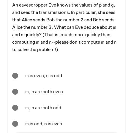
p
g
An eavesdropper Eve knows the values of
and
,
p
g
and sees the transmissions. In particular, she sees
2
2
that Alice sends Bob the number
and Bob sends
3.
m
3.
Alice the number
What can Eve deduce about
m
n
and
quickly? (That is, much more quickly than
n
m
n
m
n
computing
and
--please don't compute
and
m
n
m
n
to solve the problem!)
m
n
is even,
is odd
m
n
m,n
,
are both even
m
n
m,n
,
are both odd
m
n
m
n
is odd,
is even
m
n