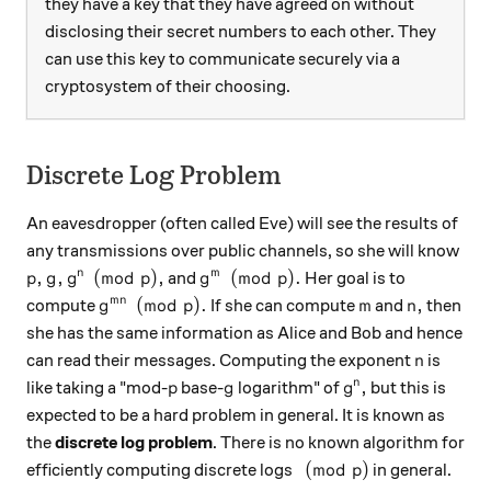
they have a key that they have agreed on without
disclosing their secret numbers to each other. They
can use this key to communicate securely via a
cryptosystem of their choosing.
Discrete Log Problem
An eavesdropper (often called Eve) will see the results of
any transmissions over public channels, so she will know
p,g,g^n \pmod{p},
g^m \pmod{p}.
,
,
(
mod
)
,
(
mod
)
.
n
m
and
Her goal is to
p
g
g
p
g
p
g^{mn} \pmod p.
m
n,
(
mod
)
.
,
mn
compute
If she can compute
and
then
g
p
m
n
she has the same information as Alice and Bob and hence
n
can read their messages. Computing the exponent
is
n
p
g
g^n,
,
n
like taking a "mod-
base-
logarithm" of
but this is
p
g
g
expected to be a hard problem in general. It is known as
the
discrete log problem
. There is no known algorithm for
\pmod p
(
mod
)
efficiently computing discrete logs
in general.
p