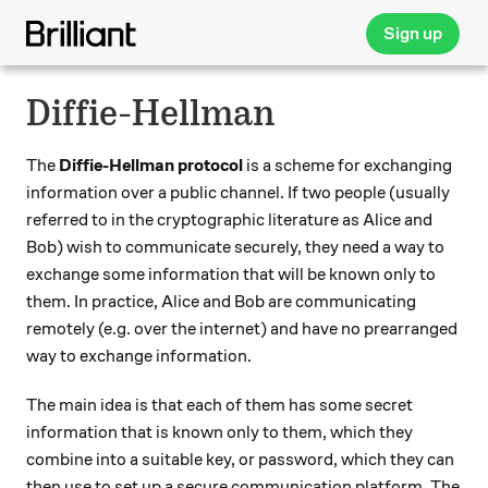
Sign up
Diffie-Hellman
The
Diffie-Hellman protocol
is a scheme for exchanging
information over a public channel. If two people (usually
referred to in the cryptographic literature as Alice and
Bob) wish to communicate securely, they need a way to
exchange some information that will be known only to
them. In practice, Alice and Bob are communicating
remotely (e.g. over the internet) and have no prearranged
way to exchange information.
The main idea is that each of them has some secret
information that is known only to them, which they
combine into a suitable key, or password, which they can
then use to set up a secure communication platform. The