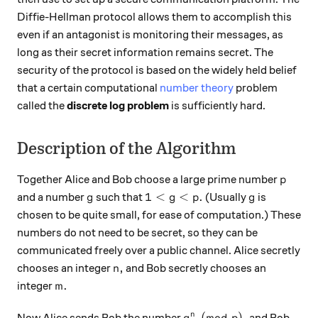
Diffie-Hellman protocol allows them to accomplish this
even if an antagonist is monitoring their messages, as
long as their secret information remains secret. The
security of the protocol is based on the widely held belief
that a certain computational
number theory
problem
called the
discrete log problem
is sufficiently hard.
Description of the Algorithm
p
Together Alice and Bob choose a large prime number
p
g
1 < g <p.
g
1
<
<
.
and a number
such that
(Usually
is
g
g
p
g
chosen to be quite small, for ease of computation.) These
numbers do not need to be secret, so they can be
communicated freely over a public channel. Alice secretly
n,
,
chooses an integer
and Bob secretly chooses an
n
m.
.
integer
m
g^n \pmod p,
(
mod
)
,
n