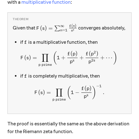
with a
multiplicative function
:
∞
(
)
F(s) = \sum_{n=1}^{\infty} \frac{f(n)}
f
n
(
)
=
Given that
∑
converges absolutely,
F
s
=
1
s
n
n
f
if
is a multiplicative function, then
f
2
(
)
(
)
F(s) = \prod_{p \ \text{pr
(
)
f
p
f
p
∏
(
)
=
1
+
+
+
⋯
;
F
s
2
s
s
p
p
prime
p
f
if
is completely multiplicative, then
f
−
1
F(s) = \prod_{p \ \text{pri
(
)
(
)
f
p
∏
(
)
=
1
−
.
F
s
s
p
prime
p
The proof is essentially the same as the above derivation
for the Riemann zeta function.