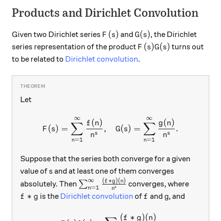
Products and Dirichlet Convolution
F(s)
G(s)
(
)
(
)
Given two Dirichlet series
and
, the Dirichlet
F
s
G
s
F(s)G(s)
(
)
(
)
series representation of the product
turns out
F
s
G
s
to be related to
Dirichlet convolution
.
Let
∞
∞
F(s) = \sum_{n=1}^{\infty}
(
)
(
)
f
n
g
n
∑
∑
(
)
=
,
(
)
=
.
F
s
G
s
s
s
n
n
=
1
=
1
n
n
Suppose that the series both converge for a given
s
value of
and at least one of them converges
s
∞
(
∗
)
(
)
\sum_{n=1}^{\infty} \frac{(f*g)(n
f
g
n
absolutely. Then
∑
converges, where
=
1
s
n
n
f*g
f
g
∗
is the
Dirichlet convolution
of
and
, and
f
g
f
g
(
∗
)
(
)
F(s)G(s) = \sum \frac{(f*g)
f
g
n