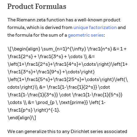
Product Formulas
The Riemann zeta function has a well-known product
formula, which is derived from
unique factorization
and
the formula for the sum of a
geometric series
:
\[\begin{align} \sum_{n=1}^{\infty} \frac1{n^s} &= 1 +
\frac1{2^s} + \frac1{3^s} + \cdots \\ &=
\left(1+\frac1{2^s}+\frac1{4^s}+\cdots\right)\left(1+
\frac1{3^s}+\frac1{9^s} +\cdots\right)
\left(1+\frac1{5^s}+\frac1{25^s}+\cdots\right)\left(\
cdots\right)\\ &= \frac1{1-\frac{1}{2^s}} \cdot
\frac1{1-\frac{1}{3^s}} \cdot \frac1{1-\frac{1}{5^s}}
\cdots \\ &= \prod_{p \ \text{prime}} \left( 1-
\frac1{p^s} \right)^{-1}.
\end{align}\]
We can generalize this to any Dirichlet series associated