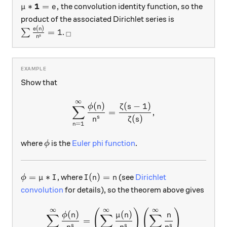
\mu * \mathbf{1} = e,
1
∗
=
,
the convolution identity function, so the
μ
e
product of the associated Dirichlet series is
(
)
\sum \frac{e(n)}{n^s}= 1
_\square
e
n
=
1
∑
.
□
s
n
Show that
∞
\sum_{n=1}^\infty \frac{\p
(
)
(
−
1
)
ϕ
n
ζ
s
∑
=
,
(
)
s
n
ζ
s
=
1
n
\phi
where
is the
Euler phi function
.
ϕ
\phi = \mu * I
I(n) = n
=
∗
(
)
=
, where
(see
Dirichlet
ϕ
μ
I
I
n
n
convolution
for details), so the theorem above gives
∞
∞
∞
(
)
(
)
\begin{aligned} \sum_{n=1}
(
)
(
)
ϕ
n
μ
n
n
∑
∑
∑
=
s
s
s