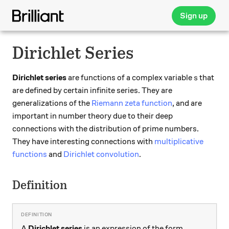
Sign up
Dirichlet Series
s
Dirichlet series
are functions of a complex variable
that
s
are defined by certain infinite series. They are
generalizations of the
Riemann zeta function
, and are
important in number theory due to their deep
connections with the distribution of prime numbers.
They have interesting connections with
multiplicative
functions
and
Dirichlet convolution
.
Definition
A
Dirichlet series
is an expression of the form