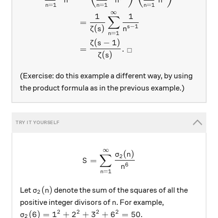
n
n
n
=
1
=
1
=
1
n
n
n
∞
1
1
∑
=
−
1
(
)
s
ζ
s
n
=
1
n
(
−
1
)
ζ
s
=
.
□
(
)
ζ
s
(Exercise: do this example a different way, by using
the product formula as in the previous example.)
∞
S=\sum_{n=1}^{\infty}\fr
(
)
σ
n
∑
2
=
S
6
n
=
1
n
\sigma_2(n)
(
)
Let
denote the sum of the squares of all the
σ
n
2
n
positive integer divisors of
. For example,
n
2
2
2
2
\sigma_2(6)=1^2+2^2+3^2+6^2=50
(
6
)
=
1
+
2
+
3
+
6
=
50
.
σ
2