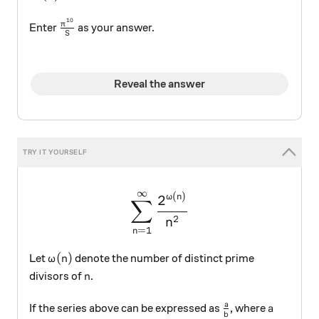
10
\frac{\pi^{10}}{S}
π
Enter
as your answer.
S
Reveal the answer
∞
\large \sum_{n=1}^\infty 
(
)
2
ω
n
∑
2
n
=
1
n
\omega(n)
(
)
Let
denote the number of distinct prime
ω
n
n
divisors of
.
n
\frac{a}{b}
a
a
If the series above can be expressed as
, where
a
b