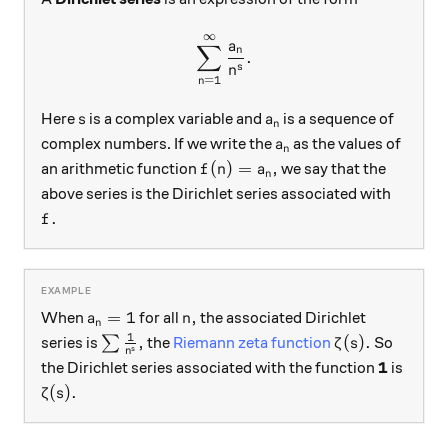
∞
\sum_{n=1}^{\infty} \frac
a
∑
n
.
s
n
=
1
n
s
a_n
Here
is a complex variable and
is a sequence of
s
a
n
a_n
complex numbers. If we write the
as the values of
a
n
f(n) = a_n,
(
)
=
,
an arithmetic function
we say that the
f
n
a
n
above series is the Dirichlet series associated with
f.
.
f
a_n = 1
n,
=
1
,
When
for all
the associated Dirichlet
a
n
n
1
\sum \frac1{n^s},
\zeta(s).
,
(
)
.
series is
∑
the
Riemann zeta function
So
ζ
s
s
n
\mathbf
1
the Dirichlet series associated with the function
is
\zeta(s).
(
)
.
ζ
s