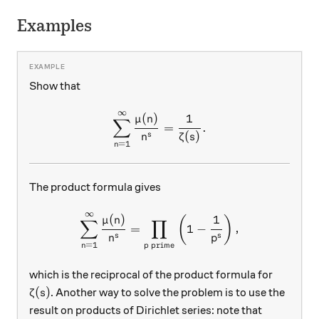
Examples
Show that
∞
\sum_{n=1}^\infty \frac{\
(
)
1
μ
n
∑
=
.
(
)
s
n
ζ
s
=
1
n
The product formula gives
∞
\sum_{n=1}^\infty \frac{\m
(
)
1
(
)
μ
n
∑
∏
=
1
−
,
s
s
n
p
=
1
prime
n
p
which is the reciprocal of the product formula for
\zeta(s)
(
)
. Another way to solve the problem is to use the
ζ
s
result on products of Dirichlet series: note that