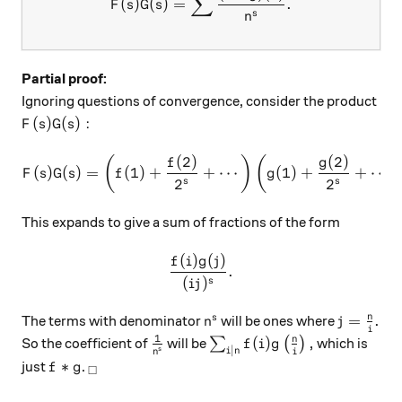
∑
(
)
(
)
=
.
F
s
G
s
s
n
Partial proof:
Ignoring questions of convergence, consider the product
F(s)G(s):
(
)
(
)
:
F
s
G
s
(
2
)
(
2
)
F(s)G(s) = \left( f(1) + \f
(
)
(
f
g
(
)
(
)
=
(
1
)
+
+
⋯
(
1
)
+
+
⋯
F
s
G
s
f
g
2
2
s
s
This expands to give a sum of fractions of the form
(
)
(
)
\frac{f(i)g(j)}{(ij)^s}.
f
i
g
j
.
(
)
s
ij
n^s
j =\frac 
n
=
.
s
The terms with denominator
will be ones where
n
j
i
1
\frac1{n^s}
\sum_{i|n} f(i)g\left(\fra
n
(
)
,
So the coefficient of
will be
∑
(
)
which is
f
i
g
∣
s
i
n
n
i
f*g
_\square
∗
just
.
f
g
□