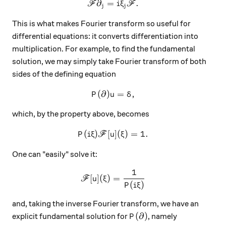
∂
=
\mathscr F \partial_j = i\xi
.
F
i
ξ
F
j
j
This is what makes Fourier transform so useful for
differential equations: it converts differentiation into
multiplication. For example, to find the fundamental
solution, we may simply take Fourier transform of both
sides of the defining equation
(
∂
)
P(\partial) u = \delta,
=
,
P
u
δ
which, by the property above, becomes
(
)
[
P(i\xi) \mathscr F[u](\xi) =
]
(
)
=
1.
P
i
ξ
F
u
ξ
One can "easily" solve it:
1
\mathscr F [u] (\xi) = \frac
[
]
(
)
=
F
u
ξ
(
)
P
i
ξ
and, taking the inverse Fourier transform, we have an
P(\partial)
(
∂
)
explicit fundamental solution for
, namely
P