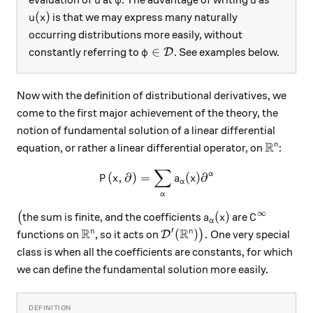
u
φ
u
u(x)
(
)
is that we may express many naturally
u
x
occurring distributions more easily, without
\varphi\in\mathcal D
∈
constantly referring to
. See examples below.
D
φ
Now with the definition of distributional derivatives, we
come to the first major achievement of the theory, the
notion of fundamental solution of a linear differential
R
\mathbb
n
equation, or rather a linear differential operator, on
:
∑
P(x,\partial) = \sum_{\alph
α
(
,
∂
)
=
(
)
∂
P
x
a
x
α
α
∞
\big(
a_\alpha(x)
C^\infty
(
)
(
the sum is finite, and the coefficients
are
a
x
C
α
R
R
′
\mathbb R^n
\mathcal D'(\mathbb R^n)\b
(
)
.
n
n
functions on
, so it acts on
)
One very special
D
class is when all the coefficients are constants, for which
we can define the fundamental solution more easily.