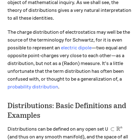
object of mathematical inquiry. As we shall see, the
theory of distributions gives a very natural interpretation
to all these identities.
The charge distribution of electrostatics may well be the
source of the terminology for Schwartz, for it is even
possible to represent an
electric dipole
—two equal and
opposite point-charges very close to each other—as a
distribution, but not as a (Radon) measure. It's a little
unfortunate that the term distribution has often been
confused with, or thought to be a generalization of, a
probability distribution
.
Distributions: Basic Definitions and
Examples
R
U\subset \mat
⊂
n
Distributions can be defined on any open set
U
(and thus on any smooth manifold), and the space of all