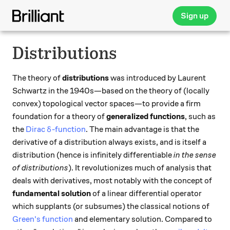
Sign up
Distributions
The theory of
distributions
was introduced by Laurent
Schwartz in the 1940s—based on the theory of (locally
convex) topological vector spaces—to provide a firm
foundation for a theory of
generalized functions
, such as
\delta
the
Dirac
-function
. The main advantage is that the
δ
derivative of a distribution always exists, and is itself a
distribution (hence is infinitely differentiable
in the sense
of distributions
). It revolutionizes much of analysis that
deals with derivatives, most notably with the concept of
fundamental solution
of a linear differential operator
which supplants (or subsumes) the classical notions of
Green's function
and elementary solution. Compared to