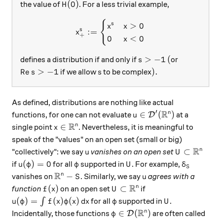
H(0)
(
0
)
the value of
. For a less trivial example,
H
{
x_+^s := \begin{cases} x^s
>
0
s
x
x
s
:=
x
+
0
<
0
x
s > -1
(
>
−
1
(
defines a distribution if and only if
or
s
\operatorname{Re} s> -1
s
).
Re
>
−
1
)
.
if we allow
to be complex
s
s
As defined, distributions are nothing like actual
R
′
u\in\mathcal D'(\math
∈
(
)
n
functions, for one can not evaluate
at a
D
u
R
x\in\mathbb R^n
∈
n
single point
. Nevertheless, it is meaningful to
x
speak of the "values" on an open set (small or big)
R
u
U\subset\m
⊂
n
"collectively": we say
vanishes on an open set
u
U
u(\varphi)=0
\varphi
U
\delta_S
(
)
=
0
if
for all
supported in
. For example,
u
φ
φ
U
δ
S
R
\mathbb R^n-S
u
−
n
vanishes on
. Similarly, we say
agrees with a
S
u
R
f(x)
U\subset\mathbb R^n
(
)
⊂
n
function
on an open set
if
f
x
U
u(\varphi) = \int f(x)\varphi(x)\,dx
\varphi
U
(
)
=
(
)
(
)
∫
for all
supported in
.
u
φ
f
x
φ
x
d
x
φ
U
R
\varphi\in\mathcal D(\math
∈
(
)
n
Incidentally, those functions
are often called
D
φ