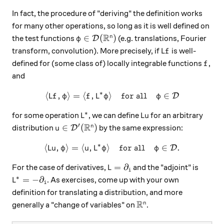
In fact, the procedure of "deriving" the definition works
for many other operations, so long as it is well defined on
R
\varphi\in\mathcal D(\mathbb R^n)
∈
(
)
n
the test functions
(e.g. translations, Fourier
D
φ
Lf
transform, convolution). More precisely, if
is well-
L
f
f
defined for (some class of) locally integrable functions
,
f
and
∗
⟨
,
⟩
=
⟨
,
⟩
\langle Lf, \varphi\rangle 
for all
∈
D
L
f
φ
f
L
φ
φ
∗
L^*
Lu
for some operation
, we can define
for an arbitrary
L
Lu
R
′
u\in\mathcal D'(\mathbb R^n)
∈
(
)
n
distribution
by the same expression:
D
u
∗
⟨
,
⟩
=
⟨
,
⟩
\langle Lu, \varphi\rangle 
for all
∈
.
D
Lu
φ
u
L
φ
φ
L=\partial_i
=
∂
For the case of derivatives,
and the "adjoint" is
L
i
∗
L^*=-\partial_i
=
−
∂
. As exercises, come up with your own
L
i
definition for translating a distribution, and more
R
\mathbb R^n
n
generally a "change of variables" on
.