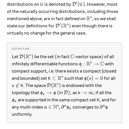
′
U
\mathcal D'(U)
(
)
distributions on
is denoted by
. However, most
D
U
U
of the naturally occurring distributions, including those
R
\mathbb R^n
n
mentioned above, are in fact defined on
, so we shall
R
′
\mathcal D'(\mathbb R^n)
(
)
n
state our definitions for
even though there is
D
virtually no change for the general case.
R
C
\mathcal D(\mathbb R^n)
(
\mathbb C
)
(
)
(
)
n
Let
be the set
in fact
-vector space
of all
D
R
C
\varphi:\mathbb R^n 
:
→
n
infinitely differentiable functions
with
φ
compact support, i.e. there exists a compact (closed
R
K\subset\mathbb R^n
\varphi(x)=0
⊂
(
)
=
0
n
and bounded) set
such that
for all
K
φ
x
R
x\not\in K
\mathcal D(\mathbb R^n)

∈
(
)
n
. The space
is endowed with the
D
x
K
\varphi_k\to\varphi
(
\mathcal D),
k\to\infty
→
(
)
,
→
∞
topology that
in
as
, if all the
D
φ
φ
k
k
\varphi_k
K
are supported in the same compact set
, and for
φ
K
k
N
\alpha\in\mathbb N^n
\partial^\alpha \varphi_k
\partial^\al
∈
∂
∂
n
α
α
any multi-index
,
converges to
α
φ
φ
k
uniformly.