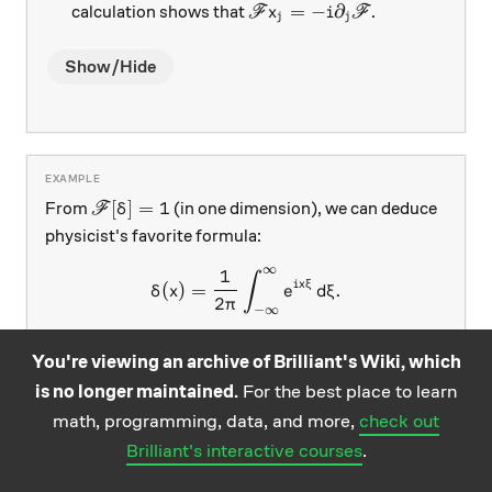
\mathscr F x_j = -i\partial
=
−
∂
calculation shows that
.
F
x
i
F
j
j
Show/Hide
\mathscr F[\delta] = 1
[
]
=
1
From
(in one dimension), we can deduce
F
δ
physicist's favorite formula:
∞
1
\delta(x) = \frac{1}{2\pi}\
∫
i
x
ξ
(
)
=
.
δ
x
e
d
ξ
2
π
−
∞
Combined with 3' above, we conclude the Fourier
You're viewing an archive of Brilliant's Wiki, which
P(x)
(
)
transform of any polynomial
, regarded as a
P
x
is no longer maintained.
For the best place to learn
\delta(\xi)
(
(
)
(
tempered distribution, is a derivative of
i.e., a
δ
ξ
math, programming, data, and more,
check out
\delta
):
)
:
-function at the origin
δ
Brilliant's interactive courses
.
n
[
]
(
)
=
(
2
\mathscr F[P](\xi) = (2\pi)^
)
(
−
∂
)
(
)
.
F
P
ξ
π
P
i
δ
ξ