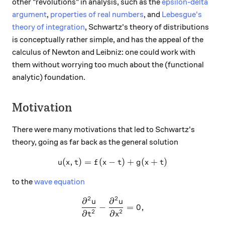
other "revolutions" in analysis, such as the
epsilon-delta
argument
,
properties of real numbers
, and
Lebesgue's
theory of integration
, Schwartz's theory of distributions
is conceptually rather simple, and has the appeal of the
calculus of Newton and Leibniz: one could work with
them without worrying too much about the (functional
analytic) foundation.
Motivation
There were many motivations that led to Schwartz's
theory, going as far back as the general solution
(
,
)
=
(
−
u(x,t)= f(x-t) + g(x+t)
)
+
(
+
)
u
x
t
f
x
t
g
x
t
to the
wave equation
2
2
∂
∂
\frac{\partial^2 u}{\partia
u
u
−
=
0
,
2
2
∂
∂
t
x