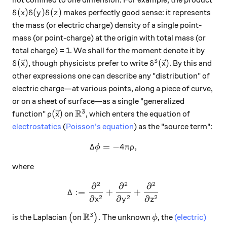
not confined to one dimension. For example, the product
\delta(x)\delta(y)\delta(z)
(
)
(
)
(
)
makes perfectly good sense: it represents
δ
x
δ
y
δ
z
the mass (or electric charge) density of a single point-
mass (or point-charge) at the origin with total mass (or
total charge) = 1. We shall for the moment denote it by
3
\delta(\vec x)
\delta^3(\vec x)
(
)
(
)
, though physicists prefer to write
. By this and
δ
x
δ
x
other expressions one can describe any "distribution" of
electric charge—at various points, along a piece of curve,
or on a sheet of surface—as a single "generalized
R
3
\rho(\vec x)
\mathbb R^3
(
)
function"
on
, which enters the equation of
ρ
x
electrostatics
(
Poisson's equation
) as the "source term":
Δ
=
−
\Delta\phi = -4\pi \rho,
4
,
ϕ
π
ρ
where
2
2
2
∂
∂
∂
\Delta := \frac{\partial^2}
Δ
:=
+
+
2
2
2
∂
∂
∂
x
y
z
R
3
\big(
\mathbb R^3\big).
\phi
.
is the Laplacian
(
on
)
The unknown
, the
(electric)
ϕ