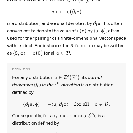
u
↦
−
\varphi \mapsto -u(\partial
(
∂
)
φ
u
φ
i
\partial_i u
∂
is a distribution, and we shall denote it by
. It is often
u
i
u(\varphi)
\langle u, \varp
(
)
⟨
,
⟩
convenient to denote the value of
by
, often
u
φ
u
φ
used for the "pairing" of a finite-dimensional vector space
\delta
with its dual. For instance, the
-function may be written
δ
\langle\delta, \varphi\rangle = \varphi(0)
\varphi\in\mathcal D
⟨
,
⟩
=
(
0
)
∈
as
for all
.
D
δ
φ
φ
φ
R
′
u\in\mathcal D'(\mathbb R^n)
∈
(
)
n
For any distribution
, its
partial
D
u
th
\partial_i u
i^\text{th}
∂
derivative
in the
direction
is a distribution
u
i
i
defined by
⟨
∂
,
⟩
=
−
⟨
,
∂
⟩
\langle \partial_i u, \varp
for all
∈
.
D
u
φ
u
φ
φ
i
i
\alpha
\partial^\alpha u
∂
α
Consequently, for any multi-index
,
is a
α
u
distribution defined by