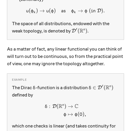
(
)
→
(
)
as
u(\varphi_k) \to u(\varphi)
→
(
in
)
.
D
u
φ
u
φ
φ
φ
k
k
The space of all distributions, endowed with the
R
′
\mathcal D'(\mathbb R^n)
(
)
n
weak topology, is denoted by
.
D
As a matter of fact, any linear functional you can think of
will turn out to be continuous, so from the practical point
of view, one may ignore the topology altogether.
R
′
\delta
\delta\in\mathcal
∈
(
)
n
The Dirac
-function is a distribution
D
δ
δ
defined by
R
C
n
:
(
)
→
\begin{aligned} \delta: \ma
D
δ
↦
(
0
)
,
φ
φ
which one checks is linear (and takes continuity for