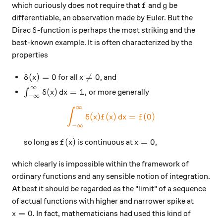
f
g
which curiously does not require that
and
be
f
g
differentiable, an observation made by Euler. But the
\delta
Dirac
-function is perhaps the most striking and the
δ
best-known example. It is often characterized by the
properties
\delta(x)=0
x\neq 0
(
)
=
0

=
0
for all
, and
δ
x
x
∞
\int_{-\infty}^{\infty} \delta(x)\,dx = 1,
(
)
=
1
,
∫
or more generally
δ
x
d
x
−
∞
∞
\color{#EC7300} \int_{-\inf
∫
(
)
(
)
=
(
0
)
δ
x
f
x
d
x
f
−
∞
f(x)
x=0
(
)
=
0
so long as
is continuous at
,
f
x
x
which clearly is impossible within the framework of
ordinary functions and any sensible notion of integration.
At best it should be regarded as the "limit" of a sequence
of actual functions with higher and narrower spike at
x=0
=
0
. In fact, mathematicians had used this kind of
x