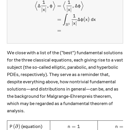
1
1
⟨
⟩
⟨
⟩
\begin{aligned} \Big\langle
Δ
,
=
,
Δ
φ
φ
∣
∣
∣
∣
x
x
1
∫
=
Δ
(
)
φ
x
d
x
∣
∣
x
R
3
=
We close with a list of the ("best") fundamental solutions
for the three classical equations, each giving rise to a vast
subject (the so-called elliptic, parabolic, and hyperbolic
PDEs, respectively). They serve as a reminder that,
despite everything above, how nontrivial fundamental
solutions—and distributions in general—can be, and as
the background for Malgrange-Ehrenpreis theorem,
which may be regarded as a fundamental theorem of
analysis.
P(\partial)
\hspace{10mm} n=1\hspace{10m
\hspace{10
(
∂
)
=
1
=
2
(equation)
P
n
n