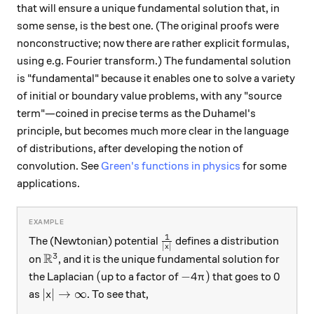
that will ensure a unique fundamental solution that, in
some sense, is the best one. (The original proofs were
nonconstructive; now there are rather explicit formulas,
using e.g. Fourier transform.) The fundamental solution
is "fundamental" because it enables one to solve a variety
of initial or boundary value problems, with any "source
term"—coined in precise terms as the Duhamel's
principle, but becomes much more clear in the language
of distributions, after developing the notion of
convolution. See
Green's functions in physics
for some
applications.
1
\frac{1}{|x|}
The (Newtonian) potential
defines a distribution
∣
∣
x
R
3
\mathbb R^3
on
, and it is the unique fundamental solution for
(
-4\pi)
0
(
−
4
)
0
the Laplacian
up to a factor of
that goes to
π
|x|\to \infty
∣
∣
→
∞
as
. To see that,
x