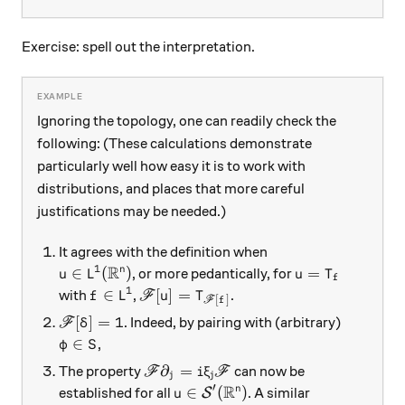
Exercise: spell out the interpretation.
Ignoring the topology, one can readily check the
following: (These calculations demonstrate
particularly well how easy it is to work with
distributions, and places that more careful
justifications may be needed.)
It agrees with the definition when
R
1
u\in L^1(\mathbb R^n)
u=T_f
∈
(
)
=
n
, or more pedantically, for
u
L
u
T
f
1
f\in L^1
\mathscr F[u] = T_{\mathscr F[f]}
∈
[
]
=
with
,
.
f
L
F
u
T
[
]
F
f
\mathscr F[\delta] = 1
[
]
=
1
. Indeed, by pairing with (arbitrary)
F
δ
\varphi\in S
∈
,
φ
S
\mathscr F \partial_j = i\xi_j \math
∂
=
The property
can now be
F
i
ξ
F
j
j
R
′
u\in\mathcal S'(\mathbb R^n)
∈
(
)
n
established for all
. A similar
S
u