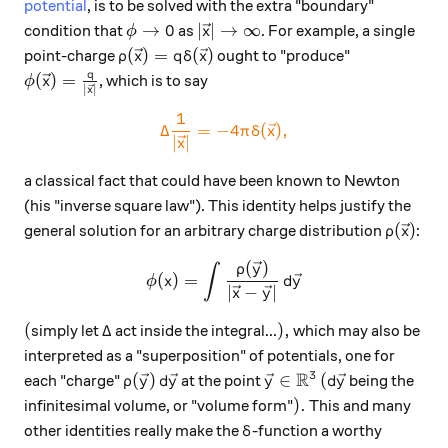
potential
, is to be solved with the extra "boundary"
\phi\to 0
|\vec x|\to \infty
→
0
∣
∣
→
∞
condition that
as
. For example, a single
ϕ
x
\rho(\vec x) = q\delta(\vec x)
(
)
=
(
)
point-charge
ought to "produce"
ρ
x
q
δ
x
q
\phi(\vec x) = \frac{q}{|\vec x|}
(
)
=
, which is to say
ϕ
x
∣
∣
x
1
\color{#EC7300} \Delta \fra
Δ
=
−
4
(
)
,
π
δ
x
∣
∣
x
a classical fact that could have been known to Newton
(his "inverse square law"). This identity helps justify the
\rho(\v
(
)
general solution for an arbitrary charge distribution
:
ρ
x
(
)
\phi(x) = \int \frac{\rho(\
ρ
y
∫
(
)
=
ϕ
x
d
y
∣
−
∣
x
y
(
\Delta
),
(
Δ
)
,
simply let
act inside the integral...
which may also be
interpreted as a "superposition" of potentials, one for
R
3
\rho (\vec y)\, d\vec y
\vec y\in\mathbb R^3
(d\vec y
(
)
∈
(
each "charge"
at the point
being the
ρ
y
d
y
y
d
y
).
)
.
infinitesimal volume, or "volume form"
This and many
\delta
other identities really make the
-function a worthy
δ