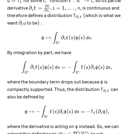
R
C
u=T_f
C^1
f:\mathbb R^n\to\mathbb C
=
:
→
for some
function
so its partial
u
T
C
f
f
∂
f
\partial_i f = \frac{\partial f}{\partial x_
i=1, \ldots, n
∂
=
=
1
,
…
,
derivative
,
, is continuous and
f
i
n
i
∂
x
i
T_{\partial_i f}
(
(
therefore defines a distribution
which is what we
T
∂
f
i
\partial_i u
):
∂
)
:
want
to be
u
i
∫
\varphi \mapsto \int_{\math
↦
∂
(
)
(
)
.
φ
f
x
φ
x
d
x
i
R
n
By integration by part, we have
∫
∫
\int_{\mathbb R^n} \partial
∂
(
)
(
)
=
−
(
)
∂
(
)
,
f
x
φ
x
d
x
f
x
φ
x
d
x
i
i
R
R
n
n
\varphi
where the boundary term drops out because
is
φ
T_{\partial_i
compactly supported. Thus, the distribution
can
T
∂
f
i
also be defined by
∫
\varphi \mapsto -\int_{\mat
↦
−
(
)
∂
(
)
=
−
(
∂
)
,
φ
f
x
φ
x
d
x
T
φ
i
f
i
R
n
\varphi
where the derivative is acting on
instead. So, we can
φ
R
′
u\in\mathcal D'(\mathbb R^n)
∈
(
)
n
extend this definition to all
, to wit
D