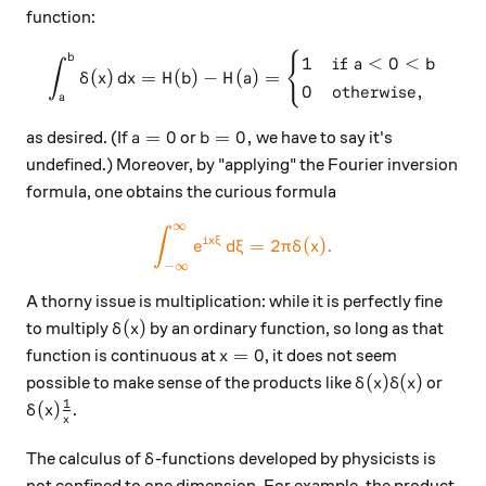
function:
{
\int_a^b \delta(x)\,dx = H(
b
1
if
<
0
<
a
b
∫
(
)
=
(
)
−
(
)
=
δ
x
d
x
H
b
H
a
0
otherwise
,
a
a=0
b=0,
=
0
=
0
,
as desired. (If
or
we have to say it's
a
b
undefined.) Moreover, by "applying" the Fourier inversion
formula, one obtains the curious formula
∞
\color{#EC7300} \int_{-\in
∫
i
x
ξ
=
2
(
)
.
e
d
ξ
π
δ
x
−
∞
A thorny issue is multiplication: while it is perfectly fine
\delta(x)
(
)
to multiply
by an ordinary function, so long as that
δ
x
x=0
=
0
function is continuous at
, it does not seem
x
\delta(x)\delta
(
)
(
)
possible to make sense of the products like
or
δ
x
δ
x
1
\delta(x)\frac{1}{x}
(
)
.
δ
x
x
\delta
The calculus of
-functions developed by physicists is
δ