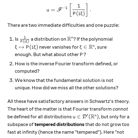
1
u = \mathscr F^{-1} \left[ 
[
]
−
1
=
.
u
F
(
)
P
i
ξ
There are two immediate difficulties and one puzzle:
1
R
\frac{1}{P(i\xi)}
\mathbb R^n?
?
n
Is
a distribution on
If the polynomial
(
)
P
i
ξ
R
\xi\mapsto P(i\xi)
\xi\in\mathbb R^n
↦
(
)
∈
n
never vanishes for
, sure
ξ
P
i
ξ
ξ
P?
?
enough. But what about other
P
How is the inverse Fourier transform defined, or
computed?
We know that the fundamental solution is not
unique. How did we miss all the other solutions?
All these have satisfactory answers in Schwartz's theory.
The heart of the matter is that Fourier transform
cannot
R
′
u\in\mathcal D'(\mathbb R
∈
(
)
n
be defined for all distributions
, but only for a
D
u
subspace of
tempered distributions
that do not grow too
fast at infinity (hence the name "tempered"). Here "not