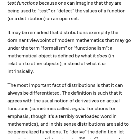
test functions
because one can imagine that they are
being used to "test" or "detect" the values of a function
(or a distribution) on an open set.
It may be remarked that distributions exemplify the
dominant viewpoint of modern mathematics that may go
under the term "formalism" or "functionalism": a
mathematical object is defined by what it
does
(in
relation to other objects), instead of what it
is
intrinsically.
The most important fact of distributions is that it can
always be differentiated. The definition is such that it
agrees with the usual notion of derivatives on actual
functions (sometimes called
regular
functions for
emphasis, though it's a terribly overloaded word in
mathematics), and in this sense distributions are said to
be generalized functions. To "derive" the definition, let
1
n