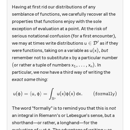
Having at first rid our distributions of any
semblance of functions, we carefully recover all the
properties that functions enjoy with the sole
exception of evaluation at a point. At the risk of
serious notational confusion (for a first encounter),
′
u\in\mathcal D'
∈
we may at times write distributions
as if they
D
u
u(x),
(
)
,
were functions, taking on a variable as
but
u
x
x
remember not to substitute
by a particular number
x
(
x_1,\ldots, x_n).
(
,
…
,
)
.
or rather a tuple of numbers
In
x
x
1
n
particular, we now have a third way of writing the
exact same thing:
∫
u(\varphi) = \langle u, \va
(
)
=
⟨
,
⟩
=
(
)
(
)
.
(formally)
u
φ
u
φ
u
x
φ
x
d
x
R
n
The word "formally" is to remind you that this is
not
an integral in Riemann's or Lebesgue's sense, but a
shorthand—or rather, a longhand—for the
u
\varphi
u
evaluation of
at
. The advantage of writing
as