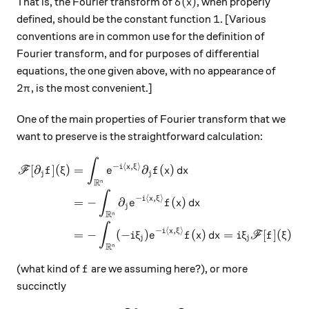
\delta(x)
(
)
That is, the Fourier transform of
, when properly
δ
x
1
1
defined, should be the constant function
. [Various
conventions are in common use for the definition of
Fourier transform, and for purposes of differential
equations, the one given above, with no appearance of
2\pi
2
, is the most convenient.]
π
One of the main properties of Fourier transform that we
want to preserve is the straightforward calculation:
∫
\begin{aligned} \mathscr F [
−
⟨
,
⟩
i
x
ξ
[
∂
]
(
)
=
∂
(
)
F
f
ξ
e
f
x
d
x
j
j
R
n
∫
−
⟨
,
⟩
i
x
ξ
=
−
∂
(
)
e
f
x
d
x
j
R
n
∫
−
⟨
,
⟩
i
x
ξ
=
−
(
−
)
(
)
=
[
]
(
)
i
ξ
e
f
x
d
x
i
ξ
F
f
ξ
j
j
R
n
f
(what kind of
are we assuming here?), or more
f
succinctly