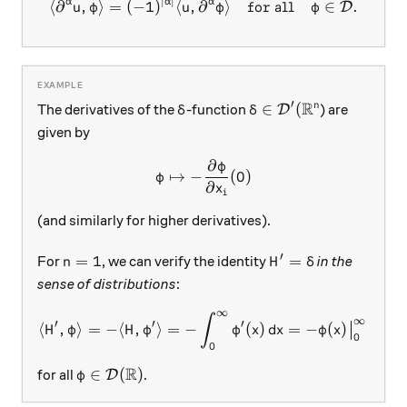
∣
∣
\langle \partial^\alpha u, 
α
α
α
⟨
∂
,
⟩
=
(
−
1
)
⟨
,
∂
⟩
for all
∈
.
D
u
φ
u
φ
φ
R
′
\delta
\delta\in\mathcal D'
∈
(
n
The derivatives of the
-function
) are
D
δ
δ
given by
∂
φ
\varphi \mapsto -\frac{\par
↦
−
(
0
)
φ
∂
x
i
(and similarly for higher derivatives).
′
n=1
H' = \delta
=
1
=
For
, we can verify the identity
in the
n
H
δ
sense of distributions
:
∞
\langle H', \varphi\rangle 
∫
∞
′
′
′
⟨
,
⟩
=
−
⟨
,
⟩
=
−
(
)
=
−
(
)
=
(
H
φ
H
φ
φ
x
d
x
φ
x
φ
0
0
R
\varphi\in\mathcal D(\mathbb R)
∈
(
)
for all
.
D
φ