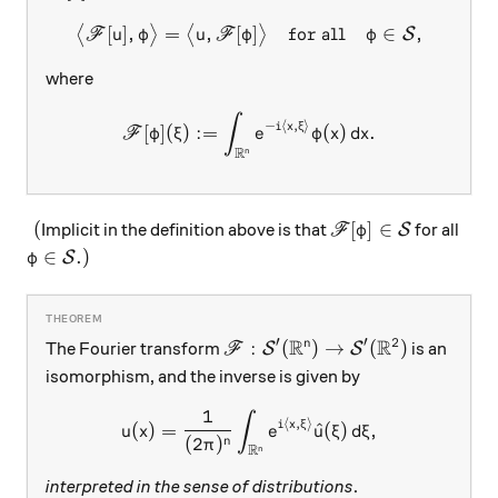
[
]
,
=
,
[
\big\langle \mathscr F[u], 
]
for all
∈
,
⟨
⟩
⟨
⟩
S
F
u
φ
u
F
φ
φ
where
∫
\mathscr F[\varphi](\xi) :=
−
⟨
,
⟩
i
x
ξ
[
]
(
)
:=
(
)
.
F
φ
ξ
e
φ
x
d
x
R
n
(
\mathscr F[\varphi
(
[
]
∈
Implicit in the definition above is that
for all
S
F
φ
\varphi\in\mathcal S.)
∈
.
)
S
φ
R
R
′
′
2
\mathscr F: \mathcal S'(\mathb
:
(
)
→
(
)
n
The Fourier transform
is an
S
S
F
isomorphism, and the inverse is given by
1
∫
u(x) = \frac{1}{(2\pi)^n}\i
⟨
,
⟩
i
x
ξ
(
)
=
^
(
)
,
u
x
e
u
ξ
d
ξ
(
2
)
n
π
R
n
interpreted in the sense of distributions
.