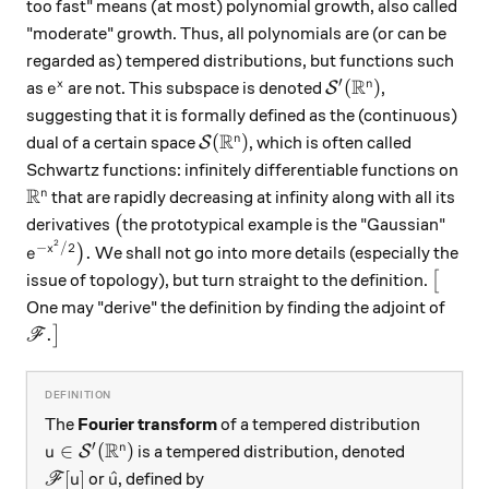
too fast" means (at most) polynomial growth, also called
"moderate" growth. Thus, all polynomials are (or can be
regarded as) tempered distributions, but functions such
R
′
e^x
\mathcal S'(\mathb
(
)
x
n
as
are not. This subspace is denoted
,
S
e
suggesting that it is formally defined as the (continuous)
R
\mathcal S(\mathbb R^n)
(
)
n
dual of a certain space
, which is often called
S
Schwartz functions: infinitely differentiable functions on
R
\mathbb R^n
n
that are rapidly decreasing at infinity along with all its
\big(
derivatives
(
the prototypical example is the "Gaussian"
2
e^{-x^2/2}\big).
−
/2
.
x
)
We shall not go into more details (especially the
e
\big[
issue of topology), but turn straight to the definition.
[
One may "derive" the definition by finding the adjoint of
\mathscr F.\big]
.
]
F
The
Fourier transform
of a tempered distribution
R
′
u\in\mathcal S'(\mathbb R^n)
∈
(
)
n
is a tempered distribution, denoted
S
u
\mathscr F[u]
\hat u
[
]
^
or
, defined by
F
u
u