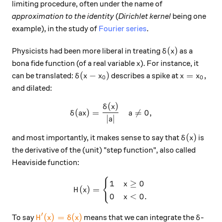
limiting procedure, often under the name of
approximation to the identity
(
Dirichlet kernel
being one
example), in the study of
Fourier series
.
\delta(x)
(
)
Physicists had been more liberal in treating
as a
δ
x
x
bona fide function (of a real variable
). For instance, it
x
\delta(x-x_0)
x=x_0,
(
−
)
=
,
can be translated:
describes a spike at
δ
x
x
x
x
0
0
and dilated:
(
)
\delta(ax) = \frac{\delta(x)
δ
x
(
)
=

=
0
,
δ
a
x
a
∣
∣
a
\delta(x)
(
)
and most importantly, it makes sense to say that
is
δ
x
the derivative of the (unit) "step function", also called
Heaviside function:
{
H(x) = \begin{cases} 1 & x\
1
≥
0
x
(
)
=
H
x
0
<
0.
x
′
\color{#EC7300} H'(x) = \delta(x)
\delta
(
)
=
(
)
To say
means that we can integrate the
-
H
x
δ
x
δ