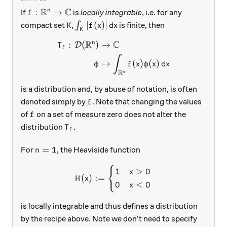
R
C
f:\mathbb R^n\to\mathbb C
:
→
n
If
is
locally integrable
, i.e. for any
f
K
\int_K |f(x)|\,dx
∣
(
)
∣
compact set
,
∫
is finite, then
K
f
x
d
x
K
R
C
n
:
(
)
→
\begin{aligned} T_f: \mathc
D
T
f
∫
↦
(
)
(
)
φ
f
x
φ
x
d
x
R
n
is a distribution and, by abuse of notation, is often
f
denoted simply by
. Note that changing the values
f
f
of
on a set of measure zero does not alter the
f
T_f
distribution
.
T
f
n=1
=
1
For
, the Heaviside function
n
{
H(x) := \begin{cases} 1 & 
1
>
0
x
(
)
:=
H
x
0
<
0
x
is locally integrable and thus defines a distribution
by the recipe above. Note we don't need to specify