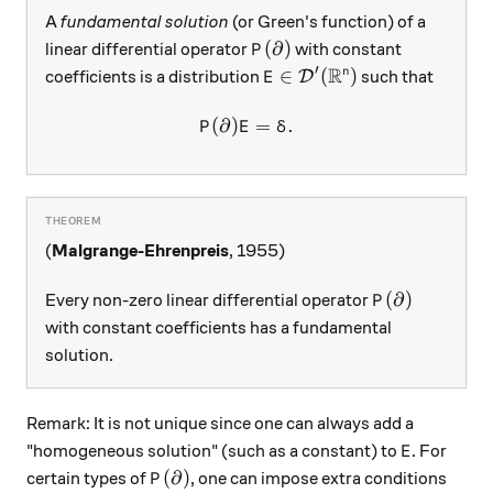
A
fundamental solution
(or Green's function) of a
P(\partial)
(
∂
)
linear differential operator
with constant
P
R
′
E\in\mathcal D'(\mathbb R
∈
(
)
n
coefficients is a distribution
such that
D
E
(
∂
)
P(\partial) E = \delta.
=
.
P
E
δ
(
Malgrange-Ehrenpreis
, 1955)
P(\partial)
(
∂
)
Every non-zero linear differential operator
P
with constant coefficients has a fundamental
solution.
Remark: It is not unique since one can always add a
E
"homogeneous solution" (such as a constant) to
. For
E
P(\partial)
(
∂
)
certain types of
, one can impose extra conditions
P