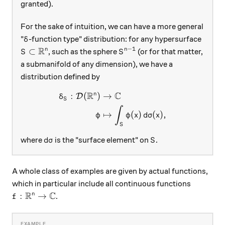
granted).
For the sake of intuition, we can have a more general
\delta
"
-function type" distribution: for any hypersurface
δ
R
−
1
S\subset\mathbb R^n
S^{n-1}
⊂
n
n
, such as the sphere
(or for that matter,
S
S
a submanifold of any dimension), we have a
distribution defined by
R
C
n
:
(
)
→
\begin{aligned} \delta_S: \
D
δ
S
∫
↦
(
)
(
)
,
φ
φ
x
d
σ
x
S
d\sigma
S
where
is the "surface element" on
.
d
σ
S
A whole class of examples are given by actual functions,
which in particular include all continuous functions
R
C
f:\mathbb R^n\to\mathbb C
:
→
n
.
f