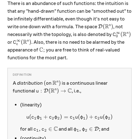
There is an abundance of such functions: the intuition is
that any "hand-drawn" function can be "smoothed out" to
be infinitely differentiable, even though it's not easy to
R
\mathcal D(\mat
(
)
n
write one down with a formula. The space
, not
D
R
∞
C_0^\inft
(
)
n
necessarily with the topology, is also denoted by
C
0
R
∞
C_c^\infty(\mathbb R^n)
(
)
n
or
. Also, there is no need to be alarmed by the
C
c
C
\mathbb C;
;
appearance of
you are free to think of real-valued
functions for the most part.
R
(
\mathbb R^n)
(
)
n
A
distribution
on
is a continuous linear
R
C
u: \mathcal D(\mathbb R^n) \to \mathbb C
:
(
)
→
n
functional
, i.e.,
D
u
(linearity)
(
+
)
=
u( c_1\varphi_1+c_2\varphi
(
)
+
(
)
u
c
φ
c
φ
c
u
φ
c
u
φ
1
1
2
2
1
1
2
2
C
c_1, c_2\in\mathbb C
\varphi_1, \varphi_2\in\m
,
∈
,
∈
for all
and all
; and
D
c
c
φ
φ
1
2
1
2
(continuity)