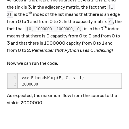
vertices in the graph. The source is 0, A is 1, B is 2, and
the sink is 3. In the adjacency matrix, the fact that
[1,
th
0^\text{th}
0
is the
index of the list means that there is an edge
2]
from 0 to 1 and from 0 to 2. In the capacity matrix
, the
C
th
0^\text{th}
0
fact that
is in the
index
[0, 1000000, 1000000, 0]
means that there is 0 capacity from 0 to 0 and from 0 to
3 and that there is 1000000 capcity from 0 to 1 and
from 0 to 2.
Remember that Python uses 0 indexing!
Now we can run the code.
1
>>> EdmondsKarp(E, C, s, t)

2
As expected, the maximum flow from the source to the
sink is 2000000.