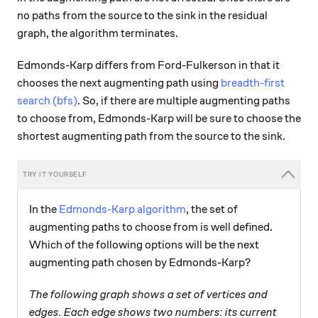
no paths from the source to the sink in the residual
graph, the algorithm terminates.
Edmonds-Karp differs from Ford-Fulkerson in that it
chooses the next augmenting path using
breadth-first
search (bfs)
. So, if there are multiple augmenting paths
to choose from, Edmonds-Karp will be sure to choose the
shortest augmenting path from the source to the sink.
In the
Edmonds-Karp algorithm
, the set of
augmenting paths to choose from is well defined.
Which of the following options will be the next
augmenting path chosen by Edmonds-Karp?
The following graph shows a set of vertices and
edges. Each edge shows two numbers: its current