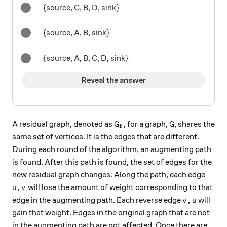
{source, C, B, D, sink}
{source, A, B, sink}
{source, A, B, C, D, sink}
Reveal the answer
G_f
G
A residual graph, denoted as
, for a graph,
, shares the
G
G
f
same set of vertices. It is the edges that are different.
During each round of the algorithm, an augmenting path
is found. After this path is found, the set of edges for the
new residual graph changes. Along the path, each edge
u, v
,
will lose the amount of weight corresponding to that
u
v
v, u
,
edge in the augmenting path. Each reverse edge
will
v
u
gain that weight. Edges in the original graph that are not
in the augmenting path are not affected. Once there are