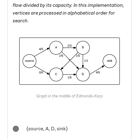
flow divided by its capacity. In this implementation,
vertices are processed in alphabetical order for
search.
Graph in the middle of Edmonds-Karp
{source, A, D, sink}