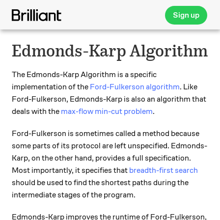
Sign up
Edmonds-Karp Algorithm
The Edmonds-Karp Algorithm is a specific
implementation of the
Ford-Fulkerson algorithm
. Like
Ford-Fulkerson, Edmonds-Karp is also an algorithm that
deals with the
max-flow min-cut problem
.
Ford-Fulkerson is sometimes called a method because
some parts of its protocol are left unspecified. Edmonds-
Karp, on the other hand, provides a full specification.
Most importantly, it specifies that
breadth-first search
should be used to find the shortest paths during the
intermediate stages of the program.
Edmonds-Karp improves the runtime of Ford-Fulkerson,