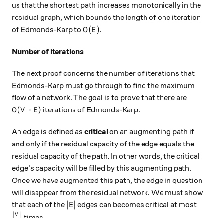
us that the shortest path increases monotonically in the
residual graph, which bounds the length of one iteration
O(E)
(
)
of Edmonds-Karp to
.
O
E
Number of iterations
The next proof concerns the number of iterations that
Edmonds-Karp must go through to find the maximum
flow of a network. The goal is to prove that there are
O(V \cdot E)
(
⋅
)
iterations of Edmonds-Karp.
O
V
E
An edge is defined as
critical
on an augmenting path if
and only if the residual capacity of the edge equals the
residual capacity of the path. In other words, the critical
edge's capacity will be filled by this augmenting path.
Once we have augmented this path, the edge in question
will disappear from the residual network. We must show
|E|
∣
∣
that each of the
edges can becomes critical at most
E
∣
∣
\frac{|V|}{2}
V
times.