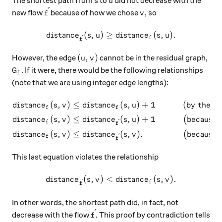
The shortest path from
to
did not decrease with the
s
u
ˊ
\acute{f}
v
new flow
because of how we chose
, so
f
v
(
,
)
≥
distance_{\acute{f}}(s, u) 
(
,
)
.
d
i
s
t
an
c
e
s
u
d
i
s
t
an
c
e
s
u
ˊ
f
f
(u, v)
(
,
)
However, the edge
cannot be in the residual graph,
u
v
G_f
. If it were, there would be the following relationships
G
f
(note that we are using integer edge lengths):
(
,
)
≤
(
,
)
+
1
(
by the tr
\begin{aligned} distance_f(
d
i
s
t
an
c
e
s
v
d
i
s
t
an
c
e
s
u
f
f
(
,
)
≤
(
,
)
+
1
because 
(
d
i
s
t
an
c
e
s
v
d
i
s
t
an
c
e
s
u
ˊ
f
f
(
,
)
≤
(
,
)
.
because o
(
d
i
s
t
an
c
e
s
v
d
i
s
t
an
c
e
s
v
ˊ
f
f
This last equation violates the relationship
(
,
)
<
distance_{\acute{f}}(s, v) \
(
,
)
.
d
i
s
t
an
c
e
s
v
d
i
s
t
an
c
e
s
v
ˊ
f
f
In other words, the shortest path did, in fact, not
ˊ
\acute{f}
decrease with the flow
. This proof by contradiction tells
f