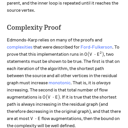
parent, and the inner loop is repeated until it reaches the
source vertex.
Complexity Proof
Edmonds-Karp relies on many of the proofs and
complexities
that were described for
Ford-Fulkerson
. To
2
O(V \cdot E^2)
(
⋅
)
prove that this implementation runs in
, two
O
V
E
statements must be shown to be true. The first is that on
each iteration of the algorithm, the shortest path
between the source and all other vertices in the residual
graph must increase
monotonic
. That is, it is
always
increasing. The second is that total number of flow
O(V \cdot E)
(
⋅
)
augmentations is
. If it is true that the shortest
O
V
E
path is always increasing in the residual graph (and
therefore decreasing in the original graph), and that there
V \cdot E
⋅
are at most
flow augmentations, then the bound on
V
E
the complexity will be well defined.