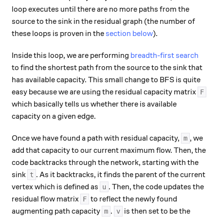
loop executes until there are no more paths from the
source to the sink in the residual graph (the number of
these loops is proven in the
section below
).
Inside this loop, we are performing
breadth-first search
to find the shortest path from the source to the sink that
has available capacity. This small change to BFS is quite
easy because we are using the residual capacity matrix
F
which basically tells us whether there is available
capacity on a given edge.
Once we have found a path with residual capacity,
, we
m
add that capacity to our current maximum flow. Then, the
code backtracks through the network, starting with the
sink
. As it backtracks, it finds the parent of the current
t
vertex which is defined as
. Then, the code updates the
u
residual flow matrix
to reflect the newly found
F
augmenting path capacity
.
is then set to be the
m
v