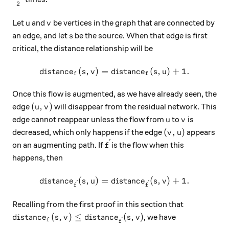
2
u
v
Let
and
be vertices in the graph that are connected by
u
v
s
an edge, and let
be the source. When that edge is first
s
critical, the distance relationship will be
(
,
)
=
distance_f(s, v) = distance_
(
,
)
+
1.
d
i
s
t
an
c
e
s
v
d
i
s
t
an
c
e
s
u
f
f
Once this flow is augmented, as we have already seen, the
(u, v)
(
,
)
edge
will disappear from the residual network. This
u
v
u
v
edge cannot reappear unless the flow from
to
is
u
v
(v, u)
(
,
)
decreased, which only happens if the edge
appears
v
u
ˊ
\acute{f}
on an augmenting path. If
is the flow when this
f
happens, then
(
,
)
=
distance_{\acute{f}}(s, u) 
(
,
)
+
1.
d
i
s
t
an
c
e
s
u
d
i
s
t
an
c
e
s
v
ˊ
ˊ
f
f
Recalling from the first proof in this section that
distance_f(s, v) \leq distance_{\acute{f}}(s, v)
(
,
)
≤
(
,
)
, we have
d
i
s
t
an
c
e
s
v
d
i
s
t
an
c
e
s
v
ˊ
f
f