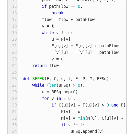
15
if
pathFlow
==
0
:
16
break
17
flow
=
flow
+
pathFlow
18
v
=
t
19
while
v
!=
s
:
20
u
=
P
[
v
]
21
F
[
u
][
v
]
=
F
[
u
][
v
]
+
pathFlow
22
F
[
v
][
u
]
=
F
[
v
][
u
]
-
pathFlow
23
v
=
u
24
return
flow
25
26
def
BFSEK
(
E
,
C
,
s
,
t
,
F
,
P
,
M
,
BFSq
):
27
while
(
len
(
BFSq
)
>
0
):
28
u
=
BFSq
.
pop
(
0
)
29
for
v
in
E
[
u
]:
30
if
C
[
u
][
v
]
-
F
[
u
][
v
]
>
0
and
P
[
v
]
31
P
[
v
]
=
u
32
M
[
v
]
=
min
(
M
[
u
],
C
[
u
][
v
]
-
F
[
u
33
if
v
!=
t
:
34
BFSq
.
append
(
v
)