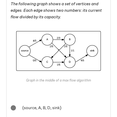
The following graph shows a set of vertices and
edges. Each edge shows two numbers: its current
flow divided by its capacity.
Graph in the middle of a max flow algorithm
{source, A, B, D, sink}