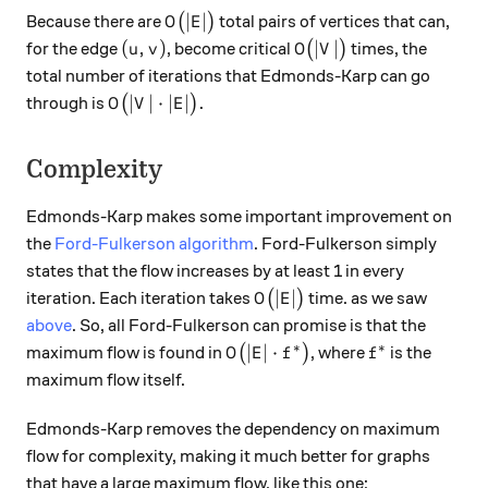
O\big(|E|\big)
∣
∣
Because there are
(
)
total pairs of vertices that can,
O
E
(u, v)
O\big(|V|\big)
(
,
)
∣
∣
for the edge
, become critical
(
)
times, the
u
v
O
V
total number of iterations that Edmonds-Karp can go
O\big(|V| \cdot |E|\big).
∣
∣
⋅
∣
∣
.
through is
(
)
O
V
E
Complexity
Edmonds-Karp makes some important improvement on
the
Ford-Fulkerson algorithm
. Ford-Fulkerson simply
states that the flow increases by at least 1 in every
O\big(|E|\big)
∣
∣
iteration. Each iteration takes
(
)
time. as we saw
O
E
above
. So, all Ford-Fulkerson can promise is that the
∗
∗
O\big(|E| \cdot f^{*}\big)
f^{*}
∣
∣
⋅
maximum flow is found in
(
)
, where
is the
O
E
f
f
maximum flow itself.
Edmonds-Karp removes the dependency on maximum
flow for complexity, making it much better for graphs
that have a large maximum flow, like this one: