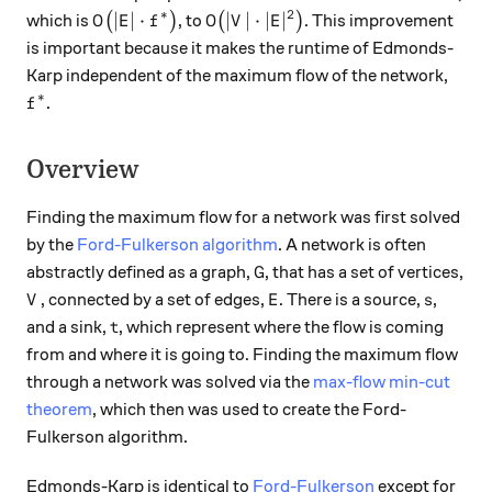
∗
2
O\big(|E| \cdot f^{*}\big)
O\big(|V| \cdot |E|^2\big)
∣
∣
⋅
∣
∣
⋅
∣
∣
which is
(
)
, to
(
)
. This improvement
O
E
f
O
V
E
is important because it makes the runtime of Edmonds-
Karp independent of the maximum flow of the network,
∗
f^{*}
.
f
Overview
Finding the maximum flow for a network was first solved
by the
Ford-Fulkerson algorithm
. A network is often
G
abstractly defined as a graph,
, that has a set of vertices,
G
V
E
s
, connected by a set of edges,
. There is a source,
,
V
E
s
t
and a sink,
, which represent where the flow is coming
t
from and where it is going to. Finding the maximum flow
through a network was solved via the
max-flow min-cut
theorem
, which then was used to create the Ford-
Fulkerson algorithm.
Edmonds-Karp is identical to
Ford-Fulkerson
except for