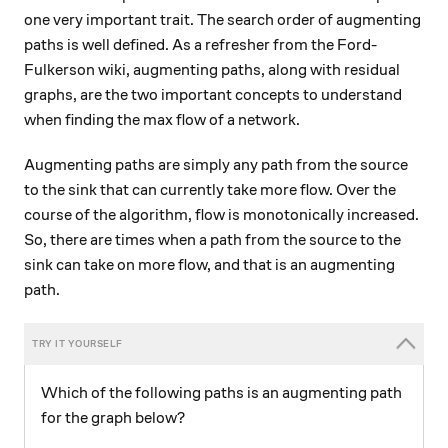
one very important trait. The search order of augmenting
paths is well defined. As a refresher from the Ford-
Fulkerson wiki, augmenting paths, along with residual
graphs, are the two important concepts to understand
when finding the max flow of a network.
Augmenting paths are simply any path from the source
to the sink that can currently take more flow. Over the
course of the algorithm, flow is monotonically increased.
So, there are times when a path from the source to the
sink can take on more flow, and that is an augmenting
path.
Which of the following paths is an augmenting path
for the graph below?