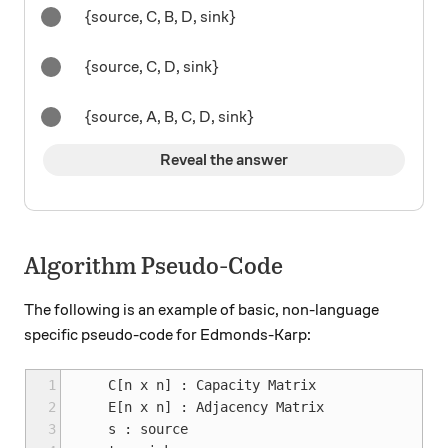
{source, C, B, D, sink}
{source, C, D, sink}
{source, A, B, C, D, sink}
Reveal the answer
Algorithm Pseudo-Code
The following is an example of basic, non-language
specific pseudo-code for Edmonds-Karp:
 1
    C[n x n] : Capacity Matrix

 2
    E[n x n] : Adjacency Matrix

 3
    s : source
