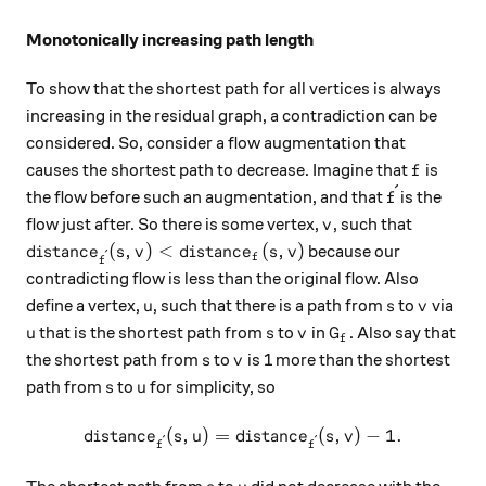
Monotonically increasing path length
To show that the shortest path for all vertices is always
increasing in the residual graph, a contradiction can be
considered. So, consider a flow augmentation that
f
causes the shortest path to decrease. Imagine that
is
f
ˊ
\acute{f}
the flow before such an augmentation, and that
is the
f
v
flow just after. So there is some vertex,
, such that
v
distance_{\acute{f}}(s, v) \lt distance_{f}(s, v)
(
,
)
<
(
,
)
because our
d
i
s
t
an
c
e
s
v
d
i
s
t
an
c
e
s
v
ˊ
f
f
contradicting flow is less than the original flow. Also
u
s
v
define a vertex,
, such that there is a path from
to
via
u
s
v
u
s
v
G_f
that is the shortest path from
to
in
. Also say that
u
s
v
G
f
s
v
the shortest path from
to
is 1 more than the shortest
s
v
s
u
path from
to
for simplicity, so
s
u
(
,
)
=
distance_{\acute{f}}(s, u) 
(
,
)
−
1.
d
i
s
t
an
c
e
s
u
d
i
s
t
an
c
e
s
v
ˊ
ˊ
f
f
s
u