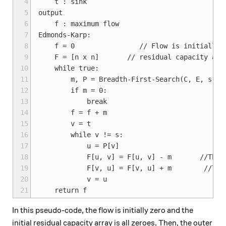
 4
    t : sink

 5
output

 6
    f : maximum flow

 7
Edmonds-Karp:

 8
    f = 0                // Flow is initially 0
 9
    F = [n x n]       // residual capacity arra
10
    while true:

11
        m, P = Breadth-First-Search(C, E, s, t,
12
        if m = 0:

13
            break

14
        f = f + m

15
        v = t

16
        while v != s:

17
            u = P[v]

18
            F[u, v] = F[u, v] - m       //This 
19
            F[v, u] = F[v, u] + m        //This
20
            v = u

21
In this pseudo-code, the flow is initially zero and the
initial residual capacity array is all zeroes. Then, the outer