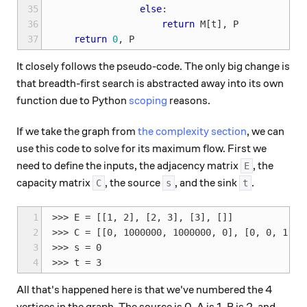
35
else
:
36
return
M
[
t
],
P
37
return
0
,
P
It closely follows the pseudo-code. The only big change is
that breadth-first search is abstracted away into its own
function due to Python
scoping
reasons.
If we take the graph from
the complexity section
, we can
use this code to solve for its maximum flow. First we
need to define the inputs, the adjacency matrix
, the
E
capacity matrix
, the source
, and the sink
.
C
s
t
1
>>> E = [[1, 2], [2, 3], [3], []]

2
>>> C = [[0, 1000000, 1000000, 0], [0, 0, 1, 10
3
>>> s = 0

4
All that's happened here is that we've numbered the 4