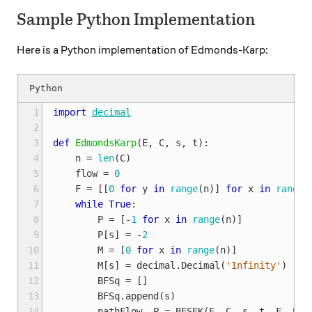
Sample Python Implementation
Here is a Python implementation of Edmonds-Karp:
 1
import
decimal
 2
 3
def
EdmondsKarp
(
E
,
C
,
s
,
t
):
 4
n
=
len
(
C
)
 5
flow
=
0
 6
F
=
[[
0
for
y
in
range
(
n
)]
for
x
in
range
(
 7
while
True
:
 8
P
=
[
-
1
for
x
in
range
(
n
)]
 9
P
[
s
]
=
-
2
10
M
=
[
0
for
x
in
range
(
n
)]
11
M
[
s
]
=
decimal
.
Decimal
(
'Infinity'
)
12
BFSq
=
[]
13
BFSq
.
append
(
s
)
14
pathFlow
,
P
=
BFSEK
(
E
,
C
,
s
,
t
,
F
,
P
,