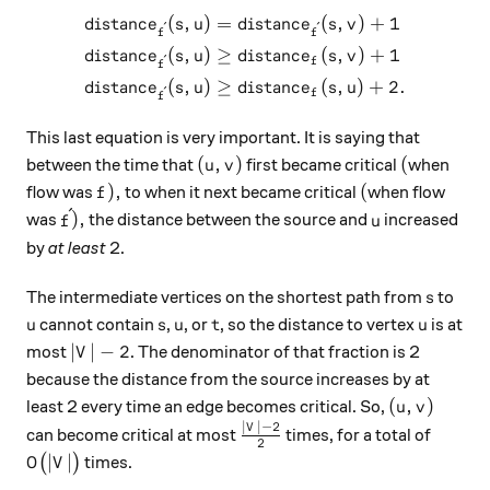
(
,
)
=
(
,
)
+
1
\begin{aligned} distance_{\
d
i
s
t
an
c
e
s
u
d
i
s
t
an
c
e
s
v
ˊ
ˊ
f
f
(
,
)
≥
(
,
)
+
1
d
i
s
t
an
c
e
s
u
d
i
s
t
an
c
e
s
v
ˊ
f
f
(
,
)
≥
(
,
)
+
2.
d
i
s
t
an
c
e
s
u
d
i
s
t
an
c
e
s
u
ˊ
f
f
This last equation is very important. It is saying that
(u, v)
(
(
,
)
(
between the time that
first became critical
when
u
v
f),
(
)
,
(
flow was
to when it next became critical
when flow
f
ˊ
\acute{f}),
u
)
,
was
the distance between the source and
increased
f
u
by
at least
2.
s
The intermediate vertices on the shortest path from
to
s
u
s
u
t
u
cannot contain
,
, or
, so the distance to vertex
is at
u
s
u
t
u
|V| - 2
∣
∣
−
2
most
. The denominator of that fraction is 2
V
because the distance from the source increases by at
(u, v)
(
,
)
least 2 every time an edge becomes critical. So,
u
v
∣
∣
−
2
\frac{|V| - 2}{2}
V
can become critical at most
times, for a total of
2
O\big(|V|\big)
∣
∣
(
)
times.
O
V