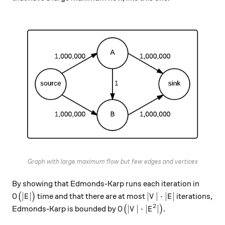
Graph with large maximum flow but few edges and vertices
By showing that Edmonds-Karp runs each iteration in
O\big(|E|\big)
|V| \cdot |E|
∣
∣
∣
∣
⋅
∣
∣
(
)
time and that there are at most
iterations,
O
E
V
E
2
O\big(|V| \cdot |E^2|\big)
∣
∣
⋅
∣
∣
Edmonds-Karp is bounded by
(
)
.
O
V
E