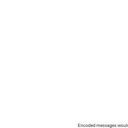
Encoded messages would be