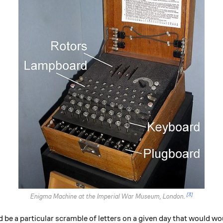
[3]
Enigma Machine at the Imperial War Museum, London.
 a particular scramble of letters on a given day that would wou