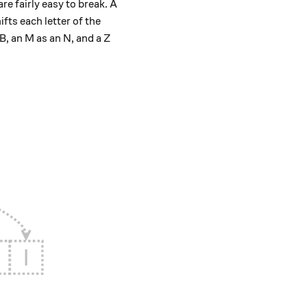
e fairly easy to break. A
ifts each letter of the
B, an M as an N, and a Z