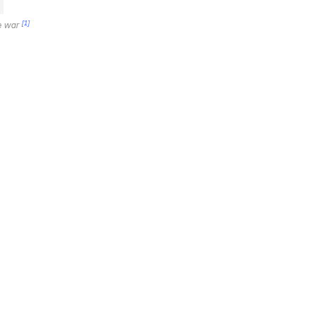
[1]
he war