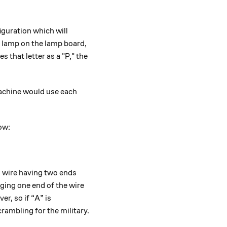
guration which will
y lamp on the lamp board,
 that letter as a "P," the
achine would use each
ow:
h wire having two ends
gging one end of the wire
er, so if “A” is
rambling for the military.