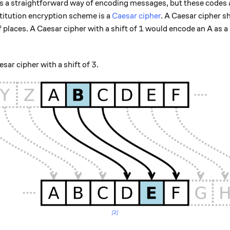
s a straightforward way of encoding messages, but these codes ar
titution encryption scheme is a
Caesar cipher
. A Caesar cipher sh
1
1
places. A Caesar cipher with a shift of
would encode an A as a 
3
3
esar cipher with a shift of
.
[2]