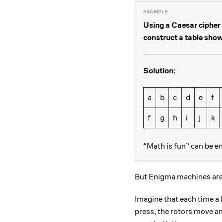
Using a Caesar cipher w
construct a table sho
Solution:
a
b
c
d
e
f
f
g
h
i
j
k
“Math is fun” can be e
But Enigma machines are
Imagine that each time a
press, the rotors move an