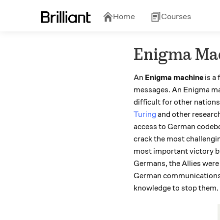
Home
Courses
Enigma Ma
An
Enigma machine
is a
messages. An Enigma mach
difficult for other nati
Turing
and other researc
access to German codeboo
crack the most challengi
most important victory b
Germans, the Allies were 
German communications, th
knowledge to stop them.