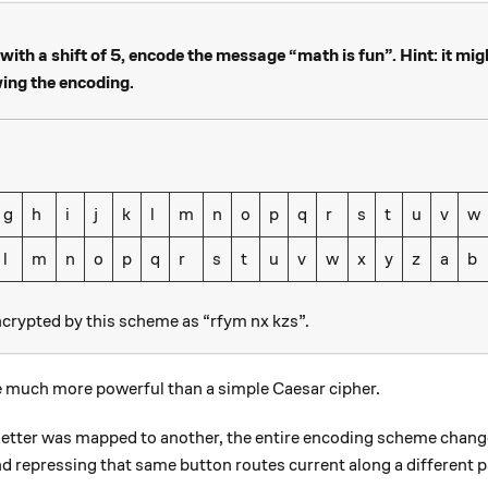
ith a shift of 5, encode the message “math is fun”. Hint: it mig
wing the encoding.
g
h
i
j
k
l
m
n
o
p
q
r
s
t
u
v
w
l
m
n
o
p
q
r
s
t
u
v
w
x
y
z
a
b
ncrypted by this scheme as “rfym nx kzs”.
 much more powerful than a simple Caesar cipher.
 letter was mapped to another, the entire encoding scheme chang
d repressing that same button routes current along a different pa