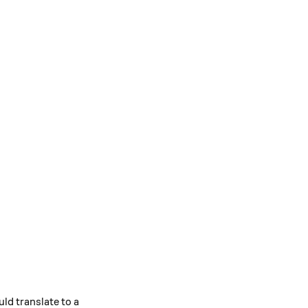
ld translate to a