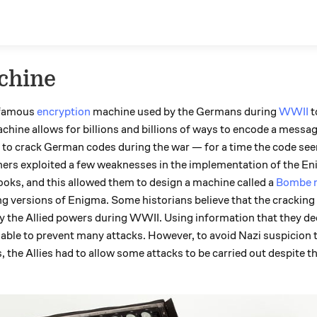
chine
 famous
encryption
machine used by the Germans during
WWII
t
ine allows for billions and billions of ways to encode a message
ons to crack German codes during the war — for a time the code s
hers exploited a few weaknesses in the implementation of the E
ks, and this allowed them to design a machine called a
Bombe 
ng versions of Enigma. Some historians believe that the cracking
y the Allied powers during WWII. Using information that they d
able to prevent many attacks. However, to avoid Nazi suspicion t
e Allies had to allow some attacks to be carried out despite the