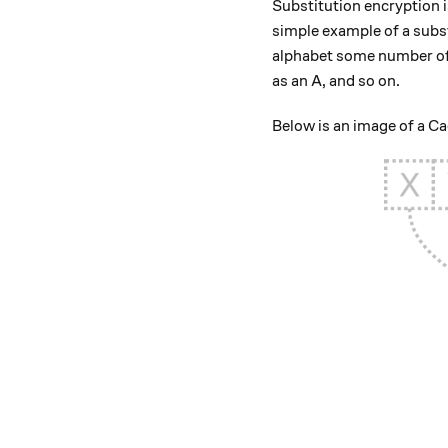
Substitution encryption i
simple example of a subs
alphabet some number of 
as an A, and so on.
Below is an image of a Ca