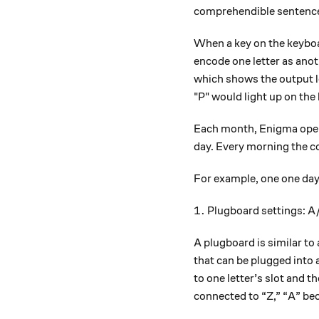
comprehendible sentenc
When a key on the keyboa
encode one letter as anot
which shows the output le
"P" would light up on the
Each month, Enigma oper
day. Every morning the 
For example, one one day,
1.
1.
Plugboard settings: A
A plugboard is similar to
that can be plugged into a
to one letter’s slot and th
connected to “Z,” “A” bec