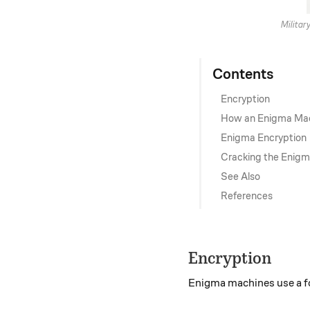
Militar
Contents
Encryption
How an Enigma Ma
Enigma Encryption
Cracking the Enig
See Also
References
Encryption
Enigma machines use a 