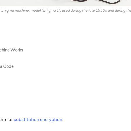
y Enigma machine, model "Enigma 1", used during the late 1930s and during t
chine Works
ma Code
form of
substitution encryption
.