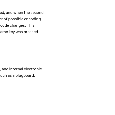
rated, and when the second
er of possible encoding
e code changes. This
same key was pressed
 and internal electronic
such as a plugboard.