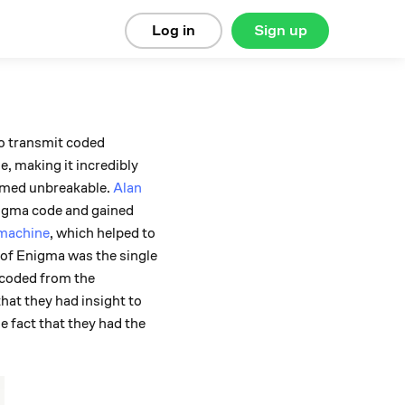
Log in
Sign up
o transmit coded
, making it incredibly
eemed unbreakable.
Alan
nigma code and gained
machine
, which helped to
 of Enigma was the single
ecoded from the
hat they had insight to
 fact that they had the