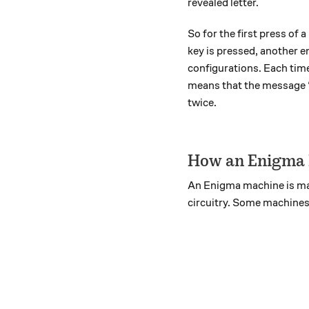
revealed letter.
So for the first press of
key is pressed, another e
configurations. Each time
means that the message 
twice.
How an Enigma
An Enigma machine is made
circuitry. Some machines,