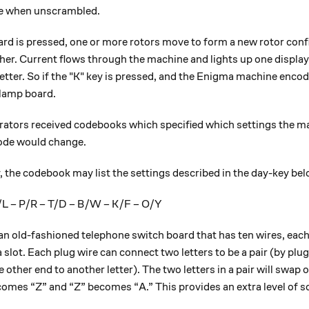
e when unscrambled.
rd is pressed, one or more rotors move to form a new rotor confi
her. Current flows through the machine and lights up one displa
tter. So if the "K" key is pressed, and the Enigma machine encodes
 lamp board.
ators received codebooks which specified which settings the m
code would change.
 the codebook may list the settings described in the day-key bel
/L – P/R – T/D – B/W – K/F – O/Y
 an old-fashioned telephone switch board that has ten wires, eac
 slot. Each plug wire can connect two letters to be a pair (by plu
e other end to another letter). The two letters in a pair will swap ov
omes “Z” and “Z” becomes “A.” This provides an extra level of sc