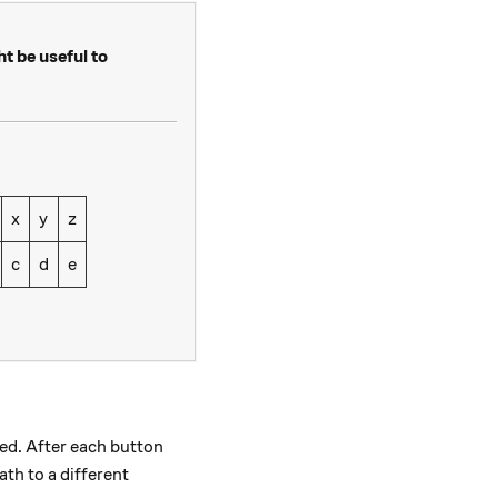
ht be useful to
x
y
z
c
d
e
ed. After each button
th to a different