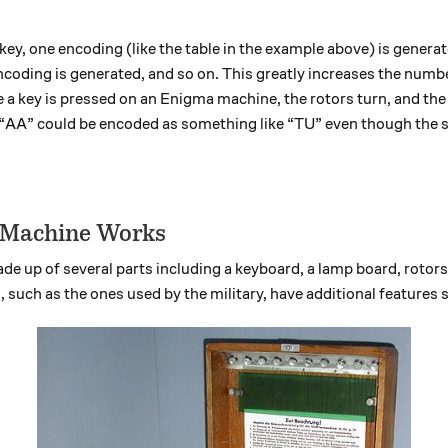
 a key, one encoding (like the table in the example above) is gene
ncoding is generated, and so on. This greatly increases the numb
 a key is pressed on an Enigma machine, the rotors turn, and th
“AA” could be encoded as something like “TU” even though the 
 Machine Works
 up of several parts including a keyboard, a lamp board, rotors,
 such as the ones used by the military, have additional features 