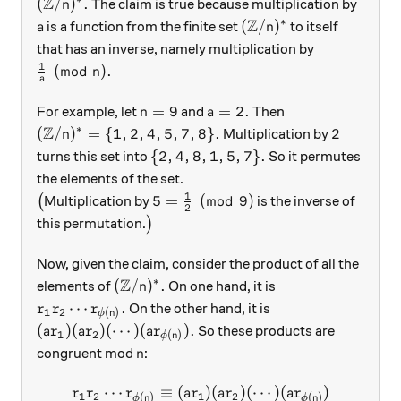
Z
({\mathbb Z}/n)^*.
(
/
)
.
The claim is true because multiplication by
n
Z
∗
a
({\mathbb Z}/n)^*
(
/
)
is a function from the finite set
to itself
a
n
that has an inverse, namely multiplication by
1
\frac1a \pmod n.
(
mod
)
.
n
a
n=9
a=2.
=
9
=
2.
For example, let
and
Then
n
a
Z
∗
({\mathbb Z}/n)^* = \{ 1,2,4,5,7,8\}.
2
(
/
)
=
{
1
,
2
,
4
,
5
,
7
,
8
}
.
2
Multiplication by
n
\{2,4,8,1,5,7\}.
{
2
,
4
,
8
,
1
,
5
,
7
}
.
turns this set into
So it permutes
the elements of the set.
1
\big(
5 = \frac12 \pmod 9
5
=
(
mod
9
)
(
Multiplication by
is the inverse of
2
\big)
this permutation.
)
Now, given the claim, consider the product of all the
Z
∗
({\mathbb Z}/n)^*.
(
/
)
.
elements of
On one hand, it is
n
r_1r_2\cdots r_{\phi(n)}.
⋯
.
On the other hand, it is
r
r
r
1
2
(
)
ϕ
n
(ar_1)(ar_2)(\cdots)(ar_{\phi(n)}).
(
)
(
)
(
⋯
)
(
)
.
So these products are
a
r
a
r
a
r
1
2
(
)
ϕ
n
n
congruent mod
:
n
⋯
≡
(
)
(
)
(
⋯
)
(
)
\begin{aligned} r_1r_2\cdot
r
r
r
a
r
a
r
a
r
1
2
1
2
(
)
(
)
ϕ
n
ϕ
n