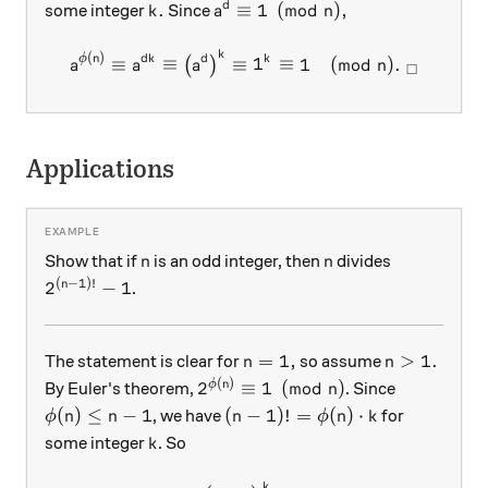
k.
a^d\equiv 1\pmod{n},
.
≡
1
(
mod
)
,
d
some integer
Since
k
a
n
a^{\phi(n)} \equiv a^{dk} \
k
(
)
ϕ
n
d
k
d
k
≡
≡
≡
1
≡
1
(
mod
)
.
(
)
a
a
a
n
□
Applications
n
n
Show that if
is an odd integer, then
divides
n
n
(
−
1
)!
2^{(n-1)!} -1
2
−
1
n
.
n=1,
n>1.
=
1
,
>
1.
The statement is clear for
so assume
n
n
(
)
2^{\phi(n)} \equiv 1 \pmod n
2
≡
1
(
mod
)
ϕ
n
By Euler's theorem,
. Since
n
\phi(n) \le n-1
(n-1)! = \phi(n) \cdot k
(
)
≤
−
1
(
−
1
)!
=
(
)
⋅
, we have
for
ϕ
n
n
n
ϕ
n
k
k
some integer
. So
k
k