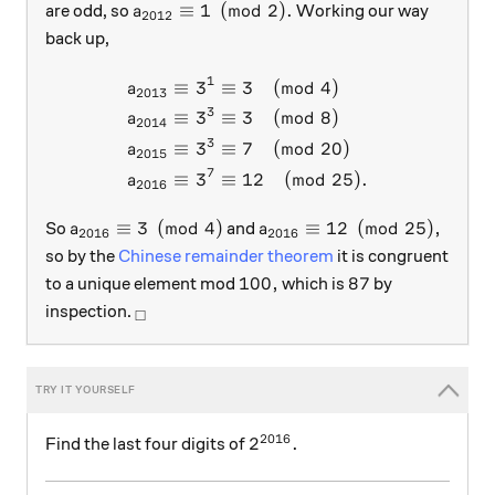
a_{2012} \equiv 1 \pmod 2.
≡
1
(
mod
2
)
.
are odd, so
Working our way
a
2012
back up,
1
≡
3
≡
3
(
mod
4
)
\begin{aligned} a_{2013} \
a
2013
3
≡
3
≡
3
(
mod
8
)
a
2014
3
≡
3
≡
7
(
mod
20
)
a
2015
7
≡
3
≡
12
(
mod
25
)
.
a
2016
a_{2016} \equiv 3 \pmod 4
a_{2016} \equiv 12 \pmod
≡
3
(
mod
4
)
≡
12
(
mod
25
)
,
So
and
a
a
2016
2016
so by the
Chinese remainder theorem
it is congruent
100,
87
100
,
87
to a unique element mod
which is
by
_\square
inspection.
□
2016
2^{2016}.
2
.
Find the last four digits of