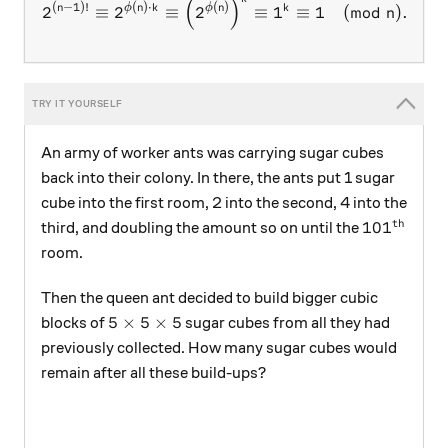
2^{(n-1)!} \equiv 2^{\phi(n
(
)
(
−
1
)!
(
)
⋅
(
)
n
ϕ
n
k
ϕ
n
k
2
≡
2
≡
2
≡
1
≡
1
(
mod
)
.
n
□
An army of worker ants was carrying sugar cubes
back into their colony. In there, the ants put 1 sugar
cube into the first room, 2 into the second, 4 into the
th
101^\text
10
1
third, and doubling the amount so on until the
room.
Then the queen ant decided to build bigger cubic
5\times 5\times 5
5
×
5
×
5
blocks of
sugar cubes from all they had
previously collected. How many sugar cubes would
remain after all these build-ups?