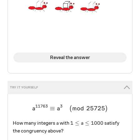
Reveal the answer
11763
3
≡
(
\large a^{11763}\equiv{a
mod
25725
)
a
a
a
1\leq{a}\leq1000
1
≤
≤
1000
How many integers
with
satisfy
a
a
the congruency above?