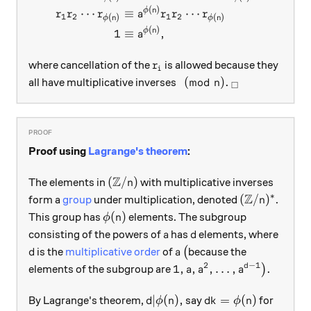
(
)
ϕ
n
⋯
≡
⋯
r
r
r
a
r
r
r
1
2
1
2
(
)
(
)
ϕ
n
ϕ
n
(
)
ϕ
n
1
≡
,
a
r_i
where cancellation of the
is allowed because they
r
i
\pmod n.
_\square
(
mod
)
.
all have multiplicative inverses
n
□
Proof using
Lagrange's theorem
:
Z
({\mathbb Z}/n)
(
/
)
The elements in
with multiplicative inverses
n
Z
∗
({\mathbb Z
(
/
)
form a
group
under multiplication, denoted
.
n
\phi(n)
(
)
This group has
elements. The subgroup
ϕ
n
a
d
consisting of the powers of
has
elements, where
a
d
d
a
\big(
is the
multiplicative order
of
(
because the
d
a
2
−
1
1,a,a^2,\ldots,a^{d-1}\b
1
,
,
,
…
,
.
d
elements of the subgroup are
)
a
a
a
d|\phi(n),
dk=\phi(n)
∣
(
)
,
=
(
)
By Lagrange's theorem,
say
for
d
ϕ
n
d
k
ϕ
n