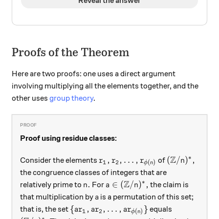
Reveal the answer
Proofs of the Theorem
Here are two proofs: one uses a direct argument
involving multiplying all the elements together, and the
other uses
group theory
.
Proof using residue classes:
Z
∗
r_1, r_2, \ldots, r_{\phi(n)}
({\mathbb Z}
,
,
…
,
(
/
)
,
Consider the elements
of
r
r
r
n
1
2
(
)
ϕ
n
the congruence classes of integers that are
Z
∗
n.
a\in ({\mathbb Z}/n)^*,
.
∈
(
/
)
,
relatively prime to
For
the claim is
n
a
n
a
that multiplication by
is a permutation of this set;
a
\{ ar_1, ar_2, \ldots, ar_{\phi(n)} \}
{
,
,
…
,
}
that is, the set
equals
a
r
a
r
a
r
1
2
(
)
ϕ
n
∗