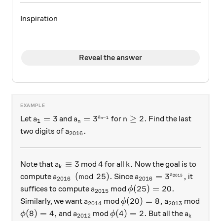
Inspiration
Reveal the answer
a_1 = 3
a_n = 3^{a_{n-1}}
n \ge 2.
=
3
=
3
≥
2.
a
Let
and
for
Find the last
a
a
n
−
1
n
1
n
a_{2016}.
.
two digits of
a
2016
a_k \equiv 3
4
k.
≡
3
4
.
Note that
mod
for all
Now the goal is to
a
k
k
a_{2016} \pmod{25}.
a_{2016} = 3^{a_{20
(
mod
25
)
.
=
3
,
a
compute
Since
it
a
a
2015
2016
2016
a_{2015}
\phi(25) = 20.
(
25
)
=
20.
suffices to compute
mod
a
ϕ
2015
a_{2014}
\phi(20)=8,
a_{2013}
(
20
)
=
8
,
Similarly, we want
mod
mod
a
ϕ
a
2014
2013
\phi(8)=4,
a_{2012}
\phi(4)=2.
a_k
(
8
)
=
4
,
(
4
)
=
2.
and
mod
But all the
ϕ
a
ϕ
a
2012
k