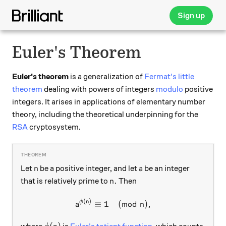
Sign up
Euler's Theorem
Euler's theorem
is a generalization of
Fermat's little
theorem
dealing with powers of integers
modulo
positive
integers. It arises in applications of elementary number
theory, including the theoretical underpinning for the
RSA
cryptosystem.
n
a
Let
be a positive integer, and let
be an integer
n
a
n.
.
that is relatively prime to
Then
n
(
)
a^{\phi(n)} \equiv 1 \pmod 
ϕ
n
≡
1
(
mod
)
,
a
n
\phi(n)