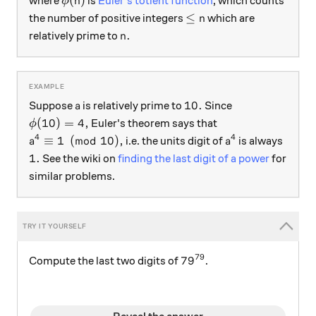
(
)
where
is
Euler's totient function
, which counts
ϕ
n
\le n
≤
the number of positive integers
which are
n
n.
.
relatively prime to
n
a
10.
10.
Suppose
is relatively prime to
Since
a
\phi(10)=4,
(
10
)
=
4
,
Euler's theorem says that
ϕ
4
4
a^4 \equiv 1 \pmod{10},
a^4
≡
1
(
mod
10
)
,
i.e. the units digit of
is always
a
a
1.
1.
See the wiki on
finding the last digit of a power
for
similar problems.
79
79^{79}
7
9
Compute the last two digits of
.