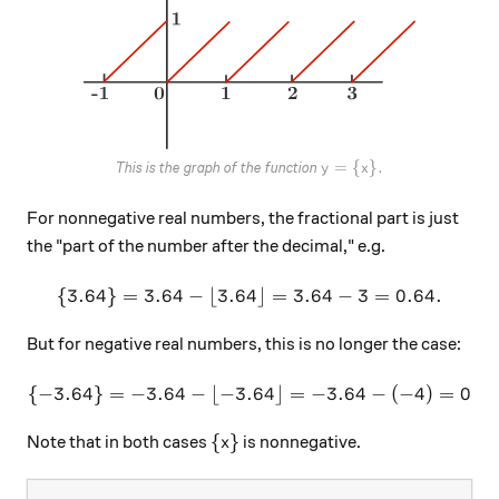
y=\{x\}.
=
{
}
.
This is the graph of the function
y
x
For nonnegative real numbers, the fractional part is just
the "part of the number after the decimal," e.g.
{
3.64
}
=
3.64
−
⌊
3.64
\{3.64 \} = 3.64 - \lfloor 
⌋
=
3.64
−
3
=
0.64.
But for negative real numbers, this is no longer the case:
{
−
3.64
}
=
−
3.64
−
⌊
−
3.64
\{-3.64 \} = -3.64 - \lfloor
⌋
=
−
3.64
−
(
−
4
)
=
0.36
\{ x \}
{
}
Note that in both cases
is nonnegative.
x