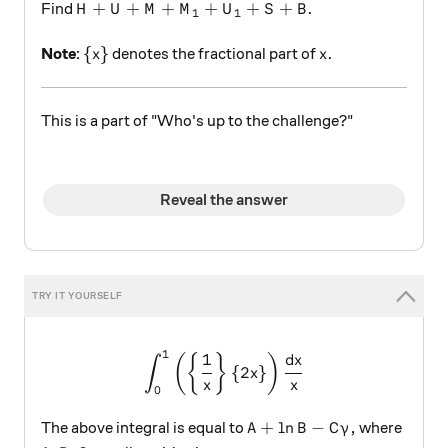
H+U+M+{ M }_{ 1 }+{ U }_{ 1 }+S+B.
+
+
+
+
+
+
.
Find
H
U
M
M
U
S
B
1
1
\{x\}
x.
{
}
.
Note
:
denotes the fractional part of
x
x
This is a part of "Who's up to the challenge?"
Reveal the answer
1
\displaystyle \int_{0}^{1}{
1
(
{
}
)
d
x
∫
{
2
}
x
x
x
0
A+\ln{B}-C\gamma,
+
l
n
−
,
The above integral is equal to
where
A
B
C
γ