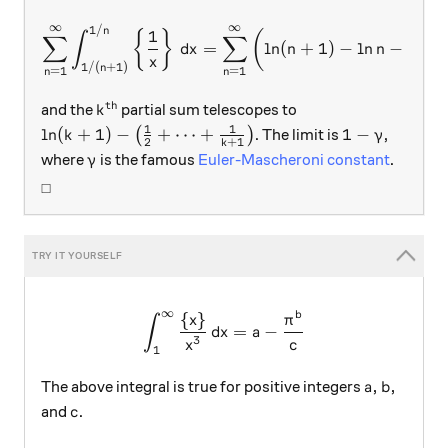
∞
∞
1/
\sum_{n=1}^{\infty} \int_{
n
1
1
{
}
(
∫
∑
∑
=
l
n
(
+
1
)
−
l
n
−
d
x
n
n
+
x
n
1/
(
+
1
)
n
=
1
=
1
n
n
th
k^\text{th}
and the
partial sum telescopes to
k
1
1
\ln(k+1)-\left( \frac12 + \cdots + \frac1{k+1} \
1-\gamma
l
n
(
+
1
)
−
+
⋯
+
1
−
(
)
. The limit is
,
k
γ
2
+
1
k
\gamma
where
is the famous
Euler-Mascheroni constant
.
γ
_\square
□
∞
{
}
\int_1^{\infty}\frac{\{x\}
b
x
π
∫
=
−
d
x
a
3
x
c
1
a, b,
,
,
The above integral is true for positive integers
a
b
c
and
.
c