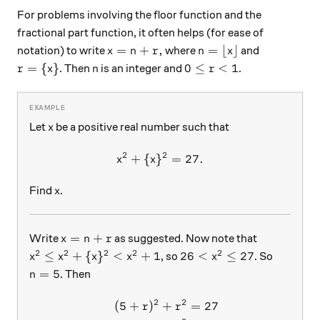
For problems involving the floor function and the
fractional part function, it often helps (for ease of
x = n+r ,
n = \lfloor x \rfloor
=
+
,
=
⌊
⌋
notation) to write
where
and
x
n
r
n
x
r = \{ x\}
n
0 \le r < 1
=
{
}
0
≤
<
1
. Then
is an integer and
.
r
x
n
r
x
Let
be a positive real number such that
x
2
2
+
{
}
x^2+\{x\}^2 = 27.
=
27.
x
x
x
Find
.
x
x = n+r
=
+
Write
as suggested. Now note that
x
n
r
2
2
2
2
2
x^2 \le x^2+\{x\}^2 < x^2+1
26 < x^2 \le 27
≤
+
{
}
<
+
1
26
<
≤
27
, so
. So
x
x
x
x
x
n = 5
=
5
. Then
n
2
2
(
5
+
)
+
=
27
\begin{aligned} (5+r)^2+r
r
r