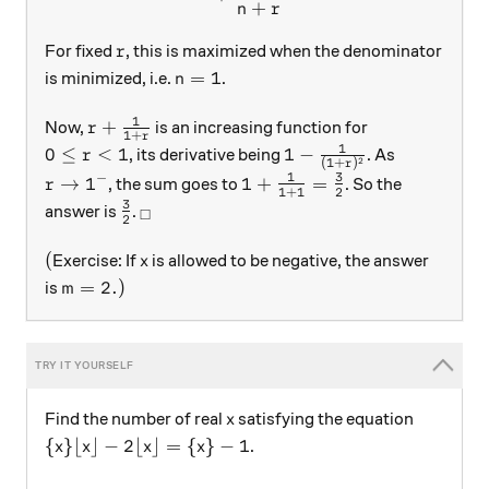
+
n
r
r
For fixed
, this is maximized when the denominator
r
n = 1
=
1
is minimized, i.e.
.
n
1
r + \frac1{1+r}
+
Now,
is an increasing function for
r
1
+
r
1
0 \le r < 1
1-\frac1{(1+r)^2}
0
≤
<
1
1
−
, its derivative being
. As
r
2
(
1
+
)
r
1
3
−
r \to 1^-
1+\frac1{1+1} = \frac{3}
→
1
1
+
=
, the sum goes to
. So the
r
1
+
1
2
3
\frac{3}{2}
_\square
answer is
.
□
2
(
x
(
Exercise: If
is allowed to be negative, the answer
x
m=2.)
=
2.
)
is
m
x
Find the number of real
satisfying the equation
x
\{x\} \lfloor x \rfloor- 2\lfloor x \rfloor = \{x\}
{
}
⌊
⌋
−
2
⌊
⌋
=
{
}
−
1
.
x
x
x
x