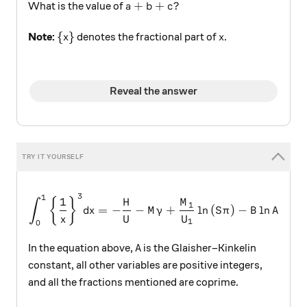
a+b+c?
+
+
?
What is the value of
a
b
c
\{x\}
x
{
}
Note:
denotes the fractional part of
.
x
x
Reveal the answer
3
1
\int _{ 0 }^{ 1 }{ \left\{ \f
1
{
}
H
M
∫
1
=
−
−
+
l
n
(
)
−
l
n
d
x
M
γ
S
π
B
A
x
U
U
1
0
A
In the equation above,
is the Glaisher–Kinkelin
A
constant, all other variables are positive integers,
and all the fractions mentioned are coprime.