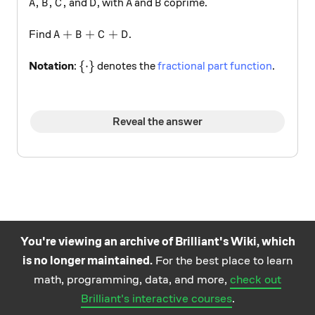
A,B,C,
D
A
B
,
,
,
and
, with
and
coprime.
A
B
C
D
A
B
A+B+C+D
+
+
+
Find
.
A
B
C
D
\{ \cdot \}
{
⋅
}
Notation
:
denotes the
fractional part function
.
Reveal the answer
You're viewing an archive of Brilliant's Wiki, which
is no longer maintained.
For the best place to learn
Practice math
About
Careers
Help
Terms
Privacy
math, programming, data, and more,
check out
and science
California Privacy Policy
© Brilliant 2026
Brilliant's interactive courses
.
questions on the