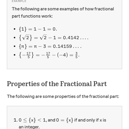
The following are some examples of how fractional
part functions work:
\{ 1 \} = 1 - 1 = 0.
{
1
}
=
1
−
1
=
0.
\left\{ \sqrt{2} \right\} = \sqrt{2}-1 = 0.41
2
=
2
−
1
=
0.4142
…
.
{
}
\{ \pi \} = \pi - 3 = 0.14159\ldots.
{
}
=
−
3
=
0.14159
…
.
π
π
17
17
3
\left\{ -\frac{17}5 \right\} = -\frac{17}5 - (
−
=
−
−
(
−
4
)
=
.
{
}
5
5
5
Properties of the Fractional Part
The following are some properties of the fractional part:
0 \le \{ x \} < 1
0 = \{ x \}
x
0
≤
{
}
<
1
0
=
{
}
, and
if and only if
is
x
x
x
an integer.