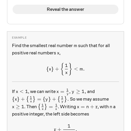
Reveal the answer
m
Find the smallest real number
such that for all
m
x
positive real numbers
,
x
1
\{ x \} + \left\{ \frac1{x}
{
}
{
}
+
<
.
x
m
x
1
x < 1
x = \frac1y, y \ge 1,
<
1
=
,
≥
1
,
If
, we can write
and
x
x
y
y
1
1
\{ x \} + \big\{ \frac1{x} \big\} = \{ y \} + \bi
{
}
+
=
{
}
+
.
{
}
{
}
So we may assume
x
y
x
y
1
1
x \ge 1
\big\{ \frac1{x} \big\} = \frac1{x}
x = n+r
n
≥
1
=
=
+
. Then
{
}
. Writing
, with
a
x
x
n
r
n
x
x
positive integer, the left side becomes
1
r + \frac1{n+r}.
+
.
r