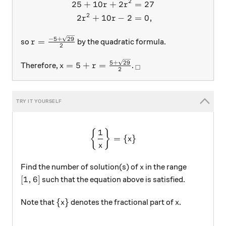
2
25
+
10
+
2
=
27
r
r
2
2
+
10
−
2
=
0
,
r
r
r = \frac{-5+\sqrt{29}}2
−
5
+
29
=
so
by the quadratic formula.
r
2
x = 5 + r = \frac{5+\sqrt{29}}2
_\square
5
+
29
=
5
+
=
Therefore,
.
x
r
□
2
1
\left \{\frac 1x \right \} =
{
}
=
{
}
x
x
x
Find the number of solution(s) of
in the range
x
[1,6]
[
1
,
6
]
such that the equation above is satisfied.
\{ x \}
x
{
}
Note that
denotes the fractional part of
.
x
x