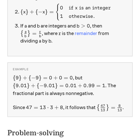
{
\{x \} + \{-x\} = \begin{cases} 0 & \text{if } 
0
if
is an integer
x
{
}
+
{
−
}
=
x
x
1
otherwise.
a
b
b > 0
>
0
If
and
are integers and
, then
a
b
b
\big\{ \frac{a}{b} \big\} = \frac{r}{b}
r
a
r
=
{
}
, where
is the
remainder
from
r
b
b
a
b
dividing
by
.
a
b
\{ 9 \} + \{-9\} = 0+0 = 0
{
9
}
+
{
−
9
}
=
0
+
0
=
0
, but
\{9.01\} + \{-9.01\} = 0.01+0.99 = 1
{
9.01
}
+
{
−
9.01
}
=
0.01
+
0.99
=
1
. The
fractional part is always nonnegative.
47
8
47 = 13 \cdot 3 + 8
\left\{\frac{47
47
=
13
⋅
3
+
8
=
Since
, it follows that
{
}
.
13
13
Problem-solving