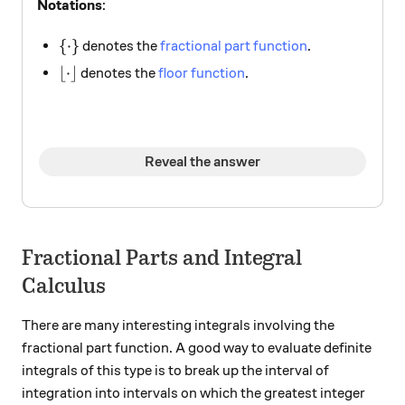
Notations
:
\{\cdot \}
{
⋅
}
denotes the
fractional part function
.
\lfloor \cdot \rfloor
⌊
⋅
⌋
denotes the
floor function
.
Reveal the answer
Fractional Parts and Integral
Calculus
There are many interesting integrals involving the
fractional part function. A good way to evaluate definite
integrals of this type is to break up the interval of
integration into intervals on which the greatest integer