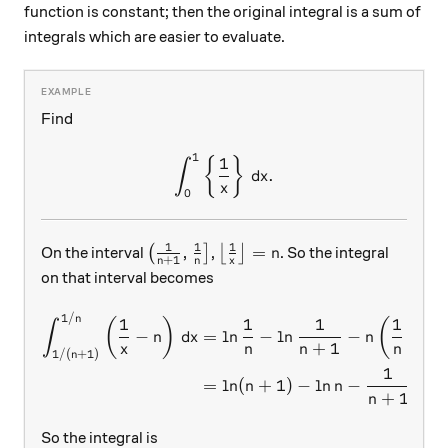
function is constant; then the original integral is a sum of
integrals which are easier to evaluate.
Find
1
\int_0^1 \left\{ \frac1{x} 
1
{
}
∫
.
d
x
x
0
1
1
1
\left(\frac1{n+1},\frac1n \right]
\left\lfloor \frac1{x} \righ
,
=
On the interval
(
]
,
⌊
⌋
. So the integral
n
+
1
n
n
x
on that interval becomes
1/
\begin{aligned} \int_{1/(n
n
1
1
1
1
(
)
(
∫
−
=
l
n
−
l
n
−
−
n
d
x
n
+
1
x
n
n
n
n
1/
(
+
1
)
n
1
=
l
n
(
+
1
)
−
l
n
−
.
n
n
+
1
n
So the integral is