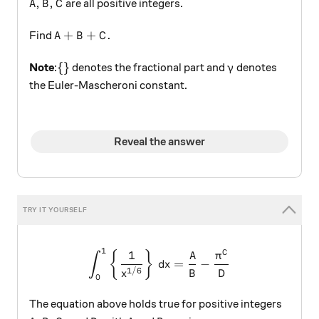
A,B,C
,
,
are all positive integers.
A
B
C
A+B+C.
+
+
.
Find
A
B
C
\{ \}
\gamma
{
}
Note
:
denotes the fractional part and
denotes
γ
the Euler-Mascheroni constant.
Reveal the answer
1
\int _{ 0 }^{ 1 }{ \left\{ \
1
C
{
}
A
π
∫
=
−
d
x
1/6
B
D
x
0
The equation above holds true for positive integers