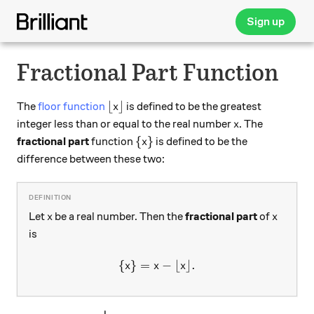
Sign up
Fractional Part Function
\lfloor x \rfloor
⌊
⌋
The
floor function
is defined to be the greatest
x
x
integer less than or equal to the real number
. The
x
\{ x \}
{
}
fractional part
function
is defined to be the
x
difference between these two:
x
x
Let
be a real number. Then the
fractional part
of
x
x
is
{
}
=
\{x\}= x -\lfloor x \rfloor.
−
⌊
⌋
.
x
x
x