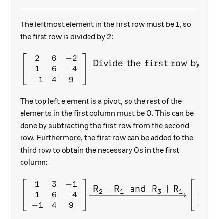
The leftmost element in the first row must be 1, so
the first row is divided by 2:
2
6
−
2
\left[ \begin{array}{c c c} 
Divide the first row by 2.
1
6
−
4
−
1
4
9
The top left element is a pivot, so the rest of the
elements in the first column must be 0. This can be
done by subtracting the first row from the second
row. Furthermore, the first row can be added to the
third row to obtain the necessary 0s in the first
column:
1
3
−
1
1
3
\left[ \begin{array}{c c c} 
R
−
R
and
R
+
R
X
X
X
X
2
1
3
1
1
6
−
4
0
3
−
1
4
9
0
7