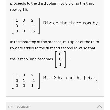
proceeds to the third column by dividing the third
row by 15:
1
0
2
\left[ \begin{array}{c c c} 
Divide the third row by 15.
0
1
−
1
0
0
15
In the final step of the process, multiples of the third
row are added to the first and second rows so that
0
\left[ \begin{array}{c} 0 \\
0
:
the last column becomes
1
1
0
2
1
\left[ \begin{array}{c c c} 
R
−
2
R
and
R
+
R
⋅
X
X
X
X
1
3
2
3
0
1
−
1
0
0
0
1
0