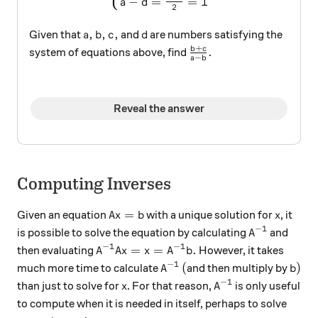
−
=
=
1
a
d
2
a,b,c,
d
,
,
,
Given that
and
are numbers satisfying the
a
b
c
d
+
\frac{b+c}{a-b}.
b
c
.
system of equations above, find
−
a
b
Reveal the answer
Computing Inverses
A x = b
x
=
Given an equation
with a unique solution for
, it
A
x
b
x
−
1
A^{-1}
is possible to solve the equation by calculating
and
A
−
1
−
1
A^{-1}A x = x = A^{-1} b.
=
=
.
then evaluating
However, it takes
A
A
x
x
A
b
−
1
A^{-1}
(
b)
(
)
much more time to calculate
and then multiply by
A
b
−
1
x
A^{-1}
than just to solve for
. For that reason,
is only useful
x
A
to compute when it is needed in itself, perhaps to solve