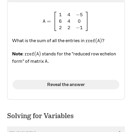
1
4
−
5
A = \left[ \begin{array}{ccc
6
4
0
=
A
2
2
−
1
\text{rref}(A)?
rref
(
)?
What is the sum of all the entries in
A
\text{rref}(A)
rref
(
)
Note
:
stands for the "reduced row echelon
A
A.
.
form" of matrix
A
Reveal the answer
Solving for Variables