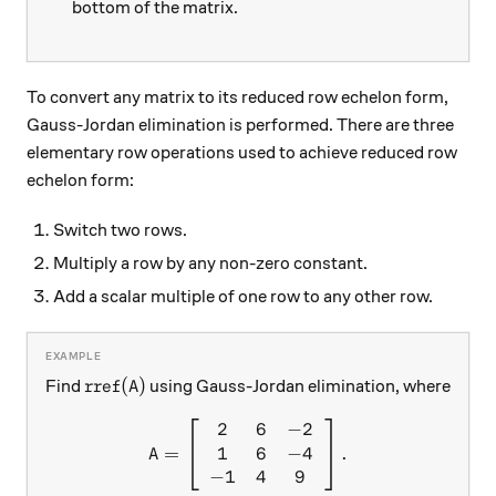
bottom of the matrix.
To convert any matrix to its reduced row echelon form,
Gauss-Jordan elimination is performed. There are three
elementary row operations used to achieve reduced row
echelon form:
Switch two rows.
Multiply a row by any non-zero constant.
Add a scalar multiple of one row to any other row.
\text{rref}(A)
rref
(
)
Find
using Gauss-Jordan elimination, where
A
2
6
−
2
A = \left[ \begin{array}{c c
1
6
−
4
=
.
A
−
1
4
9