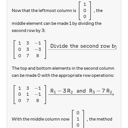
1
\left[ \begin{array}{c
0
,
Now that the leftmost column is
the
0
middle element can be made 1 by dividing the
second row by 3:
1
3
−
1
\left[ \begin{array}{c c c} 
Divide the second row by 3.
0
3
−
3
0
7
8
The top and bottom elements in the second column
can be made 0 with the appropriate row operations:
1
3
−
1
1
\left[ \begin{array}{c c c} 
R
−
3
R
and
R
−
7
R
X
X
X
X
1
2
3
2
0
1
−
1
0
0
7
8
0
0
\left[ \begin{array}{c} 0
1
,
With the middle column now
the method
0