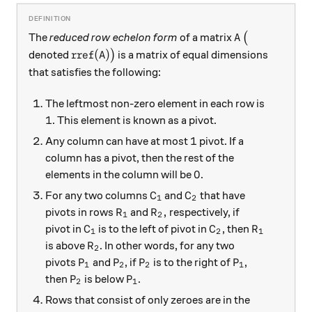
A
\big(
The
reduced row echelon form
of a matrix
(
A
\text{rref}(A)\big)
rref
(
)
denoted
)
is a matrix of equal dimensions
A
that satisfies the following:
The leftmost non-zero element in each row is
1
1
. This element is known as a pivot.
1
1
Any column can have at most
pivot. If a
column has a pivot, then the rest of the
0
0
elements in the column will be
.
C_{1}
C_{2}
For any two columns
and
that have
C
C
1
2
R_{1}
R_{2},
,
pivots in rows
and
respectively, if
R
R
1
2
C_{1}
C_{2}
R_{1}
pivot in
is to the left of pivot in
, then
C
C
R
1
2
1
R_{2}
is above
. In other words, for any two
R
2
P_{1}
P_{2}
P_{2}
P_{1}
pivots
and
, if
is to the right of
,
P
P
P
P
1
2
2
1
P_{2}
P_{1}
then
is below
.
P
P
2
1
Rows that consist of only zeroes are in the