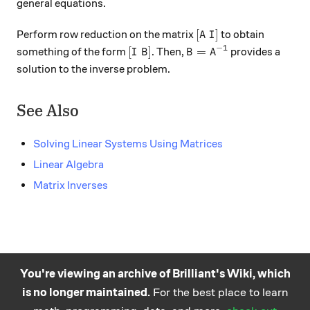
general equations.
[A \ I]
[
]
Perform row reduction on the matrix
to obtain
A
I
−
1
[I \ B]
B = A^{-1}
[
]
=
something of the form
. Then,
provides a
I
B
B
A
solution to the inverse problem.
See Also
Solving Linear Systems Using Matrices
Linear Algebra
Matrix Inverses
You're viewing an archive of Brilliant's Wiki, which
is no longer maintained.
For the best place to learn
Practice math
About
Careers
Help
Terms
Privacy