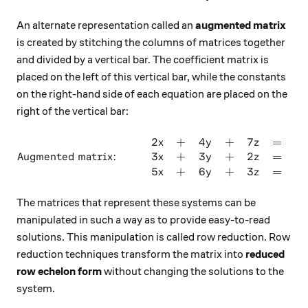
An alternate representation called an
augmented matrix
is created by stitching the columns of matrices together
and divided by a vertical bar. The coefficient matrix is
placed on the left of this vertical bar, while the constants
on the right-hand side of each equation are placed on the
right of the vertical bar:
2
+
4
+
7
=
4
\text{Augmented matrix: } \q
x
y
z
3
+
3
+
2
=
8
Augmented matrix:
x
y
z
5
+
6
+
3
=
0
x
y
z
The matrices that represent these systems can be
manipulated in such a way as to provide easy-to-read
solutions. This manipulation is called row reduction. Row
reduction techniques transform the matrix into
reduced
row echelon form
without changing the solutions to the
system.