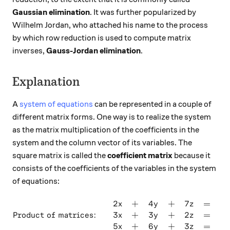
Gaussian elimination
. It was further popularized by
Wilhelm Jordan, who attached his name to the process
by which row reduction is used to compute matrix
inverses,
Gauss-Jordan elimination
.
Explanation
A
system of equations
can be represented in a couple of
different matrix forms. One way is to realize the system
as the matrix multiplication of the coefficients in the
system and the column vector of its variables. The
square matrix is called the
coefficient matrix
because it
consists of the coefficients of the variables in the system
of equations:
2
+
4
+
7
=
4
\text{Product of matrices: }
x
y
z
3
+
3
+
2
=
8
Product of matrices:
x
y
z
5
+
6
+
3
=
0
x
y
z