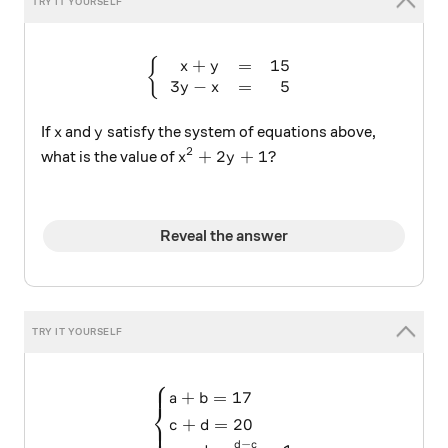
+
=
15
\begin{cases} \begin{array
{
x
y
3
−
=
5
y
x
x
y
If
and
satisfy the system of equations above,
x
y
2
x^2 + 2y + 1?
+
2
+
1
?
what is the value of
x
y
Reveal the answer
⎧
\begin{cases} a+b=17 \\ c
+
=
17
a
b
⎨
+
=
20
⎩
c
d
−
d
c