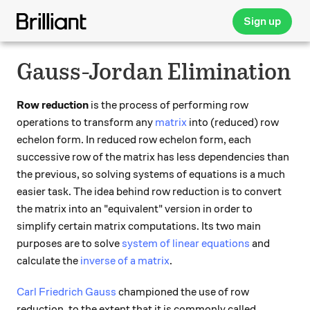
Sign up
Gauss-Jordan Elimination
Row reduction
is the process of performing row
operations to transform any
matrix
into (reduced) row
echelon form. In reduced row echelon form, each
successive row of the matrix has less dependencies than
the previous, so solving systems of equations is a much
easier task. The idea behind row reduction is to convert
the matrix into an "equivalent" version in order to
simplify certain matrix computations. Its two main
purposes are to solve
system of linear equations
and
calculate the
inverse of a matrix
.
Carl Friedrich Gauss
championed the use of row
reduction, to the extent that it is commonly called