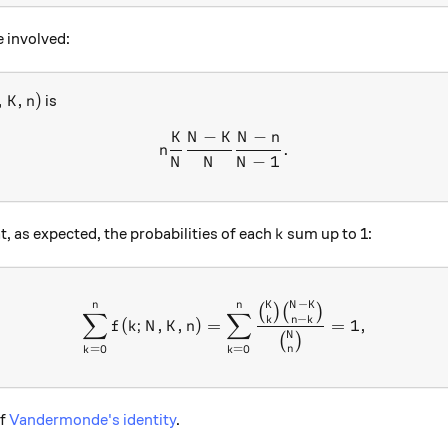
 involved:
 K, n)
,
,
)
is
K
n
−
−
K
N
K
N
n
n\frac{K}{N}\frac{N-K}{N}
.
n
−
1
N
N
N
k
at, as expected, the probabilities of each
sum up to 1:
k
−
n
n
K
N
K
\sum_{k=0}^{n}f(k; N, K, 
(
)
(
)
∑
∑
−
k
n
k
(
;
,
,
)
=
=
1
,
f
k
N
K
n
N
(
)
=
0
=
0
n
k
k
of
Vandermonde's identity
.