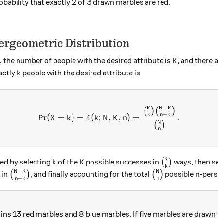
obability that exactly 2 of 3 drawn marbles are red.
ergeometric Distribution
K
, the number of people with the desired attribute is
, and there 
K
k
actly
people with the desired attribute is
k
−
K
N
K
\text{Pr}(X = k) = f(k; N,
(
)
(
)
−
k
n
k
Pr
(
=
)
=
(
;
,
,
)
=
.
X
k
f
k
N
K
n
N
(
)
n
K
k
K
\binom{K}{k}
ved by selecting
of the
possible successes in
(
)
ways, then s
k
K
k
−
N
K
N
\binom{N-K}{n-k}
\binom{N}{n}
n
 in
(
)
, and finally accounting for the total
(
)
possible
-pers
n
−
n
k
n
ins 13 red marbles and 8 blue marbles. If five marbles are drawn 