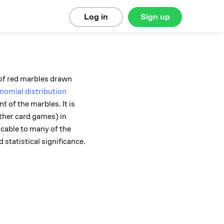
Log in
Sign up
r of red marbles drawn
nomial distribution
 of the marbles. It is
ther card games) in
licable to many of the
 statistical significance.