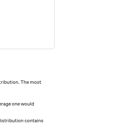
stribution. The most
verage one would
distribution contains