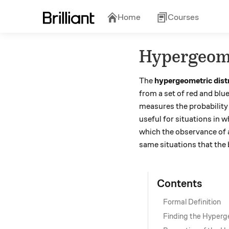
Home
Courses
Hypergeome
The
hypergeometric dist
from a set of red and blu
measures the probability 
useful for situations in 
which the observance of a 
same situations that the 
Contents
Formal Definition
Finding the Hyperg