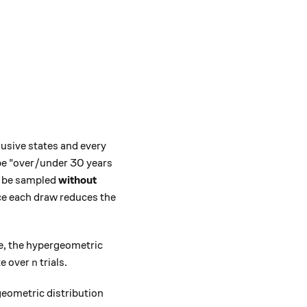
lusive states and every
 be "over/under 30 years
ll be sampled
without
ce each draw reduces the
te, the hypergeometric
n
te over
trials.
n
geometric distribution