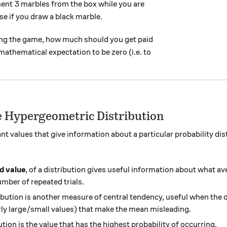
ent 3 marbles from the box while you are
se if you draw a black marble.
sing the game, how much should you get paid
 mathematical expectation to be zero (i.e. to
he Hypergeometric Distribution
nt values that give information about a particular probability di
d value
, of a distribution gives useful information about what a
umber of repeated trials.
ribution is another measure of central tendency, useful when the 
arly large/small values) that make the mean misleading.
ution is the value that has the highest probability of occurring.