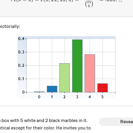
□
21
(
)
5
ictorially:
box with 5 white and 2 black marbles in it.
Revea
tical except for their color. He invites you to