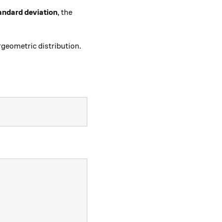
andard deviation
, the
geometric distribution.
+1)}{N+2}\right\rfloor.