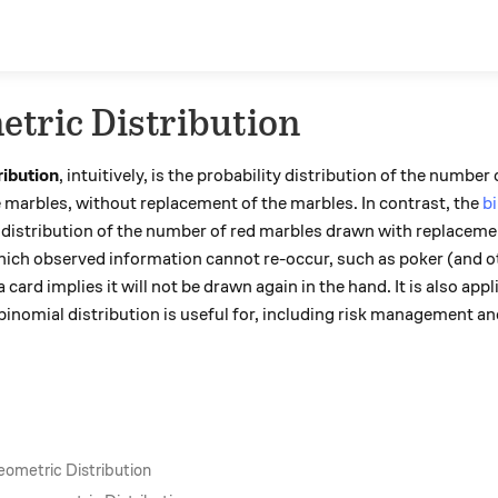
tric Distribution
ribution
, intuitively, is the probability distribution of the numbe
e marbles, without replacement of the marbles. In contrast, the
bi
distribution of the number of red marbles drawn with replacement
which observed information cannot re-occur, such as poker (and o
card implies it will not be drawn again in the hand. It is also app
binomial distribution is useful for, including risk management and
eometric Distribution