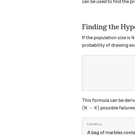
can be used to find the pr
Finding the Hyp
N
If the population size is
N
probability of drawing ex
This formula can be deri
(N-K)
(
−
)
possible failures
N
K
A bag of marbles conta