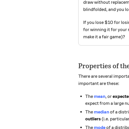
draw without replacem
blindfolded, and you lo
If you lose $10 for lo
for winning it for your
make it a fair game)?
Properties of t
There are several importa
important are these:
The
mean
, or
expecte
expect from a large n
The
median
of a dist
outliers
(i.e. particul
The
mode
of a distrib