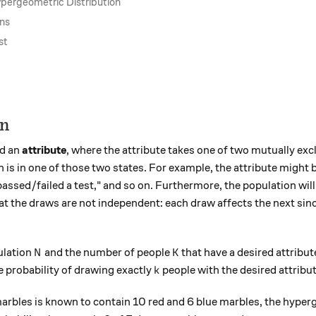
ypergeometric Distribution
ons
st
on
d an
attribute
, where the attribute takes one of two mutually exc
is in one of those two states. For example, the attribute might
 "passed/failed a test," and so on. Furthermore, the population wi
t the draws are not independent: each draw affects the next sin
N
K
ulation
and the number of people
that have a desired attribu
N
K
k
 probability of drawing exactly
people with the desired attribu
k
marbles is known to contain 10 red and 6 blue marbles, the hyper