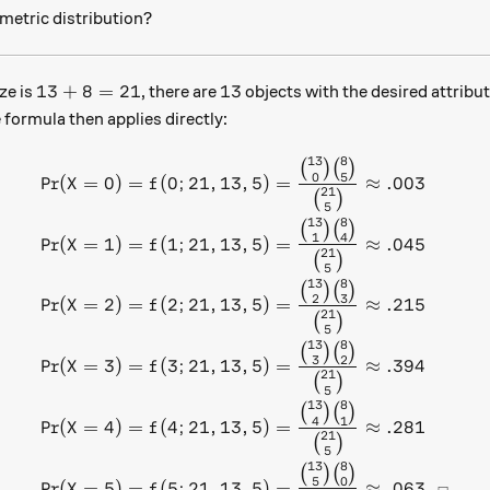
metric distribution?
13+8=21
13
13
+
8
=
21
13
ze is
, there are
objects with the desired attribu
 formula then applies directly:
13
8
\begin{aligned} \text{Pr}(
(
)
(
)
0
5
Pr
(
=
0
)
=
(
0
;
21
,
13
,
5
)
=
≈
.003
X
f
21
(
)
5
13
8
(
)
(
)
1
4
Pr
(
=
1
)
=
(
1
;
21
,
13
,
5
)
=
≈
.045
X
f
21
(
)
5
13
8
(
)
(
)
2
3
Pr
(
=
2
)
=
(
2
;
21
,
13
,
5
)
=
≈
.215
X
f
21
(
)
5
13
8
(
)
(
)
3
2
Pr
(
=
3
)
=
(
3
;
21
,
13
,
5
)
=
≈
.394
X
f
21
(
)
5
13
8
(
)
(
)
4
1
Pr
(
=
4
)
=
(
4
;
21
,
13
,
5
)
=
≈
.281
X
f
21
(
)
5
13
8
(
)
(
)
5
0
Pr
(
=
5
)
=
(
5
;
21
,
13
,
5
)
=
≈
.063.
X
f