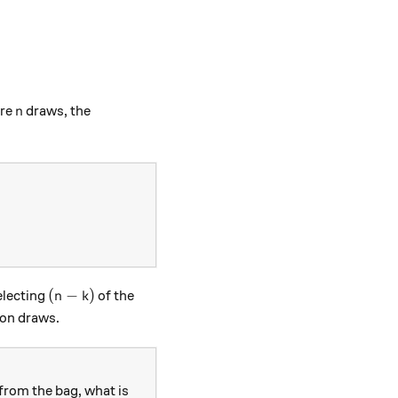
n
are
draws, the
n
 K, n) = \frac{\binom{K}{k} \binom{N-K}{n-k}}{\binom{N
(n-k)
(
−
)
electing
of the
n
k
on draws.
from the bag, what is