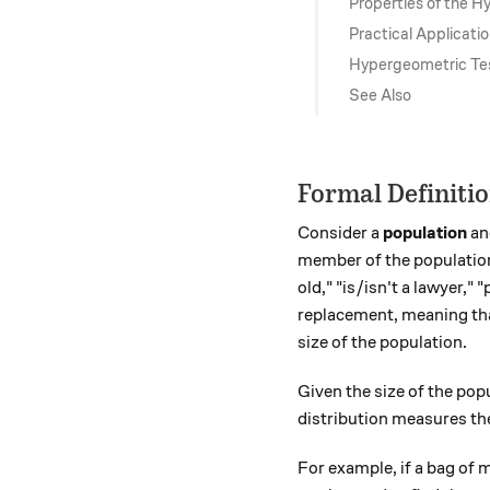
Properties of the H
Practical Applicati
Hypergeometric Te
See Also
Formal Definiti
Consider a
population
an
member of the population 
old," "is/isn't a lawyer,"
replacement, meaning tha
size of the population.
Given the size of the pop
distribution measures the
For example, if a bag of 