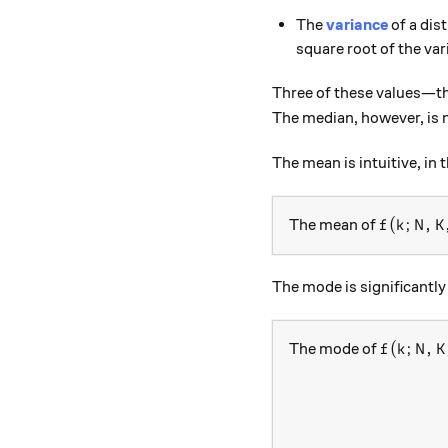
The
variance
of a dis
square root of the var
Three of these values—th
The median, however, is 
The mean is intuitive, in 
f(k; N, K
(
;
,
The mean of
f
k
N
K
The mode is significantl
f(k; N, K
(
;
,
The mode of
f
k
N
K