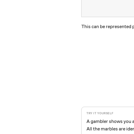
This can be represented p
A gambler shows you a 
All the marbles are iden