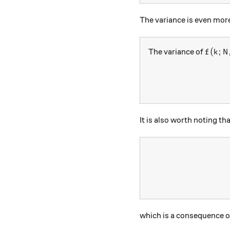
The variance is even more
f(k; N,
(
;
The variance of
f
k
N
It is also worth noting th
which is a consequence 