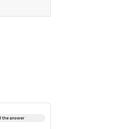
l the answer