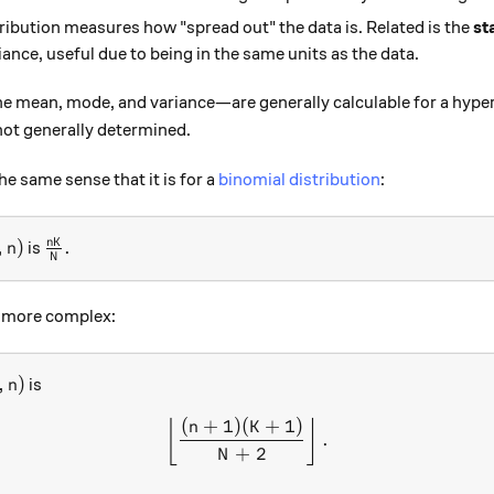
tribution measures how "spread out" the data is. Related is the
st
iance, useful due to being in the same units as the data.
e mean, mode, and variance—are generally calculable for a hyper
not generally determined.
the same sense that it is for a
binomial distribution
:
, n)
\frac{nK}{N}.
n
K
,
)
.
is
n
N
y more complex:
, n)
,
)
is
n
(
+
1
)
(
+
1
)
\left\lfloor\frac{(n+1)(K
⌊
⌋
n
K
.
+
2
N