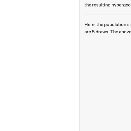
the resulting hypergeo
Here, the population si
are 5 draws. The above