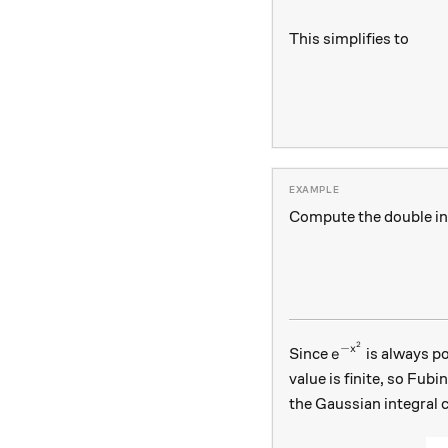
This simplifies to
Compute the double in
2
e^{-x^2}
−
x
Since
is always pos
e
value is finite, so Fub
the Gaussian integral c