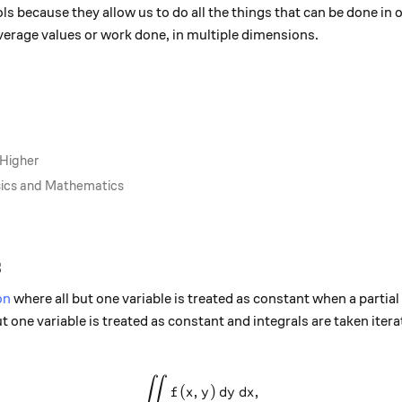
ols because they allow us to do all the things that can be done in
 average values or work done, in multiple dimensions.
 Higher
ysics and Mathematics
s
on
where all but one variable is treated as constant when a partial 
ut one variable is treated as constant and integrals are taken iterat
∫∫
\int \int f(x,y) \,dy\,dx,
(
,
)
,
f
x
y
d
y
d
x