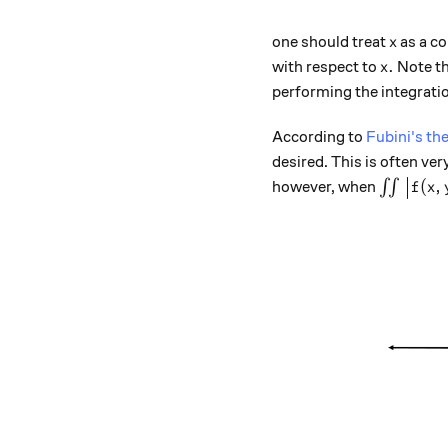
x
one should treat
as a co
x
x.
.
with respect to
Note th
x
performing the integratio
According to
Fubini's t
desired. This is often ver
\int \in
(
,
however, when
∫∫
f
x