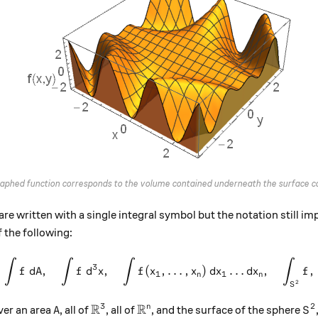
graphed function corresponds to the volume contained underneath the surface co
are written with a single integral symbol but the notation still i
f the following:
∫
∫
∫
∫
\int f\:dA , \quad \int f \:
3
,
,
(
,
…
,
)
…
,
,
f
d
A
f
d
x
f
x
x
d
x
d
x
f
1
1
n
n
2
S
R
R
3
2
A
\mathbb{R}^3
\mathbb{R}^n
S^
n
over an area
, all of
, all of
, and the surface of the sphere
A
S