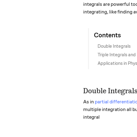
integrals are powerful to
integrating, like finding
Contents
Double Integrals
Triple Integrals and
Applications in Ph
Double Integral
As in
partial differentiati
multiple integration all b
integral