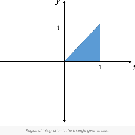
Region of integration is the triangle given in blue.