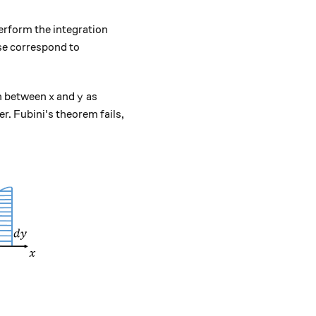
erform the integration
ese correspond to
x
y
on between
and
as
x
y
er. Fubini's theorem fails,