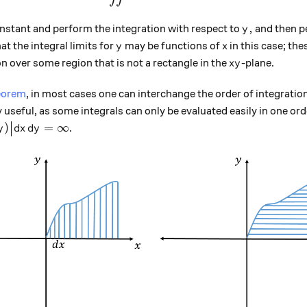
y,
,
nstant and perform the integration with respect to
and then p
y
y
x
at the integral limits for
may be functions of
in this case; th
y
x
xy
n over some region that is not a rectangle in the
-plane.
x
y
heorem
, in most cases one can interchange the order of integrati
y useful, as some integrals can only be evaluated easily in one ord
t \big|f(x,y)\big| dx\, dy = \infty
)
=
∞
.
y
d
x
d
y