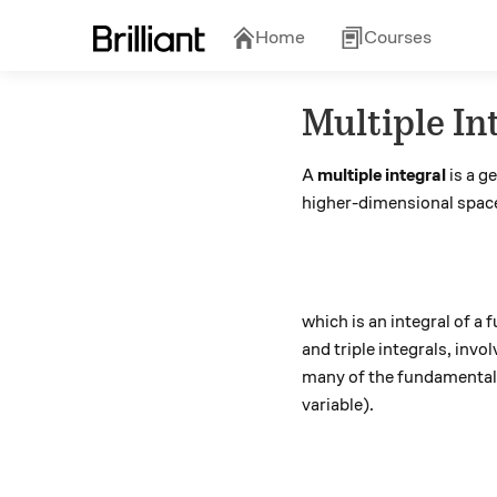
Home
Courses
Multiple In
A
multiple integral
is a g
higher-dimensional space
which is an integral of 
and triple integrals, invo
many of the fundamental e
variable).