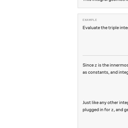
Evaluate the triple inte
z
Since
is the innermost
z
as constants, and inte
Just like any other inte
z
plugged in for
, and g
z