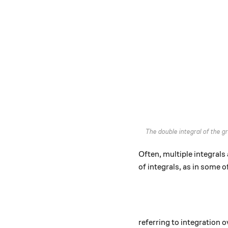
The double integral of the 
Often, multiple integrals 
of integrals, as in some o
referring to integration 