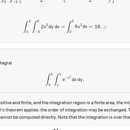
2
2
0
−
3
2
0
2
\int _{ 0 }^{ 2 }{ \int _{ 
∫
∫
∫
2
2
2
=
6
=
16.
x
d
y
d
x
x
d
x
□
0
−
3
0
tegral
1
1
\int_0^1 \int_y^1 e^{-x^2} 
∫
∫
2
−
x
.
e
d
x
d
y
0
y
itive and finite, and the integration region is a finite area, the in
ini's theorem applies: the order of integration may be exchanged. 
annot be computed directly. Note that the integration is over the