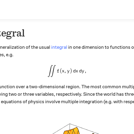
tegral
eneralization of the usual
integral
in one dimension to functions of
s, e.g.
∫∫
\int \int f(x,y) \,dx \, dy,
(
,
)
,
f
x
y
d
x
d
y
a function over a two-dimensional region. The most common multip
lving two or three variables, respectively. Since the world has thr
quations of physics involve multiple integration (e.g. with respe