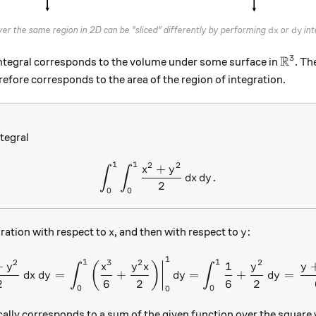
dx
dy
ver the same region in 2D can be "sliced" differently by performing
or
int
d
x
d
y
R
3
\math
integral corresponds to the volume under some surface in
. Th
efore corresponds to the area of the region of integration.
tegral
1
1
2
2
\int_0^1 \int_0^1 \frac{x^
+
x
y
∫
∫
.
d
x
d
y
2
0
0
x
y
gration with respect to
, and then with respect to
:
x
y
1
\int_0^1 \int_0^1 \frac{x^
1
1
2
3
2
2
+
1
(
)
y
x
y
x
y
y
∫
∫
=
+
=
+
=
d
x
d
y
d
y
d
y
2
6
2
6
2
0
0
0
cally corresponds to a sum of the given function over the square