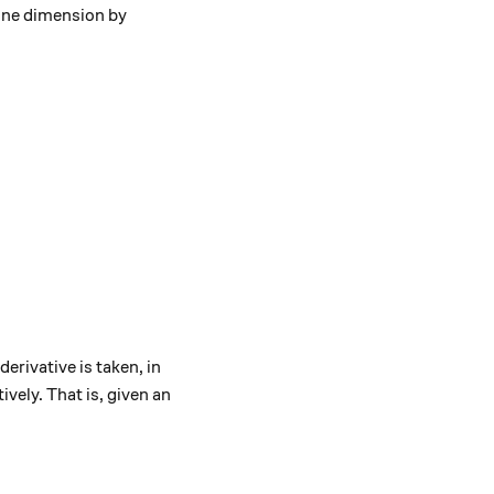
 one dimension by
derivative is taken, in
ively. That is, given an