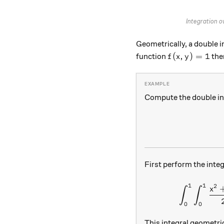
Integration o
Geometrically, a double 
f(x,y) = 1
(
,
)
=
1
function
ther
f
x
y
Compute the double in
First perform the inte
1
1
2
x
∫
∫
0
0
This integral geometri