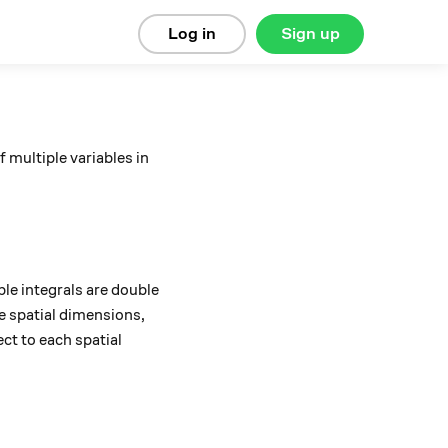
Log in
Sign up
 multiple variables in
le integrals are double
ee spatial dimensions,
ct to each spatial