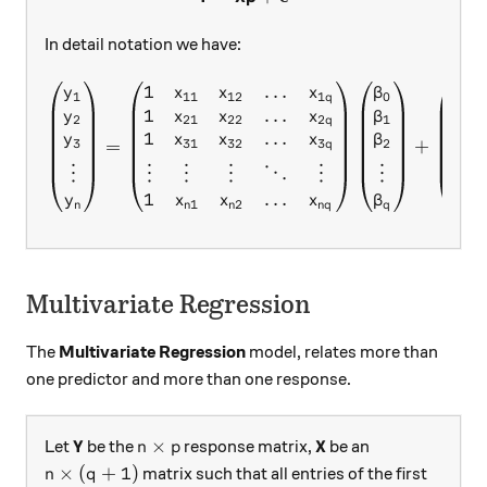
In detail notation we have:
1
…
\begin{pmatrix} y_{1}\\ y
y
x
x
x
β
ϵ
1
11
12
1
0
1
q
1
…
y
x
x
x
β
ϵ
2
21
22
2
1
2
q
1
…
y
x
x
x
β
ϵ
=
+
3
31
32
3
2
3
q
⋮
⋮
⋮
⋮
⋱
⋮
⋮
⋮
…
1
y
x
x
x
β
ϵ
1
2
n
n
n
n
q
q
n
Multivariate Regression
The
Multivariate Regression
model, relates more than
one predictor and more than one response.
\textbf{Y}
Y
n\times p
\textbf{X}
X
×
Let
be the
response matrix,
be an
n
p
n\times (q+1)
×
(
+
1
)
matrix such that all entries of the first
n
q