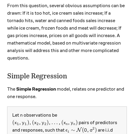
From this question, several obvious assumptions can be
drawn: If it is too hot, ice cream sales increase; If a
tornado hits, water and canned foods sales increase
while ice cream, frozen foods and meat will decrease; If
gas prices increase, prices on all goods will increase. A
mathematical model, based on multivariate regression
analysis will address this and other more complicated
questions.
Simple Regression
The
Simple Regression
model, relates one predictor and
one response.
n
Let
observations be
n
(x_1,y_1),(x_2,y_2),\ldots ,(x_n,y_n)
(
,
)
,
(
,
)
,
…
,
(
,
)
pairs of predictors
x
y
x
y
x
y
1
1
2
2
n
n
2
\epsilon_i\sim \mathcal{N}
∼
(
0
,
)
and responses, such that
are i.i.d
N
ϵ
σ
i