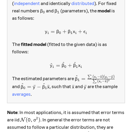
(
independent
and identically
distributed
). For fixed
\beta_0
\beta_1
real numbers
and
(parameters), the
model
is
β
β
0
1
as follows:
=
+
y_i=\beta_0+\beta_1 x_i +
+
y
β
β
x
ϵ
0
1
i
i
i
The
fitted model
(fitted to the given data) is as
follows:
^
^
\hat y_i =\hat\beta_0+\hat
^
=
+
y
β
β
x
0
1
i
i
^
∑
(
−
ˉ
)
(
−
ˉ
)
\hat\beta_1=\frac{\sum{
x
x
y
y
=
The estimated parameters are
i
i
β
1
2
∑
(
−
ˉ
)
x
x
i
^
^
\hat\beta_0=\bar y - \hat\beta_1 \bar x
\bar x
\bar y
=
ˉ
−
ˉ
ˉ
ˉ
and
, such that
and
are the sample
β
y
β
x
x
y
0
1
averages
.
Note
: In most applications, it is assumed that error terms
2
\mathcal{N}(0,\sigma^2)
(
0
,
)
are iid
. In general the error terms are not
N
σ
assumed to follow a particular distribution, they are