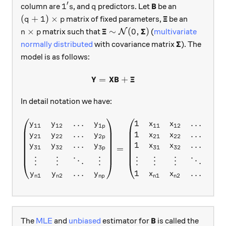
′
1's
q
\textbf{B}
B
1
column are
, and
predictors. Let
be an
s
q
(q+1)\times p
\boldsymbol{\X
Ξ
(
+
1
)
×
matrix of fixed parameters,
be an
q
p
n\times p
\boldsymbol{\Xi}\sim \mathca
Ξ
Σ
×
∼
(
0
,
)
matrix such that
(
multivariate
N
n
p
\boldsymbol
Σ
normally distributed
with covariance matrix
). The
model is as follows:
Y
X
B
Ξ
=
\textbf{Y}=\textbf{X}\tex
+
In detail notation we have:
…
1
…
\begin{pmatrix} y_{11}&y_
y
y
y
x
x
x
11
12
1
11
12
1
p
q
…
1
…
y
y
y
x
x
x
21
22
2
21
22
2
p
q
…
1
…
y
y
y
x
x
x
=
31
32
3
31
32
3
p
q
⋮
⋮
⋱
⋮
⋮
⋮
⋮
⋱
⋮
…
…
1
y
y
y
x
x
x
1
2
1
2
n
n
n
p
n
n
n
q
\textbf{B}
B
The
MLE
and
unbiased
estimator for
is called the