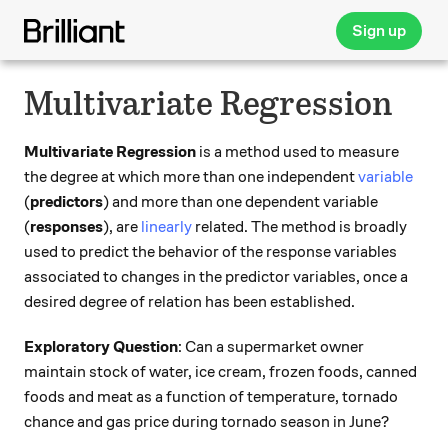
Sign up
Multivariate Regression
Multivariate Regression
is a method used to measure
the degree at which more than one independent
variable
(
predictors
) and more than one dependent variable
(
responses
), are
linearly
related. The method is broadly
used to predict the behavior of the response variables
associated to changes in the predictor variables, once a
desired degree of relation has been established.
Exploratory Question
: Can a supermarket owner
maintain stock of water, ice cream, frozen foods, canned
foods and meat as a function of temperature, tornado
chance and gas price during tornado season in June?