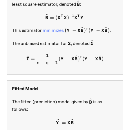
^
\boldsymbol{\hat B}
least square estimator, denoted
:
B
^
−
1
\boldsymbol{\hat B}=(\bol
T
T
=
(
)
B
X
X
X
Y
^
^
(\boldsymbol{Y} - \boldsym
(
−
)
(
−
)
T
This estimator
minimizes
.
Y
X
B
Y
X
B
^
\boldsymbol{\Sigma}
\boldsymbol{\ha
Σ
Σ
The unbiased estimator for
, denoted
:
1
\boldsymbol{\hat \Sigma}=\
^
^
^
Σ
T
=
(
−
)
(
−
)
Y
X
B
Y
X
B
−
−
1
n
q
Fitted Model
^
\boldsymbol{\hat
The fitted (prediction) model given by
is as
B
follows:
^
^
\boldsymbol{\hat Y}=\bold
=
Y
X
B