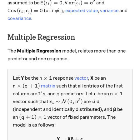
2
E(\epsilon_i)=0
Var(\epsilon_i)=\sigma^2
(
)
=
0
(
)
=
assumed to be
,
and
E
ϵ
V
a
r
ϵ
σ
i
i
Cov(\epsilon_i,\epsilon_j)=0
i\neq j
(
,
)
=
0

=
for
,
expected value
,
variance
and
C
o
v
ϵ
ϵ
i
j
i
j
covariance
.
Multiple Regression
The
Multiple Regression
model, relates more than one
predictor and one response.
\textbf{Y}
Y
n\times 1
\textbf{X}
X
×
1
Let
be the
response
vector
,
be an
n
n\times (q+1)
×
(
+
1
)
matrix
such that all entries of the first
n
q
′
1's
q
\boldsymbol{\epsi
n\times 1
1
×
1
column are
, and
predictors. Let
be an
s
q
ϵ
n
2
\boldsymbol{\epsilon}_i\sim \math
∼
(
0
,
)
vector such that
are i.i.d
N
ϵ
σ
i
\boldsymb
(independent and identically distributed), and
be
β
(q+1)\times 1
(
+
1
)
×
1
an
vector of fixed parameters. The
q
model is as follows:
Y
X
=
\textbf{Y}=\textbf{X}\bol
+
β
ϵ