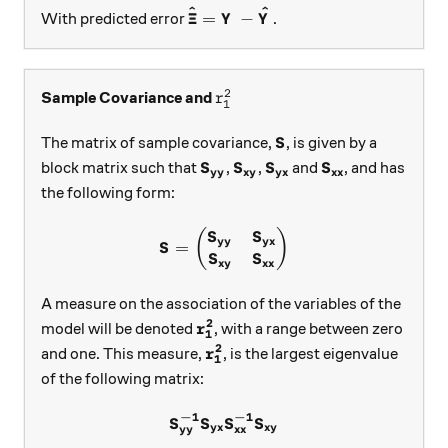
^
^
\boldsymbol{\hat \Xi}=\boldsy
Ξ
=
−
With predicted error
.
Y
Y
2
r_{1}^{2}
Sample Covariance and
r
1
\boldsymbol{S}
The matrix of sample covariance,
, is given by a
S
\boldsymbol{S_{yy}}
\boldsymbol{S_{xy}}
\boldsymbol{S_{yx}}
\boldsymbol{S_
block matrix such that
,
,
and
, and has
S
S
S
S
yy
xy
yx
xx
the following form:
\boldsymbol{S}=\begin{pma
(
)
S
S
yy
yx
=
S
S
S
xy
xx
A measure on the association of the variables of the
2
\boldsymbol{r_1^{2}}
model will be denoted
, with a range between zero
r
1
2
\boldsymbol{r_{1}^2}
and one. This measure,
, is the largest eigenvalue
r
1
of the following matrix:
−
1
−
1
\boldsymbol{S_{yy}^{-1}}\
S
S
S
S
yx
xy
yy
xx