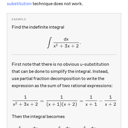
substitution
technique does not work.
Find the indefinite integral
d
x
∫
\int{\frac{dx}{x^2+3x+2}
.
2
+
3
+
2
x
x
u
First note that there is no obvious
-substitution
u
that can be done to simplify the integral. Instead,
use partial fraction decomposition to write the
expression as the sum of two rational expressions:
1
1
1
1
\frac{1}{x^2+3x+2}=\frac
=
=
−
.
2
+
3
+
2
(
+
1
)
(
+
2
)
+
1
+
2
x
x
x
x
x
x
Then the integral becomes