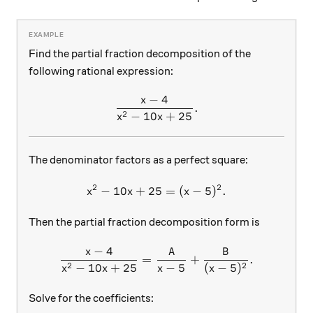
Find the partial fraction decomposition of the
following rational expression:
−
4
x
\frac{x-4}{x^2-10x+25}.
.
2
−
10
+
25
x
x
The denominator factors as a perfect square:
2
2
−
10
+
25
x^2-10x+25=(x-5)^2.
=
(
−
5
)
.
x
x
x
Then the partial fraction decomposition form is
−
4
x
A
B
\frac{x-4}{x^2-10x+25}=\f
=
+
.
2
2
−
10
+
25
−
5
(
−
5
)
x
x
x
x
Solve for the coefficients: