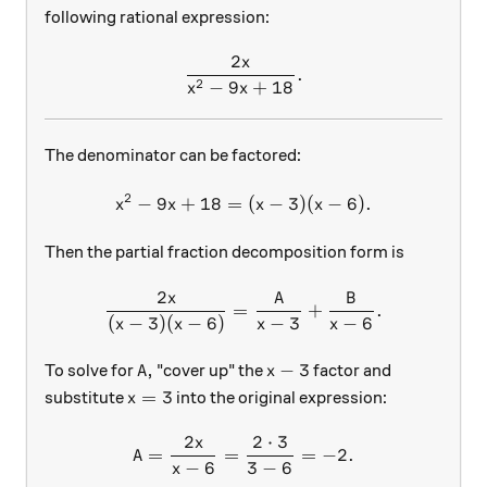
following rational expression:
2
x
\frac{2x}{x^2-9x+18}.
.
2
−
9
+
18
x
x
The denominator can be factored:
2
−
9
+
18
=
x^2-9x+18=(x-3)(x-6).
(
−
3
)
(
−
6
)
.
x
x
x
x
Then the partial fraction decomposition form is
2
x
A
B
\frac{2x}{(x-3)(x-6)}=\fra
=
+
.
(
−
3
)
(
−
6
)
−
3
−
6
x
x
x
x
A,
x-3
,
−
3
To solve for
"cover up" the
factor and
A
x
x=3
=
3
substitute
into the original expression:
x
2
2
⋅
3
x
A = \frac{2x}{x-6} = \frac
=
=
=
−
2.
A
−
6
3
−
6
x