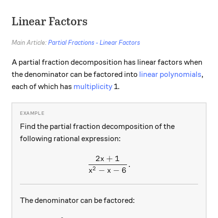
Linear Factors
Main Article:
Partial Fractions - Linear Factors
A partial fraction decomposition has linear factors when
the denominator can be factored into
linear polynomials
,
each of which has
multiplicity
1.
Find the partial fraction decomposition of the
following rational expression:
2
+
1
x
\frac{2x+1}{x^2-x-6}.
.
2
−
−
6
x
x
The denominator can be factored: