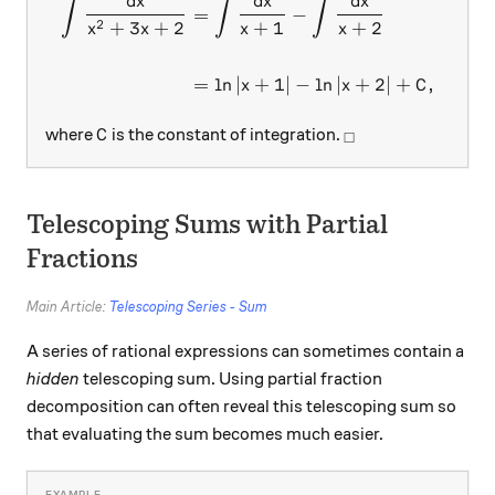
d
x
d
x
d
x
∫
∫
∫
\begin{aligned} \int{\fra
=
−
2
+
3
+
2
+
1
+
2
x
x
x
x
=
l
n
∣
+
1∣
−
l
n
∣
+
2∣
+
,
x
x
C
C
_\square
where
is the constant of integration.
C
□
Telescoping Sums with Partial
Fractions
Main Article:
Telescoping Series - Sum
A series of rational expressions can sometimes contain a
hidden
telescoping sum. Using partial fraction
decomposition can often reveal this telescoping sum so
that evaluating the sum becomes much easier.