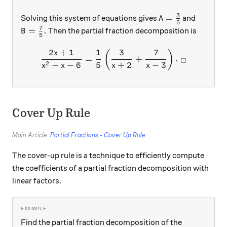
3
A=\frac{3}{5}
=
Solving this system of equations gives
and
A
5
7
B=\frac{7}{5}.
=
.
Then the partial fraction decomposition is
B
5
2
+
1
1
3
7
\frac{2x+1}{x^2-x-6}=\fra
(
)
x
=
+
.
□
2
−
−
6
5
+
2
−
3
x
x
x
x
Cover Up Rule
Main Article:
Partial Fractions - Cover Up Rule
The cover-up rule is a technique to efficiently compute
the coefficients of a partial fraction decomposition with
linear factors.
Find the partial fraction decomposition of the