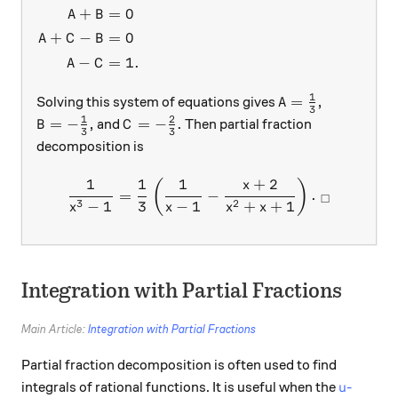
+
=
0
A
B
+
−
=
0
A
C
B
−
=
1.
A
C
1
A=\frac{1}{3},
=
,
Solving this system of equations gives
A
3
1
2
B=-\frac{1}{3},
C=-\frac{2}{3}.
=
−
,
=
−
.
and
Then partial fraction
B
C
3
3
decomposition is
1
1
1
+
2
\frac{1}{x^3-1}=\frac{1}{
(
)
x
=
−
.
□
3
2
−
1
3
−
1
+
+
1
x
x
x
x
Integration with Partial Fractions
Main Article:
Integration with Partial Fractions
Partial fraction decomposition is often used to find
u
integrals of rational functions. It is useful when the
-
u