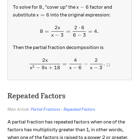
B,
x-6
,
−
6
To solve for
"cover up" the
factor and
B
x
x=6
=
6
substitute
into the original expression:
x
2
2
⋅
6
x
B = \frac{2x}{x-3} = \frac
=
=
=
4.
B
−
3
6
−
3
x
Then the partial fraction decomposition is
2
4
2
x
\frac{2x}{x^2-9x+18}=\fra
=
−
.
□
2
−
9
+
18
−
6
−
3
x
x
x
x
Repeated Factors
Main Article:
Partial Fractions - Repeated Factors
A partial fraction has repeated factors when one of the
factors has multiplicity greater than 1, in other words,
when one of the factors is raised to a power 2 or greater.