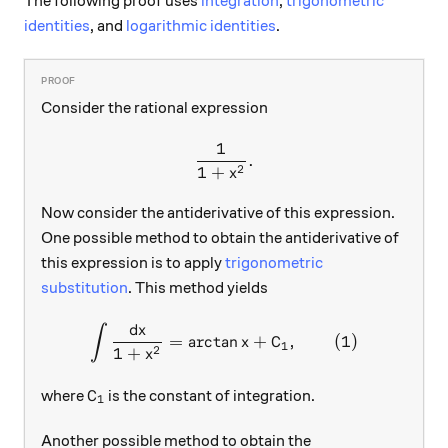
The following proof uses
integration
,
trigonometric
identities
, and
logarithmic identities
.
Consider the rational expression
1
\frac{1}{1+x^2}.
.
2
1
+
x
Now consider the antiderivative of this expression.
One possible method to obtain the antiderivative of
this expression is to apply
trigonometric
substitution
. This method yields
d
x
∫
\int{\frac{\mathrm{d} x}{
=
a
r
c
t
a
n
+
C
,
(
1
)
x
1
2
1
+
x
\text{C}_{1}
C
where
is the constant of integration.
1
Another possible method to obtain the