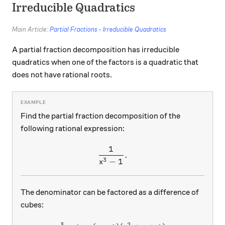
Irreducible Quadratics
Main Article:
Partial Fractions - Irreducible Quadratics
A partial fraction decomposition has irreducible
quadratics when one of the factors is a quadratic that
does not have rational roots.
Find the partial fraction decomposition of the
following rational expression:
1
\frac{1}{x^3-1}.
.
3
−
1
x
The denominator can be factored as a difference of
cubes:
3
2