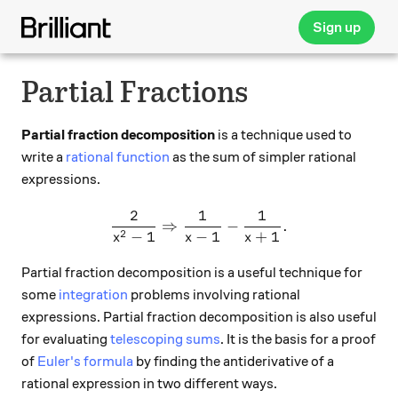
Sign up
Partial Fractions
Partial fraction decomposition
is a technique used to
write a
rational function
as the sum of simpler rational
expressions.
2
1
1
\frac{2}{x^2-1} \Rightarro
⇒
−
.
2
−
1
−
1
+
1
x
x
x
Partial fraction decomposition is a useful technique for
some
integration
problems involving rational
expressions. Partial fraction decomposition is also useful
for evaluating
telescoping sums
. It is the basis for a proof
of
Euler's formula
by finding the antiderivative of a
rational expression in two different ways.