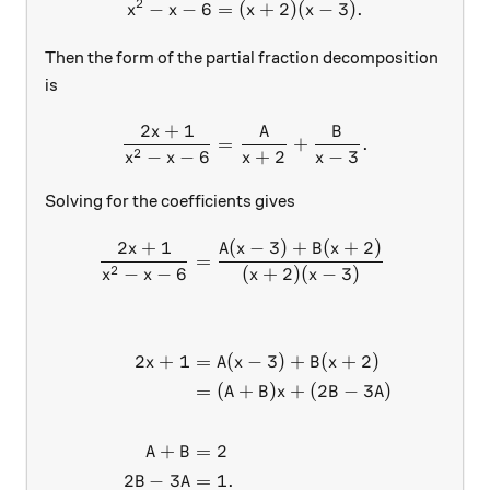
2
−
−
6
=
(
x^2-x-6 = (x+2)(x-3).
+
2
)
(
−
3
)
.
x
x
x
x
Then the form of the partial fraction decomposition
is
2
+
1
x
A
B
\frac{2x+1}{x^2-x-6} = \f
=
+
.
2
−
−
6
+
2
−
3
x
x
x
x
Solving for the coefficients gives
2
+
1
(
−
3
)
+
(
+
2
)
\begin{aligned} \frac{2x+
x
A
x
B
x
=
2
−
−
6
(
+
2
)
(
−
3
)
x
x
x
x
2
+
1
=
(
−
3
)
+
(
+
2
)
x
A
x
B
x
=
(
+
)
+
(
2
−
3
)
A
B
x
B
A
+
=
2
A
B
2
−
3
=
1.
B
A