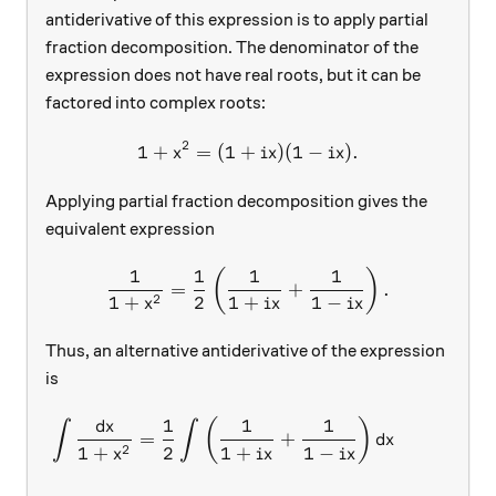
antiderivative of this expression is to apply partial
fraction decomposition. The denominator of the
expression does not have real roots, but it can be
factored into complex roots:
2
1
+
=
(
1
+
1+x^2=(1+ix)(1-ix).
)
(
1
−
)
.
x
i
x
i
x
Applying partial fraction decomposition gives the
equivalent expression
1
1
1
1
\frac{1}{1+x^2}=\frac{1}{
(
)
=
+
.
2
1
+
2
1
+
1
−
x
i
x
i
x
Thus, an alternative antiderivative of the expression
is
d
1
1
1
\begin{aligned} \int{\frac
(
)
x
∫
∫
=
+
d
x
2
1
+
2
1
+
1
−
x
i
x
i
x