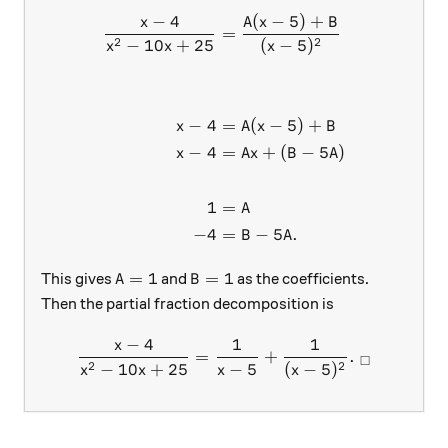
−
4
(
−
5
)
+
\begin{aligned} \frac{x-4}
x
A
x
B
=
2
2
−
10
+
25
(
−
5
)
x
x
x
−
4
=
(
−
5
)
+
x
A
x
B
−
4
=
+
(
−
5
)
x
A
x
B
A
1
=
A
−
4
=
−
5
.
B
A
A=1
B=1
=
1
=
1
This gives
and
as the coefficients.
A
B
Then the partial fraction decomposition is
−
4
1
1
x
\frac{x-4}{x^2-10x+25} = 
=
+
.
□
2
2
−
10
+
25
−
5
(
−
5
)
x
x
x
x