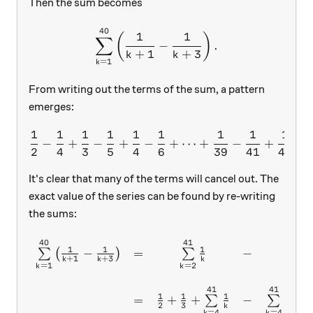
Then the sum becomes
40
\sum\limits_{k=1}^{40}\le
1
1
(
)
∑
−
.
+
1
+
3
k
k
=
1
k
From writing out the terms of the sum, a pattern
emerges:
1
1
1
1
1
1
1
1
1
\frac{1}{2}-\frac{1}{4}+
−
+
−
+
−
+
⋯
+
−
+
−
2
4
3
5
4
6
39
41
40
It's clear that many of the terms will cancel out. The
exact value of the series can be found by re-writing
the sums:
40
41
43
\begin{array}{ccccc} \sum
1
1
1
−
=
−
∑
(
)
∑
∑
+
1
+
3
k
k
k
=
1
=
2
=
4
k
k
k
41
41
1
1
1
1
=
+
+
−
−
∑
∑
2
3
k
k
=
4
=
4