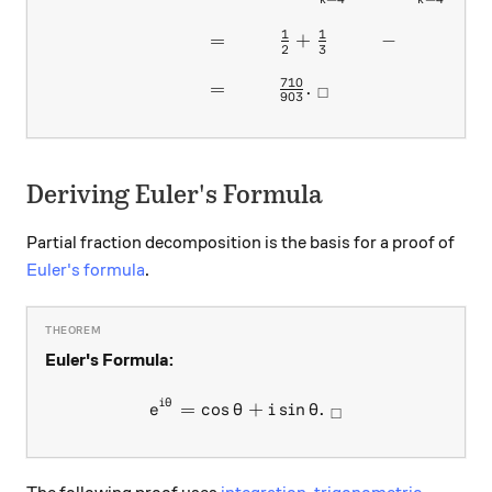
k
k
1
1
1
=
+
−
−
2
3
42
710
=
.
□
903
Deriving Euler's Formula
Partial fraction decomposition is the basis for a proof of
Euler's formula
.
Euler's Formula:
i
θ
e^{i\theta}=\cos{\theta}+
=
c
o
s
+
s
i
n
.
e
θ
i
θ
□