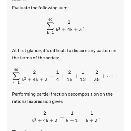
Evaluate the following sum:
40
\sum\limits_{k=1}^{40}{\
2
∑
.
2
+
4
+
3
k
k
=
1
k
At first glance, it's difficult to discern any pattern in
the terms of the series:
40
\sum\limits_{k=1}^{40}{
2
1
2
1
2
1
∑
=
+
+
+
+
⋯
+
2
+
4
+
3
4
15
12
35
840
k
k
=
1
k
Performing partial fraction decomposition on the
rational expression gives
2
1
1
\frac{2}{k^2+4k+3}=\frac
=
−
.
2
+
4
+
3
+
1
+
3
k
k
k
k