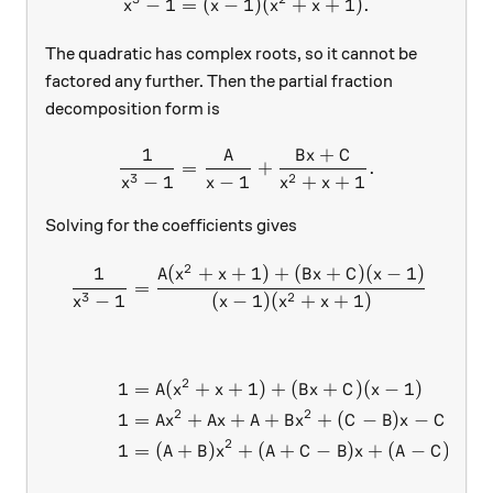
−
1
=
(
−
1
x^3-1=(x-1)(x^2+x+1).
)
(
+
+
1
)
.
x
x
x
x
The quadratic has complex roots, so it cannot be
factored any further. Then the partial fraction
decomposition form is
1
+
A
B
x
C
\frac{1}{x^3-1}=\frac{A}
=
+
.
3
2
−
1
−
1
+
+
1
x
x
x
x
Solving for the coefficients gives
2
1
(
+
+
1
)
+
(
+
)
(
−
1
)
\begin{aligned} \frac{1}{
A
x
x
B
x
C
x
=
3
2
−
1
(
−
1
)
(
+
+
1
)
x
x
x
x
2
1
=
(
+
+
1
)
+
(
+
)
(
−
1
)
A
x
x
B
x
C
x
2
2
1
=
+
+
+
+
(
−
)
−
A
x
A
x
A
B
x
C
B
x
C
2
1
=
(
+
)
+
(
+
−
)
+
(
−
)
A
B
x
A
C
B
x
A
C