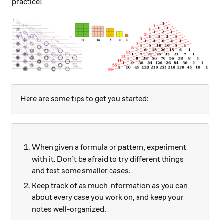
practice!
Here are some tips to get you started:
When given a formula or pattern, experiment
with it. Don’t be afraid to try different things
and test some smaller cases.
Keep track of as much information as you can
about every case you work on, and keep your
notes well-organized.