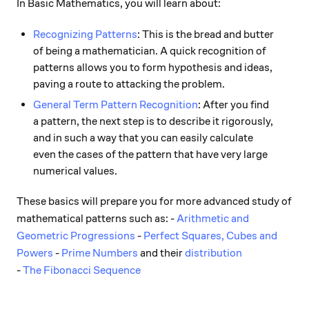
In Basic Mathematics, you will learn about:
Recognizing Patterns
: This is the bread and butter
of being a mathematician. A quick recognition of
patterns allows you to form hypothesis and ideas,
paving a route to attacking the problem.
General Term Pattern Recognition
: After you find
a pattern, the next step is to describe it rigorously,
and in such a way that you can easily calculate
even the cases of the pattern that have very large
numerical values.
These basics will prepare you for more advanced study of
mathematical patterns such as: -
Arithmetic and
Geometric Progressions
-
Perfect Squares, Cubes and
Powers
-
Prime Numbers
and their
distribution
-
The Fibonacci Sequence