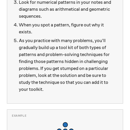
Look for numerical patterns in your notes and
diagrams such as arithmetical and geometric
sequences.
When you spot a pattern, figure out why it
exists.
As you practice with many problems, you'll
gradually build up a tool kit of both types of
patterns and problem-solving techniques for
finding those patterns hidden in challenging
problems. If you get stumped on a particular
problem, look at the solution and be sure to
study the technique so that you can add it to
your toolkit.