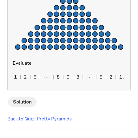
Evaluate:
1
+
2
+
3
+
⋯
+
8
+
9
1 + 2 + 3 + \dots + 8 + 9 
+
8
+
⋯
+
3
+
2
+
1.
Solution
Back to Quiz: Pretty Pyramids