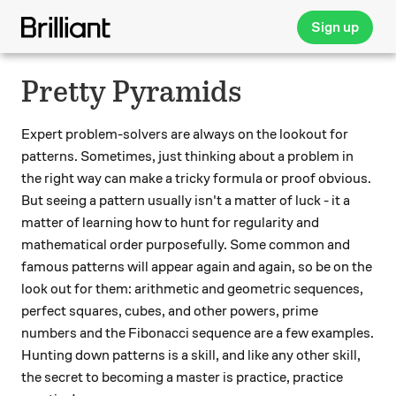
Sign up
Pretty Pyramids
Expert problem-solvers are always on the lookout for
patterns. Sometimes, just thinking about a problem in
the right way can make a tricky formula or proof obvious.
But seeing a pattern usually isn't a matter of luck - it a
matter of learning how to hunt for regularity and
mathematical order purposefully. Some common and
famous patterns will appear again and again, so be on the
look out for them: arithmetic and geometric sequences,
perfect squares, cubes, and other powers, prime
numbers and the Fibonacci sequence are a few examples.
Hunting down patterns is a skill, and like any other skill,
the secret to becoming a master is practice, practice