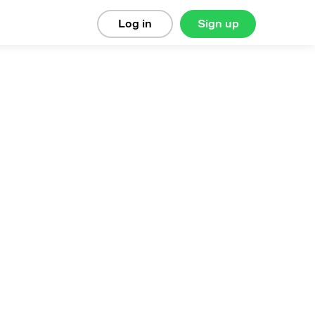
Log in
Sign up