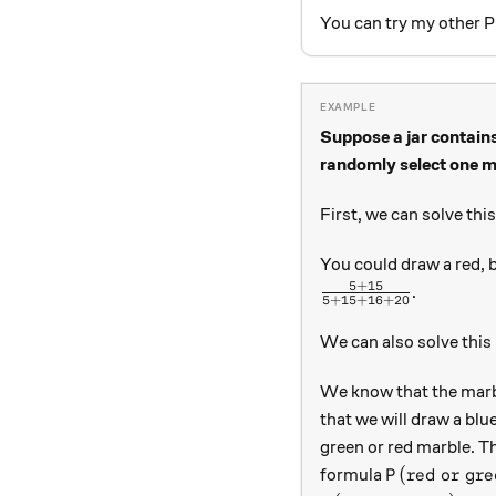
You can try my other P
Suppose a jar contains
randomly select one ma
First, we can solve thi
You could draw a red, b
5
+
15
\frac{5 + 15}{5+
.
5
+
15
+
16
+
20
We can also solve this
We know that the marble
that we will draw a blu
green or red marble. Th
P(\text{red 
(
red or gre
formula
P