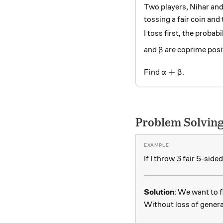
Two players, Nihar and 
tossing a fair coin and 
I toss first, the probab
\beta
and
are coprime posit
β
\alpha + \beta
+
Find
.
α
β
Problem Solving
If I throw 3 fair 5-side
Solution
: We want to f
Without loss of general