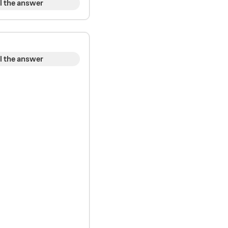
l the answer
l the answer