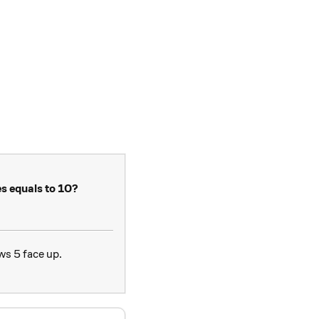
es equals to 10?
ws 5 face up.