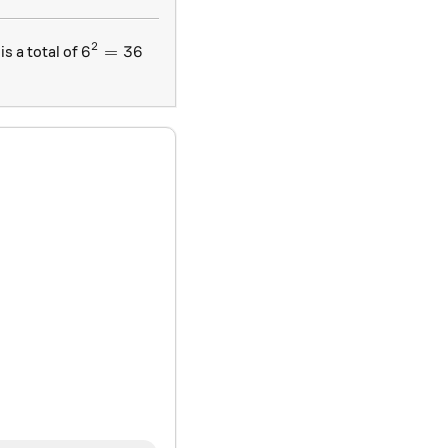
2
6^2 = 36
6
=
36
is a total of
ox 0.0833
}{9}
}{4}
}{2}