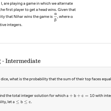
I, are playing a game in which we alternate
the first player to get a head wins. Given that
α
\dfrac{\alpha}{\beta}
\alpha
ility that Nihar wins the game is
, where
α
β
ive integers.
 - Intermediate
d dice, what is the probability that the sum of their top faces equa
a +b+c=10
+
+
=
10
ind the total integer solution for which
with int
a
b
c
a\leq b \leq c
≤
≤
ity, let
.
a
b
c