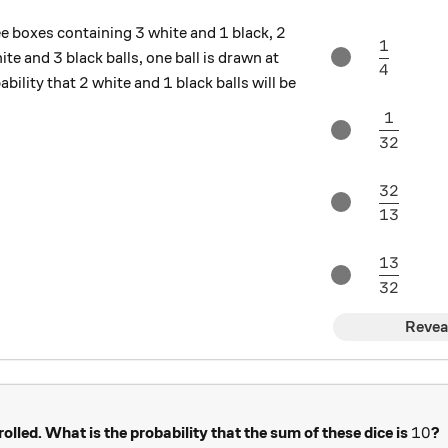
3
1
2
3
1
2
ree boxes containing
white and
black,
1
\dfrac{
3
3
ite and
black balls, one ball is drawn at
4
2
1
2
1
bility that
white and
black balls will be
1
\dfrac{
32
32
\dfrac{
13
13
\dfrac{
32
Revea
10
10
 rolled. What is the probability that the sum of these dice is
?