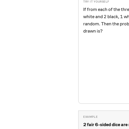
If from each of the th
2
1
2
1
white and
black,
wh
random. Then the proba
drawn is?
2 fair 6-sided dice are