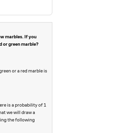
ow marbles. If you
ed or green marble?
green or a red marble is
e is a probability of 1
hat we will draw a
20}{5+15+16+20}
sing the following