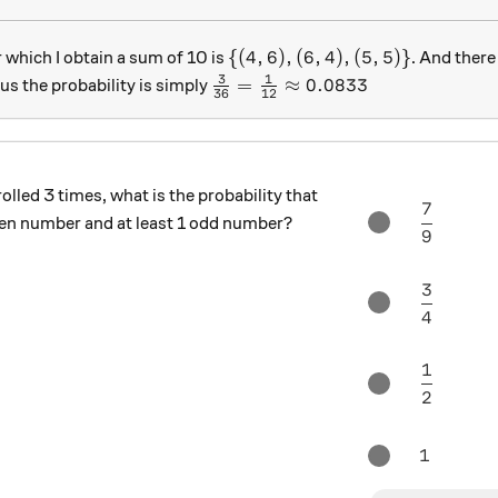
\{(4,6),(6,4),(5,5) \}
{(
4
,
6
)
,
(
6
,
4
)
,
(
5
,
5
)}
r which I obtain a sum of 10 is
. And there 
3
1
\frac3{36} = \frac1{12} \appr
=
≈
0.0833
s the probability is simply
36
12
 rolled 3 times, what is the probability that
7
\frac{ 7
 even number and at least 1 odd number?
9
3
\frac{3
4
1
\frac{ 1
2
1
1