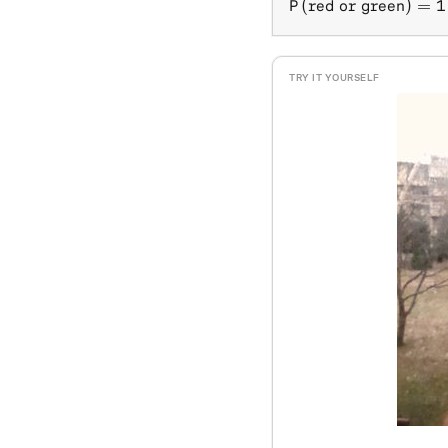
P(\text{red or gr
(
red or green
)
=
1
P