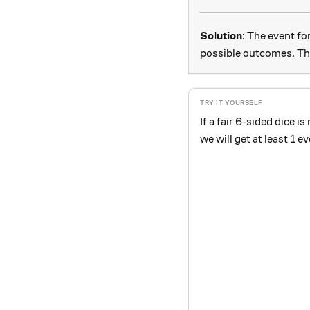
Solution
: The event fo
possible outcomes. Thu
If a fair 6-sided dice is
we will get at least 1