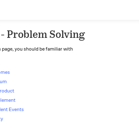
 - Problem Solving
 page, you should be familiar with
comes
 Sum
Product
plement
dent Events
ty