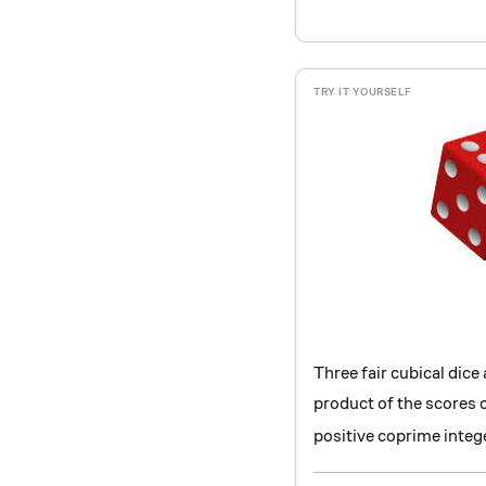
Three fair cubical dice 
product of the scores o
positive coprime intege