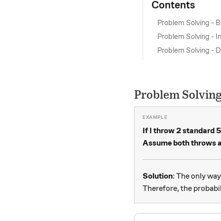
Contents
Problem Solving - B
Problem Solving - 
Problem Solving - Di
Problem Solving
If I throw 2 standard 5
Assume both throws ar
Solution
: The only way
Therefore, the probabil