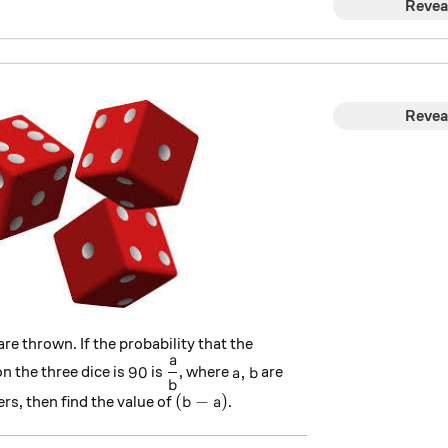
Revea
Revea
are thrown. If the probability that the
a
90
\dfrac{a}{b}
a,b
90
,
n the three dice is
is
, where
are
a
b
b
(b-a)
(
−
)
rs, then find the value of
.
b
a