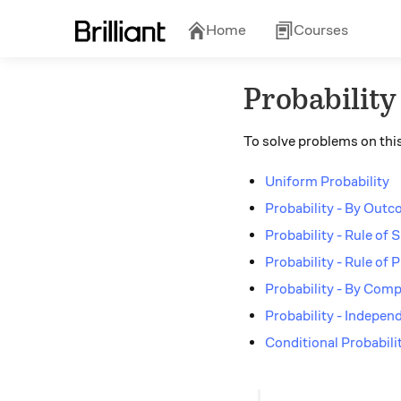
Home
Courses
Probability
To solve problems on this
Uniform Probability
Probability - By Out
Probability - Rule of
Probability - Rule of 
Probability - By Com
Probability - Indepen
Conditional Probabili