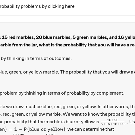
robability problems by clicking here
 15 red marbles, 20 blue marbles, 5 green marbles, and 16 yell
rble from the jar, what is the probability that you will have a r
s by thinking in terms of outcomes.
lue, green, or yellow marble. The probability that you will draw a 
15+16+20}
 problem by thinking in terms of probability by complement.
 we draw must be blue, red, green, or yellow. In other words, ther
e, red, green, or yellow marble. We want to know the probability t
16
+
20
\frac{16 + 
e probability that the marble is blue or yellow is
. , U
5
+
15
+
16
+
20
or green}) = 1 - P(\text{blue or yellow})
en
)
=
1
−
(
blue or yellow
)
, we can determine that
P
16
+
20
5
+
15