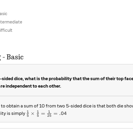
asic
Intermediate
fficult
 - Basic
-sided dice, what is the probability that the sum of their top fac
e independent to each other.
 to obtain a sum of 10 from two 5-sided dice is that both die sho
1
1
1
\frac15 \times \frac15 = \frac1{25} = .04
×
=
=
.04
ity is simply
5
5
25