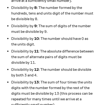
arrive at a sufficiently small number).
Divisibility by
8:
The number formed by the
hundreds, tens and units digit of the number must
8
8
be divisible by
.
Divisibility by
9:
The sum of digits of the number
9
9
must be divisible by
.
0
0
Divisibility by
10:
The number should have
as
the units digit.
Divisibility by
11:
The absolute difference between
the sum of alternate pairs of digits must be
11
11
divisible by
.
Divisibility by
12:
The number should be divisible
3
4
3
4
by both
and
.
Divisibility by
13:
The sum of four times the units
digits with the number formed by the rest of the
13
13
digits must be divisible by
(this process can be
repeated for many times until we arrive at a
sufficiently small number).