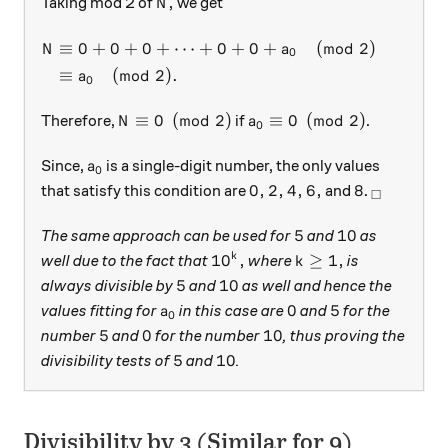
N,
,
Taking mod 2 of
we get
N
\begin{aligned} N & \equiv
≡
0
+
0
+
0
+
⋯
+
0
+
0
+
(
mod
2
)
as
(
N
a
0
≡
(
mod
2
)
.
a
0
N \equiv 0 \pmod{2}
a_0 \equiv 0 \pmod{2}
≡
0
(
mod
2
)
≡
0
(
mod
2
)
Therefore,
if
.
N
a
0
a_0
Since,
is a single-digit number, the only values
a
0
0, 2, 4, 6,
8
_\square
0
,
2
,
4
,
6
,
8
that satisfy this condition are
and
.
□
5
10
5
10
The same approach can be used for
and
as
10^k,
k \ge 1,
1
0
,
≥
1
,
k
well due to the fact that
where
is
k
5
10
5
10
always divisible by
and
as well and hence the
a_0
0
5
0
5
values fitting for
in this case are
and
for the
a
0
5
0
10
5
0
10
number
and
for the number
, thus proving the
5
10
5
10
divisibility tests of
and
.
Divisibility by 3 (Similar for 9)