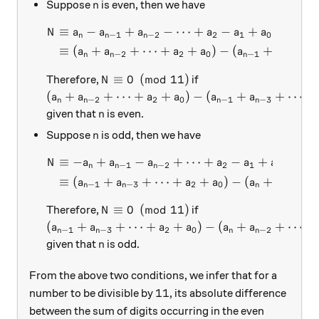
n
Suppose
is even, then we have
n
≡
−
+
−
⋯
+
−
+
(
mod
\begin{aligned} N &\equiv a
N
a
a
a
a
a
a
−
1
−
2
2
1
0
n
n
n
≡
(
+
+
⋯
+
+
)
−
(
+
+
a
a
a
a
a
a
−
2
2
0
−
1
−
3
n
n
n
n
N \equiv 0 \pmod{11}
≡
0
(
mod
11
)
Therefore,
if
N
\left( a_n + a_{n-2} + \cdots + a_2 + a_0 \rig
(
+
+
⋯
+
+
)
−
(
+
+
⋯
+
a
a
a
a
a
a
−
2
2
0
−
1
−
3
n
n
n
n
n
given that
is even.
n
n
Suppose
is odd, then we have
n
≡
−
+
−
+
⋯
+
−
+
(
mo
\begin{aligned} N &\equiv -
N
a
a
a
a
a
a
−
1
−
2
2
1
0
n
n
n
≡
(
+
+
⋯
+
+
)
−
(
+
+
a
a
a
a
a
a
−
1
−
3
2
0
−
2
n
n
n
n
N \equiv 0 \pmod{11}
≡
0
(
mod
11
)
Therefore,
if
N
\left( a_{n-1} + a_{n-3} + \cdots + a_2 + a_0 
(
+
+
⋯
+
+
)
−
(
+
+
⋯
+
a
a
a
a
a
a
−
1
−
3
2
0
−
2
n
n
n
n
n
given that
is odd.
n
From the above two conditions, we infer that for a
11
11
number to be divisible by
, its absolute difference
between the sum of digits occurring in the even