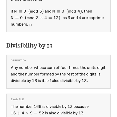
N \equiv 0 \pmod{3}
N \equiv 0 \pmod{4}
≡
0
(
mod
3
)
≡
0
(
mod
4
)
if
and
, then
N
N
N \equiv 0 \pmod{3 \times 4 = 12},
3
4
≡
0
(
mod
3
×
4
=
12
)
,
3
4
as
and
are coprime
N
_\square
numbers.
□
Divisibility by 13
Any number whose sum of four times the units digit
and the number formed by the rest of the digits is
13
13.
13
13.
divisible by
is itself also divisible by
169
13
169
13
The number
is divisible by
because
16 + 4 \times 9 = 52
13
16
+
4
×
9
=
52
13
is also divisible by
.