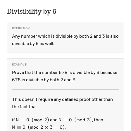
Divisibility by 6
2
3
2
3
Any number which is divisible by both
and
is also
6
6
divisible by
as well.
678
6
678
6
Prove that the number
is divisible by
because
678
2
3
678
2
3
is divisible by both
and
.
This doesn't require any detailed proof other than
the fact that
N \equiv 0 \pmod{2}
N \equiv 0 \pmod{3}
≡
0
(
mod
2
)
≡
0
(
mod
3
)
if
and
, then
N
N
N \equiv 0 \pmod{2 \times 3 = 6}
≡
0
(
mod
2
×
3
=
6
)
,
N