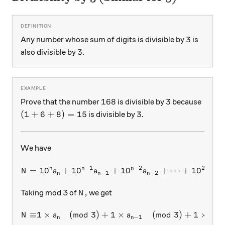
3
3
Any number whose sum of digits is divisible by
is
3
3
also divisible by
.
168
3
168
3
Prove that the number
is divisible by
because
(1+6+8)=15
3
(
1
+
6
+
8
)
=
15
3
is divisible by
.
We have
−
1
−
2
2
n
n
n
=
1
0
+
1
0
+
N = 10^n a_n + 10^{n-1} a_
1
0
+
⋯
+
1
0
+
N
a
a
a
a
−
1
−
2
2
n
n
n
N,
,
Taking mod 3 of
we get
N
≡
1
×
(
mod
3
)
+
1
×
(
mod
3
)
+
1
×
\begin{aligned} N \equiv &
N
a
a
a
−
1
−
2
n
n
n