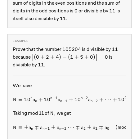
sum of digits in the even positions and the sum of
0
11
0
11
digits in the odd positions is
or divisible by
is
11
11
itself also divisible by
.
105204
11
105204
11
Prove that the number
is divisible by
\big|(0+2+4)-(1+5+0)\big|=0
(
0
+
2
+
4
)
−
(
1
+
5
+
0
)
=
0
because
is
11
11
divisible by
.
We have
−
1
−
2
2
n
n
n
=
1
0
+
1
0
+
N = 10^n a_n + 10^{n-1} a_
1
0
+
⋯
+
1
0
+
N
a
a
a
a
−
1
−
2
2
n
n
n
N,
,
Taking mod 11 of
we get
N
N \equiv \pm a_n \mp a_{n-1
≡
±
∓
±
⋯
∓
±
∓
(
mod
11
)
.
N
a
a
a
a
a
a
−
1
−
2
2
1
0
n
n
n