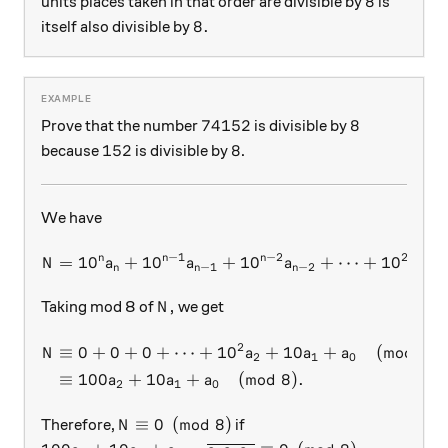
8
8
units places taken in that order are divisible by
is
8.
8.
itself also divisible by
74152
8
74152
8
Prove that the number
is divisible by
152
8
152
8
because
is divisible by
.
We have
−
1
−
2
2
n
n
n
=
1
0
+
1
0
+
N = 10^n a_n + 10^{n-1} a_
1
0
+
⋯
+
1
0
+
N
a
a
a
a
−
1
−
2
2
n
n
n
N,
,
Taking mod 8 of
we get
N
2
\begin{aligned} N & \equiv
≡
0
+
0
+
0
+
⋯
+
1
0
+
10
+
(
mod
8
)
N
a
a
a
2
1
0
≡
100
+
10
+
(
mod
8
)
.
a
a
a
2
1
0
N \equiv 0 \pmod{8}
≡
0
(
mod
8
)
Therefore,
if
N