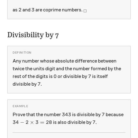
2
3
_\square
2
3
as
and
are coprime numbers.
□
Divisibility by 7
Any number whose absolute difference between
twice the units digit and the number formed by the
0
7
0
7
rest of the digits is
or divisible by
is itself
7
7
divisible by
.
343
7
343
7
Prove that the number
is divisible by
because
34 - 2 \times 3 = 28
7
34
−
2
×
3
=
28
7
is also divisible by
.