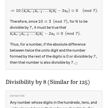
⇒
10
(
…
−
2
)
≡
0
(
mod
7
)
.
a
a
a
a
a
a
−
1
−
2
2
1
0
n
n
n
10 \equiv 3 \pmod{7},
N
10
≡
3
(
mod
7
)
,
Therefore, since
for
to be
N
7,
7
,
divisible by
it must be true that
\overline{a_n a_{n-1} a_{n-2} \ldots a_2 a_1} - 2
…
−
2
≡
0
(
mod
7
)
.
a
a
a
a
a
a
−
1
−
2
2
1
0
n
n
n
Thus, for a number, if the absolute difference
between twice the units digit and the number
0
7,
0
7
,
formed by the rest of the digits is
or divisible by
7
_\square
7
then that number is also divisible by
.
□
Divisibility by 8 (Similar for 125)
Any number whose digits in the hundreds, tens, and