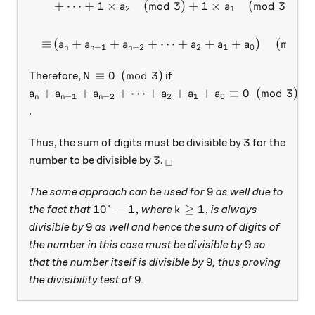
+
⋯
+
1
×
(
mod
3
)
+
1
×
(
mod
3
)
+
1
a
a
2
1
≡
(
+
+
+
⋯
+
+
+
)
(
mod
3
a
a
a
a
a
a
−
1
−
2
2
1
0
n
n
n
N \equiv 0 \pmod{3}
≡
0
(
mod
3
)
Therefore,
if
N
a_n + a_{n-1} + a_{n-2} + \cdots + a_2 + a_1 + a
+
+
+
⋯
+
+
+
≡
0
(
mod
3
)
a
a
a
a
a
a
−
1
−
2
2
1
0
n
n
n
.
3
3
Thus, the sum of digits must be divisible by
for the
3
_\square
3
number to be divisible by
.
□
9
9
The same approach can be used for
as well due to
10^k - 1,
k \ge 1,
1
0
−
1
,
≥
1
,
k
the fact that
where
is always
k
9
9
divisible by
as well and hence the sum of digits of
9
9
the number in this case must be divisible by
so
9
9
that the number itself is divisible by
, thus proving
9
9
the divisibility test of
.