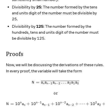
Divisibility by
25:
The number formed by the tens
and units digit of the number must be divisible by
25
25
.
Divisibility by
125:
The number formed by the
hundreds, tens and units digit of the number must
125
125
be divisible by
.
Proofs
Now, we will be discussing the derivations of these rules.
In every proof, the variable will take the form
=
N = \overline {a_n a_{n-1} 
…
N
a
a
a
a
a
a
−
1
−
2
2
1
0
n
n
n
or
\text{or}
−
1
−
2
2
n
n
n
=
1
0
+
1
0
+
1
N = 10^n a_n + 10^{n-1} a_
0
+
⋯
+
1
0
+
1
N
a
a
a
a
−
1
−
2
2
n
n
n