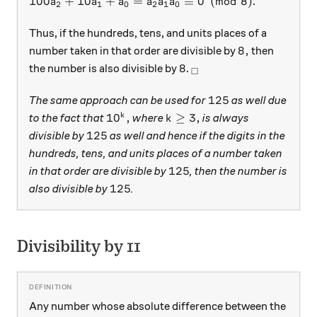
100 a_2 + 10a_1 + a_0 = \overline {a_2 a_1 a_0} 
100
+
10
+
=
≡
0
(
mod
8
)
.
a
a
a
a
a
a
2
1
0
2
1
0
Thus, if the hundreds, tens, and units places of a
8,
8
,
number taken in that order are divisible by
then
8
_\square
8
the number is also divisible by
.
□
125
125
The same approach can be used for
as well due
10^k,
k \ge 3,
1
0
,
≥
3
,
k
to the fact that
where
is always
k
125
125
divisible by
as well and hence if the digits in the
hundreds, tens, and units places of a number taken
125
125
in that order are divisible by
, then the number is
125
125
also divisible by
.
Divisibility by 11
Any number whose absolute difference between the