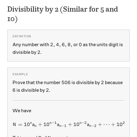
Divisibility by 2 (Similar for 5 and
10)
2, 4, 6, 8,
0
2
,
4
,
6
,
8
,
0
Any number with
or
as the units digit is
2
2
divisible by
.
506
2
506
2
Prove that the number
is divisible by
because
6
2
6
2
is divisible by
.
We have
−
1
−
2
2
n
n
n
=
1
0
+
1
0
+
N = 10^n a_n + 10^{n-1} a_
1
0
+
⋯
+
1
0
+
N
a
a
a
a
−
1
−
2
2
n
n
n