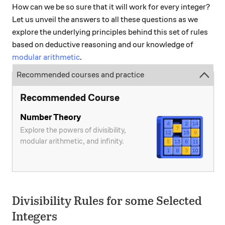
How can we be so sure that it will work for every integer?
Let us unveil the answers to all these questions as we
explore the underlying principles behind this set of rules
based on deductive reasoning and our knowledge of
modular arithmetic
.
Recommended courses and practice
Recommended Course
Number Theory
Explore the powers of divisibility,
modular arithmetic, and infinity.
Divisibility Rules for some Selected
Integers