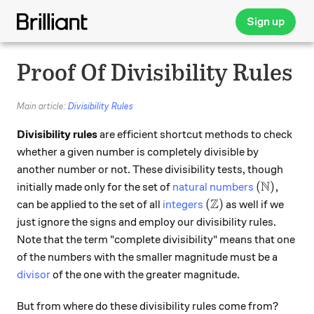
Sign up
Proof Of Divisibility Rules
Main article:
Divisibility Rules
Divisibility rules
are efficient shortcut methods to check
whether a given number is completely divisible by
another number or not. These divisibility tests, though
N
(\mathbb N
(
)
,
initially made only for the set of
natural numbers
Z
(\mathbb Z)
(
)
can be applied to the set of all
integers
as well if we
just ignore the signs and employ our divisibility rules.
Note that the term "complete divisibility" means that one
of the numbers with the smaller magnitude must be a
divisor
of the one with the greater magnitude.
But from where do these divisibility rules come from?