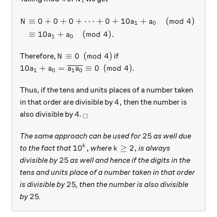
\begin{aligned} N & \equiv 
≡
0
+
0
+
0
+
⋯
+
0
+
10
+
(
mod
4
)
(
N
a
a
1
0
≡
10
+
(
mod
4
)
.
a
a
1
0
N \equiv 0 \pmod{4}
≡
0
(
mod
4
)
Therefore,
if
N
10a_1 + a_0 = \overline {a_1 a_0} \equiv 0 \pmo
10
+
=
≡
0
(
mod
4
)
.
a
a
a
a
1
0
1
0
Thus, if the tens and units places of a number taken
4,
4
,
in that order are divisible by
then the number is
4
_\square
4
also divisible by
.
□
25
25
The same approach can be used for
as well due
10^k,
k \ge 2,
1
0
,
≥
2
,
k
to the fact that
where
is always
k
25
25
divisible by
as well and hence if the digits in the
tens and units place of a number taken in that order
25
25
is divisible by
, then the number is also divisible
25
25
by
.