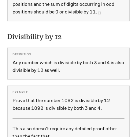
positions and the sum of digits occurring in odd
0
11
_\square
0
11
positions should be
or divisible by
.
□
Divisibility by 12
3
4
3
4
Any number which is divisible by both
and
is also
12
12
divisible by
as well.
1092
12
1092
12
Prove that the number
is divisible by
1092
3
4
1092
3
4
because
is divisible by both
and
.
This also doesn't require any detailed proof other
than the fact that