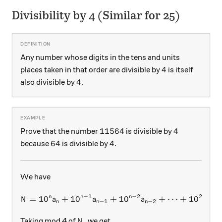
Divisibility by 4 (Similar for 25)
Any number whose digits in the tens and units
4
4
places taken in that order are divisible by
is itself
4
4
also divisible by
.
11564
4
11564
4
Prove that the number
is divisible by
64
4
64
4
because
is divisible by
.
We have
−
1
−
2
2
n
n
n
=
1
0
+
1
0
+
N = 10^n a_n + 10^{n-1} a_
1
0
+
⋯
+
1
0
+
N
a
a
a
a
−
1
−
2
2
n
n
n
N,
,
Taking mod 4 of
we get
N