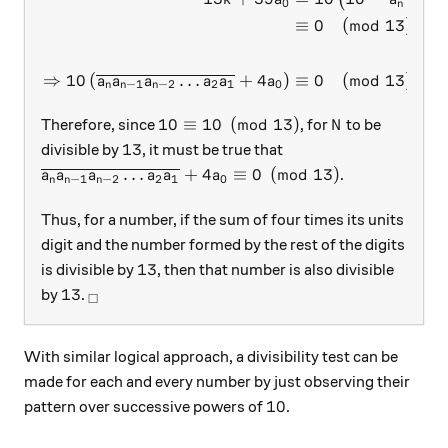
0
n
≡
0
(
mod
13
)
⇒
10
(
…
+
4
)
≡
0
(
mod
13
)
.
a
a
a
a
a
a
−
1
−
2
2
1
0
n
n
n
10 \equiv 10 \pmod{13}
N
10
≡
10
(
mod
13
)
Therefore, since
, for
to be
N
13
13
divisible by
, it must be true that
\overline{a_n a_{n-1} a_{n-2} \ldots a_2 a_1} + 4
…
+
4
≡
0
(
mod
13
)
.
a
a
a
a
a
a
−
1
−
2
2
1
0
n
n
n
Thus, for a number, if the sum of four times its units
digit and the number formed by the rest of the digits
13
13
is divisible by
, then that number is also divisible
13
_\square
13
by
.
□
With similar logical approach, a divisibility test can be
made for each and every number by just observing their
10
10
pattern over successive powers of
.