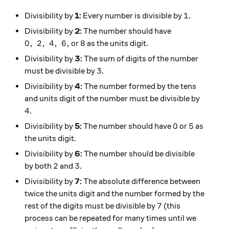
1
1
Divisibility by
1:
Every number is divisible by
.
Divisibility by
2:
The number should have
0, \ 2, \ 4, \ 6,
8
0
,
2
,
4
,
6
,
8
or
as the units digit.
Divisibility by
3:
The sum of digits of the number
3
3
must be divisible by
.
Divisibility by
4:
The number formed by the tens
and units digit of the number must be divisible by
4
4
.
0
5
0
5
Divisibility by
5:
The number should have
or
as
the units digit.
Divisibility by
6:
The number should be divisible
2
3
2
3
by both
and
.
Divisibility by
7:
The absolute difference between
twice the units digit and the number formed by the
7
7
rest of the digits must be divisible by
(this
process can be repeated for many times until we