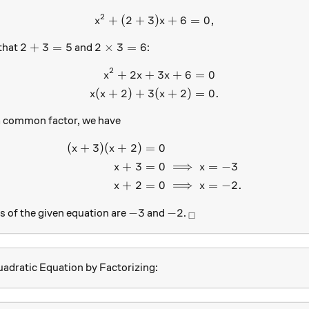
2
+
(
2
+
3
x^2+(2+3)x +6=0,
)
+
6
=
0
,
x
x
2+3=5
2 \times 3=6
2
+
3
=
5
2
×
3
=
6
that
and
:
2
+
2
+
3
+
6
=
0
\begin{aligned} x^2+2x+3
x
x
x
(
+
2
)
+
3
(
+
2
)
=
0.
x
x
x
a common factor, we have
(
+
3
)
(
+
2
)
=
0
\begin{aligned} (x+3)(x+2
x
x
+
3
=
0
⟹
=
−
3
x
x
+
2
=
0
⟹
=
−
2.
x
x
-3
-2
_\square
−
3
−
2
s of the given equation are
and
.
□
adratic Equation by Factorizing: