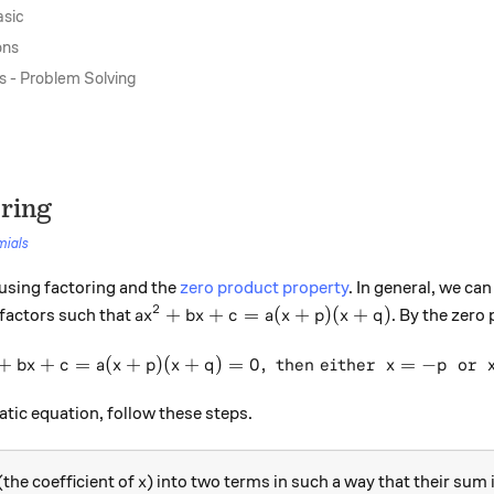
asic
ons
s - Problem Solving
oring
mials
using factoring and the
zero product property
. In general, we can
2
ax^2 + bx + c = a(x+p)(x+q)
+
+
=
(
+
)
(
+
)
 factors such that
. By the zero
a
x
b
x
c
a
x
p
x
q
+
+
=
(
+
)
(
+
)
=
\text{if }\ ax^2 + bx + c = 
0
,
then either
=
−
or
b
x
c
a
x
p
x
q
x
p
atic equation, follow these steps.
x
(the coefficient of
) into two terms in such a way that their sum 
x