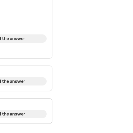
l the answer
l the answer
l the answer