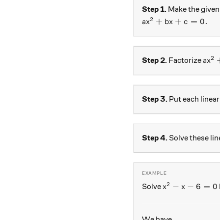
Step 1.
Make the given 
2
ax^2+bx+c=0.
+
+
=
0.
a
x
b
x
c
2
ax^
Step 2.
Factorize
a
x
Step 3.
Put each linear
Step 4.
Solve these lin
2
x^2 - x - 6 =0
−
−
6
=
0
Solve
x
x
We have