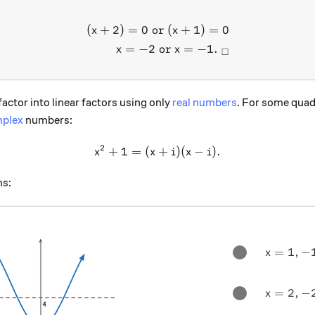
(
+
2
)
=
0
or
(
+
1
)
=
0
\begin{aligned} (x+2)=0 \t
x
x
=
−
2
or
=
−
1.
x
x
□
ctor into linear factors using only
real numbers
. For some quad
plex
numbers:
2
+
1
=
(
x^2 + 1 = (x+i)(x-i) .
+
)
(
−
)
.
x
x
i
x
i
ms:
x = 1, -1
=
1
,
−
x
x = 2, -2
=
2
,
−
x