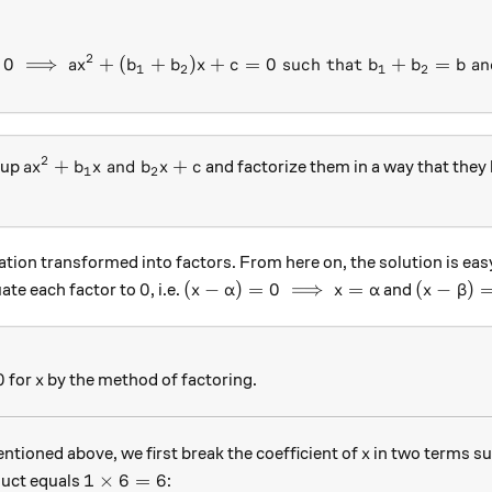
2
0
⟹
+
(
+
)
+
=
ax^2+bx+c=0 \implies ax^2
0
such that
+
=
an
a
x
b
b
x
c
b
b
b
1
2
1
2
2
ax^2 + b_1x \text{ and } b_2x+c
+
and
+
oup
and factorize them in a way that they
a
x
b
x
b
x
c
1
2
tion transformed into factors. From here on, the solution is ea
0
(x-\alpha)=0 \implies x=\alpha
(x-\beta
0
(
−
)
=
0
⟹
=
(
−
)
ate each factor to
, i.e.
and
x
α
x
α
x
β
x
0
for
by the method of factoring.
x
x
ntioned above, we first break the coefficient of
in two terms su
x
1 \times 6=6
1
×
6
=
6
duct equals
: