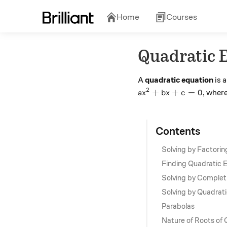
Home
Courses
Quadratic 
A
quadratic equation
is 
2
ax^2 + bx + c =0
+
+
=
0
, wher
a
x
b
x
c
Contents
Solving by Factorin
Finding Quadratic 
Solving by Complet
Solving by Quadrat
Parabolas
Nature of Roots of 