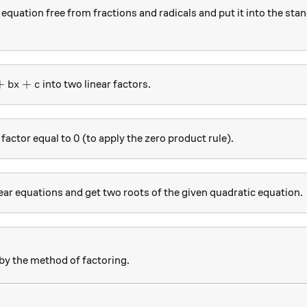
equation free from fractions and radicals and put it into the sta
2+bx+c
+
+
into two linear factors.
b
x
c
0
0
 factor equal to
(to apply the zero product rule).
ear equations and get two roots of the given quadratic equation.
by the method of factoring.