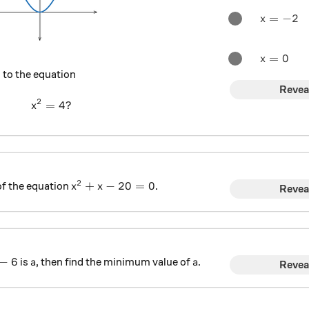
x=-2
=
−
2
x
x=0
=
0
x
 to the equation
Revea
2
=
x^2 = 4 ?
4
?
x
2
x^{2}+x-20=0
+
−
20
=
0
of the equation
.
x
x
Revea
a -6
a
a
−
6
is
, then find the minimum value of
.
a
a
Revea