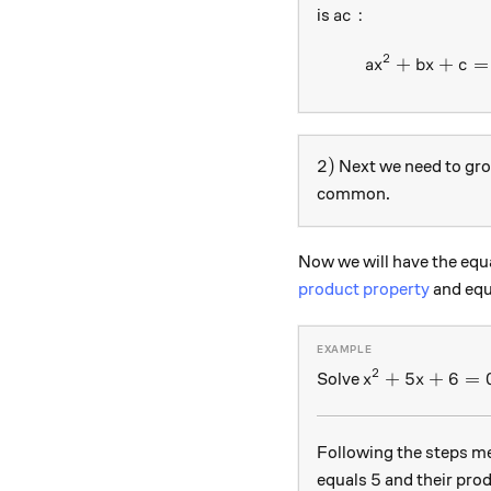
ac:
:
is
a
c
2
+
+
=
a
x
b
x
c
2)
2
)
Next we need to gr
common.
Now we will have the equa
product property
and equ
2
x^2+5x+6=0
+
5
+
6
=
Solve
x
x
Following the steps me
5
5
equals
and their pro