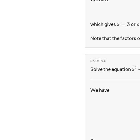
x = 3
x
=
3
which gives
or
x
x
Note that the factors 
2
x^
Solve the equation
x
We have