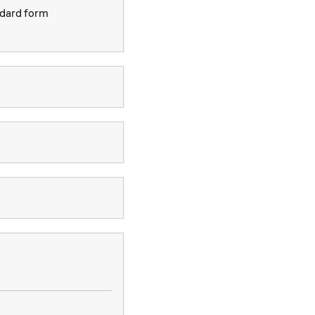
ndard form