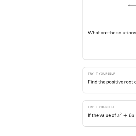
What are the solutions
Find the positive root 
2
a^2 + 6
+
6
If the value of
a
a