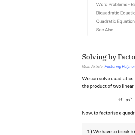
Word Problems - B
Biquadratic Equati
Quadratic Equation
See Also
Solving by Fact
Main Article:
Factoring Polyno
We can solve quadratics 
the product of two linear
2
if
a
x
Now, to factorise a quadr
1)
b
1
)
We have to break
b