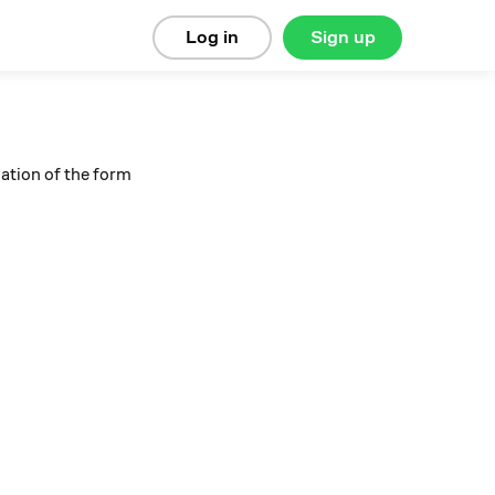
Log in
Sign up
uation of the form