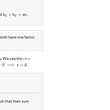
+(b_1+b_2)x+c=0 \text{ such that }b_1+b_2=b \text{ 
d
×
=
.
b
b
a
c
1
2
 both have one factor
sy. We use the
zero
)=0 \implies x=\beta
=
0
⟹
=
.
x
β
ch that their sum