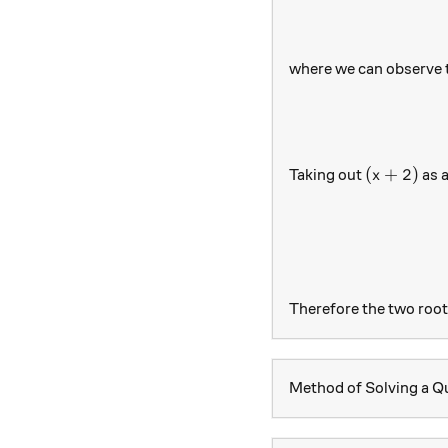
where we can observe 
(x+2)
(
+
2
)
Taking out
as 
x
Therefore the two root
Method of Solving a Qu