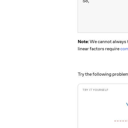
So,
Note:
We cannot always fa
linear factors require
com
Try the following proble