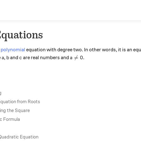
Equations
a
polynomial
equation with degree two. In other words, it is an eq
a
b
c
a\neq 0

=
0
e
,
and
are real numbers and
.
a
b
c
a
g
Equation from Roots
ing the Square
ic Formula
Quadratic Equation