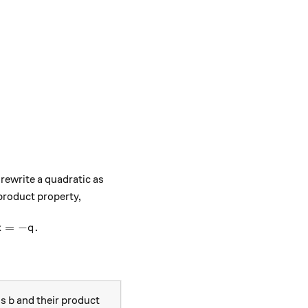
 rewrite a quadratic as
 product property,
a(x+p)(x+q) = 0, \ \text{then either }\ x = -p \ \text{ 
=
−
.
x
q
b
is
and their product
b