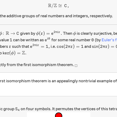
R
Z
/
≅
{\mathbb R}/{\mathbb Z} \c
,
C
 Z
he additive groups of real numbers and integers, respectively.
R
2
\phi \colon {\mathbb R} \to C
\phi(r) = e^{2\pi i r}.
\phi
:
→
(
)
=
.
π
i
r
given by
Then
is clearly surjective,
ϕ
C
ϕ
r
e
ϕ
1
e^{i\theta}
\theta
1
i
θ
value
can be written as
for some real number
(by
Euler's 
e
θ
2
r
e^{2\pi i r} = 1,
\cos(2\pi r) = 1
\sin(2\pi r)
=
1
,
c
o
s
(
2
)
=
1
s
i
n
(
2
)
=
π
i
r
mbers
such that
i.e.
and
r
e
π
r
π
r
Z
\text{ker}(\phi) = \mathbb Z.
ker
(
)
=
.
so
ϕ
_\square
ectly from the first isomorphism theorem.
□
irst isomorphism theorem is an appealingly nontrivial example o
S_4
ic group
on four symbols. It permutes the vertices of this tet
S
4