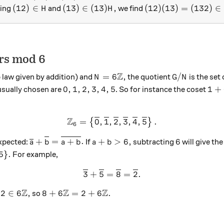
(12) \in H
(13) \in (13)H,
(12)(13) = (132) \i
(
12
)
∈
(
13
)
∈
(
13
)
,
(
12
)
(
13
)
=
(
132
)
∈
king
and
we find
H
H
rs mod 6
Z
N = 6{\mathbb Z},
G/N
=
6
,
/
 law given by addition) and
the quotient
is the set
N
G
N
0,1,2,3,4,5
1+6
0
,
1
,
2
,
3
,
4
,
5
1
+
usually chosen are
. So for instance the coset
\mathbb Z}_6,
Z
=
0
,
1
,
{\mathbb Z}_6 = \left\{{\o
2
,
3
,
4
,
5
.
{
}
6
b Z}_6
{\overline{a}}+{\overline{b}} = {\overline{a
a+b > 6,
6
+
=
+
.
+
>
6
,
6
expected:
If
subtracting
will give th
a
b
a
b
a
b
5\}.
5
}
.
For example,
3
+
5
=
{\overline{3}}+{\overline
8
=
2
.
Z
Z
Z
 {\overline{2}}
 \in 6{\mathbb Z},
8+6{\mathbb Z} = 2+6{\mathbb Z}.
2
∈
6
,
8
+
6
=
2
+
6
.
so