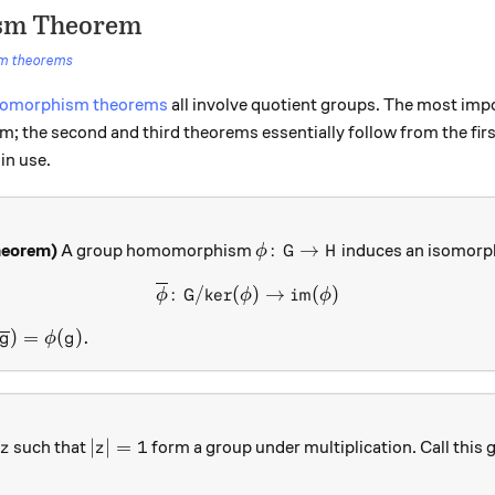
ism Theorem
sm theorems
somorphism theorems
all involve quotient groups. The most impo
; the second and third theorems essentially follow from the fir
in use.
\phi \colon G \to H
:
→
heorem)
A group homomorphism
induces an isomor
ϕ
G
H
{\overline{\phi}} \colon G
:
/
ker
(
)
→
im
(
)
ϕ
G
ϕ
ϕ
overline{\phi}}({\overline{g}}) = \phi(g).
)
=
(
)
.
g
ϕ
g
z
|z|=1
∣
∣
=
1
such that
form a group under multiplication. Call this
z
z