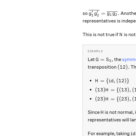
′
′
\overline{g_1'g_2'
=
.
so
Another
g
g
g
g
1
2
1
2
representatives is indepe
N
This is not true if
is not
N
G = S_3,
=
,
Let
the
symme
G
S
3
(12).
(
12
)
.
transposition
Th
H = \{id, (12)\}
=
{
,
(
12
)}
H
i
d
(13)H = \{(13),
(
13
)
=
{(
13
)
,
(
H
(23)H = \{(23),
(
23
)
=
{(
23
)
,
(
H
H
Since
is not normal, 
H
representatives will la
id
For example, taking
i
d