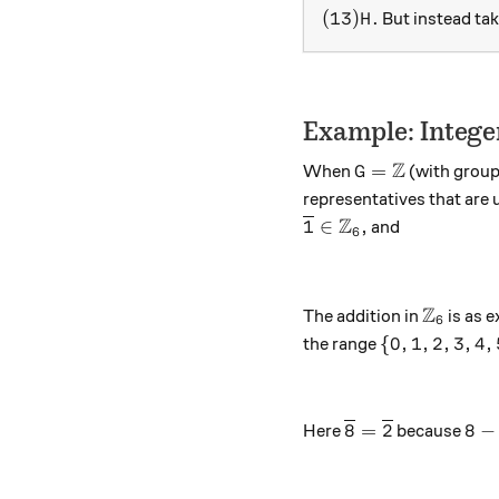
(13)H.
(
13
)
.
But instead ta
H
Example: Intege
Z
G = \mathbb Z
=
When
(with group
G
representatives that are 
Z
{\overline{1}} \in {
1
∈
,
and
6
Z
{\mathb
The addition in
is as 
6
\{0,1,2,3,4,
{
0
,
1
,
2
,
3
,
4
,
the range
{\overline{8}} =
8-2
8
=
2
8
−
Here
because