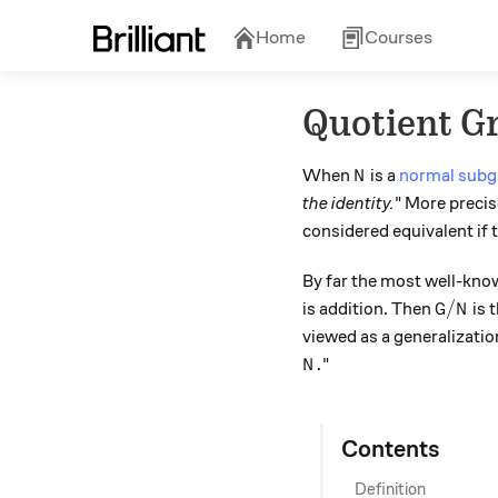
Home
Courses
Quotient G
N
When
is a
normal subg
N
the identity.
" More precis
considered equivalent if 
By far the most well-kno
G/N
/
is addition. Then
is 
G
N
viewed as a generalizatio
N.
.
"
N
Contents
Definition