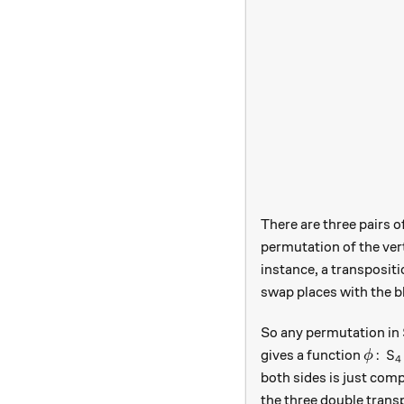
There are three pairs o
permutation of the ver
instance, a transpositio
swap places with the b
So any permutation in
\phi 
:
gives a function
ϕ
S
4
both sides is just comp
the three double transp