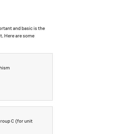
rtant and basic is the
st. Here are some
phism
/\text{ker}(\phi) \to \text{im}(\phi)
C
 group
(for unit
C