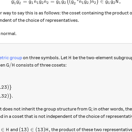
=
=
g_1'g_2' = g_1 n_1 g_2 n_2 
(
)
∈
,
(
)
g
g
g
n
g
n
g
g
g
n
g
n
g
g
N
1
1
2
2
1
2
1
2
2
1
2
1
2
2
} = \overline{g_1g_2}.
 way to say this is as follows: the coset containing the product 
ndent of the choice of representatives.
 normal.
H
tric group
on three symbols. Let
be the two-element subgroup
H
G/H
/
en
consists of three cosets:
G
H
(123)\}
123
)}
(132)\}
132
)}
.
G
it does not inherit the group structure from
; in other words, th
G
nd in a coset that is not independent of the choice of representati
 \in H
(13) \in (13)H,
∈
(
13
)
∈
(
13
)
,
and
the product of these two representativ
H
H