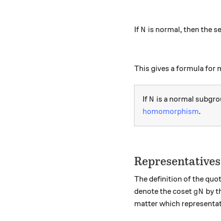
N
If
is normal, then the s
N
This gives a formula for 
N
If
is a normal subgro
N
homomorphism
.
Representatives
The definition of the quo
gN
denote the coset
by t
g
N
matter which representa