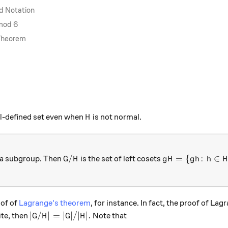
d Notation
 mod 6
 Theorem
H
ll-defined set even when
is not normal.
H
G/H
gH = \{gh \colo
/
=
{
:
∈
a subgroup. Then
is the set of left cosets
G
H
g
H
g
h
h
H
oof of
Lagrange's theorem
, for instance. In fact, the proof of La
|G/H| = |G|/|H|.
∣
/
∣
=
∣
∣/∣
∣.
nite, then
Note that
G
H
G
H