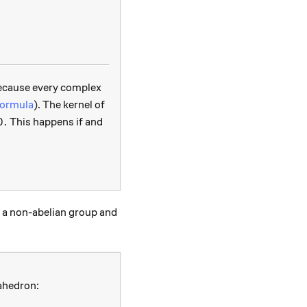
ong C,
 because every complex
formula
). The kernel of
 = 0.
0.
This happens if and
f a non-abelian group and
rahedron: