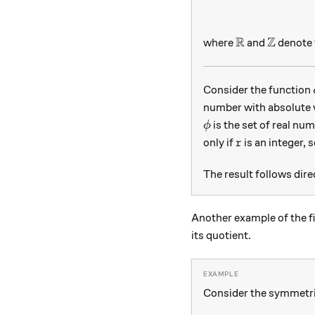
R
Z
\mathbb R
\mathbb
where
and
denote t
Consider the function
number with absolute 
\phi
is the set of real nu
ϕ
r
only if
is an integer, 
r
The result follows dir
Another example of the f
its quotient.
Consider the symmetr