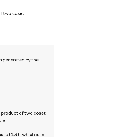
= g_1 g_2 \big((g_2^{-1} n_1 g_2) n_2\big) \in g_1g_2N
of two coset
 generated by the
e product of two coset
ves.
(13),
(
13
)
,
es is
which is in