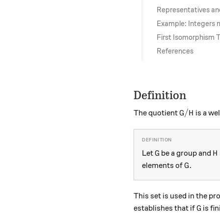
Representatives an
Example: Integers
First Isomorphism
References
Definition
G/H
/
The quotient
is a we
G
H
G
H
Let
be a group and
G
H
G.
.
elements of
G
This set is used in the pr
G
establishes that if
is fi
G