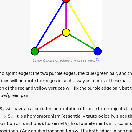
[1]
Disjoint pairs of edges are preserved.
f disjoint edges: the two purple edges, the blue/green pair, and t
tices will permute the edges in such a way as to move these pairs
n of the red and yellow vertices will fix the purple edge pair, but 
lue/green pair.
S_4
will have an associated permutation of these three objects (th
S
4
\colon S_4 \to S_3.
→
.
It is a homomorphism (essentially tautologically, since t
S
3
V_4
osition of functions). Its kernel
has four elements in it, consis
V
4
ositions. (Any double transposition will fix both edges in one pai