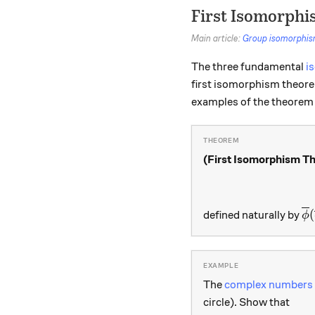
First Isomorph
Main article:
Group isomorphi
The three fundamental
i
first isomorphism theorem
examples of the theorem 
(First Isomorphism T
{\
(
defined naturally by
ϕ
The
complex numbers
circle). Show that