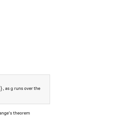
n h \in H\},
g
}
,
as
runs over the
g
grange's theorem