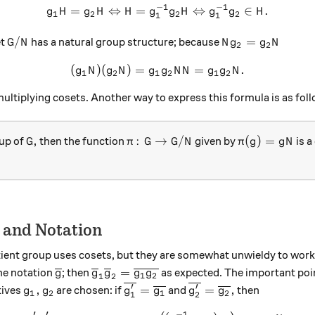
−
1
−
1
=
⇔
=
g_1H = g_2H \Leftrightarro
⇔
∈
.
g
H
g
H
H
g
g
H
g
g
H
1
2
2
2
1
1
G/N
Ng_2 = g_2N
/
=
et
has a natural group structure; because
G
N
N
g
g
N
2
2
(
)
(
)
=
(g_1N)(g_2N) = g_1g_2NN =
=
.
g
N
g
N
g
g
N
N
g
g
N
1
2
1
2
1
2
multiplying cosets. Another way to express this formula is as fol
G,
\pi \colon G \to G/N
\pi(g) = gN
,
:
→
/
(
)
=
up of
then the function
given by
is a
G
π
G
G
N
π
g
g
N
 and Notation
tient group uses cosets, but they are somewhat unwieldy to work wi
\overline g
{\overline g_1}{\overline g_2} = {\ov
=
he notation
; then
as expected. The important point
g
g
g
g
g
1
2
1
2
′
′
g_1,g_2
{\overline{g_1'}} = {\overline{
{\overline{g_2'}} = {
,
=
=
,
tives
are chosen: if
and
then
g
g
g
g
g
g
1
2
1
2
1
2
′
′
−
1