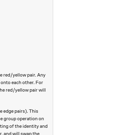
he red/yellow pair. Any
 onto each other. For
the red/yellow pair will
e edge pairs). This
he group operation on
ting of the identity and
r, and will swap the