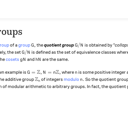
roups
G,
G/N
,
/
roup
of a
group
the
quotient group
is obtained by "
collap
G
G
N
G/N
/
ely, the set
is defined as the set of equivalence classes whe
G
N
gN
hN
the
cosets
and
are the same.
g
N
h
N
Z
Z
G = \mathbb Z, N = n\mathbb Z,
n
=
,
=
,
wn example is
where
is some positive integer
G
N
n
n
Z
{\mathbb Z}_n
n.
.
the additive group
of integers
modulo
So the quotient group
n
n
n of modular arithmetic to arbitrary groups. In fact, the quotient