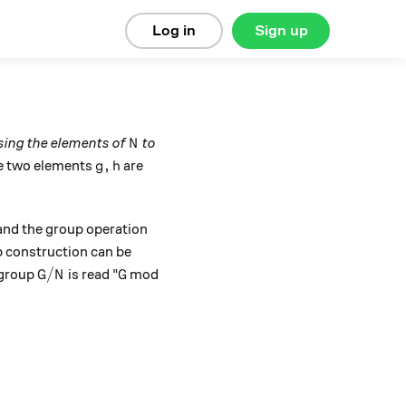
Log in
Sign up
N
sing the elements of
to
N
g,h
,
re two elements
are
g
h
 and the group operation
 construction can be
G/N
G
/
 group
is read "
mod
G
N
G