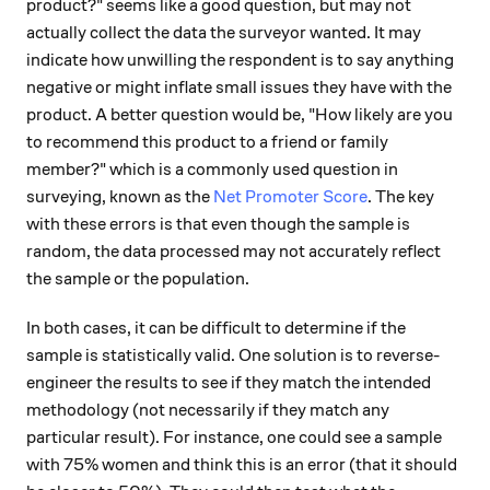
product?" seems like a good question, but may not
actually collect the data the surveyor wanted. It may
indicate how unwilling the respondent is to say anything
negative or might inflate small issues they have with the
product. A better question would be, "How likely are you
to recommend this product to a friend or family
member?" which is a commonly used question in
surveying, known as the
Net Promoter Score
. The key
with these errors is that even though the sample is
random, the data processed may not accurately reflect
the sample or the population.
In both cases, it can be difficult to determine if the
sample is statistically valid. One solution is to reverse-
engineer the results to see if they match the intended
methodology (not necessarily if they match any
particular result). For instance, one could see a sample
with 75% women and think this is an error (that it should