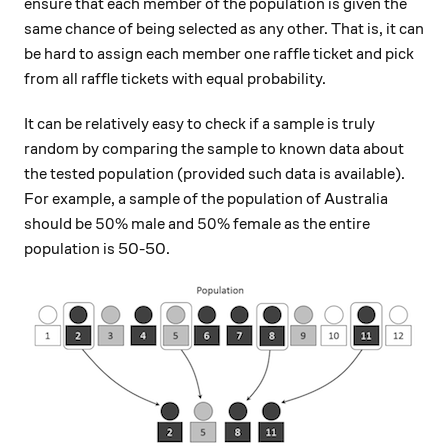
ensure that each member of the population is given the
same chance of being selected as any other. That is, it can
be hard to assign each member one raffle ticket and pick
from all raffle tickets with equal probability.
It can be relatively easy to check if a sample is truly
random by comparing the sample to known data about
the tested population (provided such data is available).
For example, a sample of the population of Australia
50\%
50\%
50%
50%
should be
male and
female as the entire
population is 50-50.