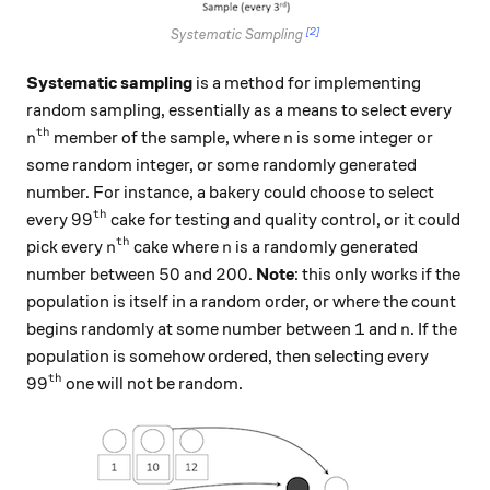
[2]
Systematic Sampling
Systematic sampling
is a method for implementing
random sampling, essentially as a means to select every
th
n^\text{th}
n
member of the sample, where
is some integer or
n
n
some random integer, or some randomly generated
number. For instance, a bakery could choose to select
th
99^\text{th}
9
9
every
cake for testing and quality control, or it could
th
n^\text{th}
n
pick every
cake where
is a randomly generated
n
n
50
200
50
200
number between
and
.
Note
: this only works if the
population is itself in a random order, or where the count
1
n
1
begins randomly at some number between
and
. If the
n
population is somehow ordered, then selecting every
th
99^\text{th}
9
9
one will not be random.