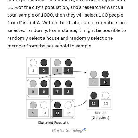
10\%
10%
of the city's population, and a researcher wants a
1000
100
1000
100
total sample of
, then they will select
people
from District A. Within the strata, sample members are
selected randomly. For instance, it might be possible to
randomly select a house and randomly select one
member from the household to sample.
[4]
Cluster Sampling