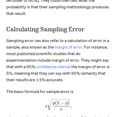
be closer to 50%). They could then test what the
probability is that their sampling methodology produces
that result.
Calculating Sampling Error
Sampling error can also refer to a calculation of error in a
sample, also known as the
margin of error
. For instance,
most published scientific studies that do
experimentation include margin of error. They might say
95\%
95%
that with a
confidence interval
the margin of error is
5\%
95\%
5%
95%
, meaning that they can say with
certainty that
\pm 5\%
±
5%
their results are
accurate.
The basic formula for sample error is
z\sqrt\frac{p(1-p)}{n},
(
1
−
)
p
p
,
z
n