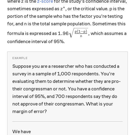
z
where
is the
z-score
for the study's confidence interval,
z
∗
z^*
p
sometimes expressed as
, or the critical value.
is the
z
p
portion of the sample who has the factor you're testing
n
for, and
is the total sample population. Sometimes this
n
1.96 \sqrt\frac{p(1-p)}{n},
(
1
−
)
p
p
1.96
,
formula is expressed as
which assumes a
n
confidence interval of 95%.
Suppose you are a researcher who has conducted a
survey in a sample of 1,000 respondents. You're
evaluating them to determine whether they are pro-
their congressman or not. You have a confidence
interval of 95%, and 700 respondents say they do
not approve of their congressman. What is your
margin of error?
We have