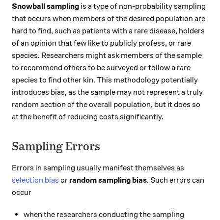
Snowball sampling
is a type of non-probability sampling
that occurs when members of the desired population are
hard to find, such as patients with a rare disease, holders
of an opinion that few like to publicly profess, or rare
species. Researchers might ask members of the sample
to recommend others to be surveyed or follow a rare
species to find other kin. This methodology potentially
introduces bias, as the sample may not represent a truly
random section of the overall population, but it does so
at the benefit of reducing costs significantly.
Sampling Errors
Errors in sampling usually manifest themselves as
selection bias
or
random sampling bias
. Such errors can
occur
when the researchers conducting the sampling