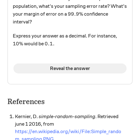
population, what's your sampling error rate? What's
99.9\%
99.9%
your margin of error on a
confidence
interval?
Express your answer as a decimal. For instance,
10\%
0.1.
10%
0.1.
would be
Reveal the answer
References
Kernier, D.
simple-random-sampling
. Retrieved
june 1 2016, from
https://en.wikipedia.org/wiki/File:Simple_rando
m_sampling.PNG