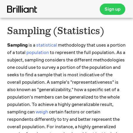
Sign up
Sampling (Statistics)
Sampling
is a
statistical
methodology that uses a portion
of a total
population
to represent the full population. As a
subject, sampling considers the different methodologies
one could use to survey a portion of the population and
seeks to find a sample that is most indicative of the
overall population. A sample's "representativeness" is
also known as "generalizability," how a specific set of a
population's members can be generalized to the whole
population. To achieve a highly generalizable result,
sampling can
weigh
certain factors or certain
respondents differently to try and better represent the
overall population. For instance, a highly generalized