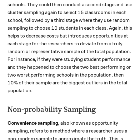
schools. They could then conduct a second stage and use
15
15
cluster sampling again to select
classrooms in each
school, followed by a third stage where they use random
10
10
sampling to choose
students in each class. Again, this
helps to decrease costs but introduces opportunities at
each stage for the researchers to deviate from a truly
random or representative sample of the total population.
For instance, if they were studying student performance
and they happened to choose the two best performing or
two worst performing schools in the population, then
10\%
10%
of their sample are the biggest outliers in the total
population.
Non-probability Sampling
Convenience sampling
, also known as opportunity
sampling, refers to a method where a researcher uses a
non-random sample to approximate the truth. This is