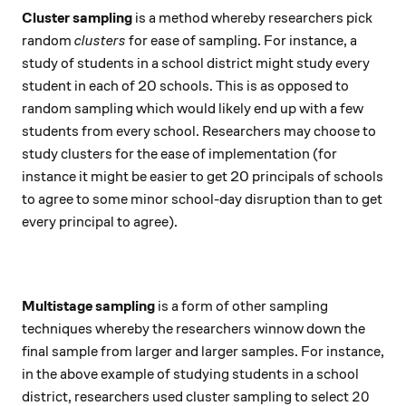
Cluster sampling
is a method whereby researchers pick
random
clusters
for ease of sampling. For instance, a
study of students in a school district might study every
student in each of 20 schools. This is as opposed to
random sampling which would likely end up with a few
students from every school. Researchers may choose to
study clusters for the ease of implementation (for
instance it might be easier to get 20 principals of schools
to agree to some minor school-day disruption than to get
every principal to agree).
Multistage sampling
is a form of other sampling
techniques whereby the researchers winnow down the
final sample from larger and larger samples. For instance,
in the above example of studying students in a school
20
20
district, researchers used cluster sampling to select