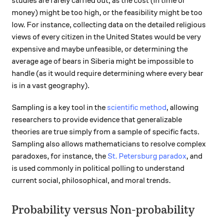
studies are rarely carried out, as the cost (in time or
money) might be too high, or the feasibility might be too
low. For instance, collecting data on the detailed religious
views of every citizen in the United States would be very
expensive and maybe unfeasible, or determining the
average age of bears in Siberia might be impossible to
handle (as it would require determining where every bear
is in a vast geography).
Sampling is a key tool in the
scientific method
, allowing
researchers to provide evidence that generalizable
theories are true simply from a sample of specific facts.
Sampling also allows mathematicians to resolve complex
paradoxes, for instance, the
St. Petersburg paradox
, and
is used commonly in political polling to understand
current social, philosophical, and moral trends.
Probability versus Non-probability