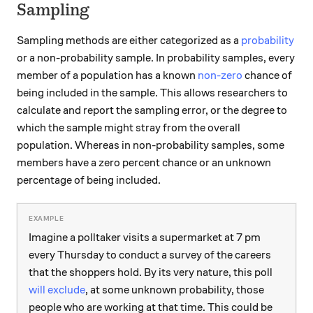
Sampling
Sampling methods are either categorized as a
probability
or a non-probability sample. In probability samples, every
member of a population has a known
non-zero
chance of
being included in the sample. This allows researchers to
calculate and report the sampling error, or the degree to
which the sample might stray from the overall
population. Whereas in non-probability samples, some
members have a zero percent chance or an unknown
percentage of being included.
Imagine a polltaker visits a supermarket at 7 pm
every Thursday to conduct a survey of the careers
that the shoppers hold. By its very nature, this poll
will exclude
, at some unknown probability, those
people who are working at that time. This could be