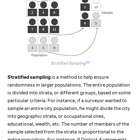
[3]
Stratified Sampling
Stratified sampling
is a method to help ensure
randomness in larger populations. The entire population
is divided into strata, or different groups, based on some
particular criteria. For instance, if a surveyor wanted to
sample an entire city population, he might divide the city
into geographic strata, or occupational ones,
educational, wealth, etc. The number of members of the
sample selected from the strata is proportional to the
entire population. For instance, if District A represents