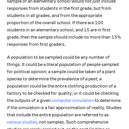
sample of an elementary school would not just include
responses from students in the first grade, but from
students in all grades, and from the appropriate
100
100
proportion of the overall school. If there are
15
15
students in an elementary school, and
are in first
15\%
15%
grade, then the sample should include no more than
responses from first graders.
A population to be sampled could be any number of
things. It could be a literal population of people sampled
for political opinion; a sample could be taken of a plant
species to determine the prevalence of a pest; a
population could be the entire clothing production of a
factory to be checked for quality; or it could be checking
the outputs of a given
computer simulation
to determine
if the simulation is a fair approximation of reality. Studies
that include the entire population are referred to as
census studies
, not samples. Such comprehensive