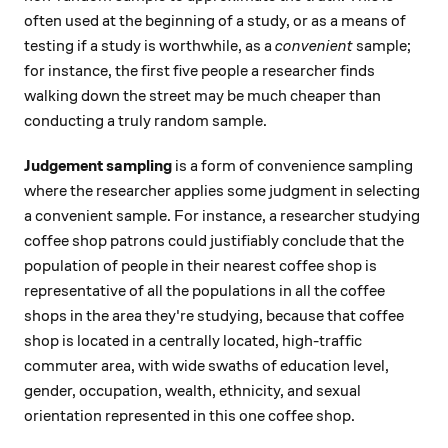
often used at the beginning of a study, or as a means of
testing if a study is worthwhile, as a
convenient
sample;
for instance, the first five people a researcher finds
walking down the street may be much cheaper than
conducting a truly random sample.
Judgement sampling
is a form of convenience sampling
where the researcher applies some judgment in selecting
a convenient sample. For instance, a researcher studying
coffee shop patrons could justifiably conclude that the
population of people in their nearest coffee shop is
representative of all the populations in all the coffee
shops in the area they're studying, because that coffee
shop is located in a centrally located, high-traffic
commuter area, with wide swaths of education level,
gender, occupation, wealth, ethnicity, and sexual
orientation represented in this one coffee shop.