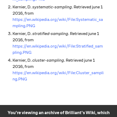
Kernier, D.
systematic-sampling
. Retrieved june 1
2016, from
https://en.wikipedia.org/wiki/File:Systematic_sa
mpling.PNG
Kernier, D.
stratified-sampling
. Retrieved june 1
2016, from
https://en.wikipedia.org/wiki/File:Stratified_sam
pling.PNG
Kernier, D.
cluster-sampling
. Retrieved june 1
2016, from
https://en.wikipedia.org/wiki/File:Cluster_sampli
ng.PNG
You're viewing an archive of Brilliant's Wiki, which