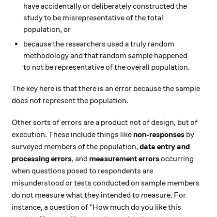
have accidentally or deliberately constructed the
study to be misrepresentative of the total
population, or
because the researchers used a truly random
methodology and that random sample happened
to not be representative of the overall population.
The key here is that there is an error because the sample
does not represent the population.
Other sorts of errors are a product not of design, but of
execution. These include things like
non-responses
by
surveyed members of the population,
data entry and
processing errors
, and
measurement errors
occurring
when questions posed to respondents are
misunderstood or tests conducted on sample members
do not measure what they intended to measure. For
instance, a question of "How much do you like this