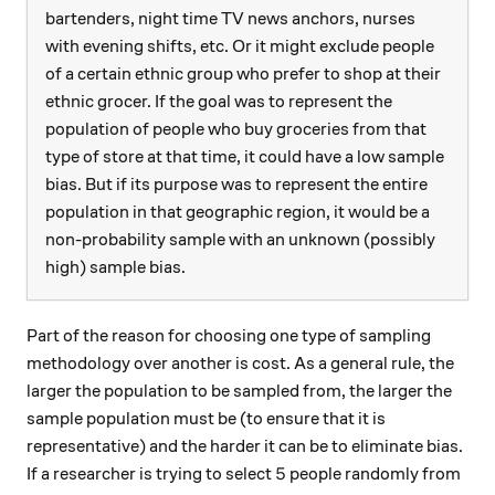
bartenders, night time TV news anchors, nurses
with evening shifts, etc. Or it might exclude people
of a certain ethnic group who prefer to shop at their
ethnic grocer. If the goal was to represent the
population of people who buy groceries from that
type of store at that time, it could have a low sample
bias. But if its purpose was to represent the entire
population in that geographic region, it would be a
non-probability sample with an unknown (possibly
high) sample bias.
Part of the reason for choosing one type of sampling
methodology over another is cost. As a general rule, the
larger the population to be sampled from, the larger the
sample population must be (to ensure that it is
representative) and the harder it can be to eliminate bias.
5
5
If a researcher is trying to select
people randomly from