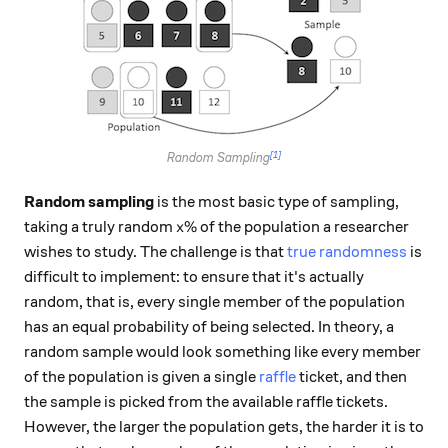
[1]
Random Sampling
Random sampling
is the most basic type of sampling,
x\%
%
taking a truly random
of the population a researcher
x
wishes to study. The challenge is that
true randomness
is
difficult to implement: to ensure that it's actually
random, that is, every single member of the population
has an equal probability of being selected. In theory, a
random sample would look something like every member
of the population is given a single
raffle
ticket, and then
the sample is picked from the available raffle tickets.
However, the larger the population gets, the harder it is to