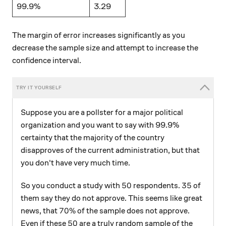
99.9%
3.29
The margin of error increases significantly as you
decrease the sample size and attempt to increase the
confidence interval.
Suppose you are a pollster for a major political
organization and you want to say with 99.9%
certainty that the majority of the country
disapproves of the current administration, but that
you don't have very much time.
50
35
50
35
So you conduct a study with
respondents.
of
them say they do not approve. This seems like great
70\%
70%
news, that
of the sample does not approve.
50
50
Even if these
are a truly random sample of the