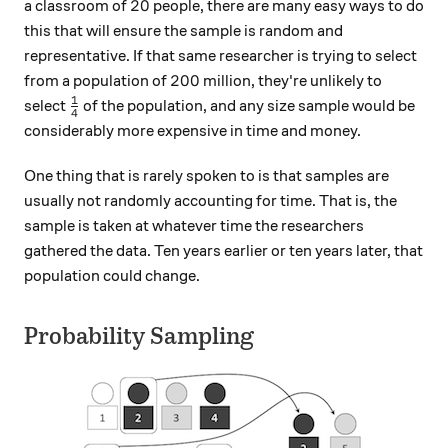
20
20
a classroom of
people, there are many easy ways to do
this that will ensure the sample is random and
representative. If that same researcher is trying to select
200
200
from a population of
million, they're unlikely to
1
\frac{1}{4}
select
of the population, and any size sample would be
4
considerably more expensive in time and money.
One thing that is rarely spoken to is that samples are
usually not randomly accounting for time. That is, the
sample is taken at whatever time the researchers
gathered the data. Ten years earlier or ten years later, that
population could change.
Probability Sampling