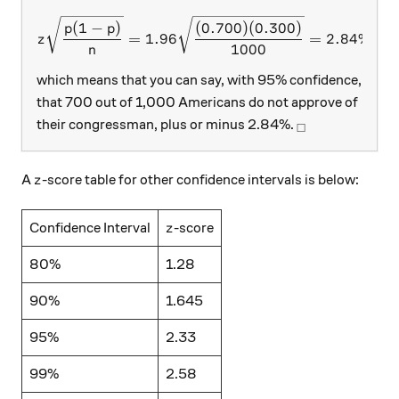
z\sqrt\frac{p(1-p)}{n} = 1
(
1
−
)
(
0.700
)
(
0.300
)
p
p
=
1.96
=
2.84%
,
z
1000
n
which means that you can say, with 95% confidence,
that 700 out of 1,000 Americans do not approve of
_\square
their congressman, plus or minus 2.84%.
□
z
A
-score table for other confidence intervals is below:
z
z
Confidence Interval
-score
z
80%
1.28
90%
1.645
95%
2.33
99%
2.58