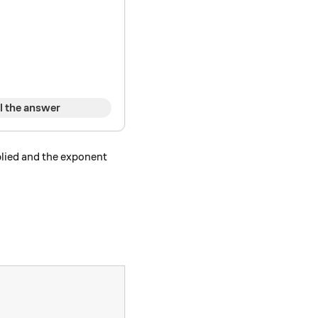
}
l the answer
plied and the exponent
\times b)^ n.