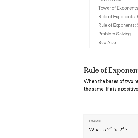
Tower of Exponent
Rule of Exponents: 
Rule of Exponents:
Problem Solving
See Also
Rule of Exponen
When the bases of two nu
a
the same. If
is a positi
a
3
4
2^3 \times 
2
×
2
?
What is