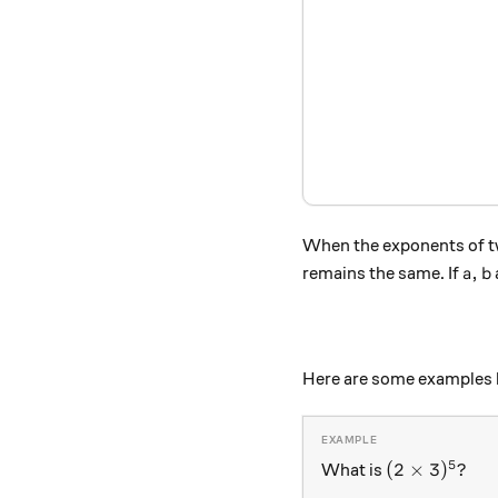
When the exponents of tw
a, b
,
remains the same. If
a
b
Here are some examples b
5
(2 \times 3)
(
2
×
3
)
?
What is