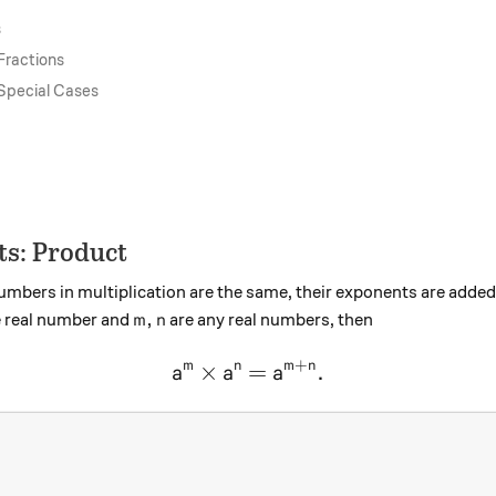
s
Fractions
 Special Cases
ts: Product
mbers in multiplication are the same, their exponents are adde
m,n
,
ve real number and
are any real numbers, then
m
n
+
×
\large a^m \times a^n = a^{
=
.
m
n
m
n
a
a
a
2^4?