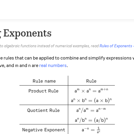
g Exponents
 to algebraic functions instead of numerical examples, read
Rules of Exponents 
e rules that can be applied to combine and simplify expressions
m
n
ive, and
and
are
real numbers
.
m
n
\def\arraystretch{1.5} \begi
Rule name
Rule
+
Product Rule
×
=
m
n
m
n
a
a
a
×
=
(
×
)
n
n
n
a
b
a
b
−
Quotient Rule
/
=
n
m
n
m
a
a
a
/
=
(
/
)
n
n
n
a
b
a
b
1
−
Negative Exponent
=
n
a
n
a