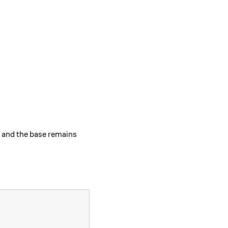
d and the base remains
 m + n } .