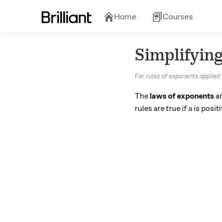
Home
Courses
Simplifyin
For rules of exponents applied
The
laws of exponents
ar
a
rules are true if
is posit
a