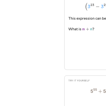
(
23
2
3
−
3
This expression can be
{\color{#69
+
?
What is
m
n
55
5
+
5