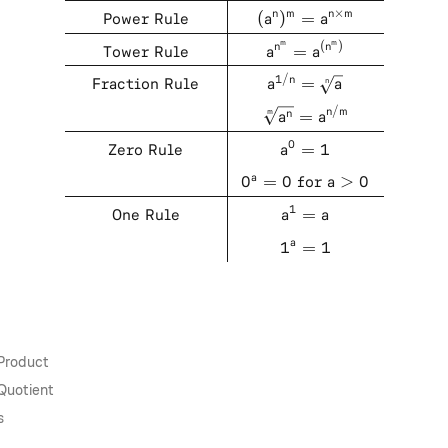
×
Power Rule
(
)
=
n
m
n
m
a
a
m
m
(
)
Tower Rule
=
n
n
a
a
1/
Fraction Rule
=
n
n
a
a
/
=
n
m
m
n
a
a
0
Zero Rule
=
1
a
0
=
0
for
>
0
a
a
1
One Rule
=
a
a
1
=
1
a
 Product
Quotient
s