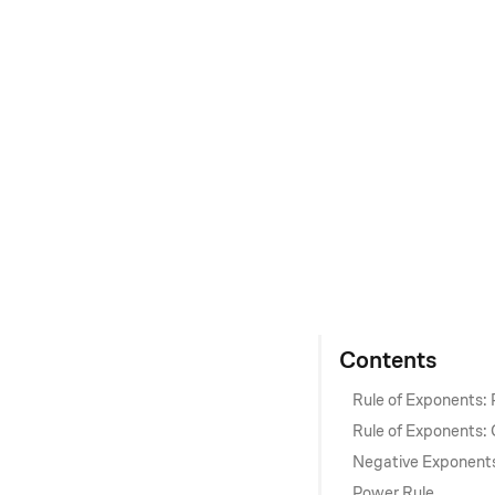
Contents
Rule of Exponents:
Rule of Exponents: 
Negative Exponent
Power Rule