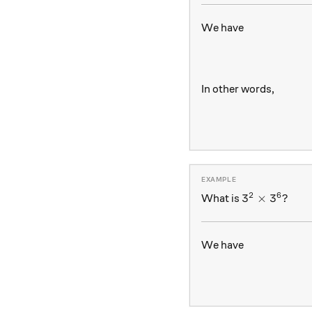
We have
In other words,
2
6
3^2 \times 
3
×
3
?
What is
We have