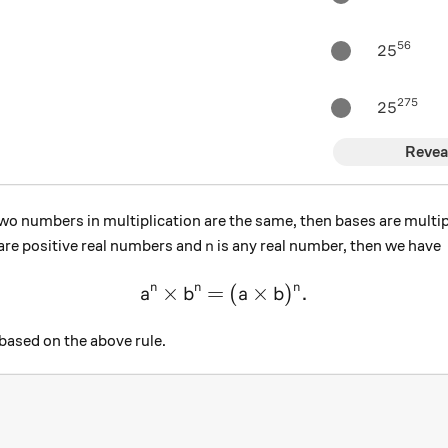
56
25^{56}
2
5
275
25^{275
2
5
Revea
o numbers in multiplication are the same, then bases are multi
n
are positive real numbers and
is any real number, then we have
n
×
=
\large a ^n \times b^n = (a 
(
×
)
.
n
n
n
a
b
a
b
ased on the above rule.
^5?