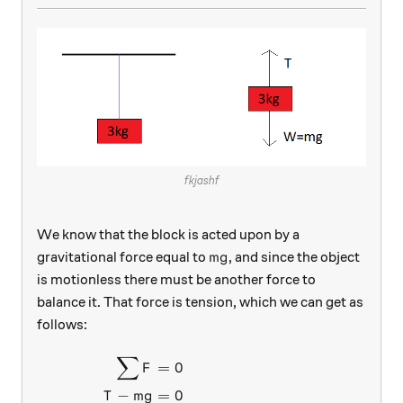
fkjashf
We know that the block is acted upon by a
mg
gravitational force equal to
, and since the object
m
g
is motionless there must be another force to
balance it. That force is tension, which we can get as
follows:
∑
\begin{aligned} \sum F&=0 
=
0
F
−
=
0
T
m
g