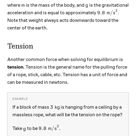
m
g
where
is the mass of the body, and
is the gravitational
m
g
2
9.8\text{ m/s}
9.8
m/s
acceleration and is equal to approximately
.
Note that weight always acts downwards toward the
center of the earth.
Tension
Another common force when solving for equilibrium is
tension
. Tension is the general name for the pulling force
of a rope, stick, cable, etc. Tension has a unit of force and
can be measured in newtons.
3\text{ kg}
3
kg
If a block of mass
is hanging from a ceiling by a
massless rope, what will be the tension on the rope?
2
g
9.8\text{ m/s}^{2}
9.8
m/s
Take
to be
.
g