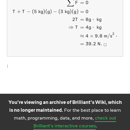
∑
\begin{aligned} \sum F&=0 
=
0
F
+
−
(
5
kg
)
(
)
−
(
3
kg
)
(
)
=
0
T
T
g
g
2
=
8
⋅
kg
T
g
⇒
=
4
⋅
kg
T
g
2
≈
4
×
9.8
m/s
⋅
kg
=
39.2
N
.
□
:
You're viewing an archive of Brilliant's Wiki, which
is no longer maintained.
For the best place to learn
Practice math
About
Careers
Help
Terms
Privacy
math, programming, data, and more,
check out
and science
California Privacy Policy
© Brilliant 2026
Brilliant's interactive courses
.
questions on the