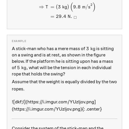
(
)
2
⇒
=
(
3
kg
)
9.8
m/s
T
=
29.4
N
.
□
3\text{ kg}
3
kg
A stick-man who has a mere mass of
is sitting
on a swing and is at rest, as shown in the figure
below. If the platform he is sitting upon has a mass
5\text{ kg},
5
kg
,
of
what will be the tension in each individual
rope that holds the swing?
Assume that the weight is equally divided by the two
ropes.
![dkf;l](https://i.imgur.com/YUzIjov.png]
(https://i.imgur.com/YUzIjov.png){: .center}
Consider the system of the stick-man and the