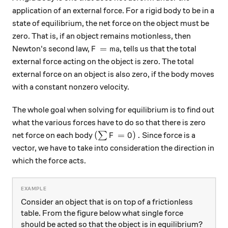
application of an external force. For a rigid body to be in a
state of equilibrium, the net force on the object must be
zero. That is, if an object remains motionless, then
F=ma
=
Newton's second law,
, tells us that the total
F
ma
external force acting on the object is zero. The total
external force on an object is also zero, if the body moves
with a constant nonzero velocity.
The whole goal when solving for equilibrium is to find out
what the various forces have to do so that there is zero
\left(\sum { F=0 }\right).
(
=
0
)
.
net force on each body
∑
Since force is a
F
vector, we have to take into consideration the direction in
which the force acts.
Consider an object that is on top of a frictionless
table. From the figure below what single force
should be acted so that the object is in equilibrium?