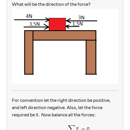
What will be the direction of the force?
For convention let the right direction be positive,
and left direction negative. Also, let the force
X.
.
required be
Now balance all the forces:
X
∑
\begin{aligned} \sum {F} &
=
0
F