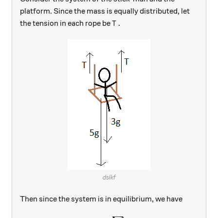
platform. Since the mass is equally distributed, let
T.
.
the tension in each rope be
T
dslkf
Then since the system is in equilibrium, we have