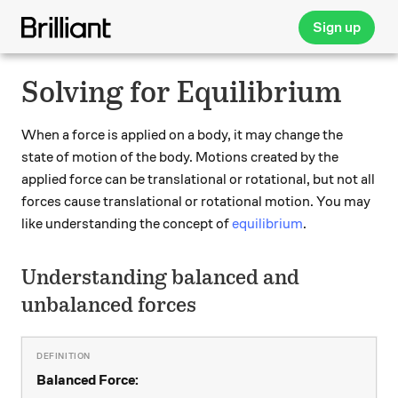
Sign up
Solving for Equilibrium
When a force is applied on a body, it may change the
state of motion of the body. Motions created by the
applied force can be translational or rotational, but not all
forces cause translational or rotational motion. You may
like understanding the concept of
equilibrium
.
Understanding balanced and
unbalanced forces
Balanced Force: