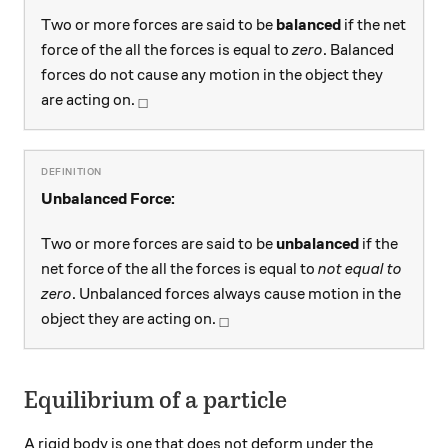
Two or more forces are said to be
balanced
if the net
force of the all the forces is equal to
zero
. Balanced
forces do not cause any motion in the object they
_\square
are acting on.
□
Unbalanced Force:
Two or more forces are said to be
unbalanced
if the
net force of the all the forces is equal to
not equal to
zero
. Unbalanced forces always cause motion in the
_\square
object they are acting on.
□
Equilibrium of a particle
A rigid body is one that does not deform under the