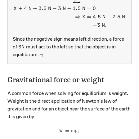
+
4
N
+
3.5
N
−
3
N
−
1.5
N
=
0
X
⇒
=
4.5
N
−
7.5
N
X
=
−
3
N
.
Since the negative sign means left direction, a force
3N
3
of
must act to the left so that the object is in
N
_\square
equilibrium.
□
Gravitational force or weight
A common force when solving for equilibrium is weight.
Weight is the direct application of Newton's law of
gravitation and for an object near the surface of the earth
it is given by
=
W=mg,
,
W
m
g