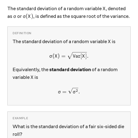
X
The standard deviation of a random variable
, denoted
X
\sigma
\sigma(X)
(
)
as
or
, is defined as the square root of the variance.
σ
σ
X
X
The standard deviation of a random variable
is
X
\sigma(X) = \sqrt{ \text{Var
(
)
=
Var
[
]
.
σ
X
X
Equivalently, the
standard deviation
of a random
X
variable
is
X
\sigma=\sqrt{\sigma^2}.
2
=
.
σ
σ
What is the standard deviation of a fair six-sided die
roll?