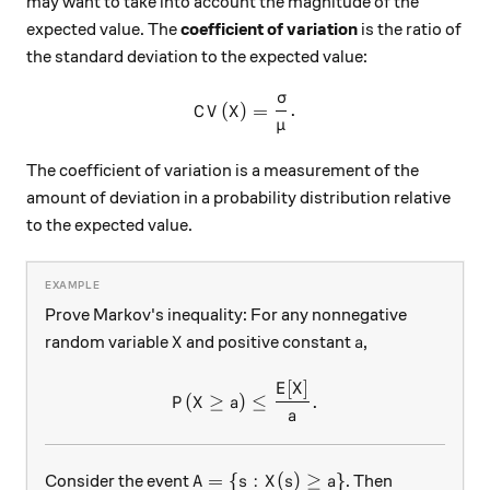
may want to take into account the magnitude of the
expected value. The
coefficient of variation
is the ratio of
the standard deviation to the expected value:
σ
CV(X) = \frac{\sigma}{\mu
(
)
=
.
C
V
X
μ
The coefficient of variation is a measurement of the
amount of deviation in a probability distribution relative
to the expected value.
Prove Markov's inequality: For any nonnegative
X
a
random variable
and positive constant
,
X
a
[
]
P(X \geq a ) \leq \frac{E[X]
E
X
(
≥
)
≤
.
P
X
a
a
A = \{ s : X(s) \geq a \}
=
{
:
(
)
≥
}
Consider the event
. Then
A
s
X
s
a