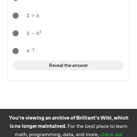
1+\lambda
1
+
λ
2
1-\lambda^2
1
−
λ
−
2
\lambda^{-2}
λ
Reveal the answer
You're viewing an archive of Brilliant's Wiki, which
is no longer maintained.
For the best place to learn
Practice math
About
Careers
Help
Terms
Privacy
math, programming, data, and more,
check out
and science