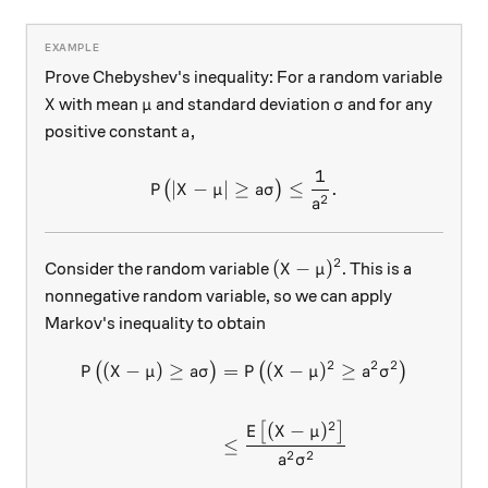
Prove Chebyshev's inequality: For a random variable
X
\mu
\sigma
with mean
and standard deviation
and for any
X
μ
σ
a,
,
positive constant
a
1
P \big( \lvert X - \mu \rver
∣
−
∣
≥
≤
.
(
)
P
X
μ
aσ
2
a
2
(X - \mu)^2
(
−
)
Consider the random variable
. This is a
X
μ
nonnegative random variable, so we can apply
Markov's inequality to obtain
2
2
2
(
−
)
≥
=
(
−
)
≥
\begin{aligned} P\big( (X -
(
)
(
)
P
X
μ
aσ
P
X
μ
a
σ
2
(
−
)
[
]
E
X
μ
≤
2
2
a
σ