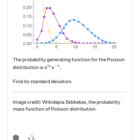
The probability generating function for the Poisson
−
e^{\lambda z}e^{-\lambda}.
.
λ
z
λ
distribution is
e
e
Find its standard deviation.
Image credit: Wikidepia Skbkekas, the probability
mass function of Poisson distribution
\sqrt{\lambda}
λ