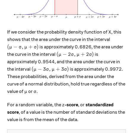
X
If we consider the probability density function of
, this
X
shows that the area under the curve in the interval
( \mu - \sigma, \mu + \sigma )
0.6826
(
−
,
+
)
0.6826
is approximately
, the area under
μ
σ
μ
σ
( \mu - 2\sigma, \mu + 2\sigma 
(
−
2
,
+
2
)
the curve in the interval
is
μ
σ
μ
σ
0.9544
0.9544
approximately
, and the area under the curve in
( \mu - 3\sigma, \mu + 3\sigma )
0.9972
(
−
3
,
+
3
)
0.9972
the interval
is approximately
.
μ
σ
μ
σ
These probabilities, derived from the area under the
curve of a normal distribution, hold true regardless of the
\mu
\sigma
value of
or
.
μ
σ
z
For a random variable, the
-score
, or
standardized
z
score
, of a value is the number of standard deviations the
value is from the mean of the data.