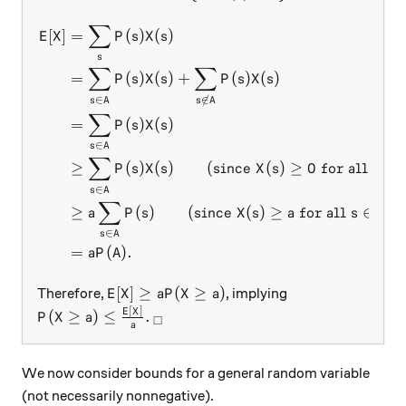
∑
\begin{aligned} E[X] &= \sum
[
]
=
(
)
(
)
E
X
P
s
X
s
s
∑
∑
=
(
)
(
)
+
(
)
(
)
P
s
X
s
P
s
X
s
∈

∈
s
A
s
A
∑
=
(
)
(
)
P
s
X
s
∈
s
A
∑
≥
(
)
(
)
(
since
(
)
≥
0
for all
)
P
s
X
s
X
s
s
∈
s
A
∑
≥
(
)
(
since
(
)
≥
for all
∈
)
a
P
s
X
s
a
s
A
∈
s
A
=
(
)
.
a
P
A
E[X] \geq a P( X \geq a)
[
]
≥
(
≥
)
Therefore,
, implying
E
X
a
P
X
a
[
]
P( X \geq a) \leq \frac{E[X]}{a}.
_\square
E
X
(
≥
)
≤
.
P
X
a
□
a
We now consider bounds for a general random variable
(not necessarily nonnegative).