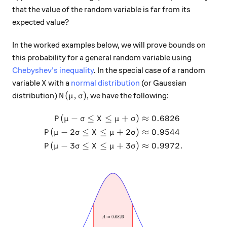
that the value of the random variable is far from its
expected value?
In the worked examples below, we will prove bounds on
this probability for a general random variable using
Chebyshev's inequality
. In the special case of a random
X
variable
with a
normal distribution
(or Gaussian
X
N(\mu, \sigma)
(
,
)
distribution)
, we have the following:
N
μ
σ
(
−
≤
≤
+
)
≈
0.6826
\begin{aligned} P(\mu - \si
P
μ
σ
X
μ
σ
(
−
2
≤
≤
+
2
)
≈
0.9544
P
μ
σ
X
μ
σ
(
−
3
≤
≤
+
3
)
≈
0.9972.
P
μ
σ
X
μ
σ