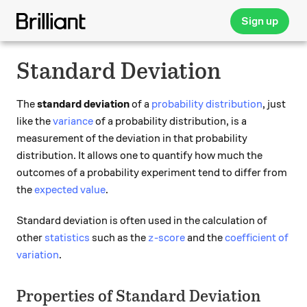
Sign up
Standard Deviation
The
standard deviation
of a
probability distribution
, just
like the
variance
of a probability distribution, is a
measurement of the deviation in that probability
distribution. It allows one to quantify how much the
outcomes of a probability experiment tend to differ from
the
expected value
.
Standard deviation is often used in the calculation of
z
other
statistics
such as the
-score
and the
coefficient of
z
variation
.
Properties of Standard Deviation