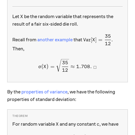
X
Let
be the random variable that represents the
X
result of a fair six-sided die roll.
35
\text{Var}[X]=\dfra
Var
[
]
=
Recall from
another example
that
.
X
12
Then,
\sigma(X)=\sqrt{\dfrac{35
35
(
)
=
≈
1.708.
σ
X
□
12
By the
properties of variance
, we have the following
properties of standard deviation:
X
c
For random variable
and any constant
, we have
X
c