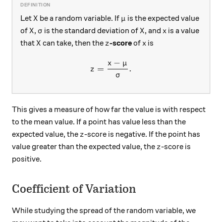
X
\mu
Let
be a random variable. If
is the expected value
X
μ
X
\sigma
X
x
of
,
is the standard deviation of
, and
is a value
X
σ
X
x
X
z
x
that
can take, then the
-score
of
is
X
z
x
−
x
μ
z=\frac{x-\mu}{\sigma}.
=
.
z
σ
This gives a measure of how far the value is with respect
to the mean value. If a point has value less than the
z
expected value, the
-score is negative. If the point has
z
z
value greater than the expected value, the
-score is
z
positive.
Coefficient of Variation
While studying the spread of the random variable, we