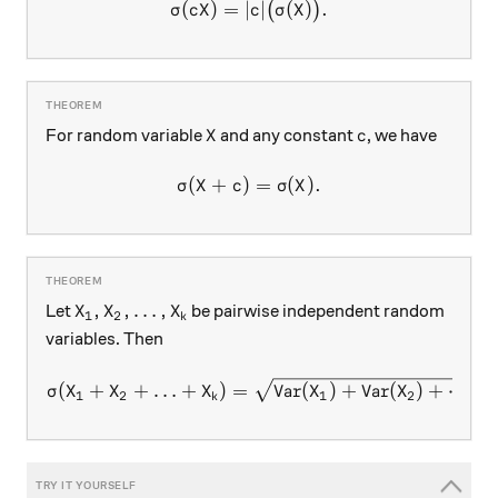
(
)
=
∣
\sigma(cX ) = \lvert c \rver
∣
(
)
.
(
)
σ
c
X
c
σ
X
X
c
For random variable
and any constant
, we have
X
c
(
+
)
\sigma(X + c ) = \sigma(X).
=
(
)
.
σ
X
c
σ
X
X_1, X_2, \ldots, X_k
,
,
…
,
Let
be pairwise independent random
X
X
X
1
2
k
variables. Then
\sigma(X_1 + X_2 + \ldots 
(
+
+
…
+
)
=
Var
(
)
+
Var
(
)
+
⋯
+
σ
X
X
X
X
X
1
2
1
2
k