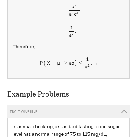
2
σ
=
2
2
a
σ
1
=
.
2
a
Therefore,
1
P \big( \lvert X - \mu \rver
∣
−
∣
≥
≤
.
(
)
P
X
μ
aσ
□
2
a
Example Problems
In annual check-up, a standard fasting blood sugar
level has a normal range of 75 to 115 mg/dL,