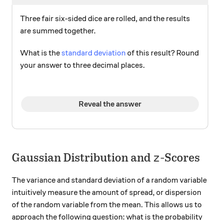
Three fair six-sided dice are rolled, and the results
are summed together.
What is the
standard deviation
of this result? Round
your answer to three decimal places.
Reveal the answer
z
Gaussian Distribution and
-Scores
z
The variance and standard deviation of a random variable
intuitively measure the amount of spread, or dispersion
of the random variable from the mean. This allows us to
approach the following question: what is the probability