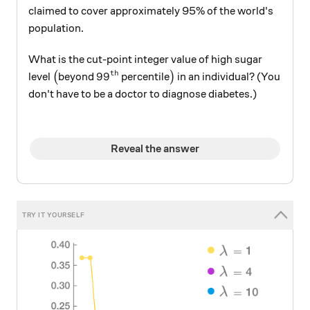
claimed to cover approximately 95% of the world's
population.
What is the cut-point integer value of high sugar
th
\big(
99^\text{th}
\big)
9
9
level
(
beyond
percentile
)
in an individual? (You
don't have to be a doctor to diagnose diabetes.)
Reveal the answer