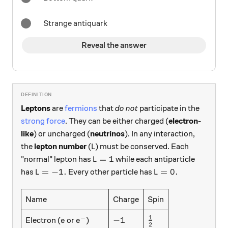
Strange antiquark
Reveal the answer
Leptons
are
fermions
that
do not
participate in the
strong force
. They can be either charged (
electron-
like
) or uncharged (
neutrinos
). In any interaction,
L
the
lepton number
(
) must be conserved. Each
L
L=1
=
1
"normal" lepton has
while each antiparticle
L
L=-1.
L=0.
=
−
1.
=
0.
has
Every other particle has
L
L
Name
Charge
Spin
1
−
e
e^-
-1
\frac12
−
1
Electron (
or
)
e
e
2