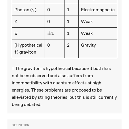
\gamma
0
1
0
1
Photon (
)
Electromagnetic
γ
Z
0
1
0
1
Weak
Z
W
\pm 1
1
±
1
1
Weak
W
0
2
0
2
(Hypothetical
Gravity
\dagger
†
) graviton
\dagger
†
The graviton is hypothetical because it both has
not been observed and also suffers from
incompatibility with quantum effects at high
energies. These problems are proposed to be
alleviated by string theories, but this is still currently
being debated.