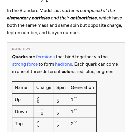
In the Standard Model,
all matter is composed of the
elementary particles
and their
antiparticles
,
which have
both the same mass and same spin but opposite charge,
lepton number, and baryon number.
Quarks
are
fermions
that bind together via the
strong force
to form
hadrons
. Each quark can come
in one of three different
colors
: red, blue, or green.
Name
Charge
Spin
Generation
2
1
\frac23
\frac12
1^{st}
1
s
t
Up
3
2
1
1
-\frac13
\frac12
1^{st}
−
1
s
t
Down
3
2
2
1
\frac23
\frac12
2^{nd}
2
n
d
Top
3
2