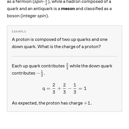
\frac12
as a fermion (
spin-
), while a hadron composed of a
2
quark and an antiquark is a
meson
and classified as a
boson (
integer spin
).
A proton is composed of two up quarks and one
down quark. What is the charge of a proton?
2
\frac23
Each up quark contributes
while the down quark
3
1
-\frac13.
−
.
contributes
3
2
2
1
q = \frac23 + \frac23 - \f
=
+
−
=
1
q
3
3
3
+1.
+
1.
As expected, the proton has charge