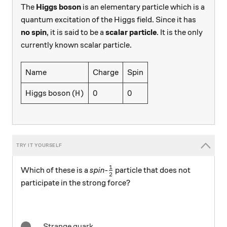
The
Higgs boson
is an elementary particle which is a
quantum excitation of the Higgs field. Since it has
no spin
, it is said to be a
scalar particle
. It is the only
currently known scalar particle.
Name
Charge
Spin
H
0
0
0
0
Higgs boson (
)
H
1
\frac12
Which of these is a
spin-
particle that does not
2
participate in the strong force?
Strange quark