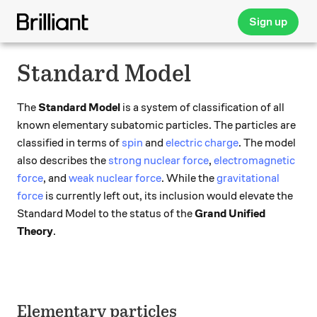
Sign up
Standard Model
The
Standard Model
is a system of classification of all
known elementary subatomic particles. The particles are
classified in terms of
spin
and
electric charge
. The model
also describes the
strong nuclear force
,
electromagnetic
force
, and
weak nuclear force
. While the
gravitational
force
is currently left out, its inclusion would elevate the
Standard Model to the status of the
Grand Unified
Theory
.
Elementary particles