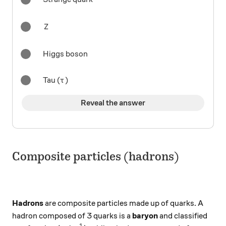
Z
Z
Higgs boson
\tau
Tau (
)
τ
Reveal the answer
Composite particles (hadrons)
Hadrons
are composite particles made up of quarks. A
hadron composed of 3 quarks is a
baryon
and classified
1