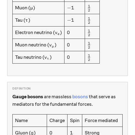
1
\mu
-1
\frac12
−
1
Muon (
)
μ
2
1
\tau
-1
\frac12
−
1
Tau (
)
τ
2
1
v_e
0
\frac12
0
Electron neutrino (
)
v
e
2
1
v_{\mu}
0
\frac12
0
Muon neutrino (
)
v
μ
2
1
v_{\tau}
0
\frac12
0
Tau neutrino (
)
v
τ
2
Gauge bosons
are massless
bosons
that serve as
mediators for the fundamental forces.
Name
Charge
Spin
Force mediated
g
0
1
0
1
Gluon (
)
Strong
g