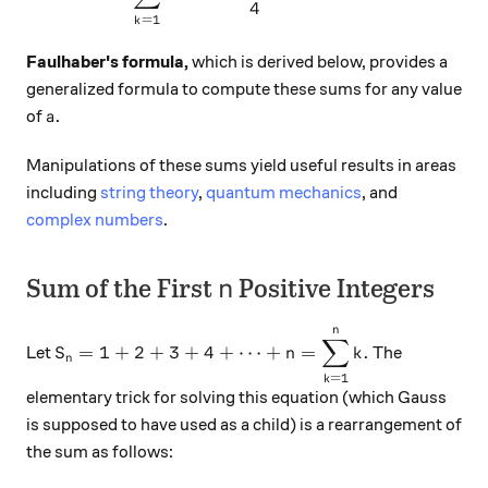
4
=
1
k
Faulhaber's formula,
which is derived below, provides a
generalized formula to compute these sums for any value
a.
.
of
a
Manipulations of these sums yield useful results in areas
including
string theory
,
quantum mechanics
, and
complex numbers
.
n
Sum of the First
Positive Integers
n
n
S_n = 1+2+3+4+\cdots +n = \displaystyle \su
∑
=
1
+
2
+
3
+
4
+
⋯
+
=
.
Let
The
S
n
k
n
=
1
k
elementary trick for solving this equation (which Gauss
is supposed to have used as a child) is a rearrangement of
the sum as follows: