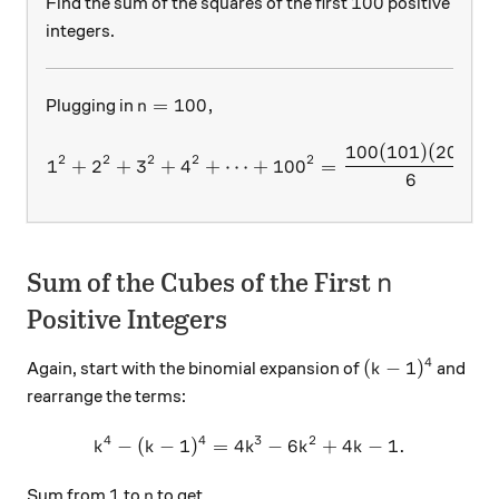
100
100
Find the sum of the squares of the first
positive
integers.
n=100,
=
100
,
Plugging in
n
100
(
101
)
(
201
)
1^2+2^2+3^2+4^2+\dots + 
2
2
2
2
2
1
+
2
+
3
+
4
+
⋯
+
10
0
=
6
n
Sum of the Cubes of the First
n
Positive Integers
4
(k-1)^4
(
−
1
)
Again, start with the binomial expansion of
and
k
rearrange the terms:
4
4
3
2
−
(
−
1
)
=
4
k^4-(k-1)^4=4k^3-6k^2+4k-
−
6
+
4
−
1.
k
k
k
k
k
1
n
1
Sum from
to
to get
n