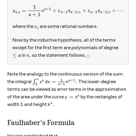
1
s_{a,n} = \frac1{a+1} n^{a
+
1
a
=
+
+
+
⋯
+
s
n
c
s
c
s
c
,
−
1
−
1
,
−
2
−
2
,
1
a
n
a
a
n
a
a
n
+
1
a
c_i
where the
are some rational numbers.
c
i
Now by the inductive hypothesis, all of the terms
except for the first term are polynomials of degree
\le a
n,
_\square
≤
,
in
so the statement follows.
a
n
□
Note the analogy to the continuous version of the sum:
n
1
+
1
\int_0^n x^a \, dx = \frac1{a+1}n^{a+1}
=
.
a
a
the integral
∫
The lower-degree
x
d
x
n
+
1
0
a
terms can be viewed as error terms in the approximation
y=x^a
=
a
of the area under the curve
by the rectangles of
y
x
1
k^a.
1
.
a
width
and height
k
Faulhaber's Formula