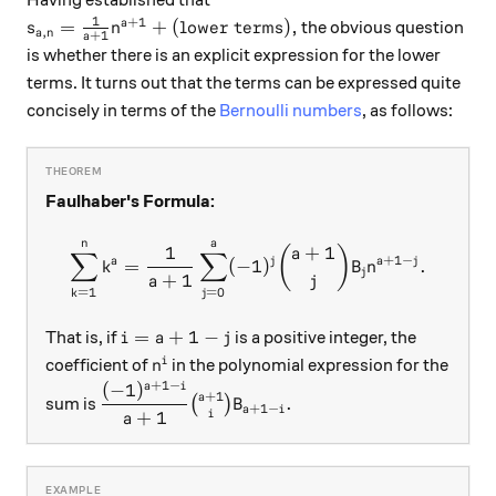
Having established that
1
+
1
s_{a,n} = \frac1{a+1} n^{a+1} +\text{(lower term
=
+
(lower terms)
,
a
the obvious question
s
n
,
a
n
+
1
a
is whether there is an explicit expression for the lower
terms. It turns out that the terms can be expressed quite
concisely in terms of the
Bernoulli numbers
, as follows:
Faulhaber's Formula:
n
a
\sum_{k=1}^n k^a = \frac1
1
+
1
(
)
a
∑
∑
+
1
−
a
j
a
j
=
(
−
1
)
.
k
B
n
j
+
1
a
j
=
0
=
1
j
k
i=a+1-j
=
+
1
−
That is, if
is a positive integer, the
i
a
j
n^i
i
coefficient of
in the polynomial expression for the
n
+
1
−
(
−
1
)
a
i
\dfrac{(-1)^{a+1-i}}{a+1} \binom{a+1}{i}
+
1
a
.
sum is
(
)
B
+
1
−
a
i
+
1
i
a