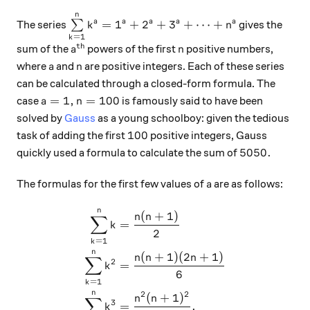
n
\sum\limits_{k=1}^n k^a = 1^a + 2^a + 3^
=
1
+
2
+
3
+
⋯
+
a
a
a
a
a
The series
∑
gives the
k
n
=
1
k
th
a^\text{th}
n
sum of the
powers of the first
positive numbers,
a
n
a
n
where
and
are positive integers. Each of these series
a
n
can be calculated through a closed-form formula. The
a=1,n=100
=
1
,
=
100
case
is famously said to have been
a
n
solved by
Gauss
as a young schoolboy: given the tedious
100
100
task of adding the first
positive integers, Gauss
5050.
5050.
quickly used a formula to calculate the sum of
a
The formulas for the first few values of
are as follows:
a
n
\begin{aligned} \sum_{k=1
(
+
1
)
n
n
∑
=
k
2
=
1
k
n
(
+
1
)
(
2
+
1
)
n
n
n
∑
2
=
k
6
=
1
k
n
2
2
(
+
1
)
n
n
∑
3
=
.
k