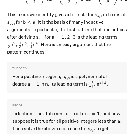
1
2
3
s_{a,n}
This recursive identity gives a formula for
in terms of
s
,
a
n
s_{b,n}
b < a.
<
.
for
It is the basis of many inductive
s
b
a
,
b
n
arguments. In particular, the first pattern that one notices
s_{a,n}
a=1,2,3
=
1
,
2
,
3
after deriving
for
is the leading terms
s
a
,
a
n
1
1
1
2
3
4
\frac12 n^2, \frac13 n^3, \frac14 n^4.
,
,
.
Here is an easy argument that the
n
n
n
2
3
4
pattern continues:
a,
s_{a,n}
,
For a positive integer
is a polynomial of
a
s
,
a
n
1
+
1
a+1
n.
\frac1{a+1} n^{a
+
1
.
.
a
degree
in
Its leading term is
a
n
n
+
1
a
a=1,
=
1
,
Induction. The statement is true for
and now
a
a.
.
suppose it is true for all positive integers less than
a
s_{a,n}
Then solve the above recurrence for
to get
s
,
a
n