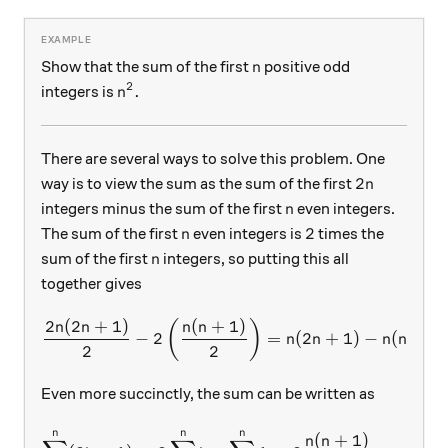
n
Show that the sum of the first
positive odd
n
2
n^2.
.
integers is
n
There are several ways to solve this problem. One
2n
2
way is to view the sum as the sum of the first
n
n
integers minus the sum of the first
even integers.
n
n
2
2
The sum of the first
even integers is
times the
n
n
sum of the first
integers, so putting this all
n
together gives
2
(
2
+
1
)
(
+
1
)
\frac{2n(2n+1)}2 - 2\left(
(
)
n
n
n
n
−
2
=
(
2
+
1
)
−
(
+
1
)
n
n
n
n
2
2
Even more succinctly, the sum can be written as
n
n
n
\sum_{k=1}^n (2k-1) = 2\s
(
+
1
)
n
n
2