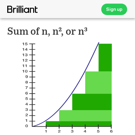
Sign up
Sum of n, n², or n³