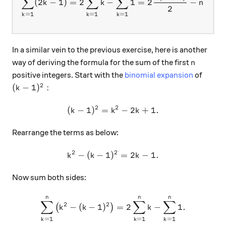
∑
∑
∑
(
2
−
1
)
=
2
−
1
=
2
−
=
k
k
n
n
2
=
1
=
1
=
1
k
k
k
In a similar vein to the previous exercise, here is another
n
way of deriving the formula for the sum of the first
n
positive integers. Start with the
binomial expansion
of
2
(k-1)^2:
(
−
1
)
:
k
2
2
(
−
1
)
=
(k-1)^2 = k^2 - 2k + 1.
−
2
+
1.
k
k
k
Rearrange the terms as below:
2
2
−
(
−
1
)
k^2-(k-1)^2 = 2k-1.
=
2
−
1.
k
k
k
Now sum both sides:
n
n
n
\sum_{k=1}^n \big(k^2-(k-1
∑
∑
∑
2
2
−
(
−
1
)
=
2
−
1.
(
)
k
k
k
=
1
=
1
=
1
k
k
k