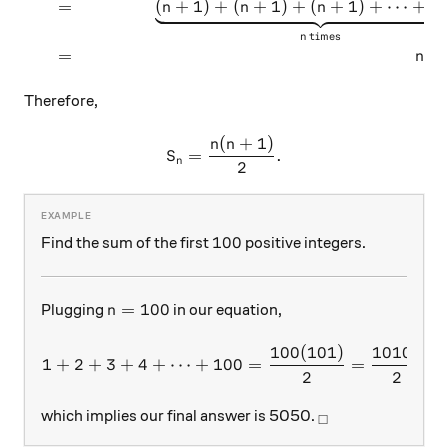
=
(
+
1
)
+
(
+
1
)
+
(
+
1
)
+
⋯
+
(
n
n
n
n
times
n
=
(
n
n
Therefore,
(
+
1
)
S_n = \dfrac{n(n+1)}{2}.
n
n
=
.
S
n
2
100
100
Find the sum of the first
positive integers.
n=100
=
100
Plugging
in our equation,
n
100
(
101
)
10100
1+2+3+4+\dots + 100 = \f
1
+
2
+
3
+
4
+
⋯
+
100
=
=
,
2
2
_\square
which implies our final answer is 5050.
□