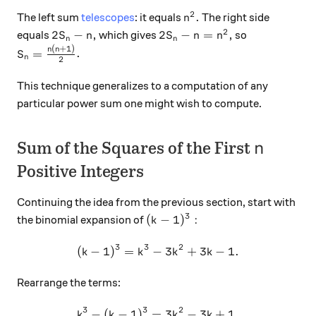
2
n^2.
.
The left sum
telescopes
: it equals
The right side
n
2
2S_n - n,
2S_n - n = n^2,
2
−
,
2
−
=
,
equals
which gives
so
S
n
S
n
n
n
n
(
+
1
)
S_n = \frac{n(n+1)}2.
n
n
=
.
S
n
2
This technique generalizes to a computation of any
particular power sum one might wish to compute.
n
Sum of the Squares of the First
n
Positive Integers
Continuing the idea from the previous section, start with
3
(k-1)^3:
(
−
1
)
:
the binomial expansion of
k
3
3
2
(
−
1
)
=
−
(k-1)^3 = k^3 - 3k^2 + 3k - 
3
+
3
−
1.
k
k
k
k
Rearrange the terms:
3
3
2
−
(
−
1
)
=
k^3-(k-1)^3=3k^2-3k+1.
3
−
3
+
1.
k
k
k
k