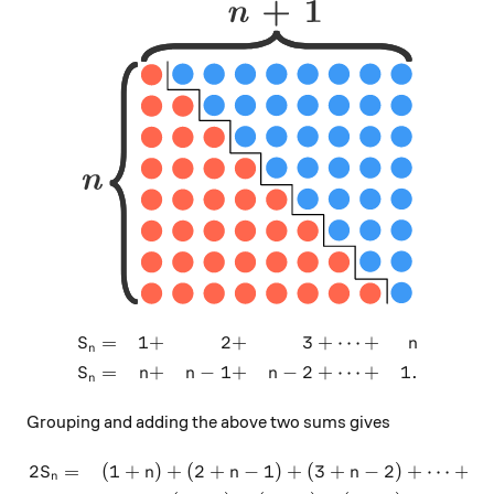
=
1
+
2
+
3
+
⋯
+
\begin{aligned} S_n & = & 1
S
n
n
=
+
−
1
+
−
2
+
⋯
+
1.
S
n
n
n
n
Grouping and adding the above two sums gives
2
=
(
1
+
)
+
(
2
+
−
1
)
+
(
3
+
−
2
)
+
⋯
+
(
\begin{aligned} 2S_n & = 
S
n
n
n
n
n