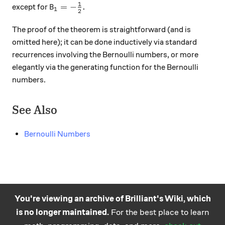
1
B_1 = -\frac12.
=
−
.
except for
B
1
2
The proof of the theorem is straightforward (and is
omitted here); it can be done inductively via standard
recurrences involving the Bernoulli numbers, or more
elegantly via the generating function for the Bernoulli
numbers.
See Also
Bernoulli Numbers
You're viewing an archive of Brilliant's Wiki, which
is no longer maintained.
For the best place to learn
Practice math
About
Careers
Help
Terms
Privacy