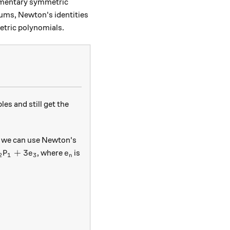
lementary symmetric
ums, Newton's identities
etric polynomials.
s and still get the
e, we can use Newton's
- e_2 P_1 + 3e_3
e_n
+
3
, where
is
P
e
e
2
1
3
n
3e_3= e_1 P_2 - e_2 P_1.