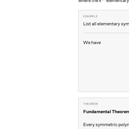
k^{\text{th}
where the
elementary
k
List all elementary sy
We have
Fundamental Theorem
Every symmetric poly