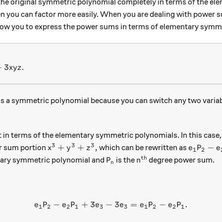
the original symmetric polynomial completely in terms of the e
n you can factor more easily. When you are dealing with power s
 allow you to express the power sums in terms of elementary symm
^3 - 3xyz
−
3
.
x
y
z
s a symmetric polynomial because you can switch any two variable
t in terms of the elementary symmetric polynomials. In this cas
3
3
3
x^3 + y^3 + z^3,
e_1 P_2 
+
+
,
−
er sum portion
which can be rewritten as
x
y
z
e
P
e
1
2
th
P_n
n^\text{th}
ary symmetric polynomial and
is the
degree power sum.
P
n
n
−
+
3
−
e_1 P_2 - e_2 P_1 + 3e_3 - 
3
=
−
.
e
P
e
P
e
e
e
P
e
P
1
2
2
1
3
3
1
2
2
1