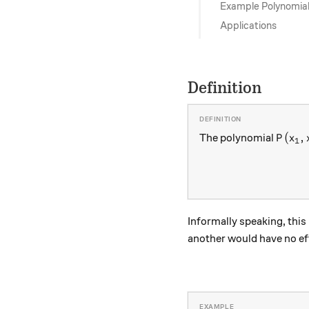
Example Polynomia
Applications
Definition
P(x_1
(
,
The polynomial
P
x
1
Informally speaking, this
another would have no eff