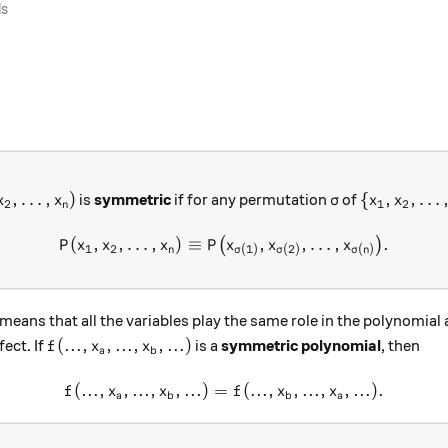
ls
,x_2,\dots ,x_n)
\sigma
\{x_1,x_2,
,
…
,
)
{
,
,
…
is
symmetric
if for any permutation
of
x
x
σ
x
x
2
1
2
n
(
,
,
…
,
)
≡
P(x_1,x_2,\dots ,x_n) \equi
,
,
…
,
.
(
)
P
x
x
x
P
x
x
x
1
2
(
1
)
(
2
)
(
)
n
σ
σ
σ
n
 means that all the variables play the same role in the polynomial
f(..., x_a, ..., x_b, ... )
(
...
,
,
...
,
,
...
)
ect. If
is a
symmetric polynomial
, then
f
x
x
a
b
(
...
,
,
...
,
,
...
)
=
f(..., x_a, ..., x_b, ... ) = f( .
(
...
,
,
...
,
,
...
)
.
f
x
x
f
x
x
a
b
b
a