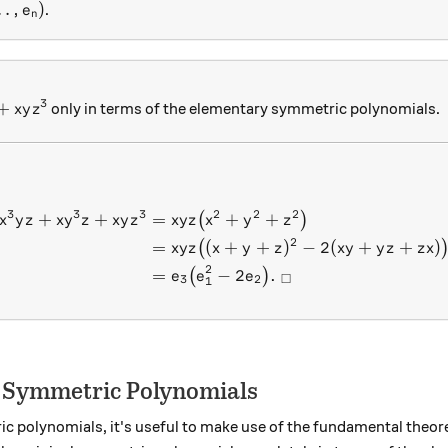
,\ldots ,e_n )
…
,
)
.
e
n
3
3z+xyz^3
+
only in terms of the elementary symmetric polynomials.
x
y
z
3
3
3
2
2
2
+
+
=
+
+
\begin{aligned} x^3yz + x
(
)
x
y
z
x
y
z
x
y
z
x
y
z
x
y
z
2
=
(
+
+
)
−
2
(
+
+
)
(
x
y
z
x
y
z
x
y
y
z
z
x
2
=
−
2
.
(
)
e
e
e
□
3
2
1
f Symmetric Polynomials
 polynomials, it's useful to make use of the fundamental theo