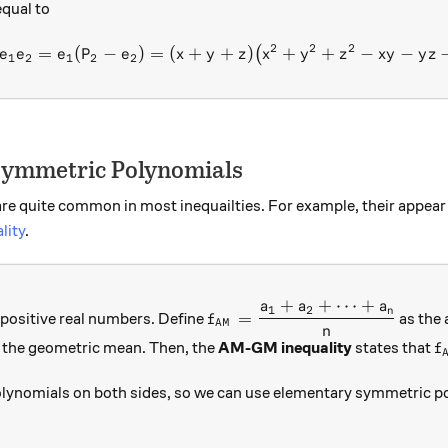
 equal to
2
2
2
=
(
−
)
=
(
+
+
e_1 P_2 - e_1 e_2 = e_1 (P_
)
+
+
−
−
(
e
e
e
P
e
x
y
z
x
y
z
x
y
y
z
1
2
1
2
2
 Symmetric Polynomials
e quite common in most inequailties. For example, their appear 
lity
.
+
+
⋯
+
a
a
a
_n
f_{AM}=\dfrac{a_1+a_2+\cd
1
2
n
=
positive real numbers. Define
as the 
f
A
M
n
1a_2\ldots a_n}
f
 the geometric mean. Then, the
AM-GM inequality
states that
f
ynomials on both sides, so we can use elementary symmetric pol
eq\sqrt[n]{e_n}