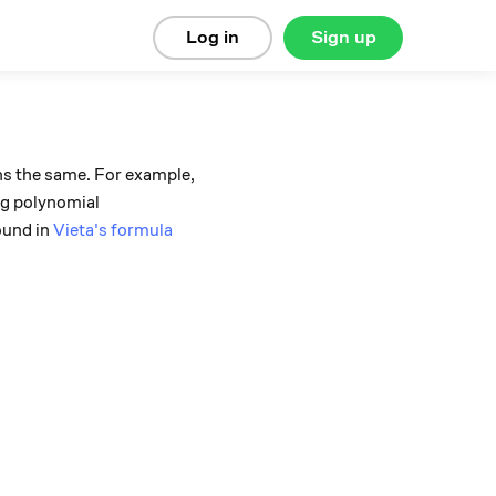
Log in
Sign up
ins the same. For example,
ing polynomial
ound in
Vieta's formula