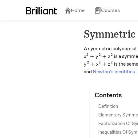
Home
Courses
Symmetric 
A symmetric polynomial is
2
2
2
x^2+y^2+z^2
+
+
is a symmet
x
y
z
2
2
2
y^2+x^2+z^2
+
+
is the same
y
x
z
and
Newton's identities
.
Contents
Definition
Elementary Symmet
Factorization Of S
Inequalities Of Sym