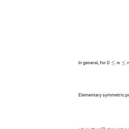
0\leq m\l
0
≤
≤
In general, for
m
Elementary symmetric p
th