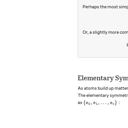
Perhaps the most simp
Or, a slightly more com
Elementary Sym
As atoms build up matter
The elementary symmetri
\{e_0,e_1,\dots ,e
{
,
,
…
,
}
:
as
e
e
e
0
1
n