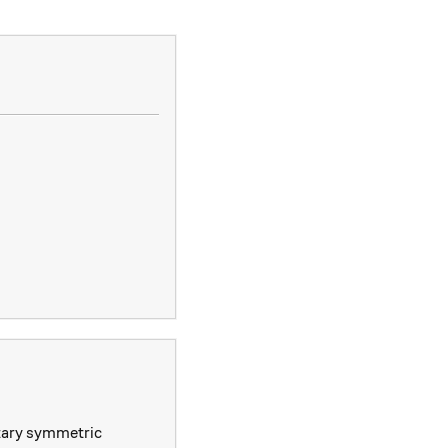
\ e_1 &= x+y+z \\ e_2 &= xy+yz+zx \\ e_3 &= xyz.\ _\
ntary symmetric