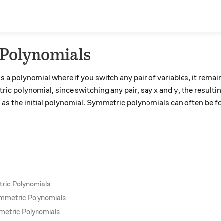
Polynomials
 a polynomial where if you switch any pair of variables, it rema
x
y
ric polynomial, since switching any pair, say
and
, the result
x
y
 as the initial polynomial. Symmetric polynomials can often be f
ric Polynomials
ymmetric Polynomials
metric Polynomials