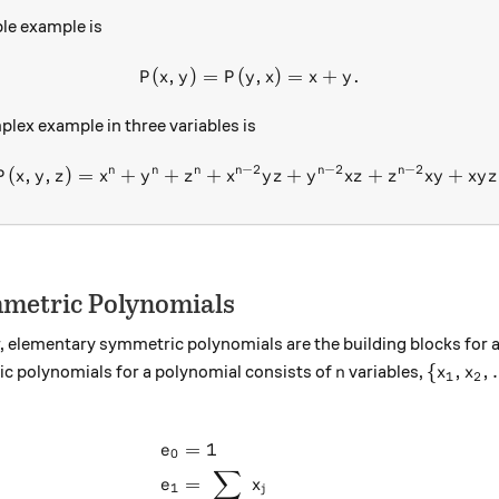
le example is
(
,
)
=
(
P(x, y) = P(y, x) = x + y.
,
)
=
+
.
P
x
y
P
y
x
x
y
plex example in three variables is
−
2
−
2
−
2
n
n
n
n
n
n
(
,
,
)
=
+
+
+
P(x,y, z) = x^n + y^n + z^n 
+
+
+
P
x
y
z
x
y
z
x
y
z
y
x
z
z
x
y
x
y
z
metric Polynomials
, elementary symmetric polynomials are the building blocks for 
n
\{x_1,x
{
,
,
c polynomials for a polynomial consists of
variables,
n
x
x
1
2
_n\}:
=
1
\begin{aligned} e_0 &= 1 \\
e
0
∑
=
e
x
1
j