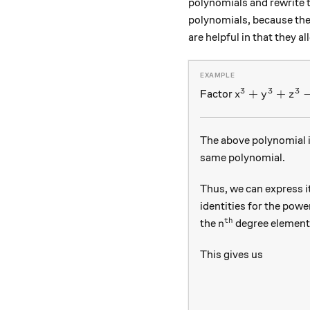
polynomials and rewrite 
polynomials, because the
are helpful in that they
3
3
3
x^3 + y^3 + z
+
+
Factor
x
y
z
The above polynomial i
same polynomial.
Thus, we can express i
identities for the pow
th
n^\text{th}
the
degree element
n
This gives us