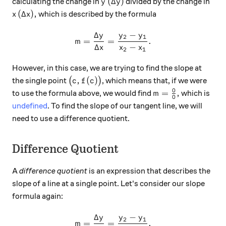
y\, (\Delta y)
(
Δ
)
calculating the change in
divided by the change in
y
y
x\, (\Delta x),
(
Δ
)
,
which is described by the formula
x
x
Δ
−
y
y
y
m = \frac{\Delta y}{\Delta
2
1
=
=
.
m
Δ
−
x
x
x
2
1
However, in this case, we are trying to find the slope at
\big(c, f(c)\big)
,
(
)
the single point
(
)
, which means that, if we were
c
f
c
0
m=\frac00,
=
,
to use the formula above, we would find
which is
m
0
undefined
. To find the slope of our tangent line, we will
need to use a difference quotient.
Difference Quotient
A
difference quotient
is an expression that describes the
slope of a line at a single point. Let's consider our slope
formula again:
Δ
−
y
y
y
m = \frac{\Delta y}{\Delta
2
1
=
=
.
m