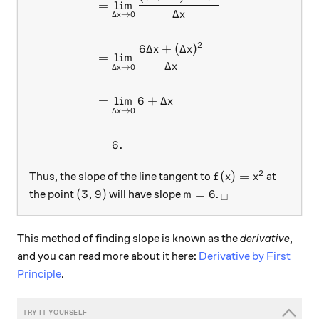
=
l
i
m
Δ
x
Δ
→
0
x
2
6Δ
+
(
Δ
)
x
x
=
l
i
m
Δ
x
Δ
→
0
x
=
l
i
m
6
+
Δ
x
Δ
→
0
x
=
6.
2
f(x)=x^2
(
)
=
Thus, the slope of the line tangent to
at
f
x
x
(3,9)
m=6
_\square
(
3
,
9
)
=
6
the point
will have slope
.
m
□
This method of finding slope is known as the
derivative
,
and you can read more about it here:
Derivative by First
Principle
.