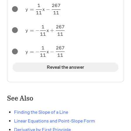
1
267
y = \frac1{11} x - \frac{267}{11}
=
−
y
x
11
11
1
267
y = -\frac1{11} x + \frac{267}{11}
=
−
+
y
x
11
11
1
267
y = -\frac1{11} x - \frac{267}{11}
=
−
−
y
x
11
11
Reveal the answer
See Also
Finding the Slope of a Line
Linear Equations and Point-Slope Form
Derivative by First Principle