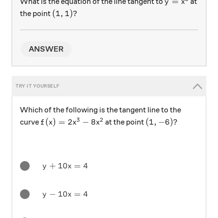
y=x^3
=
What is the equation of the line tangent to
at
y
x
(1,1)?
(
1
,
1
)?
the point
ANSWER
Which of the following is the tangent line to the
3
2
f(x)=2x^3-8x^2
(1,-6)?
(
)
=
2
−
8
(
1
,
−
6
)?
curve
at the point
f
x
x
x
y + 10x = 4
+
10
=
4
y
x
y - 10x = 4
−
10
=
4
y
x