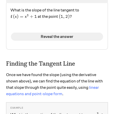
What is the slope of the line tangent to
3
f(x)=x^3+1
(1,2)?
(
)
=
+
1
(
1
,
2
)?
at the point
f
x
x
Reveal the answer
Finding the Tangent Line
Once we have found the slope (using the derivative
shown above), we can find the equation of the line with
that slope through the point quite easily, using
linear
equations and point-slope form
.
3