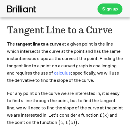
Sign up
Tangent Line to a Curve
The
tangent line to a curve
at a given point is the line
which intersects the curve at the point and has the same
instantaneous slope as the curve at the point. Finding the
tangent line to a point on a curved graph is challenging
and requires the use of
calculus
; specifically, we will use
the derivative to find the slope of the curve.
For any point on the curve we are interested in, it is easy
to find
a
line through the point, but to find the tangent
line, we will need to find the slope of the curve at the point
f(x)
(
)
we are interested in. Let's consider a function
and
f
x
\big(c,f(c)\big).
,
(
)
.
the point on the function
(
)
c
f
c