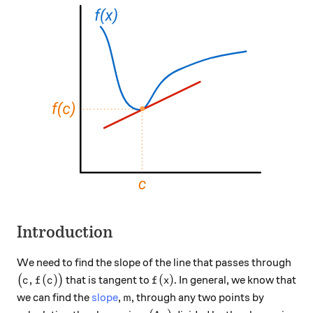
Introduction
We need to find the slope of the line that passes through
\big(c,f(c)\big)
f(x)
,
(
)
(
)
(
)
that is tangent to
. In general, we know that
c
f
c
f
x
m
we can find the
slope
,
, through any two points by
m