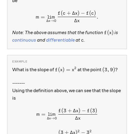
be
(
+
Δ
)
−
(
)
m = \lim_{\Delta x \to 0} \
f
c
x
f
c
=
l
i
m
.
m
Δ
x
Δ
→
0
x
f(x)
(
)
Note: The above assumes that the function
is
f
x
c
continuous
and
differentiable
at
.
c
2
f(x)=x^2
(3,9)?
(
)
=
(
3
,
9
)?
What is the slope of
at the point
f
x
x
-------
Using the definition above, we can see that the slope
is
(
3
+
Δ
)
−
(
3
)
\begin{aligned} m &= \lim_{
f
x
f
=
l
i
m
m
Δ
x
Δ
→
0
x
2
2
(
3
+
Δ
)
−
3
x