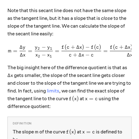
Note that this secant line does not have the same slope
as the tangent line, but it has a slope that is
close
to the
slope of the tangent line. We can calculate the slope of
the secant line easily:
Δ
−
(
+
Δ
)
−
(
)
(
+
Δ
)
−
m = \frac{\Delta y}{\Delta 
y
y
y
f
c
x
f
c
f
c
x
2
1
=
=
=
=
m
Δ
−
+
Δ
−
Δ
x
x
x
c
x
c
x
2
1
The big insight here of the difference quotient is that as
\Delta x
Δ
gets smaller, the slope of the secant line gets closer
x
and closer to the slope of the tangent line we are trying to
find. In fact, using
limits
, we can find the exact slope of
f(x)
x=c
(
)
=
the tangent line to the curve
at
using the
f
x
x
c
difference quotient:
m
f(x)
x=c
(
)
=
The slope
of the curve
at
is defined to
m
f
x
x
c