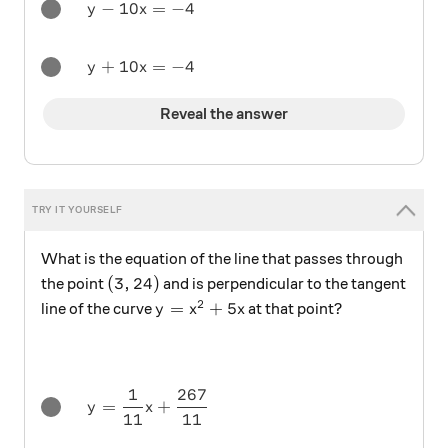
y - 10x = -4
−
10
=
−
4
y
x
y + 10x = -4
+
10
=
−
4
y
x
Reveal the answer
What is the equation of the line that passes through
(3,24)
(
3
,
24
)
the point
and is perpendicular to the tangent
2
y=x^2+5x
=
+
5
line of the curve
at that point?
y
x
x
1
267
y = \frac1{11} x + \frac{267}{11}
=
+
y
x
11
11