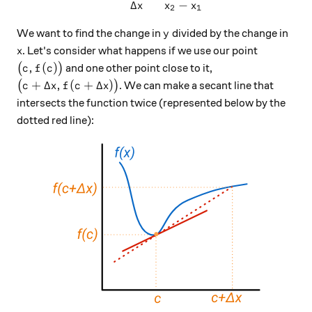
Δ
−
x
x
x
2
1
y
We want to find the change in
divided by the change in
y
x
. Let's consider what happens if we use our point
x
\big(c,f(c)\big)
,
(
)
(
)
and one other point close to it,
c
f
c
\big(c + \Delta x,f(c+\Delta x)\big)
+
Δ
,
(
+
Δ
)
(
)
. We can make a secant line that
c
x
f
c
x
intersects the function twice (represented below by the
dotted red line):