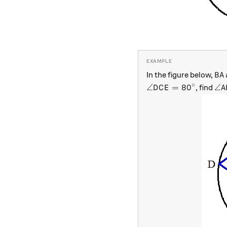
BA
In the figure below,
B
A
∘
\angle DCE=80^\ci
\a
∠
=
8
0
∠
, find
D
C
E
A