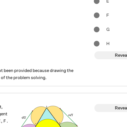
E
F
G
H
Revea
t been provided because drawing the
 of the problem solving.
t,
Revea
gent
E, F.
,
.
E
F