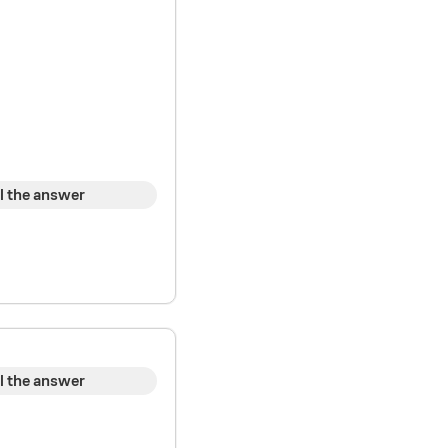
l the answer
l the answer