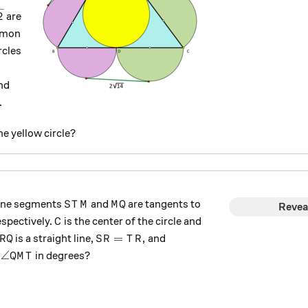
t{3},
rt{42}
2
are
mmon
rcles
nd
.
he yellow circle?
STM
MQ
line segments
and
are tangents to
S
T
M
M
Q
Revea
C
spectively.
is the center of the circle and
C
RQ
SR=TR,
=
,
is a straight line,
and
R
Q
S
R
T
R
c,
\angle QMT
∠
s
in degrees?
QM
T