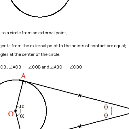
to a circle from an external point,
gents from the external point to the points of contact are equal;
les at the center of the circle.
B, \angle AOB= \angle COB
\angle ABO=\angle CBO
,
∠
=
∠
∠
=
∠
and
.
C
B
A
O
B
C
O
B
A
B
O
C
B
O