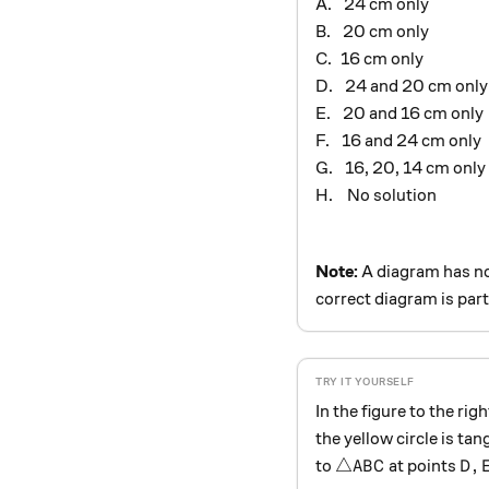
\ \,
A.
24 cm only
\ \,
B.
20 cm only
\ \,
C.
16 cm only
\ \,
D.
24 and 20 cm only
\ \,
E.
20 and 16 cm only
\ \,
F.
16 and 24 cm only
\ \,
G.
16, 20, 14 cm only
\ \
H.
No solution
Note:
A diagram has no
correct diagram is part
In the figure to the righ
the yellow circle is tan
\triangle ABC
D, 
△
,
to
at points
A
B
C
D