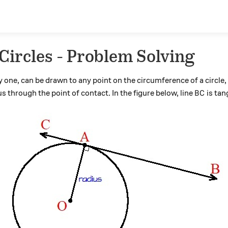
Circles - Problem Solving
y one, can be drawn to any point on the circumference of a circle,
BC
s through the point of contact. In the figure below, line
is tan
B
C