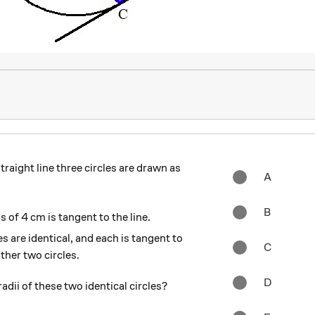
traight line three circles are drawn as
A
B
us of 4 cm is tangent to the line.
s are identical, and each is tangent to
C
other two circles.
D
adii of these two identical circles?