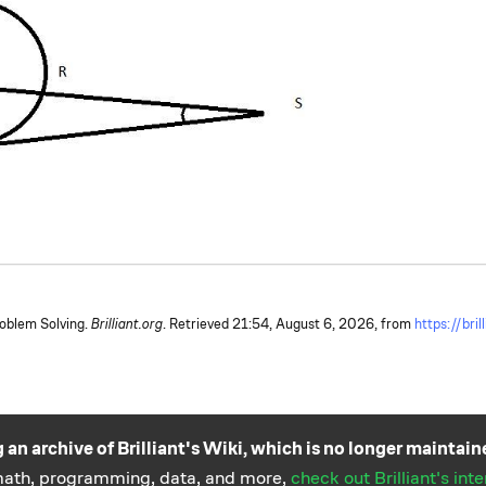
roblem Solving.
Brilliant.org
. Retrieved
21:54, August 6, 2026,
from
https://bri
 an archive of Brilliant's Wiki, which is no longer maintain
 math, programming, data, and more,
check out Brilliant's int