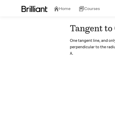
Home
Courses
Tangent to 
One tangent line, and onl
perpendicular to the radiu
A
.
A