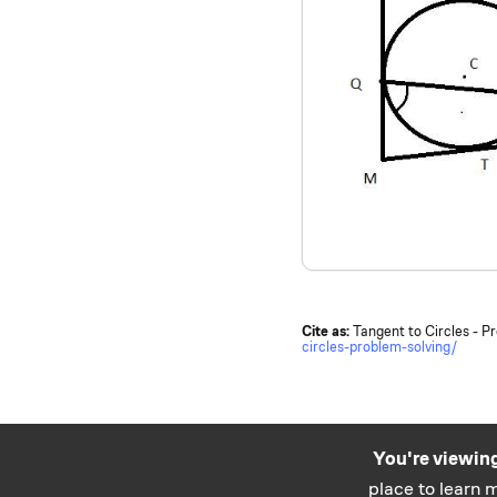
Cite as:
Tangent to Circles - P
circles-problem-solving/
You're viewing
place to learn