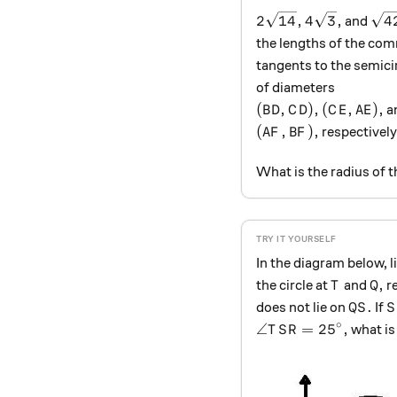
2 \sqrt{14}, 4 \sqr
\sq
2
14
,
4
3
,
4
and
the lengths of the co
tangents to the semici
of diameters
(BD, CD), (CE, AE),
(
,
)
,
(
,
)
,
a
B
D
C
D
C
E
A
E
(AF, BF),
(
,
)
,
respectively
A
F
B
F
What is the radius of t
In the diagram below, 
T
Q,
,
the circle at
and
re
T
Q
QS.
S
.
does not lie on
If
QS
S
∘
\angle TSR=25^\cir
∠
=
2
5
,
what i
T
S
R