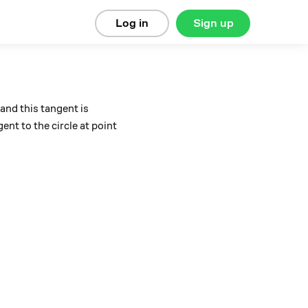
Log in
Sign up
 and this tangent is
gent to the circle at point