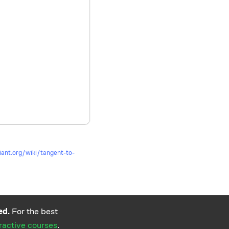
lliant.org/wiki/tangent-to-
ed.
For the best
eractive courses
.