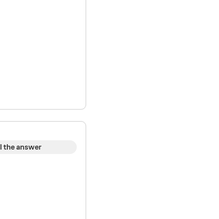
l the answer