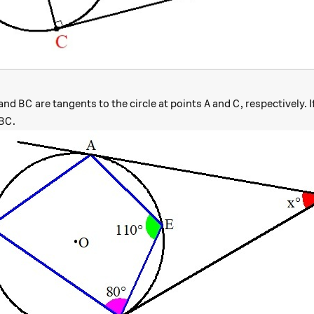
BC
A
C
and
are tangents to the circle at points
and
, respectively. 
B
C
A
C
rc
ngle ABC
.
B
C