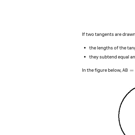
If two tangents are drawn 
the lengths of the tan
they subtend equal ang
AB=C
=
In the figure below,
A
B