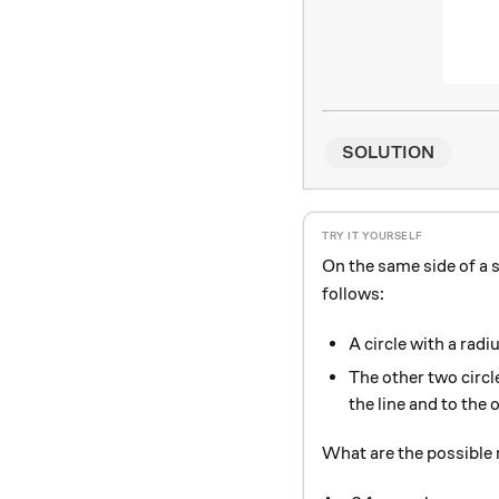
SOLUTION
On the same side of a s
follows:
A circle with a radi
The other two circle
the line and to the 
What are the possible r