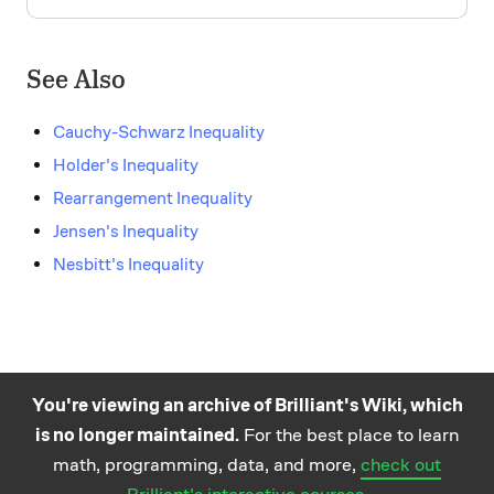
See Also
Cauchy-Schwarz Inequality
Holder's Inequality
Rearrangement Inequality
Jensen's Inequality
Nesbitt's Inequality
You're viewing an archive of Brilliant's Wiki, which
is no longer maintained.
For the best place to learn
Practice math
About
Careers
Help
Terms
Privacy
math, programming, data, and more,
check out
and science
California Privacy Policy
© Brilliant 2026