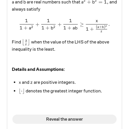
2
2
a
b
a^{2} + b^{2} = 1,
+
=
1
,
and
are real numbers such that
and
a
b
a
b
always satisfy
1
1
1
x
\frac{1}{1 + a^{2}}+ \fra
+
+
≥
.
2
2
2
1
+
1
+
1
+
(
+
)
a
b
a
b
ab
1
+
z
\left\lfloor \frac{x}{z} \right\rfloor
x
Find
⌊
⌋
when the value of the LHS of the above
z
inequality is the least.
Details and Assumptions:
x
z
and
are positive integers.
x
z
\lfloor \cdot \rfloor
⌊
⋅
⌋
denotes the greatest integer function.
Reveal the answer