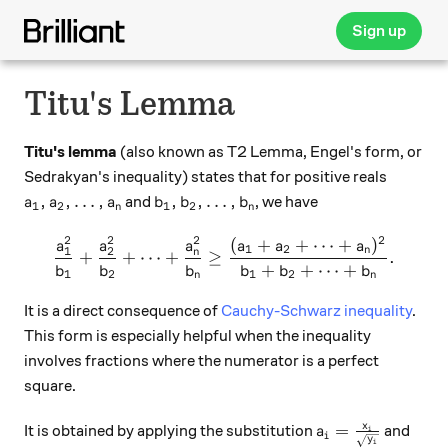
Sign up
Titu's Lemma
Titu's lemma
(also known as T2 Lemma, Engel's form, or
Sedrakyan's inequality) states that for positive reals
a_1, a_2, \ldots, a_n
b_1, b_2, \ldots, b_n
,
,
…
,
,
,
…
,
and
, we have
a
a
a
b
b
b
1
2
1
2
n
n
2
2
2
2
(
+
+
⋯
+
)
\frac{ a_1^2 } { b_1 } + \f
a
a
a
a
a
a
1
2
1
2
n
n
+
+
⋯
+
≥
.
+
+
⋯
+
b
b
b
b
b
b
1
2
1
2
n
n
It is a direct consequence of
Cauchy-Schwarz inequality
.
This form is especially helpful when the inequality
involves fractions where the numerator is a perfect
square.
a_i= \frac{x_i}
x
=
It is obtained by applying the substitution
and
a
i
i
y
i