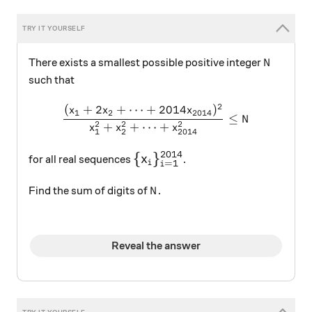
N
There exists a smallest possible positive integer
N
such that
2
(
+
2
+
⋯
+
2014
)
\dfrac{(x_1+2x_2+\cdots 
x
x
x
1
2
2014
≤
N
2
2
2
+
+
⋯
+
x
x
x
1
2
2014
2014
\large \{x_i\}_{i=1}^{2014}
{
}
x
for all real sequences
.
=
1
i
i
N
Find the sum of digits of
.
N
Reveal the answer