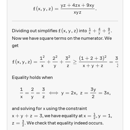
+
4
+
9
y
z
z
x
x
y
f(x,y,z)=\dfrac{yz+4zx+9x
(
,
,
)
=
.
f
x
y
z
x
y
z
1
4
9
f(x,y,z)
\frac{1}{x}+\fr
(
,
,
)
+
+
Dividing out simplifies
into
.
f
x
y
z
x
y
z
Now we have square terms on the numerator. We
get
2
2
2
2
1
2
3
(
1
+
2
+
3
)
36
f(x,y,z)=\dfrac{1^2}{x}+
(
,
,
)
=
+
+
≥
=
=
f
x
y
z
+
+
3
x
y
z
x
y
z
Equality holds when
1
2
3
3
y
\dfrac 1 x = \dfrac 2 y = 
=
=
⟺
=
2
,
=
=
3
,
y
x
z
x
2
x
y
z
x
and solving for
using the constraint
x
1
x+y+z=3
x=\frac{1}{2}
y=1
+
+
=
3
=
=
1
, we have equality at
,
,
x
y
z
x
y
2
3
z=\frac{3}{2}
=
. We check that equality indeed occurs.
z
2