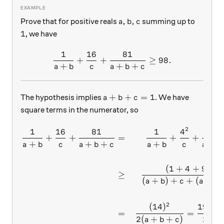
a,b,c
,
,
Prove that for positive reals
summing up to
a
b
c
1
1
, we have
1
16
81
\dfrac{1}{a+b}+\dfrac{16
+
+
≥
98.
+
+
+
a
b
c
a
b
c
a+b+c=1
+
+
=
1
The hypothesis implies
. We have
a
b
c
square terms in the numerator, so
2
2
1
16
81
1
4
9
\begin{aligned} \dfrac{1
+
+
=
+
+
+
+
+
+
+
a
b
c
a
b
c
a
b
c
a
b
2
(
1
+
4
+
9
)
≥
(
+
)
+
+
(
+
a
b
c
a
b
2
(
14
)
196
=
=
=
2
(
+
+
)
2
a
b
c