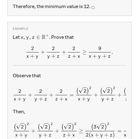
_\square
Therefore, the minimum value is 12.
□
R
+
x,y,z\in\mathbb{R^{+}}
,
,
∈
Let
. Prove that
x
y
z
2
2
2
9
\frac{2}{x+y}+\frac{2}{
+
+
≥
.
+
+
+
+
+
x
y
y
z
z
x
x
y
z
Observe that
2
2
2
\frac{2}{x+y}+\frac{2}{y
2
2
2
(
)
(
)
(
)
2
2
2
+
+
=
+
+
+
+
+
+
+
+
x
y
y
z
z
x
x
y
y
z
z
x
Then,
2
2
2
2
\frac{\big(\sqrt{2}\big)^
2
2
2
3
2
(
)
(
)
(
)
(
)
9
+
+
≥
=
+
+
+
2
(
+
+
)
+
x
y
y
z
z
x
x
y
z
x
y