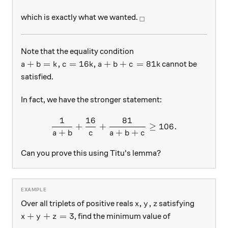
_\square
which is exactly what we wanted.
□
Note that the equality condition
a+b = k, c = 16k, a+b+c = 81k
+
=
,
=
16
,
+
+
=
81
cannot be
a
b
k
c
k
a
b
c
k
satisfied.
In fact, we have the stronger statement:
1
16
81
\dfrac{1}{a+b}+\dfrac{16
+
+
≥
106.
+
+
+
a
b
c
a
b
c
Can you prove this using Titu's lemma?
x,y,z
,
,
Over all triplets of positive reals
satisfying
x
y
z
x+y+z=3
+
+
=
3
, find the minimum value of
x
y
z