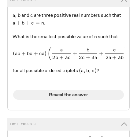
a,b
c
,
and
are three positive real numbers such that
a
b
c
a+b+c=n
+
+
=
.
a
b
c
n
n
What is the smallest possible value of
such that
n
(ab+bc+ca)\left(\dfrac{a
(
)
a
b
c
(
+
+
)
+
+
≥
ab
b
c
c
a
2
+
3
2
+
3
2
+
3
b
c
c
a
a
b
(a,b,c)?
(
,
,
)?
for all possible ordered triplets
a
b
c
Reveal the answer