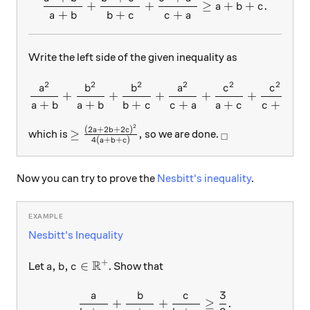
+
+
≥
+
+
.
a
b
c
+
+
+
a
b
b
c
c
a
Write the left side of the given inequality as
2
2
2
2
2
2
\dfrac{a^{2}}{a+b}+\dfra
a
b
b
a
c
c
+
+
+
+
+
,
+
+
+
+
+
+
a
b
a
b
b
c
c
a
a
c
c
b
2
≥\frac{(2a+2b+2c)^{2}}{4(a+b+c)},
_\square
(
2
+
2
+
2
)
a
b
c
≥
,
which is
so we are done.
□
4
(
+
+
)
a
b
c
Now you can try to prove the
Nesbitt's inequality
.
Nesbitt's Inequality
R
+
a, b, c \in \mathbb{R}^+
,
,
∈
Let
. Show that
a
b
c
3
a
b
c
\frac{a}{b + c} + \frac{b}
+
+
≥
.