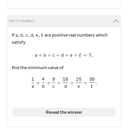
a,b,c,d,e,f
,
,
,
,
,
If
are positive real numbers which
a
b
c
d
e
f
satisfy
+
+
+
a+b+c+d+e+f=7,
+
+
=
7
,
a
b
c
d
e
f
find the minimum value of
1
4
9
16
25
36
\frac { 1 }{ a } +\frac { 4 
+
+
+
+
+
.
a
b
c
d
e
f
Reveal the answer