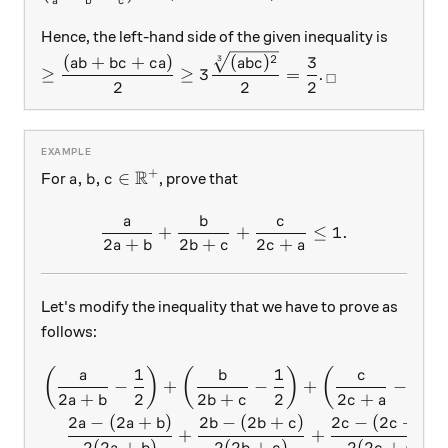
a
b
c
Hence, the left-hand side of the given inequality is
≥\dfrac{(ab+bc+ca)}{2}≥3\dfrac{\sqrt[3]{(abc)
_\square
2
(
)
(
+
+
)
3
3
ab
c
ab
b
c
c
a
≥
≥
3
=
.
□
2
2
2
R
+
a,b,c\in\mathbb{R^{+}}
,
,
∈
For
, prove that
a
b
c
a
b
c
\frac{a}{2a+b}+\frac{b}
+
+
≤
1.
2
+
2
+
2
+
a
b
b
c
c
a
Let's modify the inequality that we have to prove as
follows:
1
1
1
\begin{aligned} \left(\fr
(
)
(
)
(
)
a
b
c
−
+
−
+
−
2
+
2
2
+
2
2
+
2
a
b
b
c
c
a
2
−
(
2
+
)
2
−
(
2
+
)
2
−
(
2
+
)
a
a
b
b
b
c
c
c
a
+
+
2
(
2
+
)
2
(
2
+
)
2
(
2
+
)