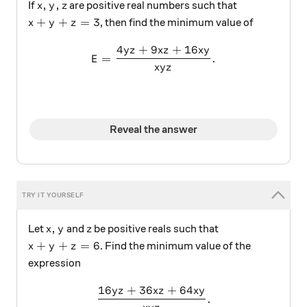
x,y,z
,
,
If
are positive real numbers such that
x
y
z
x+y+z=3
+
+
=
3
, then find the minimum value of
x
y
z
4
+
9
+
16
y
z
x
z
x
y
E=\frac { 4yz+9xz+16xy }{ 
=
.
E
x
y
z
Reveal the answer
x,y
z
,
Let
and
be positive reals such that
x
y
z
x+y+z=6
+
+
=
6
. Find the minimum value of the
x
y
z
expression
16
+
36
+
64
y
z
x
z
x
y
\dfrac{16yz+36xz+64xy}{x
.