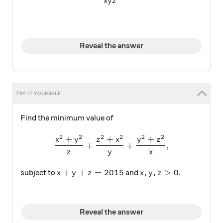
x
y
z
Reveal the answer
Find the minimum value of
2
2
2
2
2
2
+
+
+
\frac { { x }^{ 2 }+{ y }^{ 
x
y
z
x
y
z
+
+
,
z
y
x
x + y + z = 2015
x, y ,z > 0
+
+
=
2015
,
,
>
0
subject to
and
.
x
y
z
x
y
z
Reveal the answer