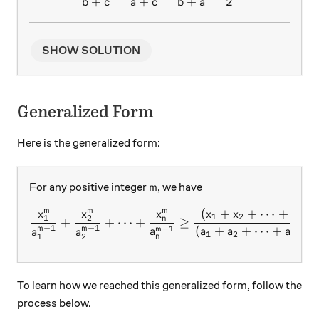
+
+
+
2
b
c
a
c
b
a
SHOW SOLUTION
Generalized Form
Here is the generalized form:
m
For any positive integer
, we have
m
(
+
+
⋯
+
)
m
m
m
m
\frac{x_1^m}{a_1^{m-1}}+
x
x
x
x
x
x
1
2
1
2
n
n
+
+
⋯
+
≥
−
1
−
1
−
1
−
(
+
+
⋯
+
)
m
m
m
m
a
a
a
a
a
a
1
2
n
1
2
n
To learn how we reached this generalized form, follow the
process below.