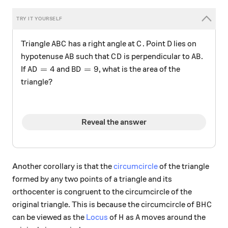
ABC
C
D
Triangle
has a right angle at
. Point
lies on
A
B
C
C
D
AB
CD
AB
hypotenuse
such that
is perpendicular to
.
A
B
C
D
A
B
AD=4
BD=9
=
4
=
9
If
and
, what is the area of the
A
D
B
D
triangle?
Reveal the answer
Another corollary is that the
circumcircle
of the triangle
formed by any two points of a triangle and its
orthocenter is congruent to the circumcircle of the
BHC
original triangle. This is because the circumcircle of
B
H
C
H
A
can be viewed as the
Locus
of
as
moves around the
H
A