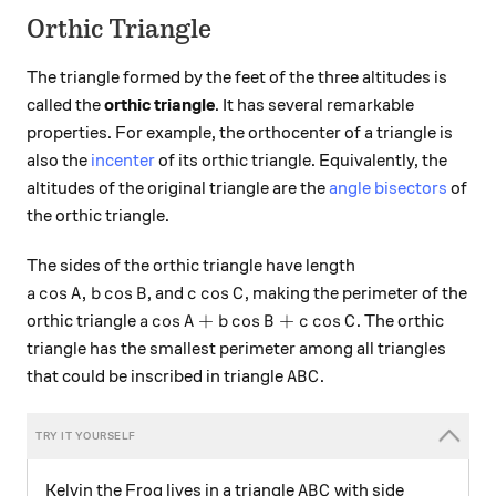
Orthic Triangle
The triangle formed by the feet of the three altitudes is
called the
orthic triangle
. It has several remarkable
properties. For example, the orthocenter of a triangle is
also the
incenter
of its orthic triangle. Equivalently, the
altitudes of the original triangle are the
angle bisectors
of
the orthic triangle.
The sides of the orthic triangle have length
a\cos A, b\cos B
c\cos C
c
o
s
,
c
o
s
c
o
s
, and
, making the perimeter of the
a
A
b
B
c
C
a\cos A+b\cos B+c\cos C
c
o
s
+
c
o
s
+
c
o
s
orthic triangle
. The orthic
a
A
b
B
c
C
triangle has the smallest perimeter among all triangles
ABC
that could be inscribed in triangle
.
A
B
C
ABC
Kelvin the Frog lives in a triangle
with side
A
B
C