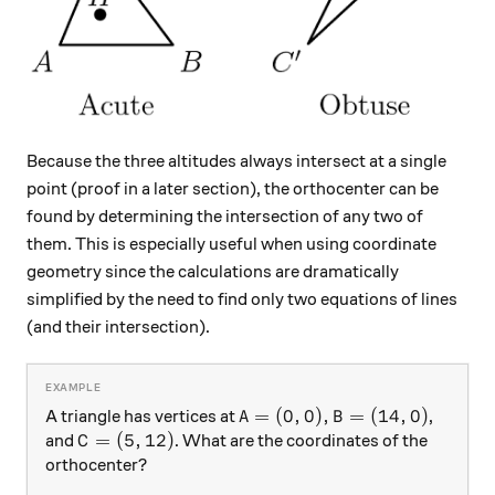
Because the three altitudes always intersect at a single
point (proof in a later section), the orthocenter can be
found by determining the intersection of any two of
them. This is especially useful when using coordinate
geometry since the calculations are dramatically
simplified by the need to find only two equations of lines
(and their intersection).
A=(0,0), B=(14,0)
=
(
0
,
0
)
,
=
(
14
,
0
)
A triangle has vertices at
,
A
B
C=(5,12)
=
(
5
,
12
)
and
. What are the coordinates of the
C
orthocenter?