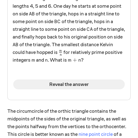
lengths 4, 5 and 6. One day he starts at some point
AB
on side
of the triangle, hops in a straight line to
A
B
BC
some point on side
of the triangle, hops in a
B
C
CA
straight line to some point on side
of the triangle,
C
A
and finally hops back to his original position on side
AB
of the triangle. The smallest distance Kelvin
A
B
\frac{m}{n}
m
could have hopped is
for relatively prime positive
n
m
n
m+n
+
integers
and
. What is
?
m
n
m
n
Reveal the answer
The circumcircle of the orthic triangle contains the
midpoints of the sides of the original triangle, as well as
the points halfway from the vertices to the orthocenter.
This circle is better known as the
nine point circle
of a