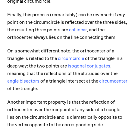
original circumcircle.
Finally, this process (remarkably) can be reversed: if
any
point on the circumcircle is reflected over the three sides,
the resulting three points are
collinear
, and the
orthocenter always lies on the line connecting them.
On a somewhat different note, the orthocenter of a
triangle is related to the
circumcircle
of the triangle in a
deep way: the two points are
isogonal conjugates
,
meaning that the reflections of the altitudes over the
angle bisectors
of a triangle intersect at the
circumcenter
of the triangle.
Another important property is that the reflection of
orthocenter over the midpoint of any side of a triangle
lies on the circumcircle and is diametrically opposite to
the vertex opposite to the corresponding side.