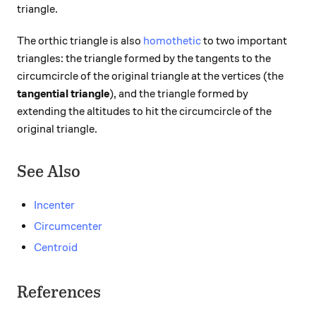
triangle.
The orthic triangle is also
homothetic
to two important
triangles: the triangle formed by the tangents to the
circumcircle of the original triangle at the vertices (the
tangential triangle
), and the triangle formed by
extending the altitudes to hit the circumcircle of the
original triangle.
See Also
Incenter
Circumcenter
Centroid
References