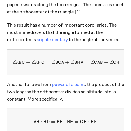
paper inwards along the three edges. The three arcs meet
at the orthocenter of the triangle.[1]
This result has a number of important corollaries. The
most immediate is that the angle formed at the
orthocenter is
supplementary
to the angle at the vertex:
∠
+
∠
=
∠
+
\angle ABC+\angle AHC = \
∠
=
∠
+
∠
=
A
B
C
A
H
C
B
C
A
B
H
A
C
A
B
C
H
B
Another follows from
power of a point
: the product of the
two lengths the orthocenter divides an altitude into is
constant. More specifically,
⋅
=
⋅
AH \cdot HD = BH \cdot HE 
=
⋅
A
H
H
D
B
H
H
E
C
H
H
F