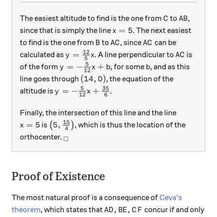
C
AB
The easiest altitude to find is the one from
to
,
C
A
B
x=5
=
5
since that is simply the line
. The next easiest
x
B
AC
AC
to find is the one from
to
, since
can be
B
A
C
A
C
12
y=\frac{12}{5}x
AC
=
calculated as
. A line perpendicular to
is
y
x
A
C
5
5
y=-\frac{5}{12}x+b
b
=
−
+
of the form
, for some
, and as this
y
x
b
b
12
(14,0)
(
14
,
0
)
line goes through
, the equation of the
5
35
y=-\frac{5}{12}x+\frac{35}{6}
=
−
+
altitude is
.
y
x
12
6
Finally, the intersection of this line and the line
15
x=5
\left(5,\frac{15}{4}\right)
=
5
5
,
is
(
)
, which is thus the location of the
x
4
_\square
orthocenter.
□
Proof of Existence
The most natural proof is a consequence of
Ceva's
AD, BE, CF
,
,
theorem
, which states that
concur if and only
A
D
B
E
C
F