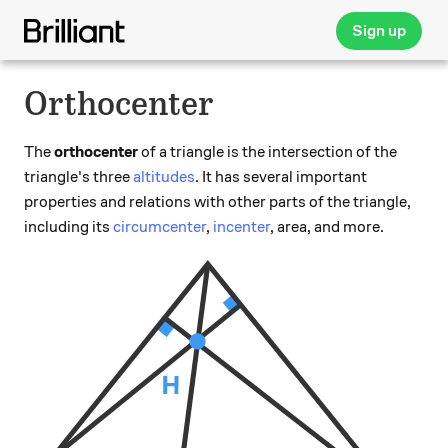
Sign up
Orthocenter
The
orthocenter
of a triangle is the intersection of the
triangle's three
altitudes
. It has several important
properties and relations with other parts of the triangle,
including its
circumcenter
,
incenter
, area, and more.