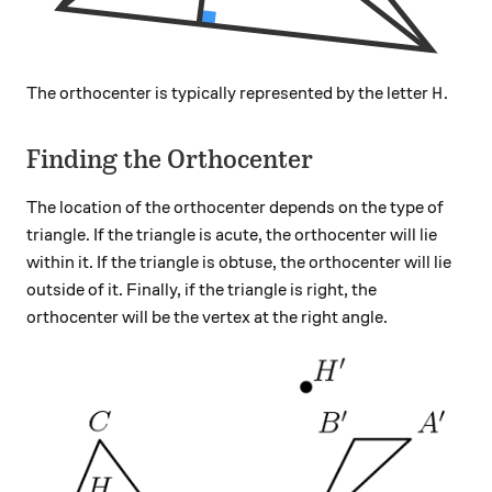
H
The orthocenter is typically represented by the letter
.
H
Finding the Orthocenter
The location of the orthocenter depends on the type of
triangle. If the triangle is acute, the orthocenter will lie
within it. If the triangle is obtuse, the orthocenter will lie
outside of it. Finally, if the triangle is right, the
orthocenter will be the vertex at the right angle.