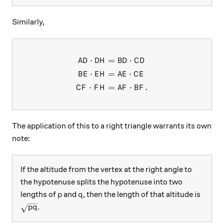
Similarly,
⋅
=
⋅
\begin{aligned} AD \cdot DH
A
D
D
H
B
D
C
D
⋅
=
⋅
B
E
E
H
A
E
C
E
⋅
=
⋅
.
C
F
F
H
A
F
B
F
The application of this to a right triangle warrants its own
note:
If the altitude from the vertex at the right angle to
the hypotenuse splits the hypotenuse into two
p
q
lengths of
and
, then the length of that altitude is
p
q
\sqrt{pq}
.
pq