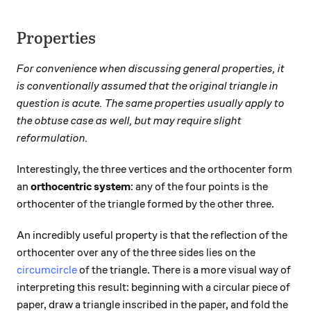
Properties
For convenience when discussing general properties, it
is conventionally assumed that the original triangle in
question is acute. The same properties usually apply to
the obtuse case as well, but may require slight
reformulation.
Interestingly, the three vertices and the orthocenter form
an
orthocentric system
: any of the four points is the
orthocenter of the triangle formed by the other three.
An incredibly useful property is that the reflection of the
orthocenter over any of the three sides lies on the
circumcircle
of the triangle. There is a more visual way of
interpreting this result: beginning with a circular piece of
paper, draw a triangle inscribed in the paper, and fold the