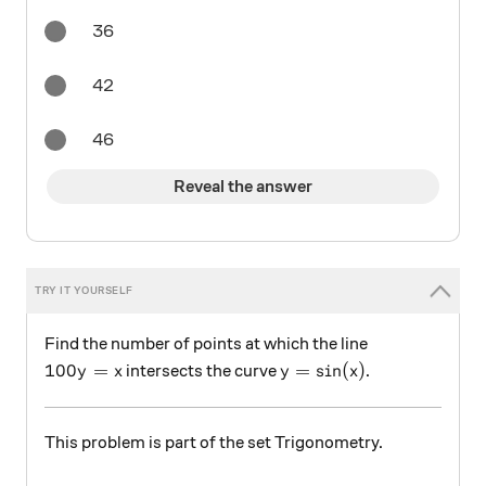
36
42
46
Reveal the answer
Find the number of points at which the line
100y=x
y=\sin(x)
100
=
=
s
i
n
(
)
intersects the curve
.
y
x
y
x
This problem is part of the set Trigonometry.