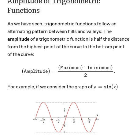
Amplitude of Trigonometric
Functions
As we have seen, trigonometric functions follow an
alternating pattern between hills and valleys. The
amplitude
of a trigonometric function is half the distance
from the highest point of the curve to the bottom point
of the curve:
(Maximum) - (minimum)
\text{(Amplitude)} = \frac
(Amplitude)
=
.
2
y=\sin(x)
=
s
i
n
(
)
For example, if we consider the graph of
y
x