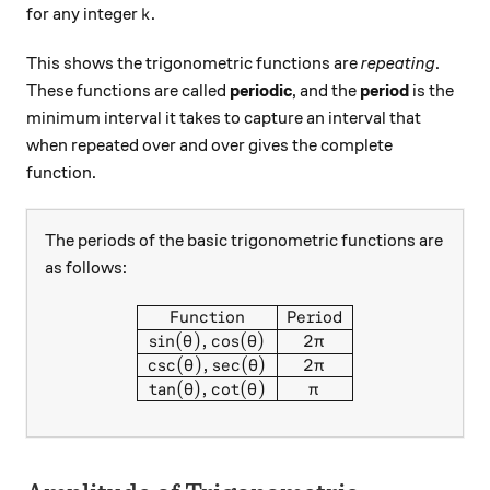
k
for any integer
.
k
This shows the trigonometric functions are
repeating
.
These functions are called
periodic
, and the
period
is the
minimum interval it takes to capture an interval that
when repeated over and over gives the complete
function.
The periods of the basic trigonometric functions are
as follows:
\begin{array}{|c|c|} \hline 
Function
Period
s
i
n
(
)
,
c
o
s
(
)
2
θ
θ
π
c
s
c
(
)
,
s
e
c
(
)
2
θ
θ
π
t
a
n
(
)
,
c
o
t
(
)
θ
θ
π