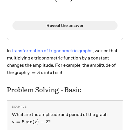
Reveal the answer
In
transformation of trigonometric graphs
, we see that
multiplying a trigonometric function by a constant
changes the amplitude. For example, the amplitude of
y = 3 \sin(x)
3
=
3
s
i
n
(
)
3
the graph
is
.
y
x
Problem Solving - Basic
What are the amplitude and period of the graph
y = 5 \sin(x) - 2?
=
5
s
i
n
(
)
−
2
?
y
x