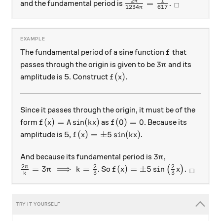
2
1
\frac{2\pi}{1234\pi} =
π
=
.
and the fundamental period is
□
1234
617
π
f
The fundamental period of a sine function
that
f
3\pi
3
passes through the origin is given to be
and its
π
f(x).
(
)
.
amplitude is 5. Construct
f
x
Since it passes through the origin, it must be of the
f(x) = A \sin(kx)
f(0) = 0
(
)
=
s
i
n
(
)
(
0
)
=
0
form
as
. Because its
f
x
A
k
x
f
f(x) = \pm 5 \sin(kx)
(
)
=
±
5
s
i
n
(
)
amplitude is 5,
.
f
x
k
x
3\pi
3
And because its fundamental period is
,
π
2
2
2
\frac{2\pi}k = 3\pi \implies k = \frac23
f(x) = \pm5 \sin\big( \frac
π
=
3
⟹
=
(
)
=
±
5
s
i
n
.
. So
(
)
π
k
f
x
x
□
3
3
k