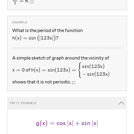
\frac {2\pi}2 = {\pi}
_\square
=
.
π
□
2
What is the period of the function
h(x) = \sin\big( |123x|\big)?
(
)
=
s
i
n
∣123
∣
?
(
)
h
x
x
A simple sketch of graph around the vicinity of
{
x = 0
h(x) =\sin(123x) = \begin{cases} {\sin(12
s
i
n
(
123
)
x
=
0
(
)
=
s
i
n
(
123
)
=
of
x
h
x
x
−
s
i
n
(
123
)
x
_\square
shows that it is not periodic.
□
(
)
=
c
o
s
∣
\large \color{#69047E}{g(x
∣
+
s
i
n
∣
∣
g
x
x
x