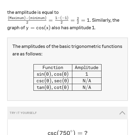
the amplitude is equal to
(Maximum) - (minimum)
1
−
(
−
1
)
\frac{ \text{(Maximum) - (minimum)} }{2} = \frac{ 
2
=
=
=
1
. Similarly, the
2
2
2
y=\cos(x)
=
c
o
s
(
)
graph of
also has amplitude 1.
y
x
The amplitudes of the basic trigonometric functions
are as follows:
\begin{array}{|c|c|} \hline 
Function
Amplitude
s
i
n
(
)
,
c
o
s
(
)
1
θ
θ
c
s
c
(
)
,
s
e
c
(
)
N/A
θ
θ
t
a
n
(
)
,
c
o
t
(
)
N/A
θ
θ
∘
c
s
c
(
75
0
\large \csc(750^\circ) = \ 
)
=
?