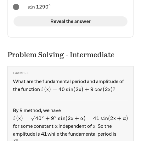
∘
{ \sin1290 }^{ \circ }
s
i
n
1290
Reveal the answer
Problem Solving - Intermediate
What are the fundamental period and amplitude of
f(x) =40\sin(2x) + 9\cos(2x)?
(
)
=
40
s
i
n
(
2
)
+
9
c
o
s
(
2
)?
the function
f
x
x
x
R
By
method, we have
R
f(x) = \sqrt{40^2 + 9^2} \sin(2x + \alpha ) = 41 
2
2
(
)
=
4
0
+
9
s
i
n
(
2
+
)
=
41
s
i
n
(
2
+
)
f
x
x
α
x
α
\alpha
x
for some constant
independent of
. So the
α
x
amplitude is 41 while the fundamental period is
2
π