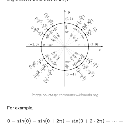
Image courtesy: commons.wikimedia.org
For example,
0
=
s
i
n
(
0
)
=
s
i
n
(
0
+
2
)
0 = \sin (0) = \sin (0 + 2\
=
s
i
n
(
0
+
2
⋅
2
)
=
⋯
=
s
i
π
π