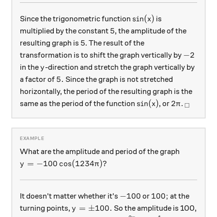
\sin(x)
s
i
n
(
)
Since the trigonometric function
is
x
5
5
multiplied by the constant
, the amplitude of the
5
5
resulting graph is
. The result of the
-2
−
2
transformation is to shift the graph vertically by
y
in the
-direction and stretch the graph vertically by
y
5.
5.
a factor of
Since the graph is not stretched
horizontally, the period of the resulting graph is the
\sin(x)
2\pi
_\squar
s
i
n
(
)
2
same as the period of the function
, or
.
x
π
□
What are the amplitude and period of the graph
y =-100\cos(1234\pi)?
=
−
100
c
o
s
(
1234
)?
y
π
-100
100;
−
100
100
;
It doesn't matter whether it's
or
at the
y = \pm100.
=
±
100.
turning points,
So the amplitude is 100,
y