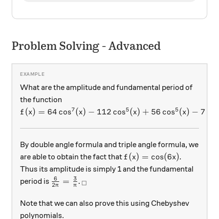
Problem Solving - Advanced
What are the amplitude and fundamental period of
the function
7
5
5
f(x) = 64\cos^7(x) - 112\cos^5(x) + 56\cos^5(x) -
(
)
=
64
c
o
s
(
)
−
112
c
o
s
(
)
+
56
c
o
s
(
)
−
7
c
o
f
x
x
x
x
By double angle formula and triple angle formula, we
f(x) = \cos(6x)
(
)
=
c
o
s
(
6
)
are able to obtain the fact that
.
f
x
x
Thus its amplitude is simply 1 and the fundamental
6
3
\frac 6 {2\pi} = \frac3{\pi}
_\square
=
period is
.
□
2
π
π
Note that we can also prove this using Chebyshev
polynomials.