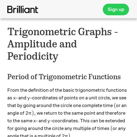
Sign up
Trigonometric Graphs -
Amplitude and
Periodicity
Period of Trigonometric Functions
From the definition of the basic trigonometric functions
x
y
as
- and
-coordinates of points on a unit circle, we see
x
y
(
(
that by going around the circle one complete time
or an
2\pi),
2
)
,
angle of
we return to the same point and therefore
π
x
y
to the same
- and
-coordinates. This can be extended
x
y
(
(
for going around the circle any multiple of times
or any
2\pi).
2
)
.
angle that is a multiple of
π