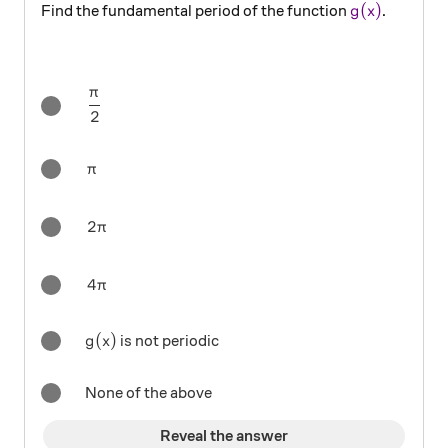
\color{#690
(
)
Find the fundamental period of the function
.
g
x
π
\dfrac{\pi}{2}
2
\pi
π
2\pi
2
π
4\pi
4
π
g(x)
(
)
is not periodic
g
x
None of the above
Reveal the answer