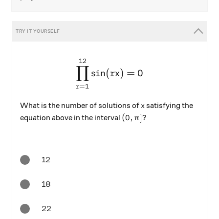
12
\large \prod_{r = 1}^{12} \
∏
s
i
n
(
)
=
0
r
x
=
1
r
x
What is the number of solutions of
satisfying the
x
(0,\pi]?
(
0
,
]?
equation above in the interval
π
12
18
22