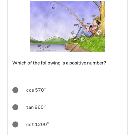
Which of the following is a positive number?
∘
{ \cos { 570 } }^{ \circ }
c
o
s
570
∘
{ \tan { 960 } }^{ \circ }
t
a
n
960
∘
{ \cot { 1200 } }^{ \circ }
c
o
t
1200