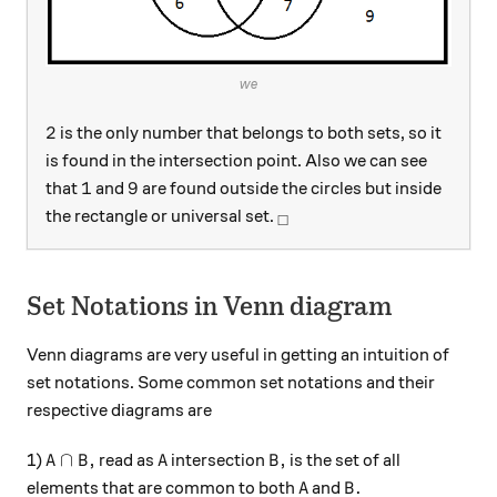
we
2
2
is the only number that belongs to both sets, so it
is found in the intersection point. Also we can see
1
9
1
9
that
and
are found outside the circles but inside
_\square
the rectangle or universal set.
□
Set Notations in Venn diagram
Venn diagrams are very useful in getting an intuition of
set notations. Some common set notations and their
respective diagrams are
A\cap B,
A
B,
∩
,
,
1)
read as
intersection
is the set of all
A
B
A
B
A
B.
.
elements that are common to both
and
A
B