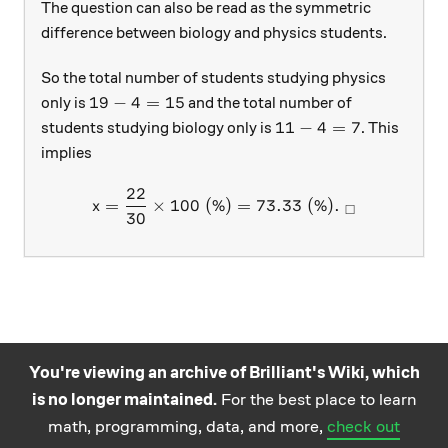
The question can also be read as the symmetric
difference between biology and physics students.
So the total number of students studying physics
19-4=15
19
−
4
=
15
only is
and the total number of
11-4=7
11
−
4
=
7
students studying biology only is
. This
implies
22
x=\frac { 22 }{ 30 } \time
=
×
100
(%)
=
73.33
(%)
.
x
□
30
You're viewing an archive of Brilliant's Wiki, which
is no longer maintained.
For the best place to learn
Practice math
About
Careers
Help
Terms
Privacy
math, programming, data, and more,
check out
and science
California Privacy Policy
© Brilliant 2026