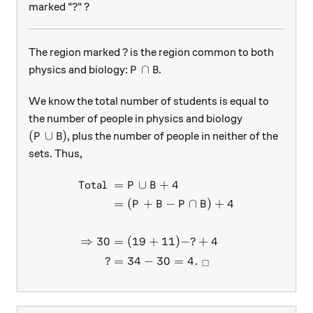
?
?
marked "
" ?
?
?
The region marked
is the region common to both
P \cap B
∩
physics and biology:
.
P
B
We know the total number of students is equal to
the number of people in physics and biology
(P\cup B)
(
∪
)
, plus the number of people in neither of the
P
B
sets. Thus,
Total
=
∪
+
4
\begin{aligned} \text{Tota
P
B
=
(
+
−
∩
)
+
4
P
B
P
B
⇒
30
=
(
19
+
11
)
−
?
+
4
?
=
34
−
30
=
4.
□