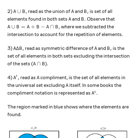
A\cup B,
A
B,
∪
,
,
2)
read as the union of
and
is set of all
A
B
A
B
A
B.
.
elements found in both sets
and
Observe that
A
B
A \cup B= A + B - A\cap B,
∪
=
+
−
∩
,
where we subtracted the
A
B
A
B
A
B
intersection to account for the repetition of elements.
A\Delta B,
A
B,
Δ
,
,
3)
read as symmetric difference of
and
is the
A
B
A
B
set of all elements in both sets excluding the intersection
A\cap B
∩
of the sets (
).
A
B
′
A' ,
A
,
4)
read as
compliment, is the set of all elements in
A
A
A
the universal set excluding
itself. In some books the
A
A^{c}
c
compliment notation is represented as
.
A
The region marked in blue shows where the elements are
found.