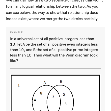
We can't simply draw two separate circles, as that won't
form any logical relationship between the two. As you
can see below, the way to show that relationship does
indeed exist, where we merge the two circles partially.
In a universal set of all positive integers less than
10,
10
,
A
let
be the set of all positive even integers less
A
10,
10
,
B
than
and
the set of all positive prime integers
B
10
10
less than
. Then what will the Venn diagram look
like?