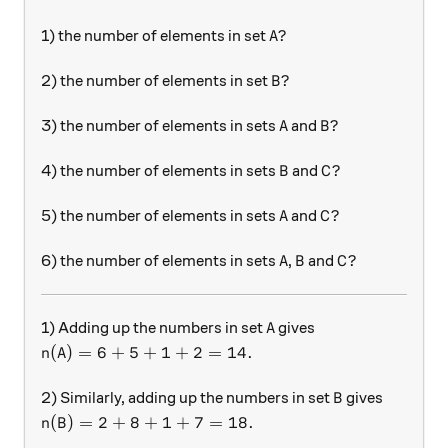
A?
?
1) the number of elements in set
A
B?
?
2) the number of elements in set
B
A
B?
?
3) the number of elements in sets
and
A
B
B
C?
?
4) the number of elements in sets
and
B
C
A
C?
?
5) the number of elements in sets
and
A
C
A
B
C?
?
6) the number of elements in sets
,
and
A
B
C
A
1) Adding up the numbers in set
gives
A
n(A)=6+5+1+2=14.
(
)
=
6
+
5
+
1
+
2
=
14.
n
A
B
2) Similarly, adding up the numbers in set
gives
B
n(B)=2+8+1+7=18.
(
)
=
2
+
8
+
1
+
7
=
18.
n
B