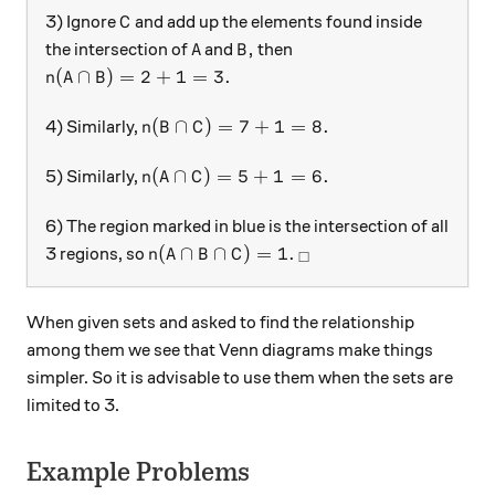
C
3) Ignore
and add up the elements found inside
C
A
B,
,
the intersection of
and
then
A
B
n(A\cap B)= 2 + 1=3.
(
∩
)
=
2
+
1
=
3.
n
A
B
n(B\cap C)= 7+1=8.
(
∩
)
=
7
+
1
=
8.
4) Similarly,
n
B
C
n(A\cap C)= 5+1=6.
(
∩
)
=
5
+
1
=
6.
5) Similarly,
n
A
C
6) The region marked in blue is the intersection of all
n(A\cap B \cap C)=1.
_\square
(
∩
∩
)
=
1.
3 regions, so
n
A
B
C
□
When given sets and asked to find the relationship
among them we see that Venn diagrams make things
simpler. So it is advisable to use them when the sets are
limited to 3.
Example Problems