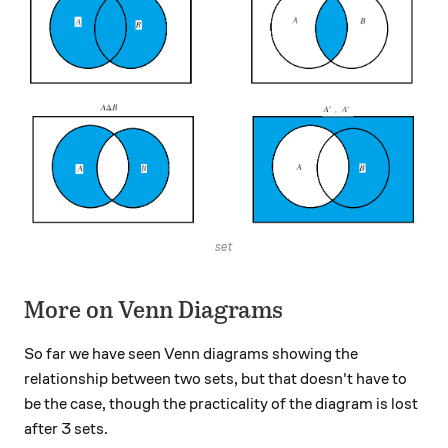
set
More on Venn Diagrams
So far we have seen Venn diagrams showing the
relationship between two sets, but that doesn't have to
be the case, though the practicality of the diagram is lost
after 3 sets.