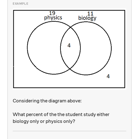
Considering the diagram above:
What percent of the the student study either
biology only or physics only?