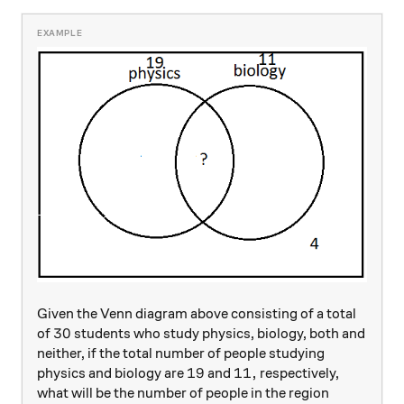
Given the Venn diagram above consisting of a total
30
30
of
students who study physics, biology, both and
neither, if the total number of people studying
19
19
11,
11
,
physics and biology are
and
respectively,
what will be the number of people in the region