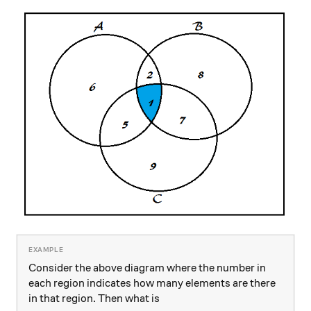
Consider the above diagram where the number in
each region indicates how many elements are there
in that region. Then what is