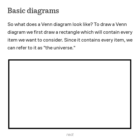
Basic diagrams
So what does a Venn diagram look like? To draw a Venn
diagram we first draw a rectangle which will contain every
item we want to consider. Since it contains every item, we
can refer to it as "the universe."
rect