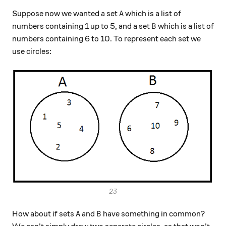
A
Suppose now we wanted a set
which is a list of
A
B
numbers containing 1 up to 5, and a set
which is a list of
B
numbers containing 6 to 10. To represent each set we
use circles:
23
A
B
How about if sets
and
have something in common?
A
B