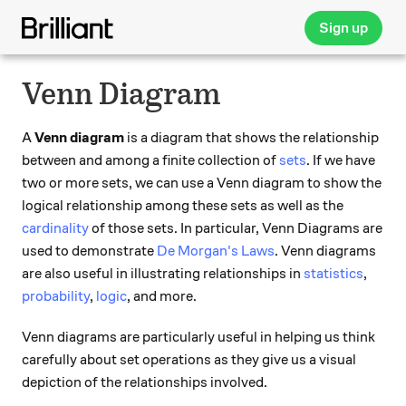
Sign up
Venn Diagram
A
Venn diagram
is a diagram that shows the relationship
between and among a finite collection of
sets
. If we have
two or more sets, we can use a Venn diagram to show the
logical relationship among these sets as well as the
cardinality
of those sets. In particular, Venn Diagrams are
used to demonstrate
De Morgan's Laws
. Venn diagrams
are also useful in illustrating relationships in
statistics
,
probability
,
logic
, and more.
Venn diagrams are particularly useful in helping us think
carefully about set operations as they give us a visual
depiction of the relationships involved.