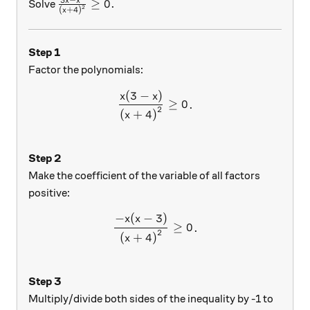
\frac{3x - x^2}{{(x + 4)}^2} \geq 0.
x
x
≥
0.
Solve
2
(
+
4
)
x
Step 1
Factor the polynomials:
(
3
−
)
\begin{aligned} \dfrac{x(3 
x
x
≥
0
.
2
(
+
4
)
x
Step 2
Make the coefficient of the variable of all factors
positive:
−
(
−
3
)
\begin{aligned} \dfrac{-x(x
x
x
≥
0
.
2
(
+
4
)
x
Step 3
Multiply/divide both sides of the inequality by -1 to