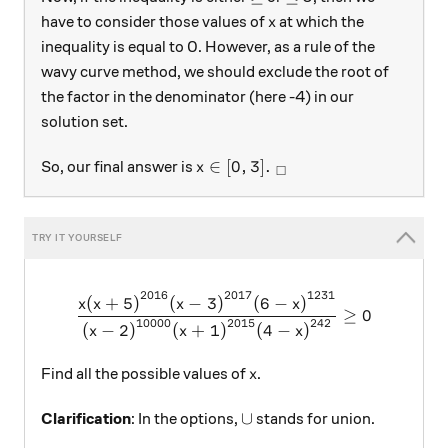
x
have to consider those values of
at which the
x
inequality is equal to 0. However, as a rule of the
wavy curve method, we should exclude the root of
the factor in the denominator (here -4) in our
solution set.
x \in [0,3]. \ _\square
∈
[
0
,
3
]
.
So, our final answer is
x
□
2016
2017
1231
\dfrac{x{(x+5)}^{2016}{(x
(
+
5
)
(
−
3
)
(
6
−
)
x
x
x
x
≥
0
10000
2015
242
(
−
2
)
(
+
1
)
(
4
−
)
x
x
x
x
Find all the possible values of
.
x
\cup
∪
Clarification
: In the options,
stands for union.