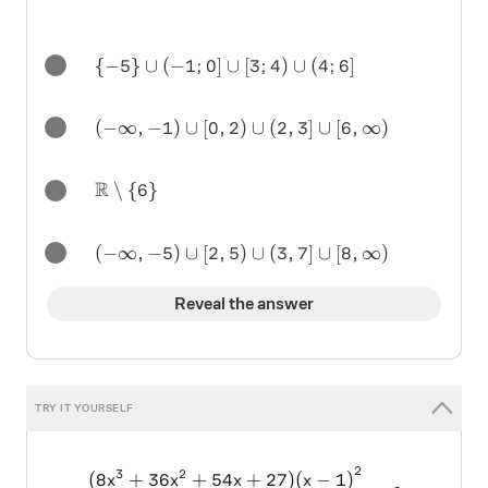
\{-5\}\cup\left(-1;0\right]\cup\left[3;4\ri
{
−
5
}
∪
(
−
1
;
0
]
∪
[
3
;
4
)
∪
(
4
;
6
]
(-\infty,-1) \cup [0,2)\cup (2,3] \cup [6,\inf
(
−
∞
,
−
1
)
∪
[
0
,
2
)
∪
(
2
,
3
]
∪
[
6
,
∞
)
R
\mathbb R \setminus\{6\}
∖
{
6
}
(-\infty,-5) \cup [2,5) \cup (3,7] \cup [8,\inf
(
−
∞
,
−
5
)
∪
[
2
,
5
)
∪
(
3
,
7
]
∪
[
8
,
∞
)
Reveal the answer
2
\dfrac{(8x^3 + 36x^2 + 54
3
2
(
8
+
36
+
54
+
27
)
(
−
1
)
x
x
x
x