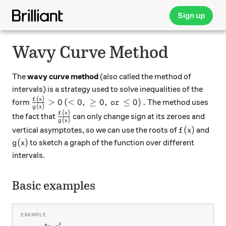
Sign up
Wavy Curve Method
The
wavy curve method
(also called the method of
intervals) is a strategy used to solve inequalities of the
(
)
\frac{f(x)}{g(x)} > 0
\left(<0, \, \geq 0, \, \text{or} \, \le
f
x
>
0
(
<
0
,
≥
0
,
or
≤
0
)
.
form
The method uses
(
)
g
x
(
)
\frac{f(x)}{g(x)}
f
x
the fact that
can only change sign at its zeroes and
(
)
g
x
f(x)
(
)
vertical asymptotes, so we can use the roots of
and
f
x
g(x)
(
)
to sketch a graph of the function over different
g
x
intervals.
Basic examples
2
3
−