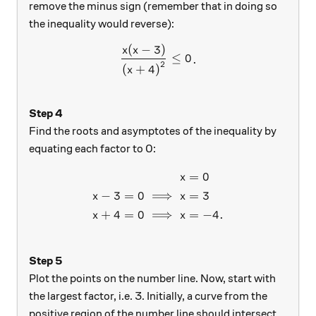
remove the minus sign (remember that in doing so
the inequality would reverse):
(
−
3
)
\begin{aligned} \dfrac{x(x 
x
x
≤
0
.
2
(
+
4
)
x
Step 4
Find the roots and asymptotes of the inequality by
equating each factor to 0:
=
0
\begin{aligned} x & = 0\\ x
x
−
3
=
0
⟹
=
3
x
x
+
4
=
0
⟹
=
−
4.
x
x
Step 5
Plot the points on the number line. Now, start with
the largest factor, i.e. 3. Initially, a curve from the
positive region of the number line should intersect