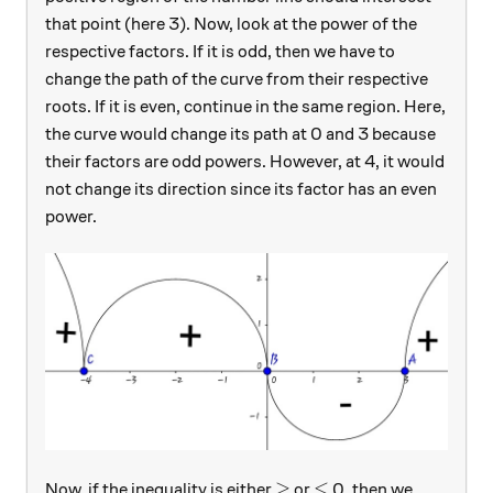
that point (here 3). Now, look at the power of the
respective factors. If it is odd, then we have to
change the path of the curve from their respective
roots. If it is even, continue in the same region. Here,
the curve would change its path at 0 and 3 because
their factors are odd powers. However, at 4, it would
not change its direction since its factor has an even
power.
\geq
\leq
≥
≤
Now, if the inequality is either
or
0, then we