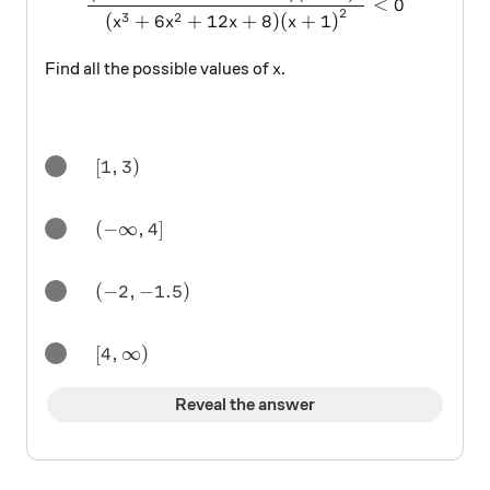
<
0
2
3
2
(
+
6
+
12
+
8
)
(
+
1
)
x
x
x
x
x
Find all the possible values of
.
x
[1 , 3)
[
1
,
3
)
(-\infty , 4]
(
−
∞
,
4
]
(-2 , -1.5)
(
−
2
,
−
1.5
)
[4 , \infty)
[
4
,
∞
)
Reveal the answer