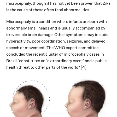
microcephaly, though it has not yet been proven that Zika
is the cause of these often fatal abnormalities.
Microcephaly is a condition where infants are born with
abnormally small heads and is usually accompanied by
irreversible brain damage. Other symptoms may include
hyperactivity, poor coordination, seizures, and delayed
speech or movement. The WHO expert committee
concluded the recent cluster of microcephaly cases in
Brazil "constitutes an 'extraordinary event' and a public
health threat to other parts of the world" [4].