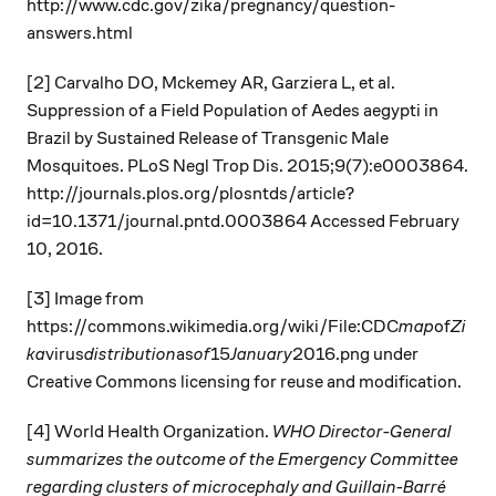
http://www.cdc.gov/zika/pregnancy/question-
answers.html
[2] Carvalho DO, Mckemey AR, Garziera L, et al.
Suppression of a Field Population of Aedes aegypti in
Brazil by Sustained Release of Transgenic Male
Mosquitoes. PLoS Negl Trop Dis. 2015;9(7):e0003864.
http://journals.plos.org/plosntds/article?
id=10.1371/journal.pntd.0003864 Accessed February
10, 2016.
[3] Image from
https://commons.wikimedia.org/wiki/File:CDC
map
of
Zi
ka
virus
distribution
as
of
15
January
2016.png under
Creative Commons licensing for reuse and modification.
[4] World Health Organization.
WHO Director-General
summarizes the outcome of the Emergency Committee
regarding clusters of microcephaly and Guillain-Barré