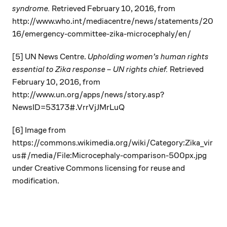
syndrome.
Retrieved February 10, 2016, from
http://www.who.int/mediacentre/news/statements/20
16/emergency-committee-zika-microcephaly/en/
[5] UN News Centre.
Upholding women’s human rights
essential to Zika response – UN rights chief.
Retrieved
February 10, 2016, from
http://www.un.org/apps/news/story.asp?
NewsID=53173#.VrrVjJMrLuQ
[6] Image from
https://commons.wikimedia.org/wiki/Category:Zika_vir
us#/media/File:Microcephaly-comparison-500px.jpg
under Creative Commons licensing for reuse and
modification.