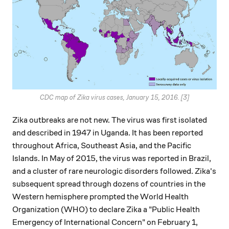
CDC map of Zika virus cases, January 15, 2016. [3]
Zika outbreaks are not new. The virus was first isolated
and described in 1947 in Uganda. It has been reported
throughout Africa, Southeast Asia, and the Pacific
Islands. In May of 2015, the virus was reported in Brazil,
and a cluster of rare neurologic disorders followed. Zika's
subsequent spread through dozens of countries in the
Western hemisphere prompted the World Health
Organization (WHO) to declare Zika a "Public Health
Emergency of International Concern" on February 1,