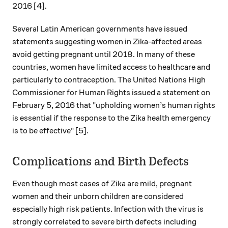
2016 [4].
Several Latin American governments have issued
statements suggesting women in Zika-affected areas
avoid getting pregnant until 2018. In many of these
countries, women have limited access to healthcare and
particularly to contraception. The United Nations High
Commissioner for Human Rights issued a statement on
February 5, 2016 that "upholding women’s human rights
is essential if the response to the Zika health emergency
is to be effective" [5].
Complications and Birth Defects
Even though most cases of Zika are mild, pregnant
women and their unborn children are considered
especially high risk patients. Infection with the virus is
strongly correlated to severe birth defects including