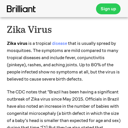
Sign up
Zika Virus
Zika virus
is a tropical
disease
that is usually spread by
mosquitoes. The symptoms are mild compared to many
tropical diseases and include fever, conjunctivitis
(pinkeye), rashes, and aching joints. Up to 80% of the
people infected show no symptoms at all, but the virus is
believed to cause severe birth defects.
The CDC notes that "Brazil has been having a significant
outbreak of Zika virus since May 2015. Officials in Brazil
have also noted an increase in the number of babies with
congenital microcephaly (a birth defect in which the size
of a baby’s head is smaller than expected for age and sex)
during that time."[1] But they've also stated that