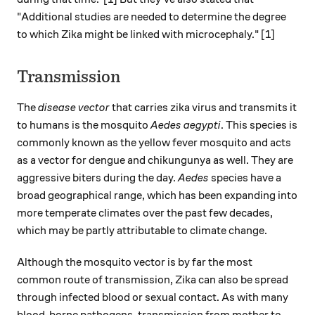
"Additional studies are needed to determine the degree
to which Zika might be linked with microcephaly." [1]
Transmission
The
disease vector
that carries zika virus and transmits it
to humans is the mosquito
Aedes aegypti
. This species is
commonly known as the yellow fever mosquito and acts
as a vector for dengue and chikungunya as well. They are
aggressive biters during the day.
Aedes
species have a
broad geographical range, which has been expanding into
more temperate climates over the past few decades,
which may be partly attributable to climate change.
Although the mosquito vector is by far the most
common route of transmission, Zika can also be spread
through infected blood or sexual contact. As with many