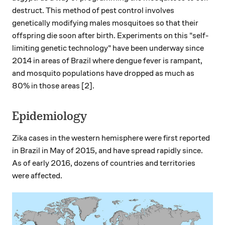
destruct. This method of pest control involves
genetically modifying males mosquitoes so that their
offspring die soon after birth. Experiments on this "self-
limiting genetic technology" have been underway since
2014 in areas of Brazil where dengue fever is rampant,
and mosquito populations have dropped as much as
80% in those areas [2].
Epidemiology
Zika cases in the western hemisphere were first reported
in Brazil in May of 2015, and have spread rapidly since.
As of early 2016, dozens of countries and territories
were affected.