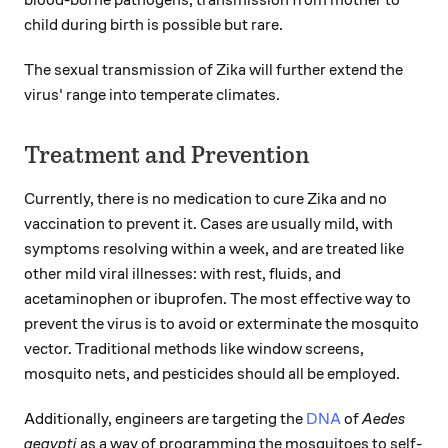
blood-borne pathogens, transmission from mother to
child during birth is possible but rare.
The sexual transmission of Zika will further extend the
virus' range into temperate climates.
Treatment and Prevention
Currently, there is no medication to cure Zika and no
vaccination to prevent it. Cases are usually mild, with
symptoms resolving within a week, and are treated like
other mild viral illnesses: with rest, fluids, and
acetaminophen or ibuprofen. The most effective way to
prevent the virus is to avoid or exterminate the mosquito
vector. Traditional methods like window screens,
mosquito nets, and pesticides should all be employed.
Additionally, engineers are targeting the
DNA
of
Aedes
aegypti
as a way of programming the mosquitoes to self-