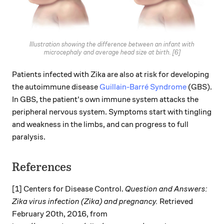
Illustration showing the difference between an infant with
microcephaly and average head size at birth. [6]
Patients infected with Zika are also at risk for developing
the autoimmune disease
Guillain-Barré Syndrome
(GBS).
In GBS, the patient's own immune system attacks the
peripheral nervous system. Symptoms start with tingling
and weakness in the limbs, and can progress to full
paralysis.
References
[1] Centers for Disease Control.
Question and Answers:
Zika virus infection (Zika) and pregnancy.
Retrieved
February 20th, 2016, from