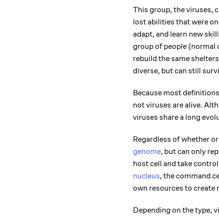
This group, the viruses, 
lost abilities that were o
adapt, and learn new skil
group of people (normal c
rebuild the same shelter
diverse, but can still sur
Because most definitions o
not viruses are alive. Al
viruses share a long evolu
Regardless of whether or 
genome
, but can only rep
host cell and take control 
nucleus
, the command cent
own resources to create 
Depending on the type, vi