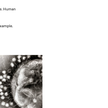
te. Human
example.