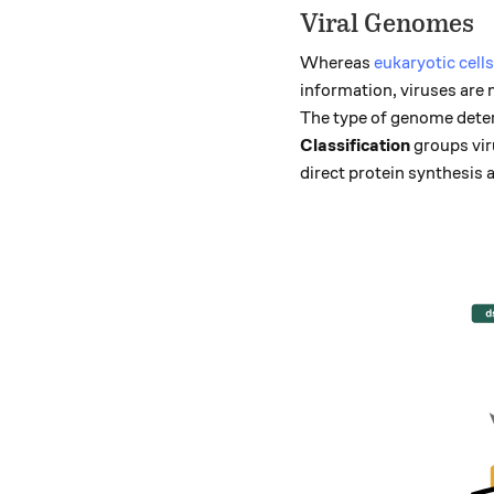
Viral Genomes
Whereas
eukaryotic cells
information, viruses are
The type of genome deter
Classification
groups vir
direct protein synthesis 