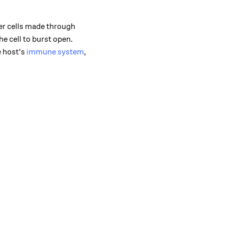
ter cells made through
he cell to burst open.
e host's
immune system
,