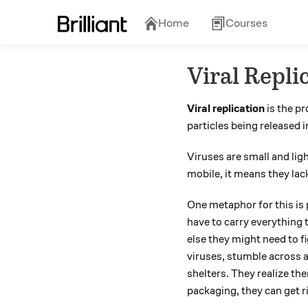
Home
Courses
Viral Repli
Viral replication
is the pr
particles being released 
Viruses are small and lig
mobile, it means they lac
One metaphor for this is p
have to carry everything 
else they might need to f
viruses, stumble across a
shelters. They realize the
packaging, they can get r