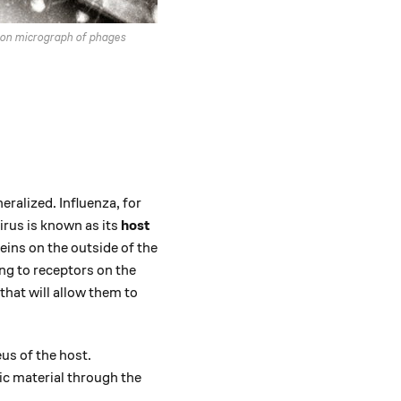
ron micrograph of phages
eralized. Influenza, for
irus is known as its
host
eins on the outside of the
ng to receptors on the
 that will allow them to
eus of the host.
tic material through the