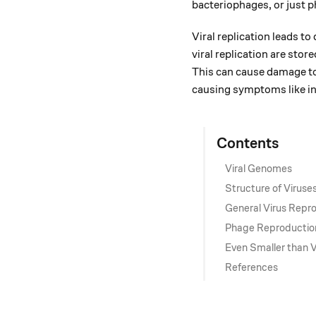
bacteriophages, or just p
Viral replication leads t
viral replication are store
This can cause damage to 
causing symptoms like in
Contents
Viral Genomes
Structure of Viruse
General Virus Repr
Phage Reproductio
Even Smaller than V
References