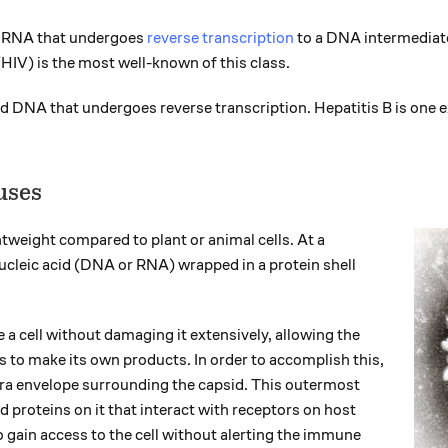
d RNA that undergoes
reverse transcription
to a DNA intermedia
HIV) is the most well-known of this class.
 DNA that undergoes reverse transcription. Hepatitis B is one 
uses
htweight compared to plant or animal cells. At a
cleic acid (DNA or RNA) wrapped in a protein shell
 a cell without damaging it extensively, allowing the
es to make its own products. In order to accomplish this,
xtra envelope surrounding the capsid. This outermost
proteins on it that interact with receptors on host
to gain access to the cell without alerting the immune