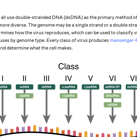
all use double-stranded DNA (dsDNA) as the primary method of 
 more diverse. The genome may be a single strand or a double st
mines how the virus reproduces, which can be used to classify v
uses by genome type. Every class of virus produces
messenger
and determine what the cell makes.