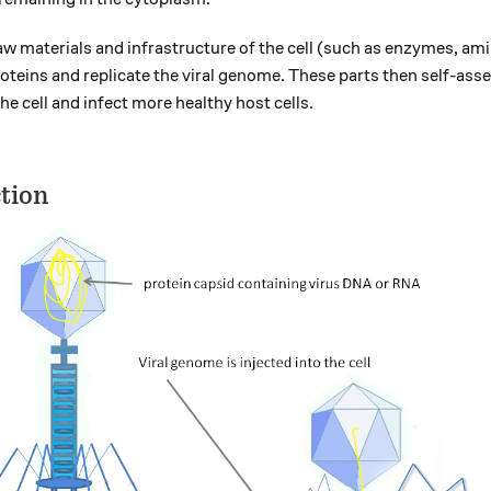
aw materials and infrastructure of the cell (such as enzymes, ami
teins and replicate the viral genome. These parts then self-ass
the cell and infect more healthy host cells.
tion