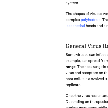
system.
The shapes of viruses var
complex
polyhedrals
. Th
icosahedral
heads and a mu
General Virus R
Some viruses can infect o
example, can spread from 
range
. The host range is
virus and receptors on th
host cell. It is a evolved 
replicate.
Once the virus has entered
Depending on the species,
nuclear membrane while 