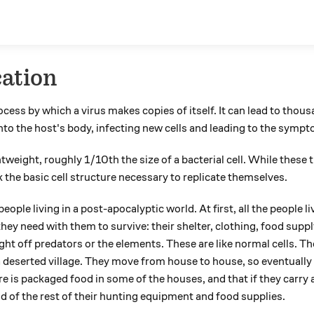
cation
ocess by which a virus makes copies of itself. It can lead to thous
into the host's body, infecting new cells and leading to the symp
htweight, roughly 1/10th the size of a bacterial cell. While these
k the basic cell structure necessary to replicate themselves.
eople living in a post-apocalyptic world. At first, all the people li
they need with them to survive: their shelter, clothing, food sup
ight off predators or the elements. These are like normal cells. T
 deserted village. They move from house to house, so eventually 
re is packaged food in some of the houses, and that if they carry 
id of the rest of their hunting equipment and food supplies.