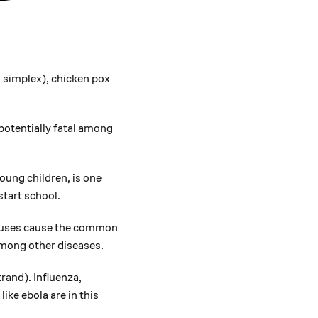
 simplex), chicken pox
potentially fatal among
ung children, is one
start school.
ruses cause the common
among other diseases.
rand). Influenza,
like ebola are in this