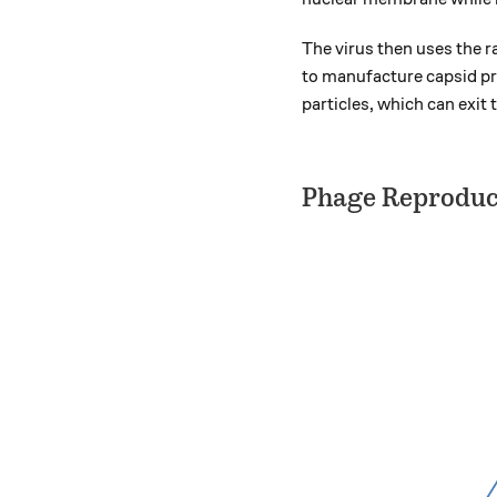
The virus then uses the r
to manufacture capsid pro
particles, which can exit 
Phage Reproduc