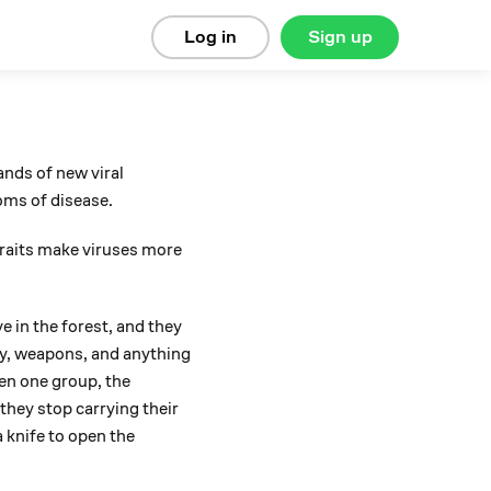
Log in
Sign up
ands of new viral
toms of disease.
 traits make viruses more
ve in the forest, and they
ply, weapons, and anything
hen one group, the
they stop carrying their
a knife to open the