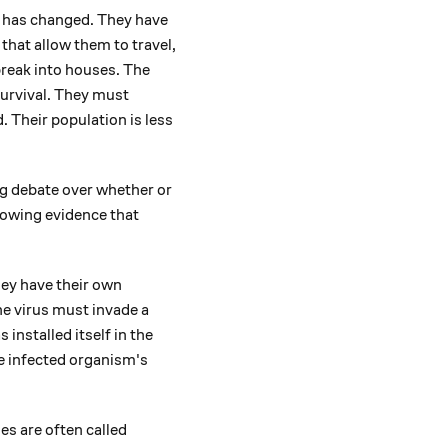
le has changed. They have
 that allow them to travel,
break into houses. The
survival. They must
 Their population is less
ing debate over whether or
growing evidence that
ey have their own
the virus must invade a
 installed itself in the
the infected organism's
es are often called