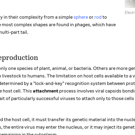
Elect
y in their complexity from a simple
sphere
or
rod
to
e most complex shapes are found in phages, which have
lti-part tail.
eproduction
nly one species of plant, animal, or bacteria. Others are more gen
livestock to humans. The limitation on host cells available to a v
 determined by a "lock-and-key" recognition system between prot
e host cell. This
attachment
process involves viral capsids bondi
trait of particularly successful viruses to attach only to those cells
 the host cell, it must transfer its genetic material into the nucl
 the entire virus may enter the nucleus, or it may inject its gene
remaining in the cytoplasm.