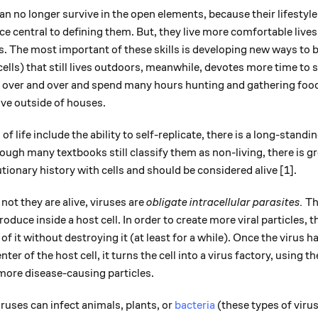
can no longer survive in the open elements, because their lifesty
nce central to defining them. But, they live more comfortable lives
ls. The most important of these skills is developing new ways to 
ells) that still lives outdoors, meanwhile, devotes more time to 
s over and over and spend many hours hunting and gathering food.
vive outside of houses.
f life include the ability to self-replicate, there is a long-stand
though many textbooks still classify them as non-living, there is 
tionary history with cells and should be considered alive [1].
not they are alive, viruses are
obligate intracellular parasites.
Th
roduce inside a host cell. In order to create more viral particles, 
of it without destroying it (at least for a while). Once the virus has
er of the host cell, it turns the cell into a virus factory, using 
more disease-causing particles.
ruses can infect animals, plants, or
bacteria
(these types of virus