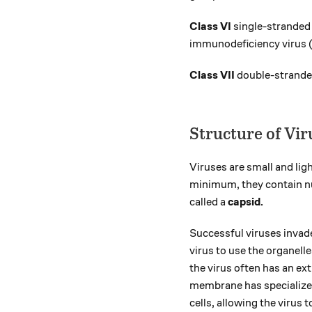
Class VI
single-strande
immunodeficiency virus (
Class VII
double-stranded
Structure of Vir
Viruses are small and lig
minimum, they contain nu
called a
capsid.
Successful viruses invade
virus to use the organell
the virus often has an e
membrane has specialized 
cells, allowing the virus 