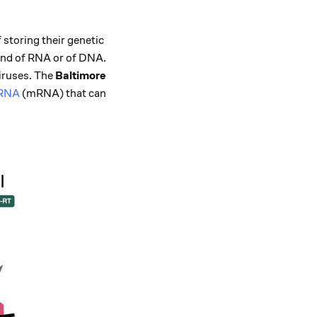
storing their genetic
rand of RNA or of DNA.
iruses. The
Baltimore
-RNA
(mRNA) that can