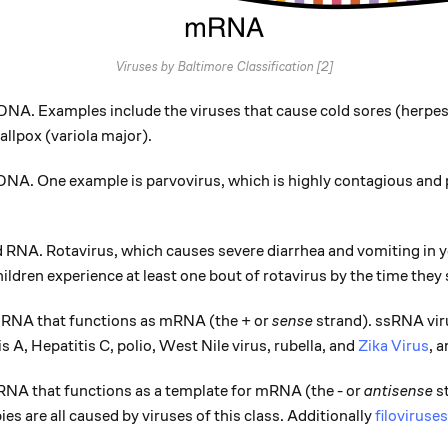
Viruses by Baltimore Classification [2]
NA. Examples include the viruses that cause cold sores (herpes
allpox (variola major).
NA. One example is parvovirus, which is highly contagious and 
RNA. Rotavirus, which causes severe diarrhea and vomiting in yo
ildren experience at least one bout of rotavirus by the time they 
 RNA that functions as mRNA (the + or
sense
strand). ssRNA vi
is A, Hepatitis C, polio, West Nile virus, rubella, and
Zika Virus
, 
RNA that functions as a template for mRNA (the - or
antisense
st
s are all caused by viruses of this class. Additionally
filoviruses