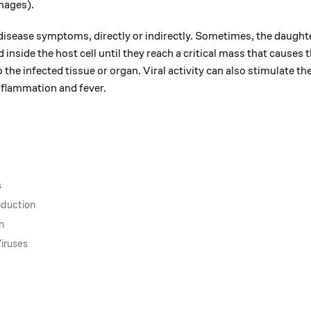
hages).
o disease symptoms, directly or indirectly. Sometimes, the daugh
d inside the host cell until they reach a critical mass that causes t
the infected tissue or organ. Viral activity can also stimulate th
flammation and fever.
s
oduction
n
iruses