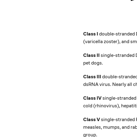
Class I
double-stranded D
(varicella zoster), and sm
Class II
single-stranded D
pet dogs.
Class III
double-stranded 
dsRNA virus. Nearly all ch
Class IV
single-stranded
cold (rhinovirus), hepatit
Class V
single-stranded 
measles, mumps, and rabie
group.