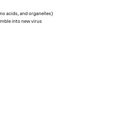
no acids, and organelles)
emble into new virus