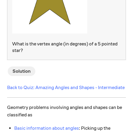
What is the vertex angle (in degrees) of a 5 pointed
star?
Solution
Back to Quiz: Amazing Angles and Shapes - Intermediate
Geometry problems involving angles and shapes can be
classified as
Basic information about angles
: Picking up the