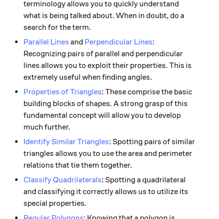
terminology allows you to quickly understand
what is being talked about. When in doubt, do a
search for the term.
Parallel Lines
and
Perpendicular Lines
:
Recognizing pairs of parallel and perpendicular
lines allows you to exploit their properties. This is
extremely useful when finding angles.
Properties of Triangles
: These comprise the basic
building blocks of shapes. A strong grasp of this
fundamental concept will allow you to develop
much further.
Identify Similar Triangles
: Spotting pairs of similar
triangles allows you to use the area and perimeter
relations that tie them together.
Classify Quadrilaterals
: Spotting a quadrilateral
and classifying it correctly allows us to utilize its
special properties.
Regular Polygons
: Knowing that a polygon is