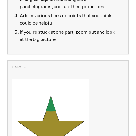
parallelograms, and use their properties.
Add in various lines or points that you think
could be helpful.
If you're stuck at one part, zoom out and look
at the big picture.
\hspace{1.2cm}