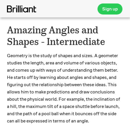
Sign up
Amazing Angles and
Shapes - Intermediate
Geometry is the study of shapes and sizes. A geometer
studies the length, area and volume of various objects,
and comes up with ways of understanding them better.
He starts off by learning about angles and shapes, and
figuring out the relationship between these ideas. This
allows him to make predictions and draw conclusions
about the physical world. For example, the inclination of
a hill, the maximum tilt of a space shuttle before launch,
and the path of a pool ball when it bounces off the side
can all be expressed in terms of an angle.