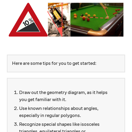
Here are some tips for you to get started:
Draw out the geometry diagram, as it helps
you get familiar with it.
Use known relationships about angles,
especially in regular polygons.
Recognize special shapes like isosceles
triangles, equilateral triangles or