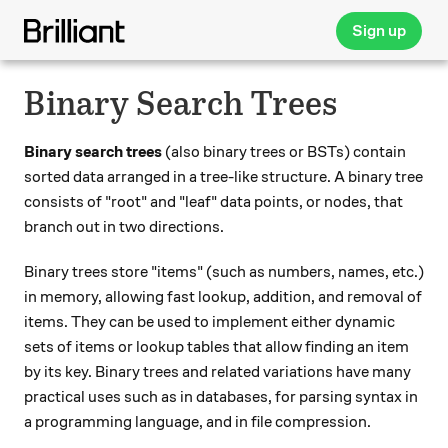
Sign up
Binary Search Trees
Binary search trees
(also binary trees or BSTs) contain
sorted data arranged in a tree-like structure. A binary tree
consists of "root" and "leaf" data points, or nodes, that
branch out in two directions.
Binary trees store "items" (such as numbers, names, etc.)
in memory, allowing fast lookup, addition, and removal of
items. They can be used to implement either dynamic
sets of items or lookup tables that allow finding an item
by its key. Binary trees and related variations have many
practical uses such as in databases, for parsing syntax in
a programming language, and in file compression.