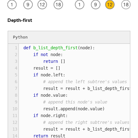
Depth-first
 1
def
b_list_depth_first
(
node
):
 2
if
not
node
:
 3
return
[]
 4
result
=
[]
 5
if
node
.
left
:
 6
# append the left subtree's values
 7
result
=
result
+
b_list_depth_first
(
n
 8
if
node
.
value
:
 9
# append this node's value
10
result
.
append
(
node
.
value
)
11
if
node
.
right
:
12
# append the right subtree's values
13
result
=
result
+
b_list_depth_first
(
n
14
return
result