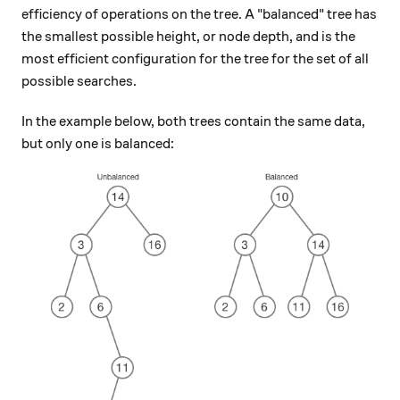
efficiency of operations on the tree. A "balanced" tree has
the smallest possible height, or node depth, and is the
most efficient configuration for the tree for the set of all
possible searches.
In the example below, both trees contain the same data,
but only one is balanced: