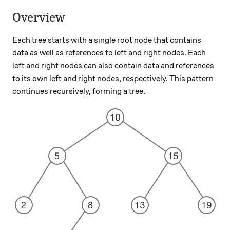
Overview
Each tree starts with a single root node that contains
data as well as references to left and right nodes. Each
left and right nodes can also contain data and references
to its own left and right nodes, respectively. This pattern
continues recursively, forming a tree.