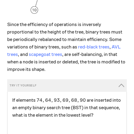
Since the efficiency of operations is inversely
proportional to the height of the tree, binary trees must
be periodically rebalanced to maintain efficiency. Some
variations of binary trees, such as
red-black trees
,
AVL
trees
, and
scapegoat trees
, are self-balancing, in that
when a node is inserted or deleted, the tree is modified to
improve its shape.
74, 64, 93, 69, 68, 90
74
,
64
,
93
,
69
,
68
,
90
If elements
are inserted into
an empty binary search tree (BST) in that sequence,
what is the element in the lowest level?