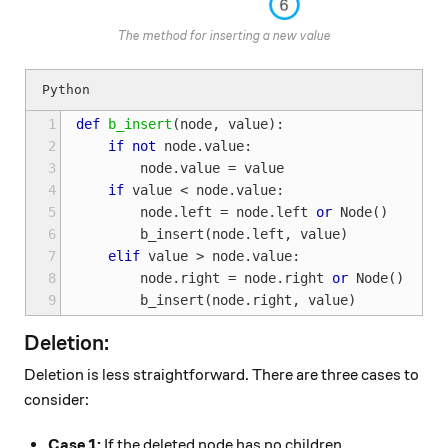
The method for inserting a new value
1
def
b_insert
(
node
,
value
):
2
if
not
node
.
value
:
3
node
.
value
=
value
4
if
value
<
node
.
value
:
5
node
.
left
=
node
.
left
or
Node
()
6
b_insert
(
node
.
left
,
value
)
7
elif
value
>
node
.
value
:
8
node
.
right
=
node
.
right
or
Node
()
9
b_insert
(
node
.
right
,
value
)
Deletion:
Deletion is less straightforward. There are three cases to
consider:
Case 1:
If the deleted node has no children,