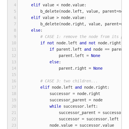
 4
elif
value
<
node
.
value
:
 5
b_delete
(
node
.
left
,
value
,
parent
=
node
 6
elif
value
>
node
.
value
:
 7
b_delete
(
node
.
right
,
value
,
parent
=
nod
 8
else
:
 9
# CASE 1: remove the node from its par
10
if
not
node
.
left
and
not
node
.
right
:
11
if
parent
.
left
and
node
==
parent
.
12
parent
.
left
=
None
13
else
:
14
parent
.
right
=
None
15
16
# CASE 3: two children...
17
elif
node
.
left
and
node
.
right
:
18
successor
=
node
.
right
19
successor_parent
=
node
20
while
successor
.
left
:
21
successor_parent
=
successor
22
successor
=
successor
.
left
23
node
.
value
=
successor
.
value