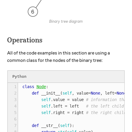
Binary tree diagram
Operations
All of the code examples in this section are using a
common class for the nodes of the binary tree:
1
class
Node
:
2
def
__init__
(
self
,
value
=
None
,
left
=
None
,
3
self
.
value
=
value
# information that 
4
self
.
left
=
left
# the left child (s
5
self
.
right
=
right
# the right child (
6
7
def
__str__
(
self
):