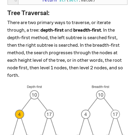
8
return
str
(
self
.
value
)
Tree Traversal:
There are two primary ways to traverse, or iterate
through, a tree:
depth-first
and
breadth-first
. In the
depth-first method, the left subtree is searched first,
then the right subtree is searched. In the breadth-first
method, the search progresses through the nodes at
each height level of the tree, or in other words, the root
node first, then level 1 nodes, then level 2 nodes, and so
forth.