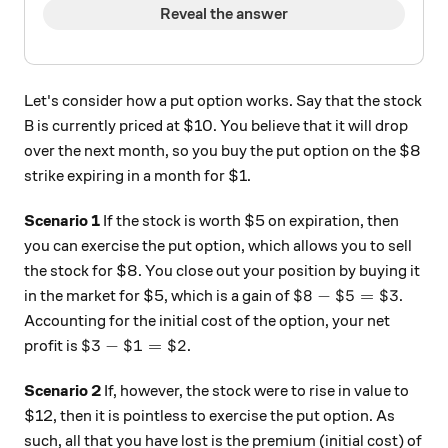
Reveal the answer
Let's consider how a put option works. Say that the stock
B is currently priced at $10. You believe that it will drop
over the next month, so you buy the put option on the $8
strike expiring in a month for $1.
Scenario 1
If the stock is worth $5 on expiration, then
you can exercise the put option, which allows you to sell
the stock for $8. You close out your position by buying it
\$8 - \$5 = \$3
$8
−
$5
=
$3
in the market for $5, which is a gain of
.
Accounting for the initial cost of the option, your net
\$3 - \$1 = \$2
$3
−
$1
=
$2
profit is
.
Scenario 2
If, however, the stock were to rise in value to
$12, then it is pointless to exercise the put option. As
such, all that you have lost is the premium (initial cost) of