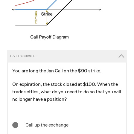
You are long the Jan Call on the $90 strike.
On expiration, the stock closed at $100. When the
trade settles, what do you need to do so that you will
no longer have a position?
Call up the exchange