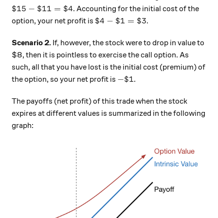
\$ 15 - \$11 = \$4
$15
−
$11
=
$4
. Accounting for the initial cost of the
\$4 - \$1 = \$3
$4
−
$1
=
$3
option, your net profit is
.
Scenario 2.
If, however, the stock were to drop in value to
$8, then it is pointless to exercise the call option. As
such, all that you have lost is the initial cost (premium) of
- \$ 1
−
$1
the option, so your net profit is
.
The payoffs (net profit) of this trade when the stock
expires at different values is summarized in the following
graph: