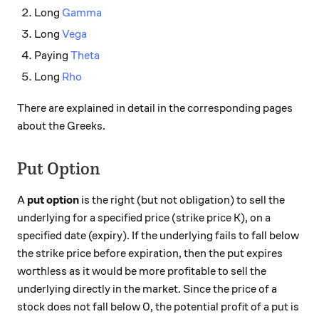
Long
Gamma
Long
Vega
Paying
Theta
Long
Rho
There are explained in detail in the corresponding pages
about the Greeks.
Put Option
A
put option
is the right (but not obligation) to sell the
underlying for a specified price (strike price K), on a
specified date (expiry). If the underlying fails to fall below
the strike price before expiration, then the put expires
worthless as it would be more profitable to sell the
underlying directly in the market. Since the price of a
stock does not fall below 0, the potential profit of a put is