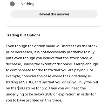
Nothing
Reveal the answer
Trading Put Options
Even though the option value will increase as the stock
price decreases, it is not necessarily profitable to buy
puts even though you believe that the stock price will
decrease, unless the extent of decrease is large enough
to compensate for the theta that you are paying. For
example, consider the case where the underlying is
trading at $100, and (all that you do is) you buy the put
on the $90 strike for $2. Then you will need the
underlying to be below $88 on expiration, in order for
you to have profited on this trade.