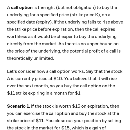
A
call option
is the right (but not obligation) to buy the
underlying for a specified price (strike price K), on a
specified date (expiry). If the underlying fails to rise above
the strike price before expiration, then the call expires
worthless as it would be cheaper to buy the underlying
directly from the market. As there is no upper bound on
the price of the underlying, the potential profit of a call is
theoretically unlimited.
Let's consider how a call option works. Say that the stock
A is currently priced at $10. You believe that it will rise
over the next month, so you buy the call option on the
$11 strike expiring in a month for $1.
Scenario 1.
If the stock is worth $15 on expiration, then
you can exercise the call option and buy the stock at the
strike price of $11. You close out your position by selling
the stock in the market for $15, which is a gain of