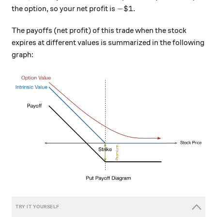
- \$ 1
−
$1
the option, so your net profit is
.
The payoffs (net profit) of this trade when the stock
expires at different values is summarized in the following
graph: