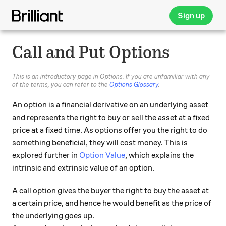
Sign up
Call and Put Options
This is an introductory page in Options. If you are unfamiliar with any
of the terms, you can refer to the
Options Glossary
.
An option is a financial derivative on an underlying asset
and represents the right to buy or sell the asset at a fixed
price at a fixed time. As options offer you the right to do
something beneficial, they will cost money. This is
explored further in
Option Value
, which explains the
intrinsic and extrinsic value of an option.
A call option gives the buyer the right to buy the asset at
a certain price, and hence he would benefit as the price of
the underlying goes up.