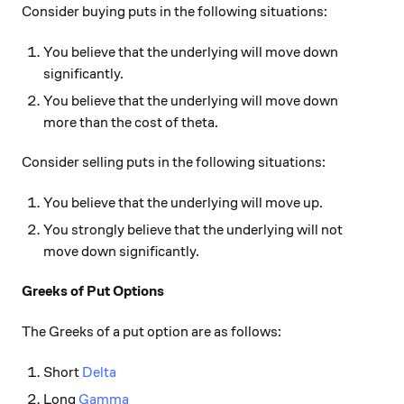
Consider buying puts in the following situations:
You believe that the underlying will move down
significantly.
You believe that the underlying will move down
more than the cost of theta.
Consider selling puts in the following situations:
You believe that the underlying will move up.
You strongly believe that the underlying will not
move down significantly.
Greeks of Put Options
The Greeks of a put option are as follows:
Short
Delta
Long
Gamma