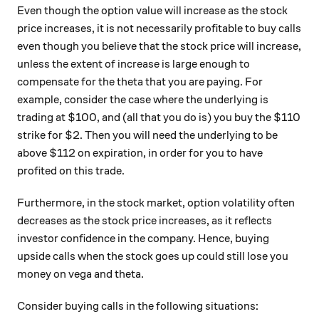
Even though the option value will increase as the stock
price increases, it is not necessarily profitable to buy calls
even though you believe that the stock price will increase,
unless the extent of increase is large enough to
compensate for the theta that you are paying. For
example, consider the case where the underlying is
trading at $100, and (all that you do is) you buy the $110
strike for $2. Then you will need the underlying to be
above $112 on expiration, in order for you to have
profited on this trade.
Furthermore, in the stock market, option volatility often
decreases as the stock price increases, as it reflects
investor confidence in the company. Hence, buying
upside calls when the stock goes up could still lose you
money on vega and theta.
Consider buying calls in the following situations: