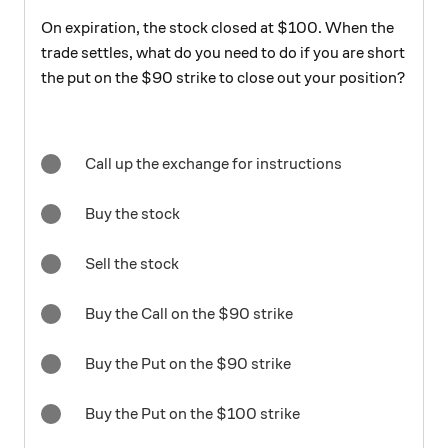
On expiration, the stock closed at $100. When the
trade settles, what do you need to do if you are short
the put on the $90 strike to close out your position?
Call up the exchange for instructions
Buy the stock
Sell the stock
Buy the Call on the $90 strike
Buy the Put on the $90 strike
Buy the Put on the $100 strike