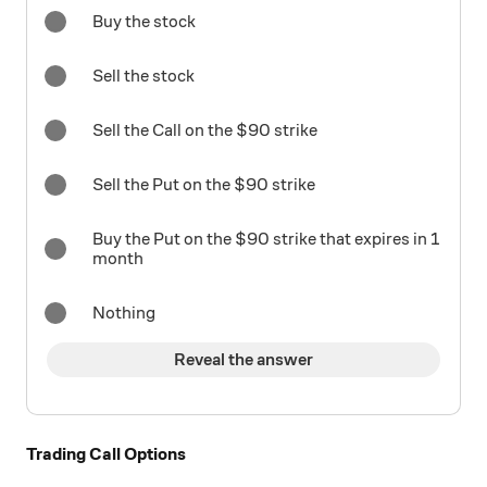
Buy the stock
Sell the stock
Sell the Call on the $90 strike
Sell the Put on the $90 strike
Buy the Put on the $90 strike that expires in 1
month
Nothing
Reveal the answer
Trading Call Options