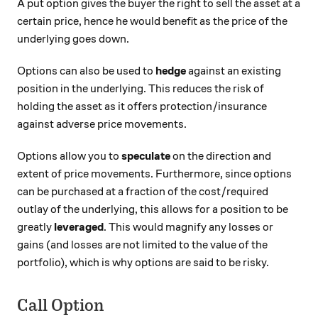
A put option gives the buyer the right to sell the asset at a
certain price, hence he would benefit as the price of the
underlying goes down.
Options can also be used to
hedge
against an existing
position in the underlying. This reduces the risk of
holding the asset as it offers protection/insurance
against adverse price movements.
Options allow you to
speculate
on the direction and
extent of price movements. Furthermore, since options
can be purchased at a fraction of the cost/required
outlay of the underlying, this allows for a position to be
greatly
leveraged
. This would magnify any losses or
gains (and losses are not limited to the value of the
portfolio), which is why options are said to be risky.
Call Option