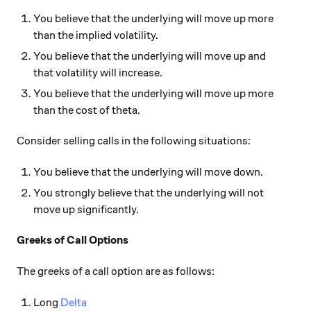
You believe that the underlying will move up more
than the implied volatility.
You believe that the underlying will move up and
that volatility will increase.
You believe that the underlying will move up more
than the cost of theta.
Consider selling calls in the following situations:
You believe that the underlying will move down.
You strongly believe that the underlying will not
move up significantly.
Greeks of Call Options
The greeks of a call option are as follows:
Long
Delta