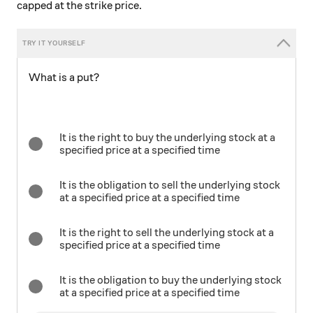
capped at the strike price.
What is a put?
It is the right to buy the underlying stock at a
specified price at a specified time
It is the obligation to sell the underlying stock
at a specified price at a specified time
It is the right to sell the underlying stock at a
specified price at a specified time
It is the obligation to buy the underlying stock
at a specified price at a specified time