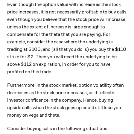
Even though the option value will increase as the stock
price increases, it is not necessarily profitable to buy calls
even though you believe that the stock price will increase,
unless the extent of increase is large enough to
compensate for the theta that you are paying. For
example, consider the case where the underlying is
trading at $100, and (all that you do is) you buy the $110
strike for $2. Then you will need the underlying to be
above $112 on expiration, in order for you to have
profited on this trade.
Furthermore, in the stock market, option volatility often
decreases as the stock price increases, as it reflects
investor confidence in the company. Hence, buying
upside calls when the stock goes up could still lose you
money on vega and theta.
Consider buying calls in the following situations: