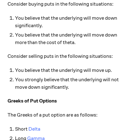
Consider buying puts in the following situations:
You believe that the underlying will move down
significantly.
You believe that the underlying will move down
more than the cost of theta.
Consider selling puts in the following situations:
You believe that the underlying will move up.
You strongly believe that the underlying will not
move down significantly.
Greeks of Put Options
The Greeks of a put option are as follows:
Short
Delta
Long
Gamma