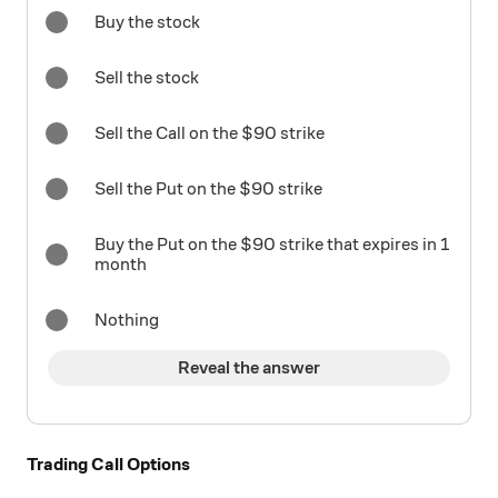
Buy the stock
Sell the stock
Sell the Call on the $90 strike
Sell the Put on the $90 strike
Buy the Put on the $90 strike that expires in 1
month
Nothing
Reveal the answer
Trading Call Options