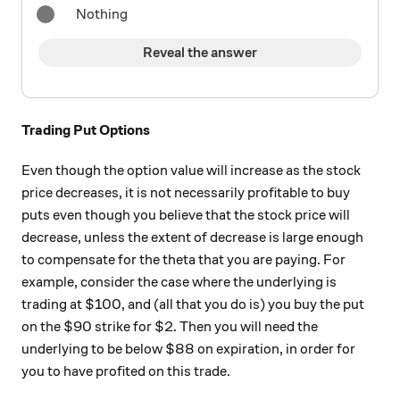
Nothing
Reveal the answer
Trading Put Options
Even though the option value will increase as the stock
price decreases, it is not necessarily profitable to buy
puts even though you believe that the stock price will
decrease, unless the extent of decrease is large enough
to compensate for the theta that you are paying. For
example, consider the case where the underlying is
trading at $100, and (all that you do is) you buy the put
on the $90 strike for $2. Then you will need the
underlying to be below $88 on expiration, in order for
you to have profited on this trade.