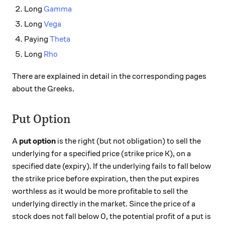
Long
Gamma
Long
Vega
Paying
Theta
Long
Rho
There are explained in detail in the corresponding pages
about the Greeks.
Put Option
A
put option
is the right (but not obligation) to sell the
underlying for a specified price (strike price K), on a
specified date (expiry). If the underlying fails to fall below
the strike price before expiration, then the put expires
worthless as it would be more profitable to sell the
underlying directly in the market. Since the price of a
stock does not fall below 0, the potential profit of a put is