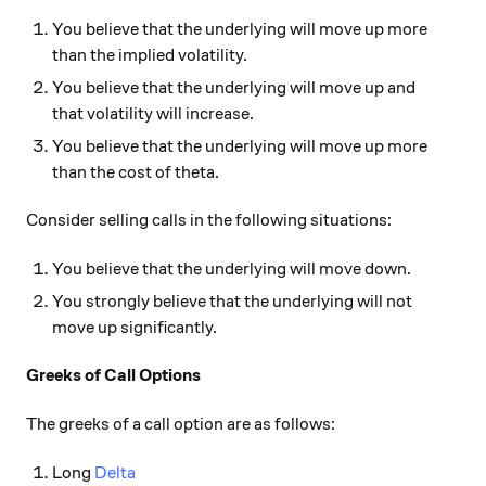
You believe that the underlying will move up more
than the implied volatility.
You believe that the underlying will move up and
that volatility will increase.
You believe that the underlying will move up more
than the cost of theta.
Consider selling calls in the following situations:
You believe that the underlying will move down.
You strongly believe that the underlying will not
move up significantly.
Greeks of Call Options
The greeks of a call option are as follows:
Long
Delta