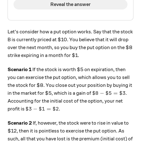
Reveal the answer
Let's consider how a put option works. Say that the stock
B is currently priced at $10. You believe that it will drop
over the next month, so you buy the put option on the $8
strike expiring in a month for $1.
Scenario 1
If the stock is worth $5 on expiration, then
you can exercise the put option, which allows you to sell
the stock for $8. You close out your position by buying it
\$8 - \$5 = \$3
$8
−
$5
=
$3
in the market for $5, which is a gain of
.
Accounting for the initial cost of the option, your net
\$3 - \$1 = \$2
$3
−
$1
=
$2
profit is
.
Scenario 2
If, however, the stock were to rise in value to
$12, then it is pointless to exercise the put option. As
such, all that you have lost is the premium (initial cost) of