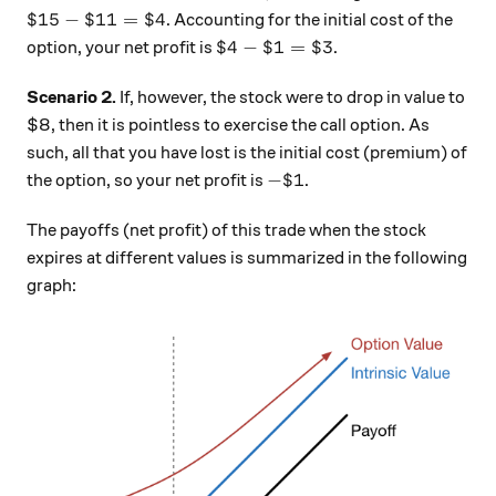
\$ 15 - \$11 = \$4
$15
−
$11
=
$4
. Accounting for the initial cost of the
\$4 - \$1 = \$3
$4
−
$1
=
$3
option, your net profit is
.
Scenario 2.
If, however, the stock were to drop in value to
$8, then it is pointless to exercise the call option. As
such, all that you have lost is the initial cost (premium) of
- \$ 1
−
$1
the option, so your net profit is
.
The payoffs (net profit) of this trade when the stock
expires at different values is summarized in the following
graph: