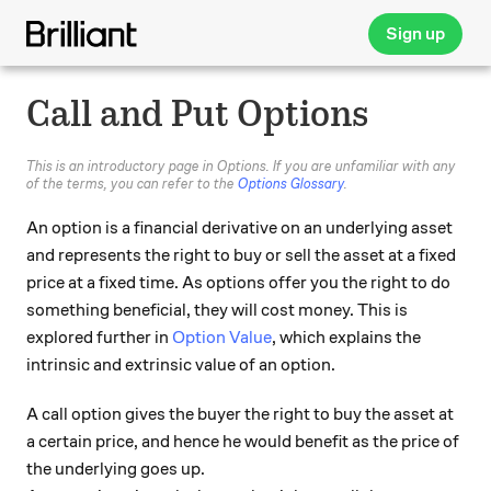
Sign up
Call and Put Options
This is an introductory page in Options. If you are unfamiliar with any
of the terms, you can refer to the
Options Glossary
.
An option is a financial derivative on an underlying asset
and represents the right to buy or sell the asset at a fixed
price at a fixed time. As options offer you the right to do
something beneficial, they will cost money. This is
explored further in
Option Value
, which explains the
intrinsic and extrinsic value of an option.
A call option gives the buyer the right to buy the asset at
a certain price, and hence he would benefit as the price of
the underlying goes up.