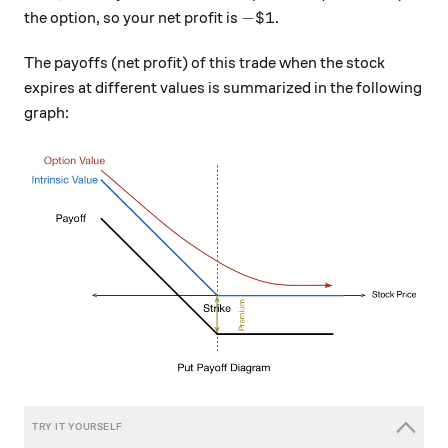
- \$ 1
−
$1
the option, so your net profit is
.
The payoffs (net profit) of this trade when the stock
expires at different values is summarized in the following
graph: