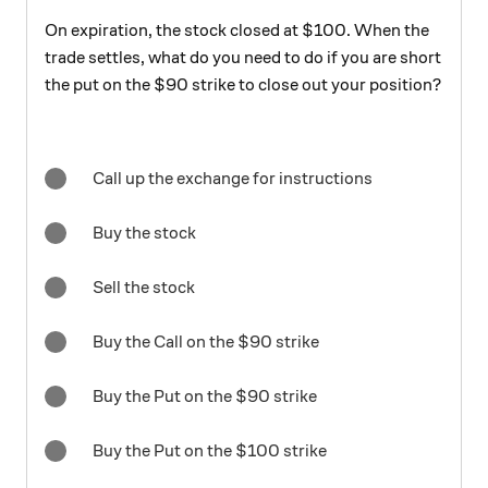
On expiration, the stock closed at $100. When the
trade settles, what do you need to do if you are short
the put on the $90 strike to close out your position?
Call up the exchange for instructions
Buy the stock
Sell the stock
Buy the Call on the $90 strike
Buy the Put on the $90 strike
Buy the Put on the $100 strike