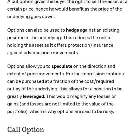
A put option gives the buyer the right to sell the asset at a
certain price, hence he would benefit as the price of the
underlying goes down.
Options can also be used to
hedge
against an existing
position in the underlying. This reduces the risk of
holding the asset as it offers protection/insurance
against adverse price movements.
Options allow you to
speculate
on the direction and
extent of price movements. Furthermore, since options
can be purchased at a fraction of the cost/required
outlay of the underlying, this allows for a position to be
greatly
leveraged
. This would magnify any losses or
gains (and losses are not limited to the value of the
portfolio), which is why options are said to be risky.
Call Option