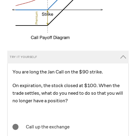
You are long the Jan Call on the $90 strike.
On expiration, the stock closed at $100. When the
trade settles, what do you need to do so that you will
no longer have a position?
Call up the exchange