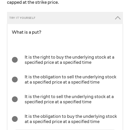
capped at the strike price.
What is a put?
It is the right to buy the underlying stock at a
specified price at a specified time
It is the obligation to sell the underlying stock
at a specified price at a specified time
It is the right to sell the underlying stock at a
specified price at a specified time
It is the obligation to buy the underlying stock
at a specified price at a specified time