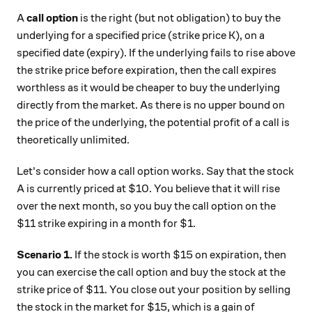
A
call option
is the right (but not obligation) to buy the
underlying for a specified price (strike price K), on a
specified date (expiry). If the underlying fails to rise above
the strike price before expiration, then the call expires
worthless as it would be cheaper to buy the underlying
directly from the market. As there is no upper bound on
the price of the underlying, the potential profit of a call is
theoretically unlimited.
Let's consider how a call option works. Say that the stock
A is currently priced at $10. You believe that it will rise
over the next month, so you buy the call option on the
$11 strike expiring in a month for $1.
Scenario 1.
If the stock is worth $15 on expiration, then
you can exercise the call option and buy the stock at the
strike price of $11. You close out your position by selling
the stock in the market for $15, which is a gain of