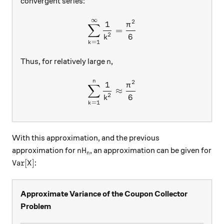
convergent series:
∞
\sum\limits_{k=1}^{\inft
2
1
π
∑
=
2
6
k
=
1
k
n
Thus, for relatively large
,
n
n
\sum\limits_{k=1}^{n}{\fr
2
1
π
∑
≈
2
6
k
=
1
k
With this approximation, and the previous
nH_n
approximation for
, an approximation can be given for
n
H
n
\text{Var}[X]
Var
[
]
:
X
Approximate Variance of the Coupon Collector
Problem