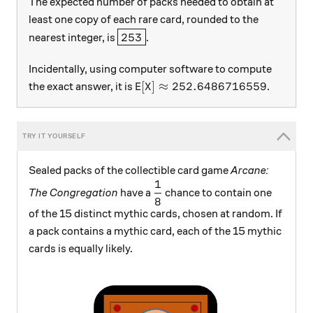
The expected number of packs needed to obtain at
least one copy of each rare card, rounded to the
\boxed{253}
253
nearest integer, is
.
Incidentally, using computer software to compute
\text{E}[X]\approx 252.648671
E
[
]
≈
252.6486716559
the exact answer, it is
.
X
Sealed packs of the collectible card game
Arcane:
1
\dfrac{1}{8}
The Congregation
have a
chance to contain one
8
of the 15 distinct mythic cards, chosen at random. If
a pack contains a mythic card, each of the 15 mythic
cards is equally likely.