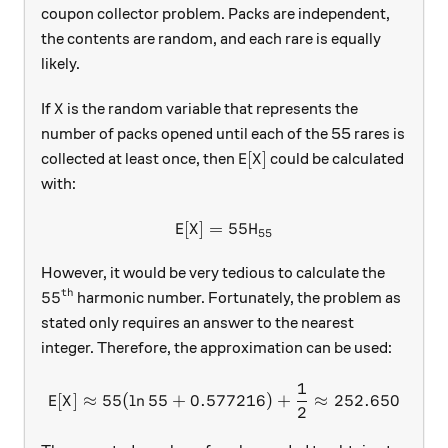
coupon collector problem. Packs are independent,
the contents are random, and each rare is equally
likely.
X
If
is the random variable that represents the
X
number of packs opened until each of the 55 rares is
\text{E}[X]
E
[
]
collected at least once, then
could be calculated
X
with:
E
[
]
=
\text{E}[X]=55H_{55}
55
X
H
55
However, it would be very tedious to calculate the
th
55^\text{th}
5
5
harmonic number. Fortunately, the problem as
stated only requires an answer to the nearest
integer. Therefore, the approximation can be used:
1
\text{E}[X]\approx 55(\ln
E
[
]
≈
55
(
l
n
55
+
0.577216
)
+
≈
252.650
X
2