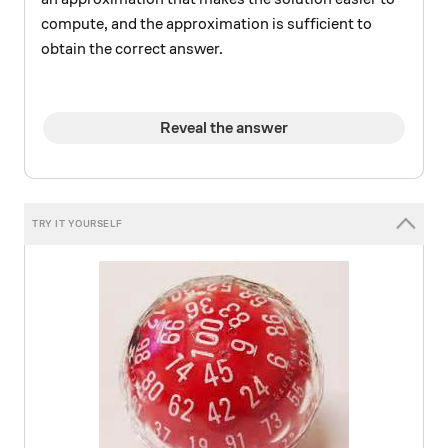
compute, and the approximation is sufficient to
obtain the correct answer.
Reveal the answer