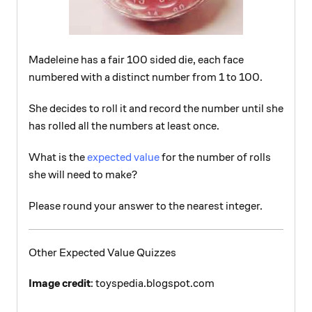
Madeleine has a fair 100 sided die, each face
numbered with a distinct number from 1 to 100.
She decides to roll it and record the number until she
has rolled all the numbers at least once.
What is the
expected value
for the number of rolls
she will need to make?
Please round your answer to the nearest integer.
Other Expected Value Quizzes
Image credit
: toyspedia.blogspot.com