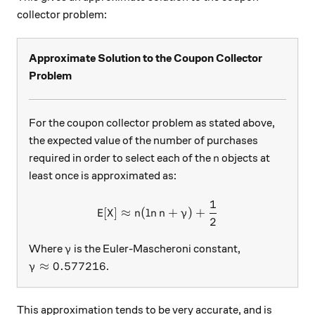
collector problem:
Approximate Solution to the Coupon Collector
Problem
For the coupon collector problem as stated above,
the expected value of the number of purchases
n
required in order to select each of the
objects at
n
least once is approximated as:
1
\text{E}[X]\approx n(\ln{
E
[
]
≈
(
l
n
+
)
+
X
n
n
γ
2
\gamma
Where
is the Euler-Mascheroni constant,
γ
\gamma\approx 0.577216
≈
0.577216
.
γ
This approximation tends to be very accurate, and is