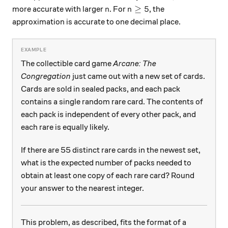
n
n\ge 5
≥
5
more accurate with larger
. For
, the
n
n
approximation is accurate to one decimal place.
The collectible card game
Arcane: The
Congregation
just came out with a new set of cards.
Cards are sold in sealed packs, and each pack
contains a single random rare card. The contents of
each pack is independent of every other pack, and
each rare is equally likely.
If there are 55 distinct rare cards in the newest set,
what is the expected number of packs needed to
obtain at least one copy of each rare card? Round
your answer to the nearest integer.
This problem, as described, fits the format of a