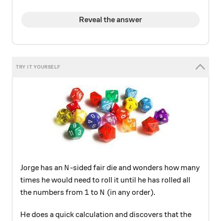
Reveal the answer
N
Jorge has an
-sided fair die and wonders how many
N
times he would need to roll it until he has rolled all
1
N
1
the numbers from
to
(in any order).
N
He does a quick calculation and discovers that the