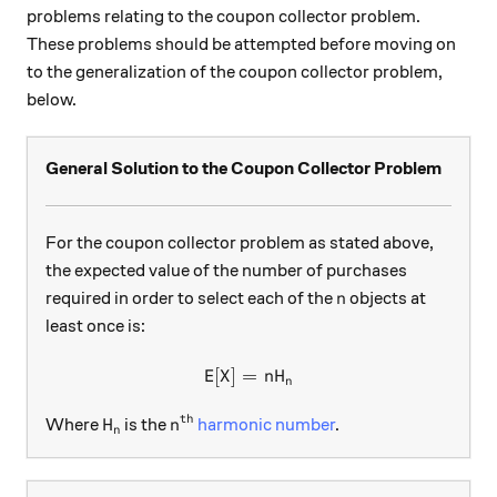
problems relating to the coupon collector problem.
These problems should be attempted before moving on
to the generalization of the coupon collector problem,
below.
General Solution to the Coupon Collector Problem
For the coupon collector problem as stated above,
the expected value of the number of purchases
n
required in order to select each of the
objects at
n
least once is:
E
[
]
=
\text{E}[X]=nH_n
X
n
H
n
th
H_n
n^\text{th}
Where
is the
harmonic number
.
H
n
n