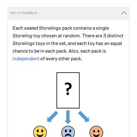
Each sealed
Storelings
pack contains a single
Storeling
toy chosen at random. There are 3 distinct
Storelings
toys in the set, and each toy has an equal
chance to be in each pack. Also, each pack is
independent
of every other pack.