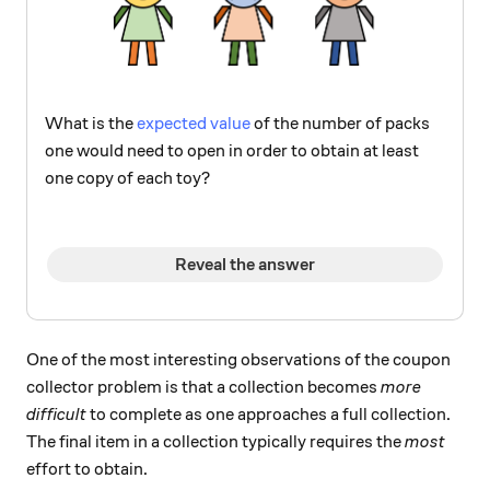
What is the
expected value
of the number of packs
one would need to open in order to obtain at least
one copy of each toy?
Reveal the answer
One of the most interesting observations of the coupon
collector problem is that a collection becomes
more
difficult
to complete as one approaches a full collection.
The final item in a collection typically requires the
most
effort to obtain.