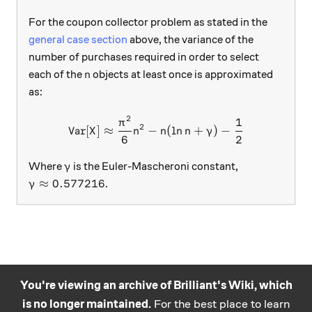
For the coupon collector problem as stated in the
general case section
above, the variance of the
number of purchases required in order to select
n
each of the
objects at least once is approximated
n
as:
2
1
\text{Var}[X]\approx\frac
π
2
Var
[
]
≈
−
(
l
n
+
)
−
X
n
n
n
γ
6
2
\gamma
Where
is the Euler-Mascheroni constant,
γ
\gamma\approx 0.577216
≈
0.577216
.
γ
You're viewing an archive of Brilliant's Wiki, which
is no longer maintained.
For the best place to learn
Practice math