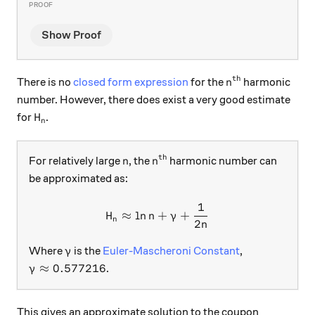
Show Proof
th
n^\text{th}
There is no
closed form expression
for the
harmonic
n
number. However, there does exist a very good estimate
H_n
for
.
H
n
th
n
n^\text{th}
For relatively large
, the
harmonic number can
n
n
be approximated as:
1
H_n\approx\ln{n}+\gamma+
≈
l
n
+
+
H
n
γ
n
2
n
\gamma
Where
is the
Euler-Mascheroni Constant
,
γ
\gamma\approx 0.577216
≈
0.577216
.
γ
This gives an approximate solution to the coupon