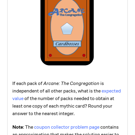
If each pack of
Arcane: The Congregation
is
independent of all other packs, what is the
expected
value
of the number of packs needed to obtain at
least one copy of each mythic card? Round your
answer to the nearest integer.
Note
: The
coupon collector problem page
contains
an approximation that makes the solution easier to