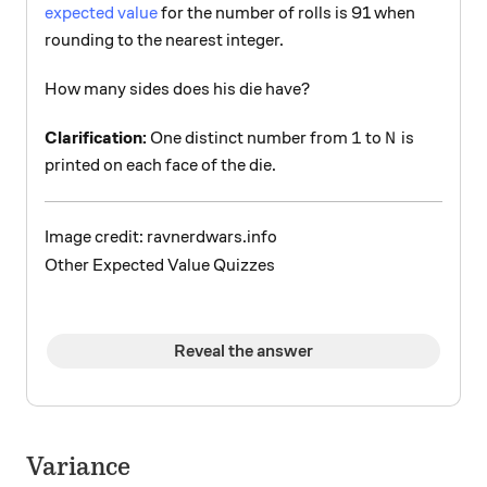
expected value
for the number of rolls is 91 when
rounding to the nearest integer.
How many sides does his die have?
1
N
1
Clarification:
One distinct number from
to
is
N
printed on each face of the die.
Image credit: ravnerdwars.info
Other Expected Value Quizzes
Reveal the answer
Variance