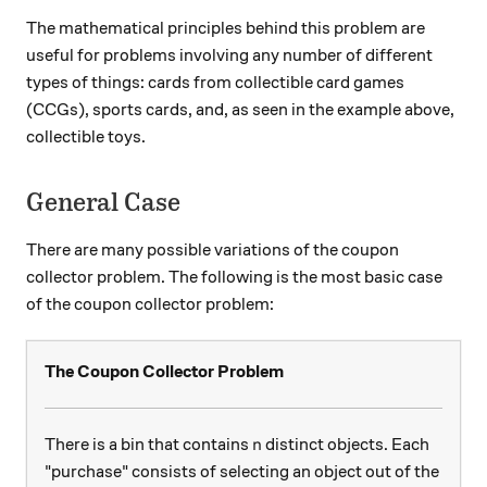
The mathematical principles behind this problem are
useful for problems involving any number of different
types of things: cards from collectible card games
(CCGs), sports cards, and, as seen in the example above,
collectible toys.
General Case
There are many possible variations of the coupon
collector problem. The following is the most basic case
of the coupon collector problem:
The Coupon Collector Problem
n
There is a bin that contains
distinct objects. Each
n
"purchase" consists of selecting an object out of the