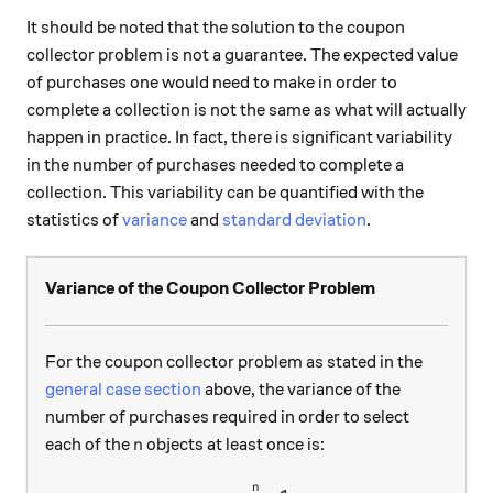
It should be noted that the solution to the coupon
collector problem is not a guarantee. The expected value
of purchases one would need to make in order to
complete a collection is not the same as what will actually
happen in practice. In fact, there is significant variability
in the number of purchases needed to complete a
collection. This variability can be quantified with the
statistics of
variance
and
standard deviation
.
Variance of the Coupon Collector Problem
For the coupon collector problem as stated in the
general case section
above, the variance of the
number of purchases required in order to select
n
each of the
objects at least once is:
n
n