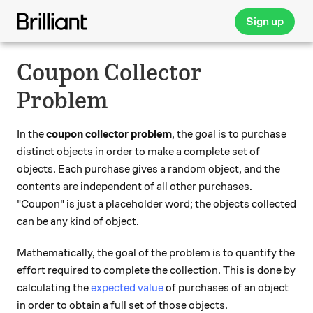
Sign up
Coupon Collector
Problem
In the
coupon collector problem
, the goal is to purchase
distinct objects in order to make a complete set of
objects. Each purchase gives a random object, and the
contents are independent of all other purchases.
"Coupon" is just a placeholder word; the objects collected
can be any kind of object.
Mathematically, the goal of the problem is to quantify the
effort required to complete the collection. This is done by
calculating the
expected value
of purchases of an object
in order to obtain a full set of those objects.