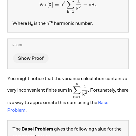
\text{Var}[X]=n^2\sum\lim
1
∑
2
Var
[
]
=
−
X
n
n
H
n
2
k
=
1
k
th
H_n
n^\text{th}
Where
is the
harmonic number.
H
n
n
Show Proof
You might notice that the variance calculation contains a
n
\displaystyle\sum\limit
1
∑
very inconvenient finite sum in
. Fortunately, there
2
k
=
1
k
is a way to approximate this sum using the
Basel
Problem
.
The
Basel Problem
gives the following value for the