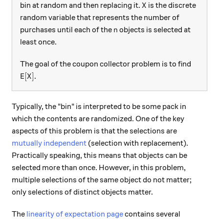
X
bin at random and then replacing it.
is the discrete
X
random variable that represents the number of
n
purchases until each of the
objects is selected at
n
least once.
The goal of the coupon collector problem is to find
\text{E}[X]
E
[
]
.
X
Typically, the "bin" is interpreted to be some pack in
which the contents are randomized. One of the key
aspects of this problem is that the selections are
mutually independent
(selection with replacement).
Practically speaking, this means that objects can be
selected more than once. However, in this problem,
multiple selections of the same object do not matter;
only selections of distinct objects matter.
The
linearity of expectation page
contains several