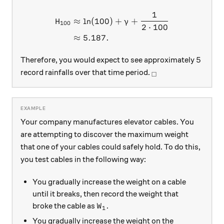
1
\begin{aligned} H_{100} &
≈
l
n
(
100
)
+
+
H
γ
100
2
⋅
100
≈
5.187.
5
5
Therefore, you would expect to see approximately
_\square
record rainfalls over that time period.
□
Your company manufactures elevator cables. You
are attempting to discover the maximum weight
that one of your cables could safely hold. To do this,
you test cables in the following way:
You gradually increase the weight on a cable
until it breaks, then record the weight that
W_1
broke the cable as
.
W
1
You gradually increase the weight on the