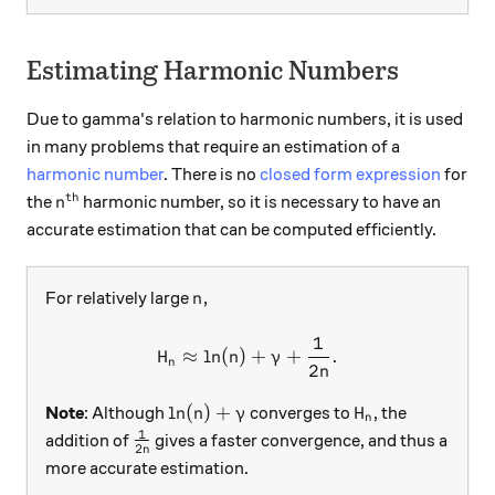
Estimating Harmonic Numbers
Due to gamma's relation to harmonic numbers, it is used
in many problems that require an estimation of a
harmonic number
. There is no
closed form expression
for
th
n^\text{th}
the
harmonic number, so it is necessary to have an
n
accurate estimation that can be computed efficiently.
n,
,
For relatively large
n
1
H_n \approx \ln(n)+\gamma
≈
l
n
(
)
+
+
.
H
n
γ
n
2
n
\ln(n)+\gamma
H_n
l
n
(
)
+
Note
: Although
converges to
, the
n
γ
H
n
1
\frac{1}{2n}
addition of
gives a faster convergence, and thus a
2
n
more accurate estimation.