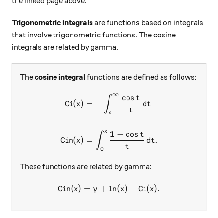
the linked page above.
Trigonometric integrals
are functions based on integrals
that involve trigonometric functions. The cosine
integrals are related by gamma.
The
cosine integral
functions are defined as follows:
∞
c
o
s
\begin{aligned} \text{Ci}(
t
∫
Ci
(
)
=
−
x
d
t
t
x
x
1
−
c
o
s
t
∫
Cin
(
)
=
.
x
d
t
t
0
These functions are related by gamma:
Cin
(
)
=
+
l
\text{Cin}(x)=\gamma+\ln(x
n
(
)
−
Ci
(
)
.
x
γ
x
x