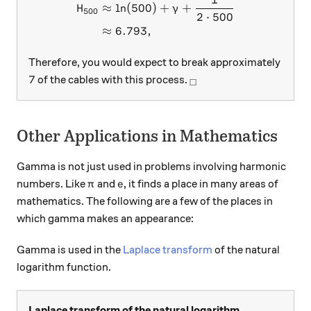
\begin{aligned} H_{500} &
≈
l
n
(
500
)
+
+
H
γ
500
2
⋅
500
≈
6.793
,
Therefore, you would expect to break approximately
7
_\square
7
of the cables with this process.
□
Other Applications in Mathematics
Gamma is not just used in problems involving harmonic
\pi
e
numbers. Like
and
, it finds a place in many areas of
π
e
mathematics. The following are a few of the places in
which gamma makes an appearance:
Gamma is used in the
Laplace transform
of the natural
logarithm function.
Laplace transform of the natural logarithm