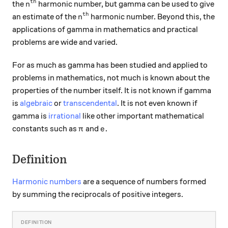
th
n^\text{th}
the
harmonic number, but gamma can be used to give
n
th
n^\text{th}
an estimate of the
harmonic number. Beyond this, the
n
applications of gamma in mathematics and practical
problems are wide and varied.
For as much as gamma has been studied and applied to
problems in mathematics, not much is known about the
properties of the number itself. It is not known if gamma
is
algebraic
or
transcendental
. It is not even known if
gamma is
irrational
like other important mathematical
\pi
e.
.
constants such as
and
π
e
Definition
Harmonic numbers
are a sequence of numbers formed
by summing the reciprocals of positive integers.