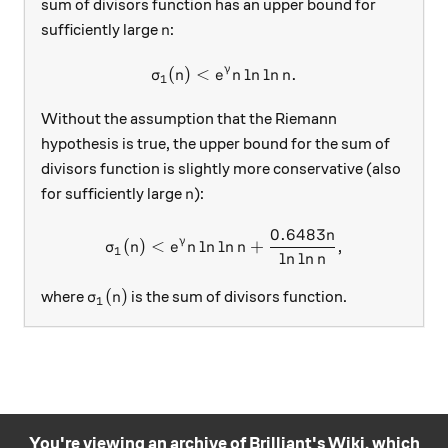
sum of divisors function has an upper bound for
n
sufficiently large
:
n
γ
(
)
<
\sigma_1(n)<e^\gamma n \l
l
n
l
n
.
σ
n
e
n
n
1
Without the assumption that the Riemann
hypothesis is true, the upper bound for the sum of
divisors function is slightly more conservative (also
n
for sufficiently large
):
n
0.6483
n
\sigma_1(n)<e^\gamma n \l
γ
(
)
<
l
n
l
n
+
,
σ
n
e
n
n
1
l
n
l
n
n
\sigma_1(n)
(
)
where
is the sum of divisors function.
σ
n
1
You're viewing an archive of Brilliant's Wiki, which