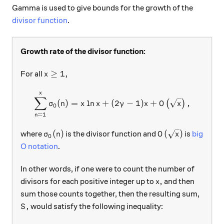
Gamma is used to give bounds for the growth of the
divisor function
.
Growth rate of the divisor function:
x \ge 1,
≥
1
,
For all
x
x
\sum\limits_{n = 1}^{x}\s
∑
(
)
=
l
n
+
(
2
−
1
)
+
,
(
)
σ
n
x
x
γ
x
O
x
0
=
1
n
\sigma_0(n)
O\left(\sqrt{x}\
(
)
(
)
where
is the divisor function and
is
big
σ
n
O
x
0
O notation
.
In other words, if one were to count the number of
x,
,
divisors for each positive integer up to
and then
x
sum those counts together, then the resulting sum,
S,
,
would satisfy the following inequality:
S