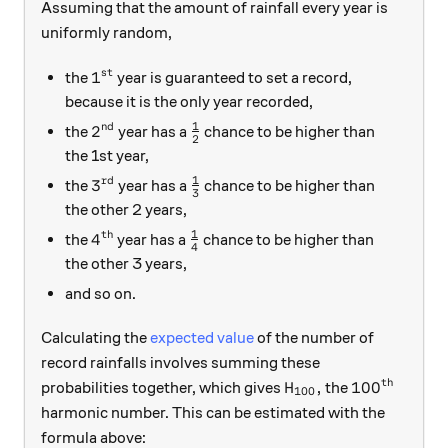
Assuming that the amount of rainfall every year is
uniformly random,
st
1^\text{st}
1
the
year is guaranteed to set a record,
because it is the only year recorded,
1
nd
2^\text{nd}
\frac{1}{2}
2
the
year has a
chance to be higher than
2
the 1st year,
1
rd
3^\text{rd}
\frac{1}{3}
3
the
year has a
chance to be higher than
3
the other 2 years,
1
th
4^\text{th}
\frac{1}{4}
4
the
year has a
chance to be higher than
4
the other 3 years,
and so on.
Calculating the
expected value
of the number of
record rainfalls involves summing these
th
H_{100},
100^\text{
,
10
0
probabilities together, which gives
the
H
100
harmonic number. This can be estimated with the
formula above: