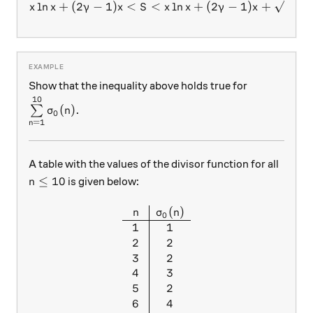
l
n
+
(
2
−
1
)
<
<
x\ln{x}+(2\gamma-1)x<S<x
l
n
+
(
2
−
1
)
+
.
x
x
γ
x
S
x
x
γ
x
x
Show that the inequality above holds true for
10
\sum\limits_{n=1}^{10}\sigma_0(n).
(
)
.
∑
σ
n
0
=
1
n
A table with the values of the divisor function for all
n \le 10
≤
10
is given below:
n
(
)
\begin{array}{c|c} n & \sigm
n
σ
n
0
1
1
2
2
3
2
4
3
5
2
6
4