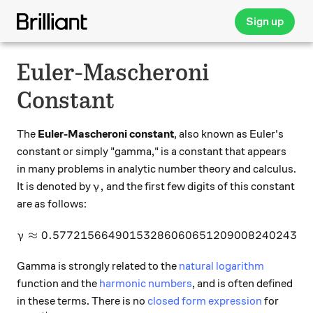
Sign up
Euler-Mascheroni
Constant
The
Euler-Mascheroni constant
, also known as Euler's
constant or simply "gamma," is a constant that appears
in many problems in analytic number theory and calculus.
\gamma,
,
It is denoted by
and the first few digits of this constant
γ
are as follows:
≈
0.57721566490153286060651209008240243
\gamma \approx 0.5772156
γ
Gamma is strongly related to the
natural logarithm
function and the
harmonic numbers
, and is often defined
in these terms. There is no
closed form expression
for