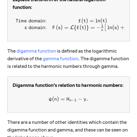
function:
Time domain:
(
)
=
l
n
(
)
\begin{array}{rc} \text{Ti
f
t
t
1
domain:
(
)
=
{
(
)}
=
−
l
n
(
)
+
.
[
]
L
s
F
s
f
t
s
γ
s
The
digamma function
is defined as the logarithmic
derivative of the
gamma function
. The digamma function
is related to the harmonic numbers through gamma.
Digamma function's relation to harmonic numbers:
(
)
=
\psi(n)=H_{n-1}-\gamma.
−
.
ψ
n
H
γ
−
1
n
There are a number of other identities which contain the
digamma function and gamma, and these can be seen on