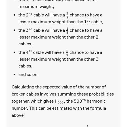
maximum weight,
1
nd
2^\text{nd}
\frac{1}{2}
2
the
cable will have a
chance to have a
2
st
1^\text{st}
1
lesser maximum weight than the
cable,
1
rd
3^\text{rd}
\frac{1}{3}
3
the
cable will have a
chance to have a
3
lesser maximum weight than the other 2
cables,
1
th
4^\text{th}
\frac{1}{4}
4
the
cable will have a
chance to have a
4
lesser maximum weight than the other 3
cables,
and so on.
Calculating the expected value of the number of
broken cables involves summing these probabilities
th
H_{500},
500^\text{th}
,
50
0
together, which gives
the
harmonic
H
500
number. This can be estimated with the formula
above:
1