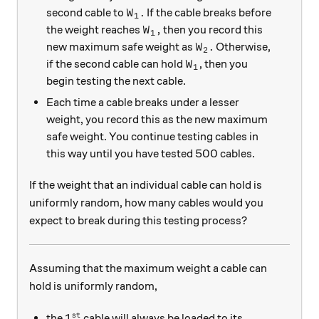
W_1.
.
second cable to
If the cable breaks before
W
1
W_1,
,
the weight reaches
then you record this
W
1
W_2.
.
new maximum safe weight as
Otherwise,
W
2
W_1
if the second cable can hold
, then you
W
1
begin testing the next cable.
Each time a cable breaks under a lesser
weight, you record this as the new maximum
safe weight. You continue testing cables in
this way until you have tested 500 cables.
If the weight that an individual cable can hold is
uniformly random, how many cables would you
expect to break during this testing process?
Assuming that the maximum weight a cable can
hold is uniformly random,
st
1^\text{st}
1
the
cable will always be loaded to its