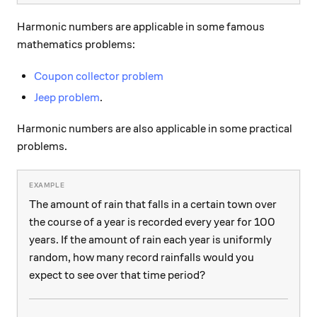
Harmonic numbers are applicable in some famous
mathematics problems:
Coupon collector problem
Jeep problem
.
Harmonic numbers are also applicable in some practical
problems.
The amount of rain that falls in a certain town over
the course of a year is recorded every year for 100
years. If the amount of rain each year is uniformly
random, how many record rainfalls would you
expect to see over that time period?