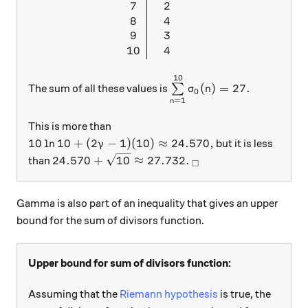
7
2
8
4
9
3
10
4
10
\sum\limits_{n = 1}^{1
(
)
=
27.
The sum of all these values is
∑
σ
n
0
=
1
n
This is more than
10\ln{10}+(2\gamma-1)(10) \approx 24.570,
10
l
n
10
+
(
2
−
1
)
(
10
)
≈
24.570
,
but it is less
γ
24.570+\sqrt{10} \approx 27.732.
_\square
24.570
+
10
≈
27.732.
than
□
Gamma is also part of an inequality that gives an upper
bound for the sum of divisors function.
Upper bound for sum of divisors function:
Assuming that the
Riemann hypothesis
is true, the