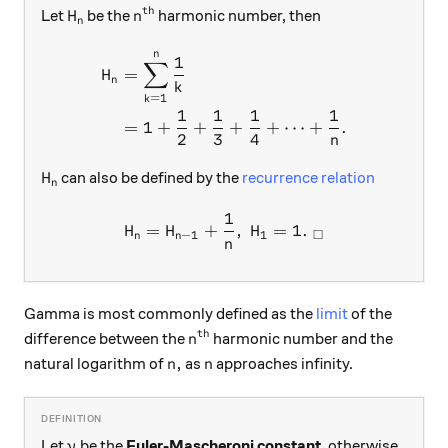
th
H_n
n^\text{th}
Let
be the
harmonic number, then
H
n
n
n
\begin{aligned} H_n&=\sum
1
∑
=
H
n
k
=
1
k
1
1
1
1
=
1
+
+
+
+
⋯
+
.
2
3
4
n
H_n
can also be defined by the
recurrence relation
H
n
1
H_n=H_{n-1}+\frac{1}{n}, 
=
+
,
=
1.
H
H
H
□
−
1
1
n
n
n
Gamma is most commonly defined as the
limit
of the
th
n^\text{th}
difference between the
harmonic number and the
n
n,
n
,
natural logarithm of
as
approaches infinity.
n
n
\gamma
Let
be the
Euler-Mascheroni constant
, otherwise
γ