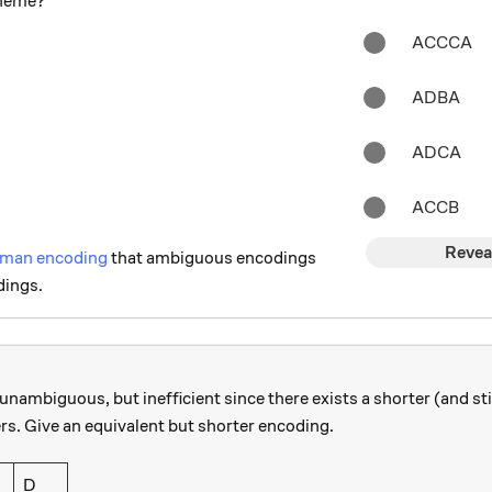
cheme?
ACCCA
ADBA
ADCA
ACCB
Revea
man encoding
that ambiguous encodings
dings.
unambiguous, but inefficient since there exists a shorter (and s
rs. Give an equivalent but shorter encoding.
D