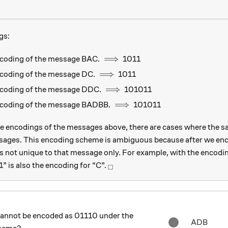
gs:
\implies
⟹
ncoding of the message BAC.
1011
\implies
⟹
ncoding of the message DC.
1011
\implies
⟹
ncoding of the message DDC.
101011
\implies
⟹
encoding of the message BADBB.
101011
e encodings of the messages above, there are cases where the s
sages. This encoding scheme is ambiguous because after we enc
is not unique to that message only. For example, with the encodi
_\square
” is also the encoding for “C”.
□
cannot be encoded as 01110 under the
ADB