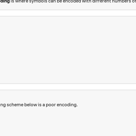
oding
is where symbols can be encoded with different numbers of
ing scheme below is a poor encoding.