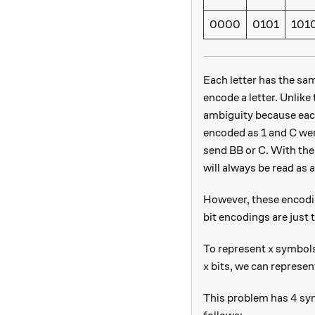
0000
0101
101
Each letter has the sa
encode a letter. Unlik
ambiguity because each
encoded as 1 and C wer
send BB or C. With the
will always be read as 
However, these encodin
bit encodings are just
x
To represent
symbols
x
x
bits, we can represe
x
4
4
This problem has
sym