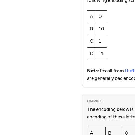
following encoding s
A
0
B
10
C
1
D
11
Note
: Recall from
Huff
are generally bad enco
The encoding below is 
encoding of these lette
A
B
C