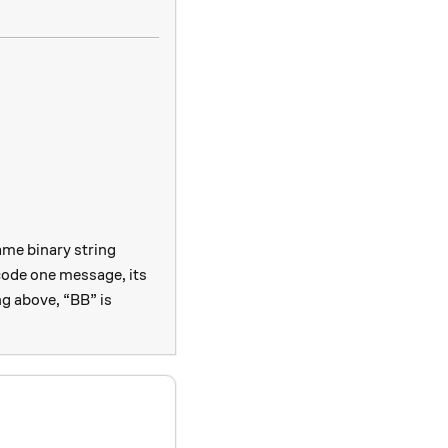
ame binary string
ode one message, its
ng above, “BB” is