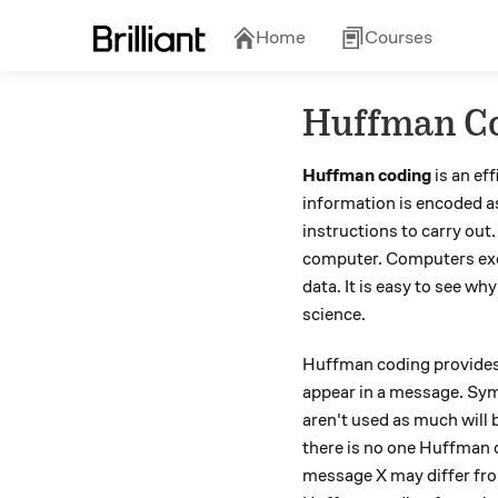
Home
Courses
Huffman C
Huffman coding
is an ef
information is encoded a
instructions to carry out
computer. Computers execu
data. It is easy to see w
science.
Huffman coding provides 
appear in a message. Symb
aren't used as much will
there is no one Huffman 
message X may differ fro