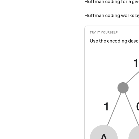
Huffman coding for a giv
Huffman coding works by
Use the encoding descr