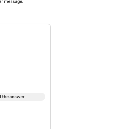
lar message.
l the answer