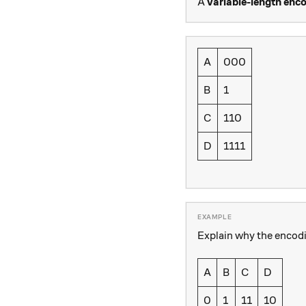
A
variable-length enc
A
000
B
1
C
110
D
1111
Explain why the encod
A
B
C
D
0
1
11
10