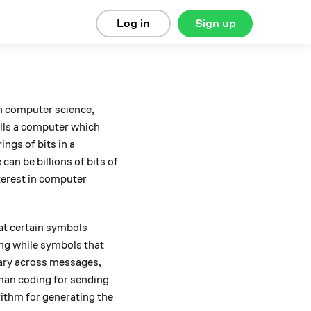
Log in
Sign up
In computer science,
lls a computer which
ngs of bits in a
an be billions of bits of
nterest in computer
at certain symbols
ing while symbols that
vary across messages,
fman coding for sending
ithm for generating the