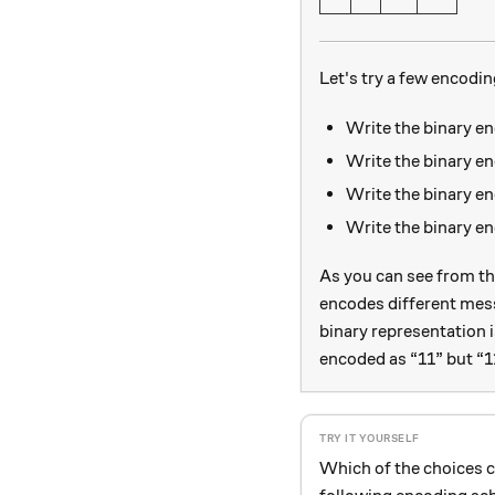
Let's try a few encodin
Write the binary e
Write the binary e
Write the binary e
Write the binary 
As you can see from th
encodes different mes
binary representation 
encoded as “11” but “11
Which of the choices 