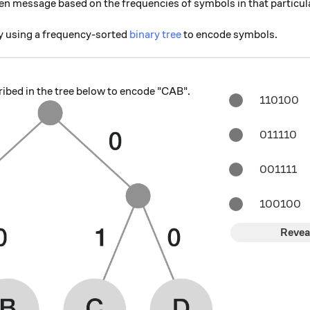
en message based on the frequencies of symbols in that particu
 using a frequency-sorted
binary tree
to encode symbols.
ibed in the tree below to encode "CAB".
110100
011110
001111
100100
Revea