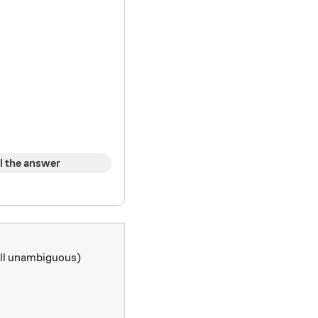
l the answer
till unambiguous)