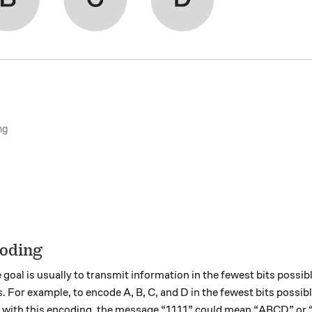
ng
coding
e goal is usually to transmit information in the fewest bits possib
For example, to encode A, B, C, and D in the fewest bits possible
, with this encoding, the message “1111” could mean “ABCD” or