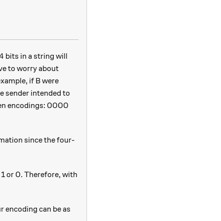
4
4
bits in a string will
ave to worry about
xample, if B were
he sender intended to
ween encodings: 0000
mation since the four-
1 or 0. Therefore, with
ur encoding can be as