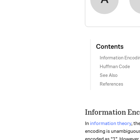
Contents
Information Encodi
Huffman Code
See Also
References
Information En
In
information theory
, th
encoding is unambiguous. 
encoded as “1”. However