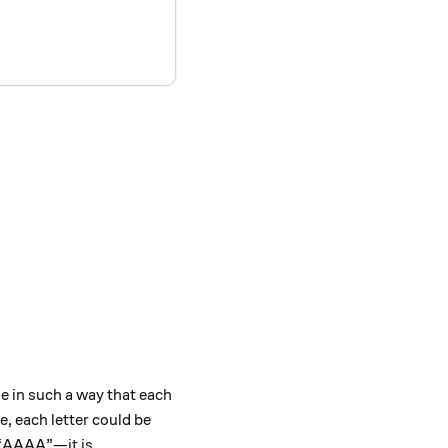
le in such a way that each
, each letter could be
 “AAAA”—it is