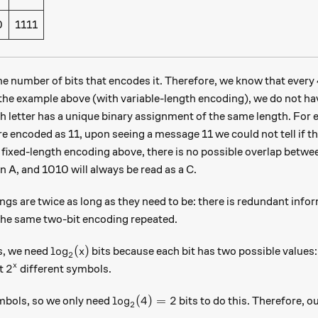
0
1111
me number of bits that encodes it. Therefore, we know that every
e the example above (with variable-length encoding), we do not h
 letter has a unique binary assignment of the same length. For e
e encoded as 11, upon seeing a message 11 we could not tell if t
 fixed-length encoding above, there is no possible overlap bet
an A, and 1010 will always be read as a C.
gs are twice as long as they need to be: there is redundant infor
 the same two-bit encoding repeated.
\log_2(x)
l
o
g
(
)
, we need
bits because each bit has two possible values: 
x
2
2^x
2
x
nt
different symbols.
\log_2(4) = 2
l
o
g
(
4
)
=
2
bols, so we only need
bits to do this. Therefore, o
2