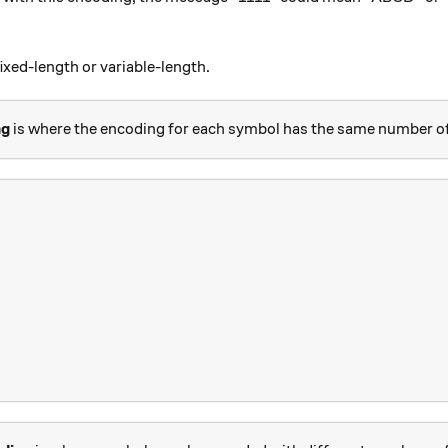
ixed-length or variable-length.
ng
is where the encoding for each symbol has the same number of