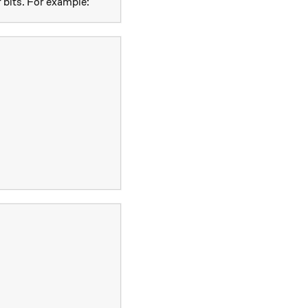
 bits. For example: