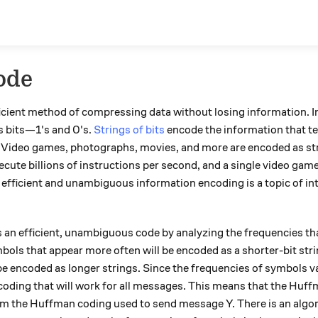
ode
ficient method of compressing data without losing information. 
s bits—1's and 0's.
Strings of bits
encode the information that te
. Video games, photographs, movies, and more are encoded as stri
te billions of instructions per second, and a single video game c
hy efficient and unambiguous information encoding is a topic of i
an efficient, unambiguous code by analyzing the frequencies th
ols that appear more often will be encoded as a shorter-bit str
 be encoded as longer strings. Since the frequencies of symbols 
coding that will work for all messages. This means that the Huf
m the Huffman coding used to send message Y. There is an algor