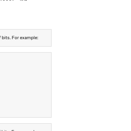
 bits. For example: