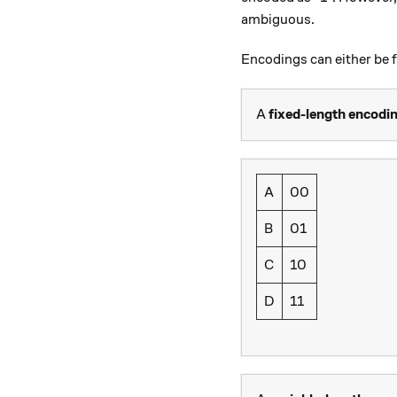
ambiguous.
Encodings can either be f
A
fixed-length encodi
A
00
B
01
C
10
D
11