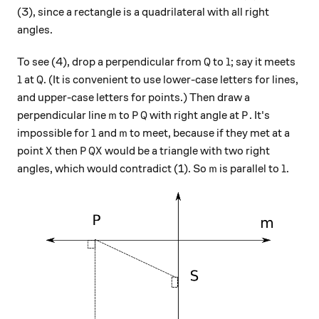
(3), since a rectangle is a quadrilateral with all right
angles.
Q
l
To see (4), drop a perpendicular from
to
; say it meets
Q
l
l
Q
at
. (It is convenient to use lower-case letters for lines,
l
Q
and upper-case letters for points.) Then draw a
m
PQ
P
perpendicular line
to
with right angle at
. It's
m
P
Q
P
l
m
impossible for
and
to meet, because if they met at a
l
m
X
PQX
point
then
would be a triangle with two right
X
P
QX
m
l
angles, which would contradict (1). So
is parallel to
.
m
l