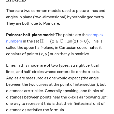
There are two common models used to picture lines and
angles in plane (two-dimensional) hyperbolic geometry.
They are both due to Poincare.
Poincare half-plane model:
The points are the
complex
H
C
{\mathbb H} = \{ z \in {\mathbb C} 
=
{
∈
:
Im
(
)
>
0
}
numbers
in the set
. This is
z
z
called the upper half-plane; in Cartesian coordinates it
(x,y)
y
(
,
)
consists of points
such that
is positive.
x
y
y
Lines in this model are of two types: straight vertical
x
lines, and half-circles whose centers lie on the
-axis.
x
Angles are measured as one would expect (the angle
between the two curves at the point of intersection), but
distances are trickier. Generally speaking, one thinks of
x
distances between points near the
-axis as "blowing up";
x
one way to represent this is that the infinitesimal unit of
ds
distance
satisfies the formula
d
s