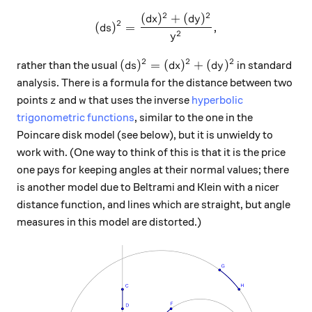
2
2
(
)
+
(
)
(ds)^2 = \frac{(dx)^2+(dy)
d
x
d
y
2
(
)
=
,
d
s
2
y
2
2
2
(ds)^2 = (dx)^2+(dy)^2
(
)
=
(
)
+
(
)
rather than the usual
in standard
d
s
d
x
d
y
analysis. There is a formula for the distance between two
z
w
points
and
that uses the inverse
hyperbolic
z
w
trigonometric functions
, similar to the one in the
Poincare disk model (see below), but it is unwieldy to
work with. (One way to think of this is that it is the price
one pays for keeping angles at their normal values; there
is another model due to Beltrami and Klein with a nicer
distance function, and lines which are straight, but angle
measures in this model are distorted.)