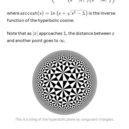
\text{arccosh}(x) = \ln\big(x+\sqrt{x^2-1}\b
2
arccosh
(
)
=
l
n
+
−
1
where
(
)
is the inverse
x
x
x
function of the hyperbolic cosine.
|z|
1
z
∣
∣
1
Note that as
approaches
, the distance between
z
z
\infty
∞
and another point goes to
.
This is a tiling of the hyperbolic plane by congruent triangles.