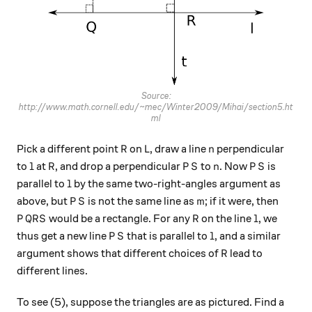
Source:
http://www.math.cornell.edu/~mec/Winter2009/Mihai/section5.ht
ml
R
L
n
Pick a different point
on
, draw a line
perpendicular
R
L
n
l
R
PS
n
PS
to
at
, and drop a perpendicular
to
. Now
is
l
R
P
S
n
P
S
l
parallel to
by the same two-right-angles argument as
l
PS
m
above, but
is not the same line as
; if it were, then
P
S
m
PQRS
R
l
would be a rectangle. For any
on the line
, we
P
QR
S
R
l
PS
l
thus get a new line
that is parallel to
, and a similar
P
S
l
R
argument shows that different choices of
lead to
R
different lines.
To see (5), suppose the triangles are as pictured. Find a