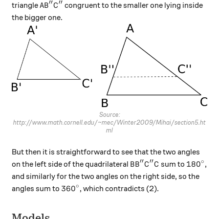
′′
′′
AB''C''
triangle
congruent to the smaller one lying inside
A
B
C
the bigger one.
Source:
http://www.math.cornell.edu/~mec/Winter2009/Mihai/section5.ht
ml
But then it is straightforward to see that the two angles
′′
′′
∘
BB''C''C
180^\ci
18
0
on the left side of the quadrilateral
sum to
,
B
B
C
C
and similarly for the two angles on the right side, so the
∘
360^\circ
36
0
angles sum to
, which contradicts (2).
Models