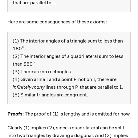
L
that are parallel to
.
L
Here are some consequences of these axioms:
(1) The interior angles of a triangle sum to less than
∘
180^\circ.
18
0
.
(2) The interior angles of a quadrilateral sum to less
∘
360^\circ.
36
0
.
than
(3) There are no rectangles.
l
P
l
(4) Given a line
and a point
not on
, there are
l
P
l
P
l
infinitely many
lines through
that are parallel to
.
P
l
(5) Similar triangles are congruent.
Proofs:
The proof of (1) is lengthy and is omitted for now.
Clearly (1) implies (2), since a quadrilateral can be split
into two triangles by drawing a diagonal. And (2) implies