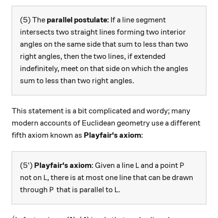
(5) The
parallel postulate:
If a line segment
intersects two straight lines forming two interior
angles on the same side that sum to less than two
right angles, then the two lines, if extended
indefinitely, meet on that side on which the angles
sum to less than two right angles.
This statement is a bit complicated and wordy; many
modern accounts of Euclidean geometry use a different
fifth axiom known as
Playfair's axiom
:
L
P
(5')
Playfair's axiom
: Given a line
and a point
L
P
L
not on
, there is at most one line that can be drawn
L
P
L
through
that is parallel to
.
P
L