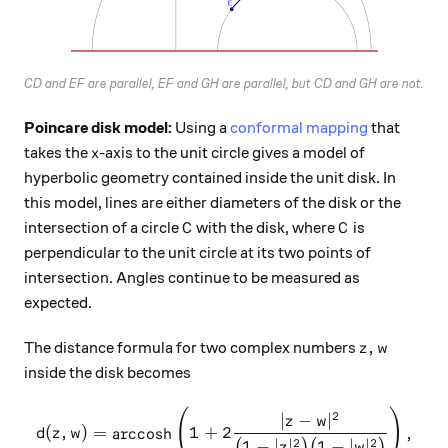
CD and EF are parallel, EF and GH are parallel, but CD and GH are not.
Poincare disk model:
Using a
conformal mapping
that
x
takes the
-axis to the unit circle gives a model of
x
hyperbolic geometry contained inside the unit disk. In
this model, lines are either diameters of the disk or the
C
C
intersection of a circle
with the disk, where
is
C
C
perpendicular to the unit circle at its two points of
intersection. Angles continue to be measured as
expected.
z,w
,
The distance formula for two complex numbers
z
w
inside the disk becomes
(
)
d(z,w) = \text{arccosh}\lef
2
∣
−
∣
z
w
(
,
)
=
arccosh
1
+
2
,
d
z
w
2
2
1
−
∣
∣
1
−
∣
∣
(
)
(
)
z
w