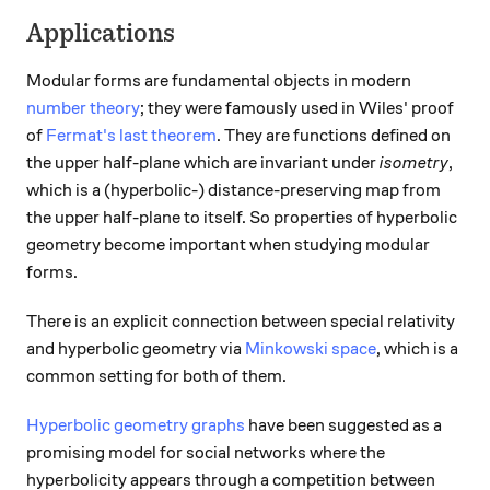
Applications
Modular forms are fundamental objects in modern
number theory
; they were famously used in Wiles' proof
of
Fermat's last theorem
. They are functions defined on
the upper half-plane which are invariant under
isometry
,
which is a (hyperbolic-) distance-preserving map from
the upper half-plane to itself. So properties of hyperbolic
geometry become important when studying modular
forms.
There is an explicit connection between special relativity
and hyperbolic geometry via
Minkowski space
, which is a
common setting for both of them.
Hyperbolic geometry graphs
have been suggested as a
promising model for social networks where the
hyperbolicity appears through a competition between