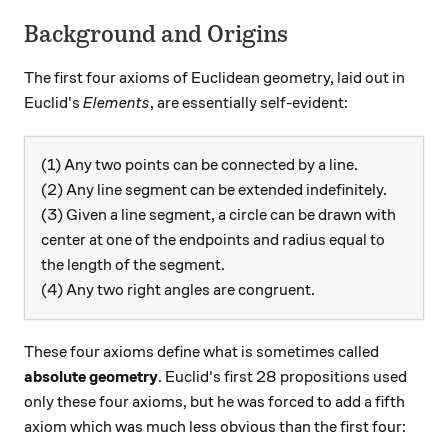
Background and Origins
The first four axioms of Euclidean geometry, laid out in
Euclid's
Elements
, are essentially self-evident:
(1) Any two points can be connected by a line.
(2) Any line segment can be extended indefinitely.
(3) Given a line segment, a circle can be drawn with
center at one of the endpoints and radius equal to
the length of the segment.
(4) Any two right angles are congruent.
These four axioms define what is sometimes called
absolute geometry
. Euclid's first 28 propositions used
only these four axioms, but he was forced to add a fifth
axiom which was much less obvious than the first four: