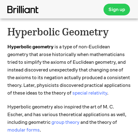
Sign up
Hyperbolic Geometry
Hyperbolic geometry
is a type of non-Euclidean
geometry that arose historically when mathematicians
tried to simplify the axioms of Euclidean geometry, and
instead discovered unexpectedly that changing one of
the axioms to its negation actually produced a consistent
theory. Later, physicists discovered practical applications
of these ideas to the theory of
special relativity
.
Hyperbolic geometry also inspired the art of M. C.
Escher, and has various theoretical applications as well,
including geometric
group theory
and the theory of
modular forms
.