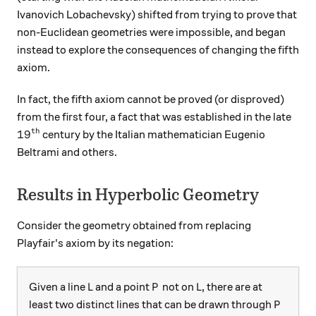
Ivanovich Lobachevsky) shifted from trying to prove that
non-Euclidean geometries were impossible, and began
instead to explore the consequences of changing the fifth
axiom.
In fact, the fifth axiom cannot be proved (or disproved)
from the first four, a fact that was established in the late
th
19^\text{th}
1
9
century by the Italian mathematician Eugenio
Beltrami and others.
Results in Hyperbolic Geometry
Consider the geometry obtained from replacing
Playfair's axiom by its negation:
L
P
L
Given a line
and a point
not on
, there are at
L
P
L
P
least two distinct lines that can be drawn through
P