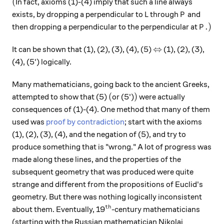
(
(
In fact, axioms (1)-(4) imply that such a line always
L
P
exists, by dropping a perpendicular to
through
and
L
P
P.)
.
)
then dropping a perpendicular to the perpendicular at
P
\Leftrightarrow
⇔
It can be shown that (1), (2), (3), (4), (5)
(1), (2), (3),
(4), (5') logically.
Many mathematicians, going back to the ancient Greeks,
(
)
(
)
attempted to show that (5)
or (5')
were actually
consequences of (1)-(4). One method that many of them
used was
proof by contradiction
; start with the axioms
(1), (2), (3), (4), and the negation of (5), and try to
produce something that is "wrong." A lot of progress was
made along these lines, and the properties of the
subsequent geometry that was produced were quite
strange and different from the propositions of Euclid's
geometry. But there was nothing logically inconsistent
th
^\text{th}
about them. Eventually, 19
-century mathematicians
(starting with the Russian mathematician Nikolai