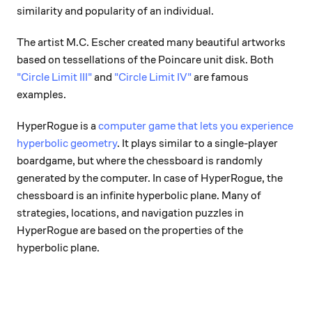
similarity and popularity of an individual.
The artist M.C. Escher created many beautiful artworks
based on tessellations of the Poincare unit disk. Both
"Circle Limit III"
and
"Circle Limit IV"
are famous
examples.
HyperRogue is a
computer game that lets you experience
hyperbolic geometry
. It plays similar to a single-player
boardgame, but where the chessboard is randomly
generated by the computer. In case of HyperRogue, the
chessboard is an infinite hyperbolic plane. Many of
strategies, locations, and navigation puzzles in
HyperRogue are based on the properties of the
hyperbolic plane.