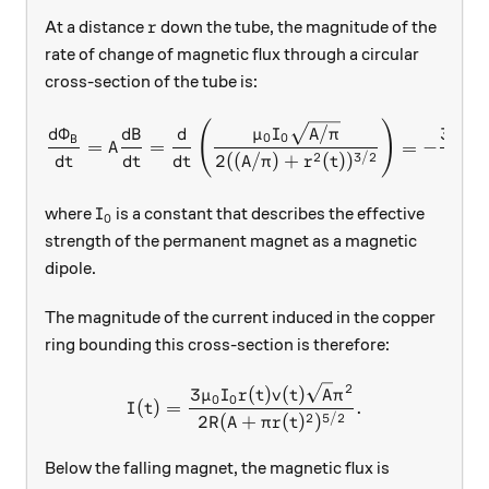
r
At a distance
down the tube, the magnitude of the
r
rate of change of magnetic flux through a circular
cross-section of the tube is:
(
)
\frac{d\Phi_B}{dt} = A\fra
/
Φ
3
μ
I
A
π
d
d
B
d
μ
I
0
0
0
0
B
=
=
=
−
A
2
3/2
2
((
/
)
+
(
)
)
2
(
d
t
d
t
d
t
A
π
r
t
A
I_0
where
is a constant that describes the effective
I
0
strength of the permanent magnet as a magnetic
dipole.
The magnitude of the current induced in the copper
ring bounding this cross-section is therefore:
2
I(t) = \frac{3\mu_0 I_0 r(
3
(
)
(
)
μ
I
r
t
v
t
A
π
0
0
(
)
=
.
I
t
2
5/2
2
(
+
(
)
)
R
A
π
r
t
Below the falling magnet, the magnetic flux is