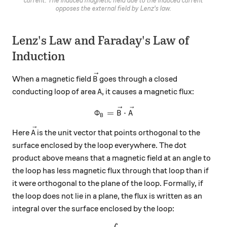
current. The induced magnetic field due to the induced current
opposes the external field by Lenz's law.
Lenz's Law and Faraday's Law of
Induction
\vec{B}
When a magnetic field
goes through a closed
B
A
conducting loop of area
, it causes a magnetic flux:
A
\Phi_B = \vec{B} \cdot \ve
Φ
=
⋅
B
A
B
\vec{A}
Here
is the unit vector that points orthogonal to the
A
surface enclosed by the loop everywhere. The dot
product above means that a magnetic field at an angle to
the loop has less magnetic flux through that loop than if
it were orthogonal to the plane of the loop. Formally, if
the loop does not lie in a plane, the flux is written as an
integral over the surface enclosed by the loop: