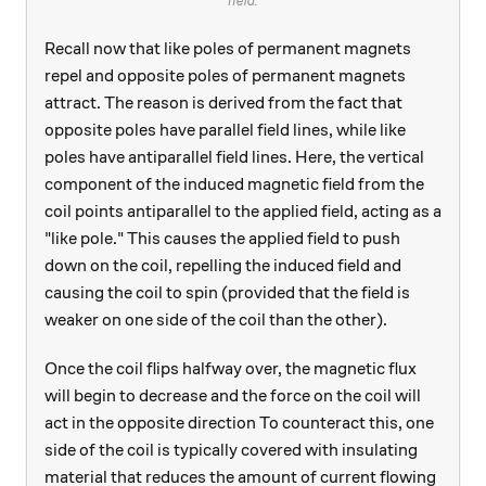
field.
Recall now that like poles of permanent magnets
repel and opposite poles of permanent magnets
attract. The reason is derived from the fact that
opposite poles have parallel field lines, while like
poles have antiparallel field lines. Here, the vertical
component of the induced magnetic field from the
coil points antiparallel to the applied field, acting as a
"like pole." This causes the applied field to push
down on the coil, repelling the induced field and
causing the coil to spin (provided that the field is
weaker on one side of the coil than the other).
Once the coil flips halfway over, the magnetic flux
will begin to decrease and the force on the coil will
act in the opposite direction To counteract this, one
side of the coil is typically covered with insulating
material that reduces the amount of current flowing