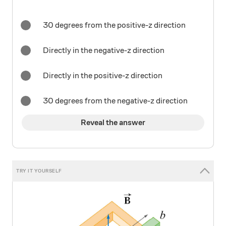
30 degrees from the positive-z direction
Directly in the negative-z direction
Directly in the positive-z direction
30 degrees from the negative-z direction
Reveal the answer