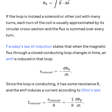
∫
\Phi_B = \int \vec{B} \cdo
Φ
=
⋅
B
d
A
B
If the loop is instead a solenoid or other coil with many
turns, each turn of the coil is usually approximated by its
circular cross-section and the flux is summed over every
turn.
Faraday's law of induction
states that when the magnetic
flux through a closed conducting loop changes in time, an
emf
is induced in that loop:
Φ
d
\varepsilon_{\text{induced
B
=
−
.
ε
induced
d
t
R
Since the loop is conducting, it has some resistance
,
R
and the emf induces a current according to
Ohm's law
:
1
Φ
ε
d
I_{\text{induced}} = \frac
induced
B
=
=
−
.
I
induced
R
R
d
t