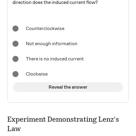
direction does the induced current flow?
Counterclockwise
Not enough information
There is no induced current
Clockwise
Reveal the answer
Experiment Demonstrating Lenz's
Law