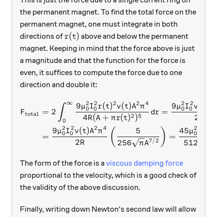
the permanent magnet. To find the total force on the
permanent magnet, one must integrate in both
r(t)
(
)
directions of
above and below the permanent
r
t
magnet. Keeping in mind that the force above is just
a magnitude and that the function for the force is
even, it suffices to compute the force due to one
direction and double it:
∞
2
2
2
2
4
2
2
2
9
(
)
(
)
9
(
)
\begin{aligned} F_{\text{t
μ
I
r
t
v
t
A
π
μ
I
v
t
A
∫
0
0
0
0
=
2
=
F
d
r
total
2
5
4
(
+
(
)
)
2
R
A
π
r
t
R
0
2
2
2
4
2
2
3
9
(
)
5
45
(
)
μ
I
v
t
A
π
μ
I
π
0
0
0
0
=
=
2
7/2
3/
256
512
R
π
A
R
A
The form of the force is a
viscous damping force
proportional to the velocity, which is a good check of
the validity of the above discussion.
Finally, writing down Newton's second law will allow