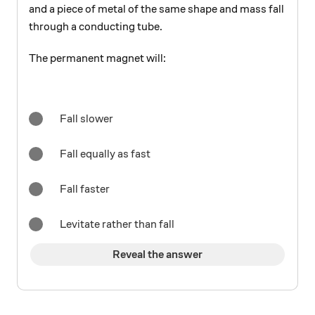
and a piece of metal of the same shape and mass fall
through a conducting tube.
The permanent magnet will:
Fall slower
Fall equally as fast
Fall faster
Levitate rather than fall
Reveal the answer