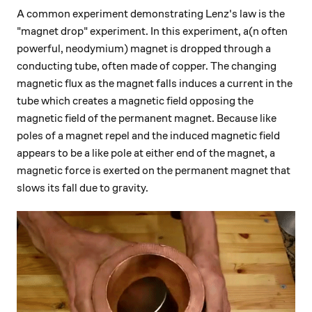
A common experiment demonstrating Lenz's law is the
"magnet drop" experiment. In this experiment, a(n often
powerful, neodymium) magnet is dropped through a
conducting tube, often made of copper. The changing
magnetic flux as the magnet falls induces a current in the
tube which creates a magnetic field opposing the
magnetic field of the permanent magnet. Because like
poles of a magnet repel and the induced magnetic field
appears to be a like pole at either end of the magnet, a
magnetic force is exerted on the permanent magnet that
slows its fall due to gravity.