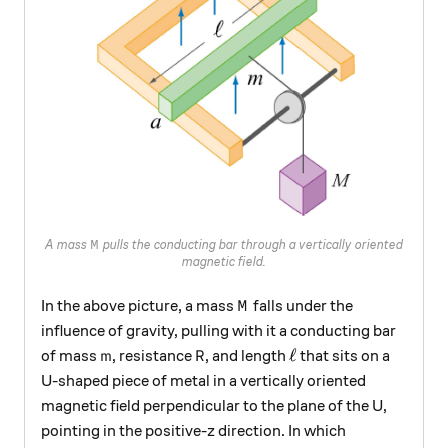
M
A mass
pulls the conducting bar through a vertically oriented
M
magnetic field.
M
In the above picture, a mass
falls under the
M
influence of gravity, pulling with it a conducting bar
m
R
\ell
ℓ
of mass
, resistance
, and length
that sits on a
m
R
U-shaped piece of metal in a vertically oriented
magnetic field perpendicular to the plane of the U,
pointing in the positive-z direction. In which