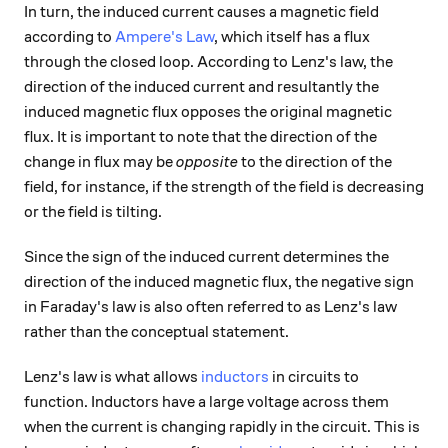
In turn, the induced current causes a magnetic field
according to
Ampere's Law
, which itself has a flux
through the closed loop. According to Lenz's law, the
direction of the induced current and resultantly the
induced magnetic flux opposes the original magnetic
flux. It is important to note that the direction of the
change in flux may be
opposite
to the direction of the
field, for instance, if the strength of the field is decreasing
or the field is tilting.
Since the sign of the induced current determines the
direction of the induced magnetic flux, the negative sign
in Faraday's law is also often referred to as Lenz's law
rather than the conceptual statement.
Lenz's law is what allows
inductors
in circuits to
function. Inductors have a large voltage across them
when the current is changing rapidly in the circuit. This is