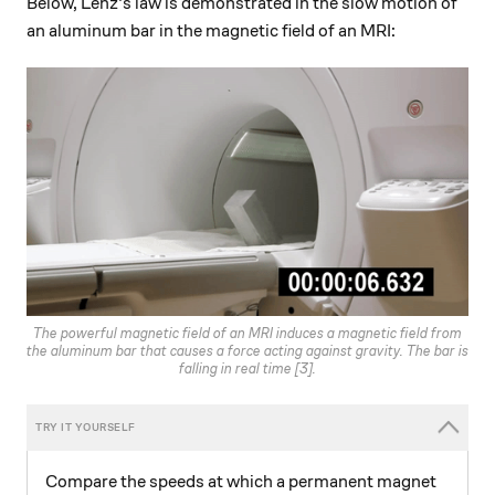
Below, Lenz's law is demonstrated in the slow motion of
an aluminum bar in the magnetic field of an MRI:
The powerful magnetic field of an MRI induces a magnetic field from
the aluminum bar that causes a force acting against gravity. The bar is
falling
in real time
[3].
Compare the speeds at which a permanent magnet