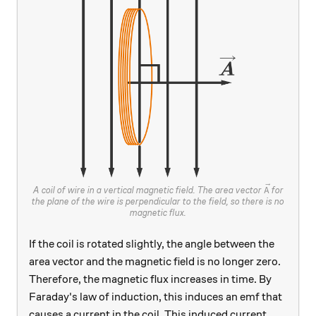
\vec{A}
A coil of wire in a vertical magnetic field. The area vector
for
A
the plane of the wire is perpendicular to the field, so there is no
magnetic flux.
If the coil is rotated slightly, the angle between the
area vector and the magnetic field is no longer zero.
Therefore, the magnetic flux increases in time. By
Faraday's law of induction, this induces an emf that
causes a current in the coil. This induced current