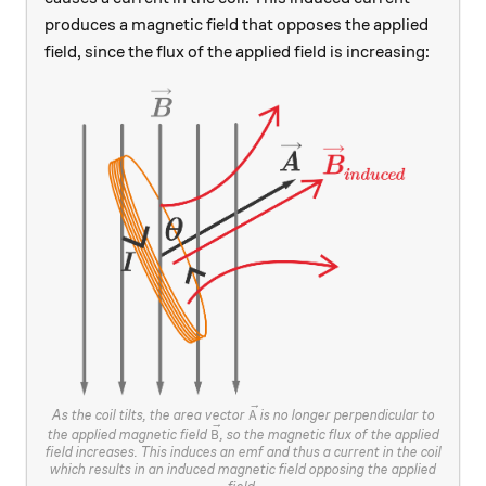
produces a magnetic field that opposes the applied
field, since the flux of the applied field is increasing:
\vec{A}
As the coil tilts, the area vector
is no longer perpendicular to
A
\vec{B}
the applied magnetic field
, so the magnetic flux of the applied
B
field increases. This induces an emf and thus a current in the coil
which results in an induced magnetic field opposing the applied