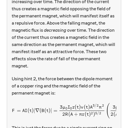
increasing over time. The direction of the current
thus creates a magnetic field opposing the field of
the permanent magnet, which will manifest itself as
a repulsive force. Above the falling magnet, the
magnetic flux is
decreasing
over time. The direction
of the current thus creates a magnetic field in the
same direction as the permanent magnet, which will
manifest itself as an attractive force. These two
effects slow the rate of fall of the permanent
magnet.
Using hint 2, the force between the dipole moment
of a copper ring and the magnetic field of the
permanent magnet is:
(
F = AI(t) |\nabla (B(t)| = 
3/2
2
3
3
(
)
(
)
μ
I
μ
I
r
t
v
t
A
π
0
0
0
0
=
(
)
∣∇
(
(
)
∣
=
F
A
I
t
B
t
2
5/2
2
(
+
(
)
)
2
(
/
R
A
π
r
t
A
π
This is just the force due to a single current ring on