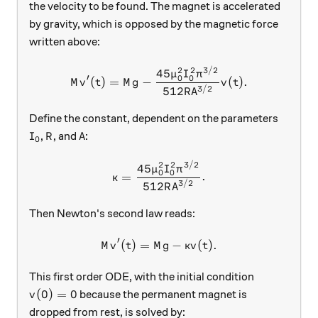
the velocity to be found. The magnet is accelerated
by gravity, which is opposed by the magnetic force
written above:
2
2
3/2
Mv'(t) = Mg - \frac{45\mu_
45
μ
I
π
0
0
′
(
)
=
−
(
)
.
M
v
t
M
g
v
t
3/2
512
R
A
Define the constant, dependent on the parameters
I_0
R
A
,
, and
:
I
R
A
0
2
2
3/2
\kappa = \frac{45\mu_0^2 
45
μ
I
π
0
0
=
.
κ
3/2
512
R
A
Then Newton's second law reads:
′
(
)
=
Mv'(t) = Mg - \kappa v(t).
−
(
)
.
M
v
t
M
g
κ
v
t
This first order ODE, with the initial condition
v(0) = 0
(
0
)
=
0
because the permanent magnet is
v
dropped from rest, is solved by: