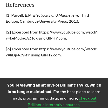
References
[1] Purcell, E.M.
Electricity and Magnetism
. Third
Edition. Cambridge University Press, 2013.
[2] Excerpted from https://www.youtube.com/watch?
v=keMpUaoA3Tg using GIPHY.com.
[3] Excerpted from https://www.youtube.com/watch?
v=liDjr439-fY using GIPHY.com.
You're viewing an archive of Brilliant's Wiki, which
is no longer maintained.
For the best place to learn
Practice math
About
Careers
Help
Terms
Privacy
math, programming, data, and more,
check out
and science
California Privacy Policy
© Brilliant 2026
Brilliant's interactive courses
.
questions on the