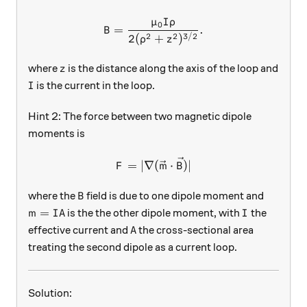
μ
I
ρ
B = \frac{\mu_0 I \rho}{2
0
=
.
B
2
2
3/2
2
(
+
)
ρ
z
z
where
is the distance along the axis of the loop and
z
I
is the current in the loop.
I
Hint 2: The force between two magnetic dipole
moments is
F = |\nabla (\vec{m} \cdot 
=
∣∇
(
⋅
)
∣
F
m
B
B
where the
field is due to one dipole moment and
B
m = IA
I
=
is the the other dipole moment, with
the
m
I
A
I
A
effective current and
the cross-sectional area
A
treating the second dipole as a current loop.
Solution: