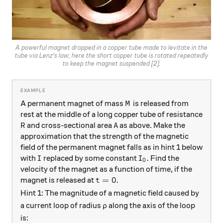
A powerful magnet dropped in a copper tube made to levitate in the
tube via Lenz's law; here the short copper tube is rotated repeatedly
to keep the magnet suspended [2].
M
A permanent magnet of mass
is released from
M
rest at the middle of a long copper tube of resistance
R
A
and cross-sectional area
as above. Make the
R
A
approximation that the strength of the magnetic
field of the permanent magnet falls as in hint 1 below
I
I_0
with
replaced by some constant
. Find the
I
I
0
velocity of the magnet as a function of time, if the
t=0
=
0
magnet is released at
.
t
Hint 1: The magnitude of a magnetic field caused by
\rho
a current loop of radius
along the axis of the loop
ρ
is: