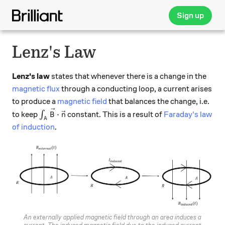
Sign up
Lenz's Law
Lenz's law
states that whenever there is a change in the
magnetic flux
through a conducting loop, a current arises
to produce a
magnetic field
that balances the change, i.e.
\int_A \vec{B}\cdot \vec{n}
⋅
to keep
∫
constant. This is a result of
Faraday's law
B
n
A
of induction
.
An externally applied magnetic field through an area induces a