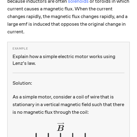
because inductors are often
solenoids
or toroids in which
current causes a magnetic flux. When the current
changes rapidly, the magnetic flux changes rapidly, and a
large emf is induced that opposes the original change in
current.
Explain how a simple electric motor works using
Lenz's law.
Solution:
As a simple motor, consider a coil of wire that is
stationary in a vertical magnetic field such that there
is no magnetic flux through the coil: