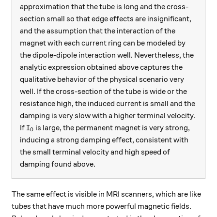
approximation that the tube is long and the cross-
section small so that edge effects are insignificant,
and the assumption that the interaction of the
magnet with each current ring can be modeled by
the dipole-dipole interaction well. Nevertheless, the
analytic expression obtained above captures the
qualitative behavior of the physical scenario very
well. If the cross-section of the tube is wide or the
resistance high, the induced current is small and the
damping is very slow with a higher terminal velocity.
I_0
If
is large, the permanent magnet is very strong,
I
0
inducing a strong damping effect, consistent with
the small terminal velocity and high speed of
damping found above.
The same effect is visible in MRI scanners, which are like
tubes that have much more powerful magnetic fields.