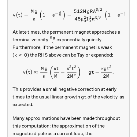
3/2
v(t) = \frac{Mg}{\kappa} \
512
M
g
M
g
R
A
(
)
(
)
κ
t
κ
t
−
−
(
)
=
1
−
=
1
−
.
v
t
e
e
M
M
2
2
3/2
45
κ
μ
I
π
0
0
At late times, the permanent magnet approaches a
M
g
\frac{Mg}{\kappa}
terminal velocity
exponentially quickly.
κ
Furthermore, if the permanent magnet is weak
\kappa \approx 0
≈
0
(
) the RHS above can be Taylor expanded:
κ
2
2
2
v(t) \approx \frac{Mg}{\kap
(
)
M
g
κ
t
κ
t
κ
g
t
(
)
≈
−
=
−
.
v
t
g
t
2
2
2
κ
M
M
M
This provides a small negative correction at early
gt
times to the usual linear growth
of the velocity, as
g
t
expected.
Many approximations have been made throughout
this computation: the approximation of the
magnetic dipole as a current loop, the