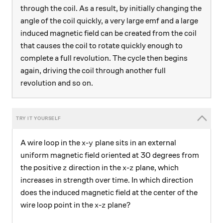
through the coil. As a result, by initially changing the
angle of the coil quickly, a very large emf and a large
induced magnetic field can be created from the coil
that causes the coil to rotate quickly enough to
complete a full revolution. The cycle then begins
again, driving the coil through another full
revolution and so on.
x
y
A wire loop in the
-
plane sits in an external
x
y
uniform magnetic field oriented at 30 degrees from
z
x
z
the positive
direction in the
-
plane, which
z
x
z
increases in strength over time. In which direction
does the induced magnetic field at the center of the
x
z
wire loop point in the
-
plane?
x
z