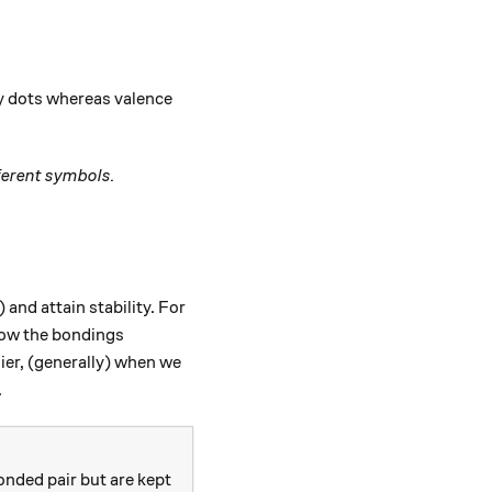
by dots whereas valence
ferent symbols.
 and attain stability. For
how the bondings
lier, (generally) when we
.
onded pair but are kept