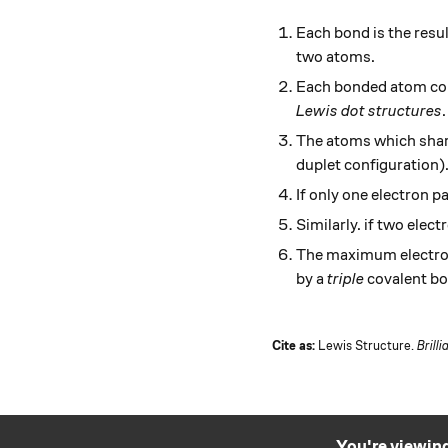
Each bond is the resul
two atoms.
Each bonded atom contr
Lewis dot structures
.
The atoms which share
duplet configuration)
If only one electron p
Similarly. if two elec
The maximum electron
by a
triple
covalent bo
Cite as:
Lewis Structure.
Brilli
You're viewing