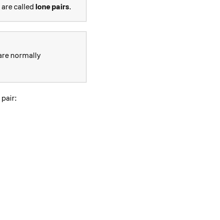
 are called
lone pairs
.
 are normally
pair: