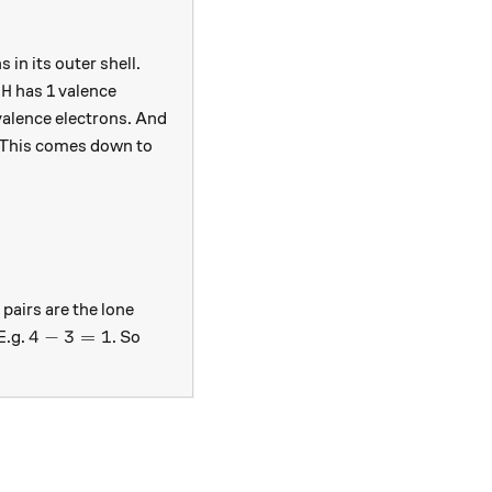
 in its outer shell.
\text{H}
H
.
has 1 valence
=3
alence electrons. And
 This comes down to
4 = 3
pairs are the lone
4 - 3 = 1
4
−
3
=
1
E.g.
. So