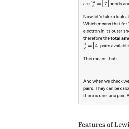
14
\frac{14}{2}=\
=
7
are
bonds and
2
Now let's take a look a
Which means that for 
electron in its outer 
therefore the
total am
8
\frac{8}{2} = \box
=
4
pairs available
2
This means that:
And when we check we 
pairs. They can be calc
there is one lone pair. 
Features of Lew