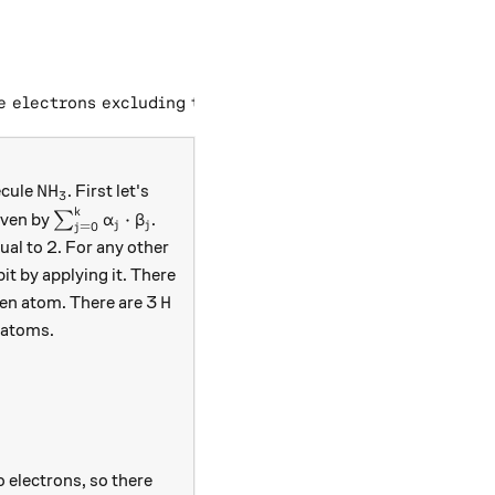
xt{total electrons in a complete valence shell}) - (\tex
e electrons excluding the bonded pair
)
.
\text{NH}_3
NH
ecule
. First let's
3
k
\sum _{ j=0 }^{k}\alpha_{j}\cdot \beta_{j}
⋅
given by
∑
.
α
β
j
j
=
0
j
_{j}
ual to 2. For any other
bit by applying it. There
\text{H}
H
gen atom. There are 3
 atoms.
o electrons, so there