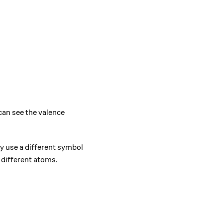
can see the valence
 use a different symbol
 different atoms.