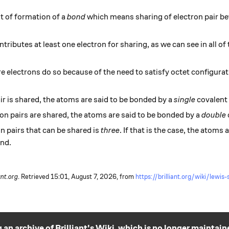
t of formation of a
bond
which means sharing of electron pair 
ibutes at least one electron for sharing, as we can see in all of
 electrons do so because of the need to satisfy octet configurat
.
air is shared, the atoms are said to be bonded by a
single
covalent
tron pairs are shared, the atoms are said to be bonded by a
double
 pairs that can be shared is
three
. If that is the case, the atoms
nd.
ant.org
. Retrieved
15:01, August 7, 2026,
from
https://brilliant.org/wiki/lewis
 an archive of Brilliant's Wiki, which is no longer maintain