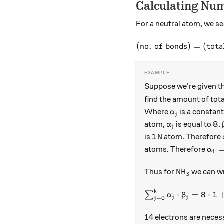
Calculating Num
For a neutral atom, we se
(
no. of bonds
)
=
(
tota
Suppose we're given th
find the amount of tota
\alpha_{j}
Where
is a constant
α
j
\alpha_{j}
atom,
is equal to 8.
α
j
\text{N}
N
is 1
atom. Therefore
\al
atoms. Therefore
α
1
\text{NH}_
NH
Thus for
we can wr
3
k
\sum_{ j=0 }^{k}\a
⋅
=
8
⋅
1
∑
α
β
j
j
=
0
j
14 electrons are necess