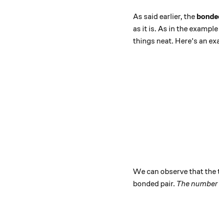
As said earlier, the
bonded
as it is. As in the exampl
things neat. Here's an e
We can observe that the t
bonded pair.
The number 