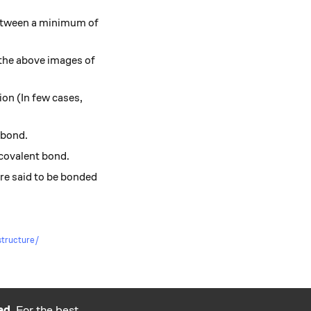
between a minimum of
 the above images of
ion (In few cases,
 bond.
covalent bond.
 are said to be bonded
-structure/
ed.
For the best