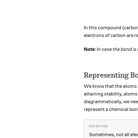
In this compound (carbon 
electrons of carbon are r
Note:
In case the bond is
Representing B
We know that the atoms t
attaining stability, ato
diagrammatically, we nee
represent a chemical bond
Sometimes, not all ele