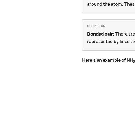
around the atom. These
Bonded pair:
There are 
represented by lines t
\te
NH
Here's an example of
3