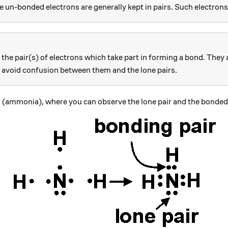
 un-bonded electrons are generally kept in pairs. Such electrons
the pair(s) of electrons which take part in forming a bond. They
o avoid confusion between them and the lone pairs.
xt{NH}_3
(ammonia), where you can observe the lone pair and the bonded 