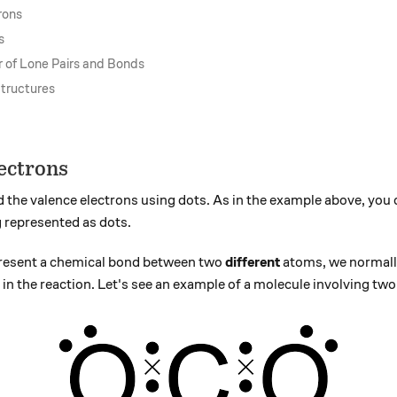
rons
s
 of Lone Pairs and Bonds
Structures
ectrons
 the valence electrons using dots. As in the example above, you 
g represented as dots.
present a chemical bond between two
different
atoms, we normally
 in the reaction. Let's see an example of a molecule involving two