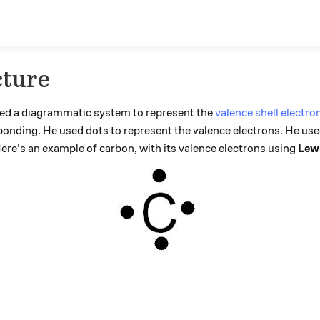
cture
ced a diagrammatic system to represent the
valence shell electro
bonding. He used dots to represent the valence electrons. He use
ere's an example of carbon, with its valence electrons using
Lewi