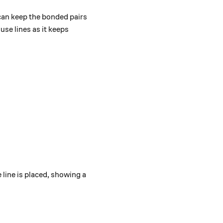
 can keep the bonded pairs
use lines as it keeps
 line is placed, showing a