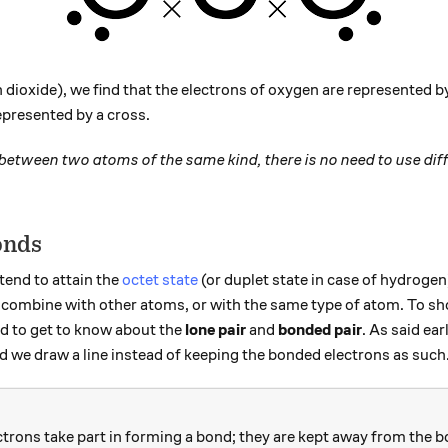
dioxide), we find that the electrons of oxygen are represented 
epresented by a cross.
 between two atoms of the same kind, there is no need to use dif
onds
end to attain the
octet state
(or duplet state in case of hydrogen)
ms combine with other atoms, or with the same type of atom. To s
d to get to know about the
lone pair
and
bonded pair
. As said ear
 we draw a line instead of keeping the bonded electrons as such
ctrons take part in forming a bond; they are kept away from the b