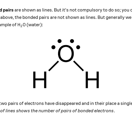
 pairs
are shown as lines. But it's not compulsory to do so; you
e above, the bonded pairs are not shown as lines. But generally we 
\text{H}_2\text{O}
H
O
xample of
(water):
2
wo pairs of electrons have disappeared and in their place a single
of lines shows the number of pairs of bonded electrons
.