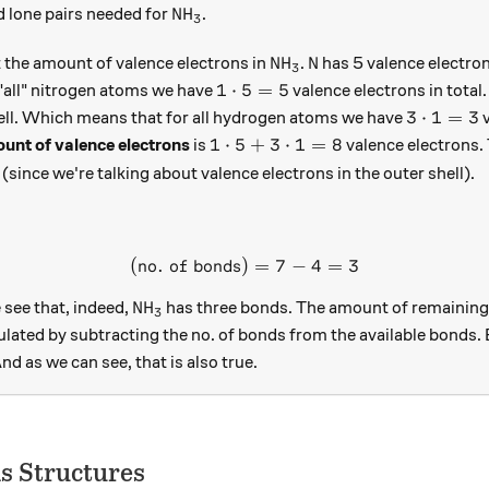
boxed{7}
\text{NH}_3
NH
 lone pairs needed for
.
3
\text{NH}_3
\text{N}
NH
N
t the amount of valence electrons in
.
has 5 valence electrons
3
1\cdot5=5
1
⋅
5
=
5
"all" nitrogen atoms we have
valence electrons in total
3\cdot1
3
⋅
1
=
3
shell. Which means that for all hydrogen atoms we have
v
1\cdot5 + 3\cdot1 = 8
1
⋅
5
+
3
⋅
1
=
8
ount of valence electrons
is
valence electrons.
ed{4}
 (since we're talking about valence electrons in the outer shell).
(
no. of bonds
)
(\text{no. of bonds}) = 7 - 
=
7
−
4
=
3
\text{NH}_3
NH
see that, indeed,
has three bonds. The amount of remaining 
3
ulated by subtracting the no. of bonds from the available bonds. 
And as we can see, that is also true.
is Structures