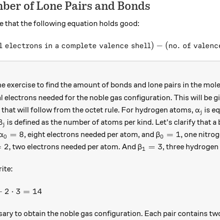
ber of Lone Pairs and Bonds
e that the following equation holds good:
l electrons in a complete valence shell
(\text{no. of bonds}) = (\te
)
−
(
no. of valenc
e exercise to find the amount of bonds and lone pairs in the mol
l electrons needed for the noble gas configuration. This will be 
\alpha
 that will follow from the octet rule. For hydrogen atoms,
is eq
α
j
\beta_{j}
is defined as the number of atoms per kind. Let's clarify that a 
β
j
\alpha_{0} = 8
\beta_{0} = 1
=
8
=
1
, eight electrons needed per atom, and
, one nitro
α
β
0
0
pha_{1} = 2
\beta_{1} = 3
=
2
=
3
, two electrons needed per atom. And
, three hydrogen
β
1
3
ite:
lpha_{j}\cdot \beta_{j} = 8\cdot1 + 2\cdot3 = 14
+
2
⋅
3
=
14
ary to obtain the noble gas configuration. Each pair contains tw