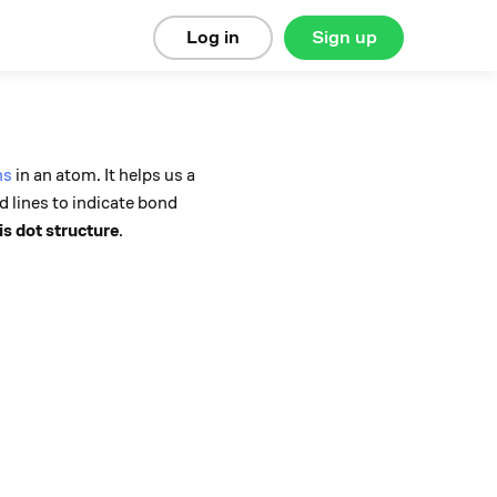
Log in
Sign up
ns
in an atom. It helps us a
d lines to indicate bond
s dot structure
.