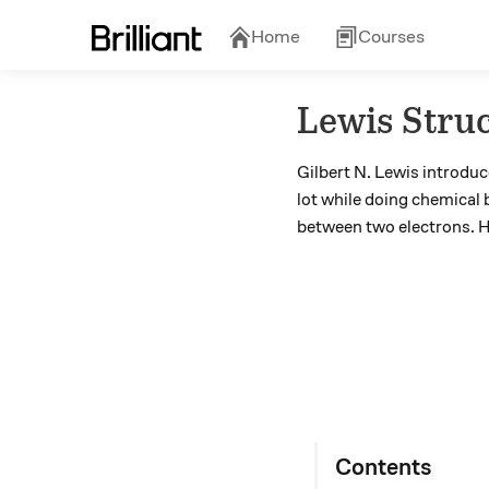
Home
Courses
Lewis Stru
Gilbert N. Lewis introdu
lot while doing chemical 
between two electrons. H
Contents