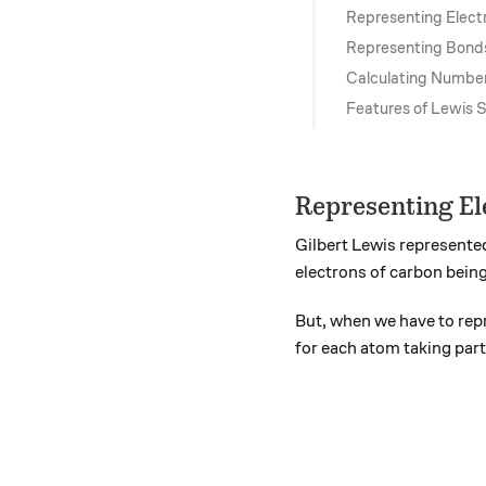
Representing Elect
Representing Bond
Calculating Number
Features of Lewis 
Representing El
Gilbert Lewis represented
electrons of carbon bein
But, when we have to re
for each atom taking part