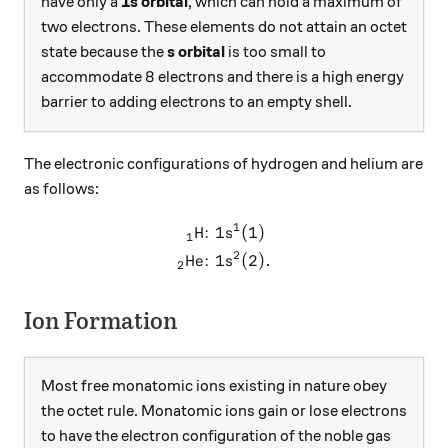
have only a
1s orbital
, which can hold a maximum of
two electrons. These elements do not attain an octet
state because the
s orbital
is too small to
8
8
accommodate
electrons and there is a high energy
barrier to adding electrons to an empty shell.
The electronic configurations of hydrogen and helium are
as follows:
1
H:
1
(
1
)
\begin{aligned} _{1}\text{H
s
1
2
He:
1
(
2
)
.
s
2
Ion Formation
Most free monatomic ions existing in nature obey
the octet rule. Monatomic ions gain or lose electrons
to have the electron configuration of the noble gas