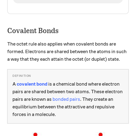
Covalent Bonds
The octet rule also applies when covalent bonds are
formed. Electrons are shared between the atoms in such
a way that they each attain the octet (or duplet) state.
A
covalent bond
is a chemical bond where electron
pairs are shared between two atoms. These electron
pairs are known as
bonded pairs
. They create an
equilibrium between the attractive and repulsive
forces in a molecule.