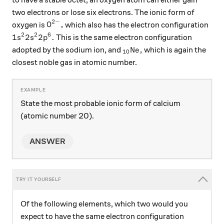
two electrons or lose six electrons. The ionic form of
2
−
\text{O}^{2-},
O
,
oxygen is
which also has the electron configuration
2
2
6
1s^2 2s^2 2p^6.
1
2
2
.
This is the same electron configuration
s
s
p
_{10}\text{Ne},
Ne
,
adopted by the sodium ion, and
which is again the
10
closest noble gas in atomic number.
State the most probable ionic form of calcium
(atomic number 20).
ANSWER
Of the following elements, which two would you
expect to have the same electron configuration