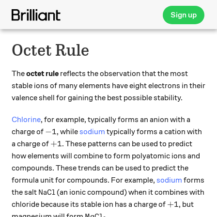
Sign up
Octet Rule
The
octet rule
reflects the observation that the most
stable ions of many elements have eight electrons in their
valence shell for gaining the best possible stability.
Chlorine
, for example, typically forms an anion with a
-1
−
1
charge of
, while
sodium
typically forms a cation with
+1
+
1
a charge of
. These patterns can be used to predict
how elements will combine to form polyatomic ions and
compounds. These trends can be used to predict the
formula unit for compounds. For example,
sodium
forms
\ce{NaCl}
NaCl
the salt
(an ionic compound) when it combines with
+1
+
1
chloride because its stable ion has a charge of
, but
\ce{MgCl_2}
MgCl
magnesium will form
.
X