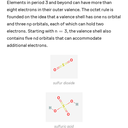
Elements in period 3 and beyond can have more than
eight electrons in their outer valence. The octet rule is
ns
founded on the idea that a valence shell has one
orbital
n
s
np
and three
orbitals, each of which can hold two
n
p
n=3
=
3
electrons. Starting with
, the valence shell also
n
nd
contains five
orbitals that can accommodate
n
d
additional electrons.
sulfur dioxide
sulfuric acid