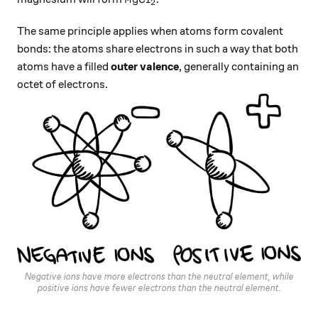
2
The same principle applies when atoms form covalent
bonds: the atoms share electrons in such a way that both
atoms have a filled
outer valence
, generally containing an
octet of electrons.
Negative ions have more electrons than the neutral element, while
positive ions have fewer electrons than the neutral element.