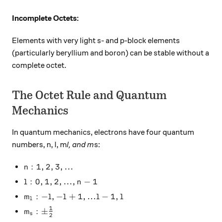
Incomplete Octets:
Elements with very light s- and p-block elements
(particularly beryllium and boron) can be stable without a
complete octet.
The Octet Rule and Quantum
Mechanics
In quantum mechanics, electrons have four quantum
numbers, n, l, m
l, and m
s:
n: 1,2,3, ...
:
1
,
2
,
3
,
...
n
l: 0,1,2, ... , n-1
:
0
,
1
,
2
,
...
,
−
1
l
n
m_l: -l, -l+1, ... l-1, l
:
−
,
−
+
1
,
...
−
1
,
m
l
l
l
l
l
1
m_s: \pm \frac{1}{2}
:
±
m
s
2