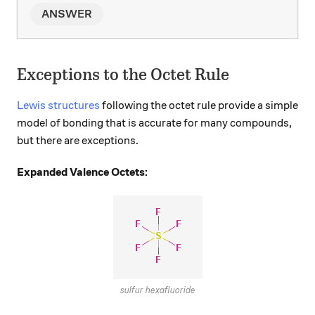
ANSWER
Exceptions to the Octet Rule
Lewis structures
following the octet rule provide a simple
model of bonding that is accurate for many compounds,
but there are exceptions.
Expanded Valence Octets:
sulfur hexafluoride