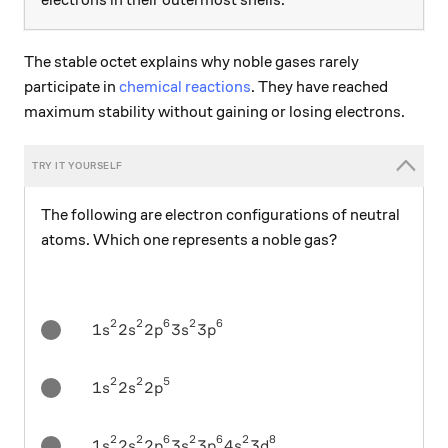
The stable octet explains why noble gases rarely
participate in
chemical reactions
. They have reached
maximum stability without gaining or losing electrons.
The following are electron configurations of neutral
atoms. Which one represents a noble gas?
2
2
6
2
6
\ 1s^2 2s^2 2p^6 3s^2 3p^6
1
2
2
3
3
s
s
p
s
p
2
2
5
\ 1s^2 2s^2 2p^5
1
2
2
s
s
p
2
2
6
2
6
2
8
\ 1s^2 2s^2 2p^6 3s^2 3p^6 4s^2 3d^8
1
2
2
3
3
4
3
s
s
p
s
p
s
d