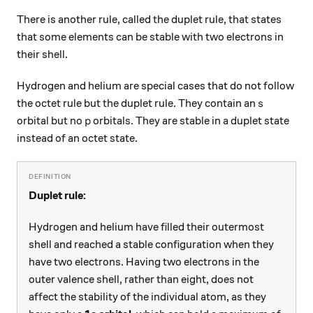
There is another rule, called the duplet rule, that states
that some elements can be stable with two electrons in
their shell.
Hydrogen and helium are special cases that do not follow
s
the octet rule but the duplet rule. They contain an
s
p
orbital but no
orbitals. They are stable in a duplet state
p
instead of an octet state.
Duplet rule:
Hydrogen and helium have filled their outermost
shell and reached a stable configuration when they
have two electrons. Having two electrons in the
outer valence shell, rather than eight, does not
affect the stability of the individual atom, as they