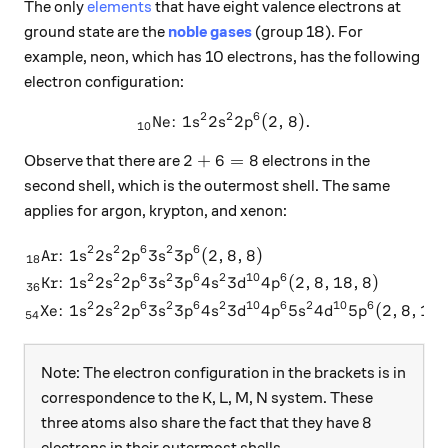
The only
elements
that have eight valence electrons at
ground state are the
noble gases
(group 18). For
example, neon, which has 10 electrons, has the following
electron configuration:
2
2
6
Ne:
1
2
_{10}\text{Ne: } 1s^22s^22
2
(
2
,
8
)
.
s
s
p
10
2+6=8
2
+
6
=
8
Observe that there are
electrons in the
second shell, which is the outermost shell. The same
applies for argon, krypton, and xenon:
2
2
6
2
6
Ar:
1
2
2
3
3
(
2
,
8
,
8
)
\begin{aligned} _{18}\text
s
s
p
s
p
18
2
2
6
2
6
2
10
6
Kr:
1
2
2
3
3
4
3
4
(
2
,
8
,
18
,
8
)
s
s
p
s
p
s
d
p
36
2
2
6
2
6
2
10
6
2
10
6
Xe:
1
2
2
3
3
4
3
4
5
4
5
(
2
,
8
,
18
,
s
s
p
s
p
s
d
p
s
d
p
54
Note: The electron configuration in the brackets is in
correspondence to the K, L, M, N system. These
8
8
three atoms also share the fact that they have
electrons in their outermost shells.