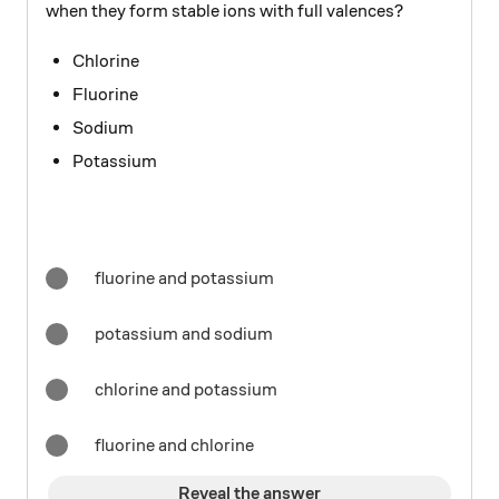
when they form stable ions with full valences?
Chlorine
Fluorine
Sodium
Potassium
fluorine and potassium
potassium and sodium
chlorine and potassium
fluorine and chlorine
Reveal the answer