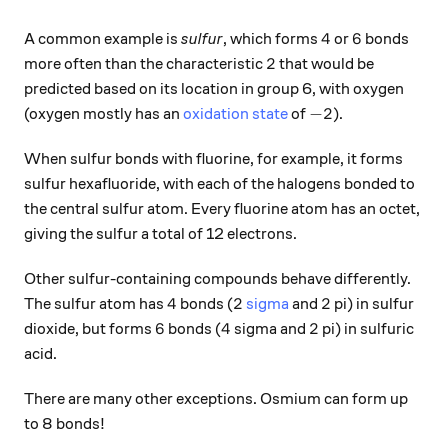
4
6
4
6
A common example is
sulfur
, which forms
or
bonds
2
2
more often than the characteristic
that would be
predicted based on its location in group 6, with oxygen
-2
−
2
(oxygen mostly has an
oxidation state
of
).
When sulfur bonds with fluorine, for example, it forms
sulfur hexafluoride, with each of the halogens bonded to
the central sulfur atom. Every fluorine atom has an octet,
giving the sulfur a total of 12 electrons.
Other sulfur-containing compounds behave differently.
4
2
2
4
2
2
The sulfur atom has
bonds (
sigma
and
pi) in sulfur
6
4
2
6
4
2
dioxide, but forms
bonds (
sigma and
pi) in sulfuric
acid.
There are many other exceptions. Osmium can form up
to 8 bonds!