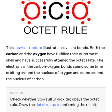
This
Lewis structure
illustrates covalent bonds. Both the
carbon
and the
oxygen
have fulfilled their outermost
shell and have successfully attained the octet state. The
electrons in the carbon-oxygen bonds spend some time
orbiting around the nucleus of oxygen and some around
the nucleus of carbon.
\ce{SO2}
SO
Check whether
(sulfur dioxide) obeys the octet
X
2
rule. Draw the
dot structure
confirming the result.