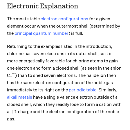
Electronic Explanation
The most stable
electron configurations
for a given
element occur when the outermost shell (determined by
the
principal quantum number
) is full.
Returning to the examples listed in the introduction,
chlorine has seven electrons in its outer shell, so it is
more energetically favorable for chlorine atoms to gain
one electron and form a closed shell (as seen in the anion
−
\ce{Cl^-}
Cl
) than to shed seven electrons. The halide ion then
X
has the same electron configuration of the noble gas
immediately to its right on the
periodic table
. Similarly,
alkali metals
have a single valence electron outside of a
closed shell, which they readily lose to form a cation with
+1
+
1
a
charge and the electron configuration of the noble
gas.