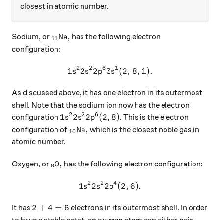
closest in atomic number.
_{11}\ce{Na},
Na
,
Sodium, or
has the following electron
11
configuration:
2
2
6
1
1
2
2
3
1s^2 2s^2 2p^6 3s^1(2, 8, 1
(
2
,
8
,
1
)
.
s
s
p
s
As discussed above, it has one electron in its outermost
shell. Note that the sodium ion now has the electron
2
2
6
1s^2 2s^2 2p^6(2, 8)
1
2
2
(
2
,
8
)
configuration
. This is the electron
s
s
p
_{10}\text{Ne},
Ne
,
configuration of
which is the closest noble gas in
10
atomic number.
_8\ce{O},
O
,
Oxygen, or
has the following electron configuration:
8
2
2
4
1
2
2
1s^2 2s^2 2p^4(2, 6).
(
2
,
6
)
.
s
s
p
2+4=6
2
+
4
=
6
It has
electrons in its outermost shell. In order
to have a stable octet, an oxygen atom can either gain