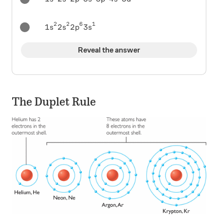
2
2
6
1
\ 1s^2 2s^2 2p^6 3s^1
1
2
2
3
s
s
p
s
Reveal the answer
The Duplet Rule