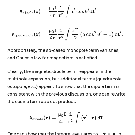
1
μ
I
∫
0
′
′
′
A
r
l
(
)
=
c
o
s
r
θ
d
dipole
2
4
π
r
′2
1
μ
I
r
∫
0
2
′
′
A
r
l
(
)
=
3
c
o
s
−
1
.
(
)
θ
d
quadrupole
3
4
2
π
r
Appropriately, the so-called monopole term vanishes,
and Gauss's law for magnetism is satisfied.
Clearly, the magnetic dipole term reappears in the
multipole expansion, but additional terms (quadrupole,
octupole, etc.) appear. To show that the dipole term is
consistent with the previous discussion, one can rewrite
the cosine term as a dot product:
1
μ
I
∫
\mathbf{A}_\text{dipole}(\
0
′
′
A
r
r
r
l
^
(
)
=
⋅
.
(
)
d
dipole
2
4
π
r
-\hat{\mathbf{
r
a
^
−
×
One can show that the integral evaluates to
, in