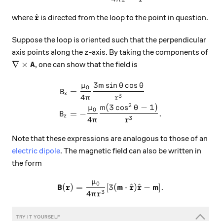
\hat{\mathbf{r}}
r
^
where
is directed from the loop to the point in question.
Suppose the loop is oriented such that the perpendicular
z
axis points along the
-axis. By taking the components of
z
\nabla \times \mathbf{A}
A
∇
×
, one can show that the field is
3
s
i
n
c
o
s
μ
m
θ
θ
\begin{aligned} B_x &= \fr
0
=
B
x
3
4
π
r
2
(
3
c
o
s
−
1
)
μ
m
θ
0
=
−
.
B
z
3
4
π
r
Note that these expressions are analogous to those of an
electric dipole
. The magnetic field can also be written in
the form
μ
0
\mathbf{B}(\mathbf{r}) = \
B
r
m
r
r
m
^
^
(
)
=
[
3
(
⋅
)
−
]
.
3
4
π
r