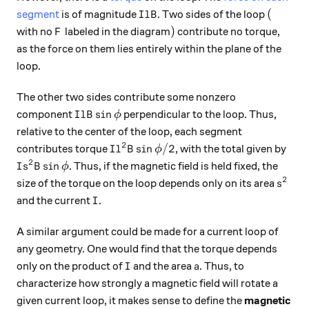
I l B
(
(
segment
is of magnitude
. Two sides of the loop
I
l
B
F
)
)
with no
labeled in the diagram
contribute no torque,
F
as the force on them lies entirely within the plane of the
loop.
The other two sides contribute some nonzero
I l B \sin{\phi}
s
i
n
component
perpendicular to the loop. Thus,
I
l
B
ϕ
relative to the center of the loop, each segment
2
I l^2 B \sin{\phi} / 2
s
i
n
/2
contributes torque
, with the total given by
I
l
B
ϕ
2
I s^2 B \sin{\phi}
s
i
n
. Thus, if the magnetic field is held fixed, the
I
s
B
ϕ
2
s^2
size of the torque on the loop depends only on its area
s
I
and the current
.
I
A similar argument could be made for a current loop of
any geometry. One would find that the torque depends
I
a
only on the product of
and the area
. Thus, to
I
a
characterize how strongly a magnetic field will rotate a
given current loop, it makes sense to define the
magnetic