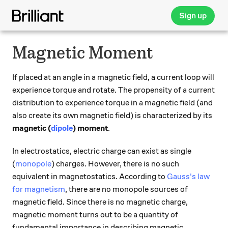
Sign up
Magnetic Moment
If placed at an angle in a magnetic field, a current loop will
experience torque and rotate. The propensity of a current
distribution to experience torque in a magnetic field (and
also create its own magnetic field) is characterized by its
magnetic (
dipole
) moment
.
In electrostatics, electric charge can exist as single
(
monopole
) charges. However, there is no such
equivalent in magnetostatics. According to
Gauss's law
for magnetism
, there are no monopole sources of
magnetic field. Since there is no magnetic charge,
magnetic moment turns out to be a quantity of
fundamental importance in describing magnetic