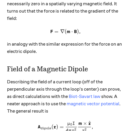
necessarily zero in a spatially varying magnetic field. It
turns out that the force is related to the gradient of the
field:
F
m
B
=
∇
(
\mathbf{F} = \nabla(\mathb
⋅
)
,
in analogy with the similar expression for the force on an
electric dipole.
Field of a Magnetic Dipole
Describing the field of a current loop (off of the
perpendicular axis through the loop's center) can prove,
as direct calculations with the
Biot-Savart law
show. A
neater approach is to use the
magnetic vector potential
.
The general result is
m
r
^
×
μ
I
\mathbf{A}_\text{dipole}(\
0
A
r
(
)
=
,
dipole
2
2
4
π
r
r