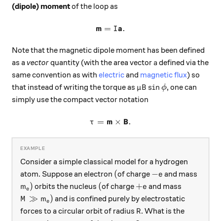
(dipole) moment
of the loop as
m
a
=
\mathbf{m} = I \mathbf{a}
.
I
Note that the magnetic dipole moment has been defined
a
as a
vector
quantity (with the area vector
defined via the
a
same convention as with
electric
and
magnetic flux
) so
\mu B \sin{\phi}
s
i
n
that instead of writing the torque as
, one can
μ
B
ϕ
simply use the compact vector notation
m
B
=
\mathbf{\tau} = \mathbf{m
×
.
τ
Consider a simple classical model for a hydrogen
(
-e
(
−
atom. Suppose an electron
of charge
and mass
e
m_e)
(
+ e
)
(
+
orbits the nucleus
of charge
and mass
m
e
e
M \gg m_e)
≫
)
and is confined purely by electrostatic
M
m
e
R
forces to a circular orbit of radius
. What is the
R