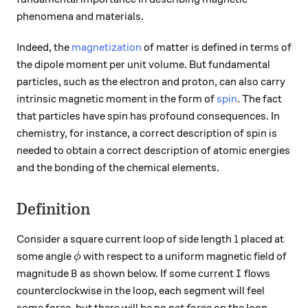
phenomena and materials.
Indeed, the
magnetization
of matter is defined in terms of
the dipole moment per unit volume. But fundamental
particles, such as the electron and proton, can also carry
intrinsic magnetic moment in the form of
spin
. The fact
that particles have spin has profound consequences. In
chemistry, for instance, a correct description of spin is
needed to obtain a correct description of atomic energies
and the bonding of the chemical elements.
Definition
l
Consider a square current loop of side length
placed at
l
\phi
some angle
with respect to a uniform magnetic field of
ϕ
B
I
magnitude
as shown below. If some current
flows
B
I
counterclockwise in the loop, each segment will feel