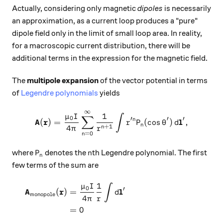
Actually, considering only magnetic
dipoles
is necessarily
an approximation, as a current loop produces a "pure"
dipole field only in the limit of small loop area. In reality,
for a macroscopic current distribution, there will be
additional terms in the expression for the magnetic field.
The
multipole expansion
of the vector potential in terms
of
Legendre polynomials
yields
∞
\mathbf{A}(\mathbf{r}) = \
1
μ
I
∫
∑
0
′
′
′
A
r
l
n
(
)
=
(
c
o
s
)
,
r
P
θ
d
n
+
1
4
n
π
r
=
0
n
P_n
n
where
denotes the
th Legendre polynomial. The first
P
n
n
few terms of the sum are
1
μ
I
\begin{aligned} \mathbf{A}
∫
0
′
A
r
l
(
)
=
d
monopole
4
π
r
=
0