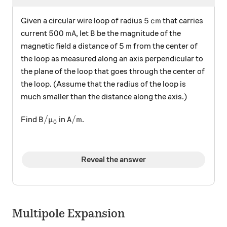
5 \, \text{cm}
5
cm
Given a circular wire loop of radius
that carries
500 \, \text{mA}
B
500
mA
current
, let
be the magnitude of the
B
5 \, \text{m}
5
m
magnetic field a distance of
from the center of
the loop as measured along an axis perpendicular to
the plane of the loop that goes through the center of
the loop. (Assume that the radius of the loop is
much smaller than the distance along the axis.)
B / \mu_0
\text{A}/\text{m}
/
A
/
m
Find
in
.
B
μ
0
Reveal the answer
Multipole Expansion