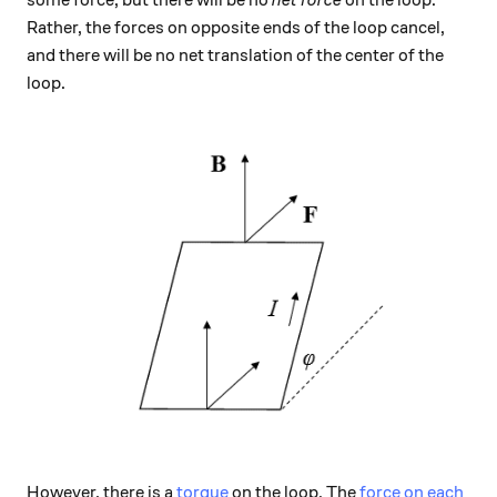
some force, but there will be no
net force
on the loop.
Rather, the forces on opposite ends of the loop cancel,
and there will be no net translation of the center of the
loop.
However, there is a
torque
on the loop. The
force on each