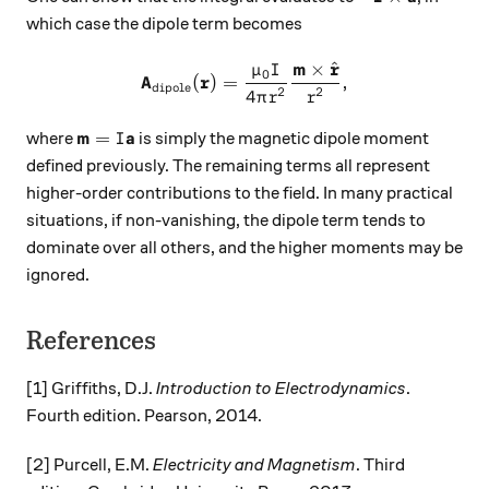
which case the dipole term becomes
m
r
^
×
μ
I
\mathbf{A}_\text{dipole}(\
0
A
r
(
)
=
,
dipole
2
2
4
π
r
r
\mathbf{m} = I \mathbf{a}
m
a
=
where
is simply the magnetic dipole moment
I
defined previously. The remaining terms all represent
higher-order contributions to the field. In many practical
situations, if non-vanishing, the dipole term tends to
dominate over all others, and the higher moments may be
ignored.
References
[1] Griffiths, D.J.
Introduction to Electrodynamics
.
Fourth edition. Pearson, 2014.
[2] Purcell, E.M.
Electricity and Magnetism
. Third