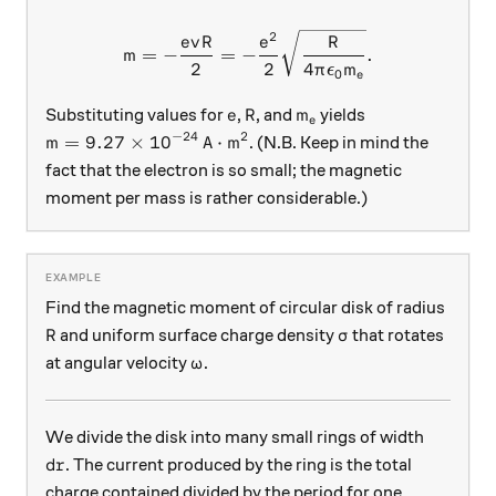
2
m = -\frac{evR}{2} = - \fr
e
v
R
e
R
=
−
=
−
.
m
2
2
4
π
ϵ
m
0
e
e
R
m_e
Substituting values for
,
, and
yields
e
R
m
e
−
24
2
m = 9.27 \times 10^{-24} \, \text{A} \cdot \text
=
9.27
×
1
0
A
⋅
m
. (N.B. Keep in mind the
m
fact that the electron is so small; the magnetic
moment per mass is rather considerable.)
Find the magnetic moment of circular disk of radius
R
\sigma
and uniform surface charge density
that rotates
R
σ
\omega
at angular velocity
.
ω
We divide the disk into many small rings of width
dr
. The current produced by the ring is the total
d
r
charge contained divided by the period for one