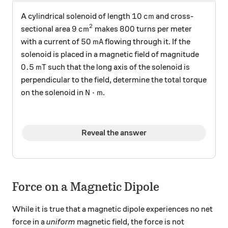
10 \, \text{cm}
10
cm
A cylindrical solenoid of length
and cross-
2
9 \, \text{cm}^2
800
9
cm
800
sectional area
makes
turns per meter
50 \, \text{mA}
50
mA
with a current of
flowing through it. If the
solenoid is placed in a magnetic field of magnitude
0.5 \, \text{mT}
0.5
mT
such that the long axis of the solenoid is
perpendicular to the field, determine the total torque
\text{N} \cdot \text{m}
N
⋅
m
on the solenoid in
.
Reveal the answer
Force on a Magnetic Dipole
While it is true that a magnetic dipole experiences no net
force in a
uniform
magnetic field, the force is not