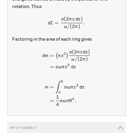
rotation. Thus
(
2
)
dI = \frac{\sigma(2\pi r \,
σ
π
r
d
r
=
.
d
I
/
(
2
)
ω
π
Factoring in the area of each ring gives
(
2
)
\begin{aligned} dm &= \big
σ
π
r
d
r
2
=
(
)
d
m
π
r
/
(
2
)
ω
π
3
=
σ
ω
π
r
d
r
R
∫
3
=
m
σ
ω
π
r
d
r
0
1
4
=
.
σ
ω
π
R
4