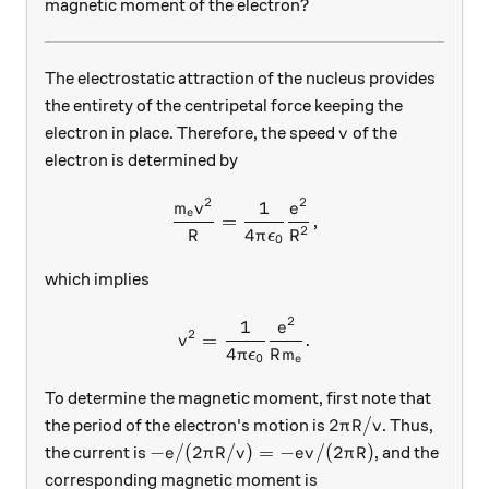
magnetic moment of the electron?
The electrostatic attraction of the nucleus provides
the entirety of the centripetal force keeping the
v
electron in place. Therefore, the speed
of the
v
electron is determined by
2
2
1
\frac{m_e v^2}{R} = \frac
m
v
e
e
=
,
2
4
R
π
ϵ
R
0
which implies
2
1
v^2 = \frac{1}{4\pi\epsil
e
2
=
.
v
4
π
ϵ
R
m
0
e
To determine the magnetic moment, first note that
2 \pi R / v
2
/
the period of the electron's motion is
. Thus,
π
R
v
-e / (2 \pi R / v ) = - ev / (2\pi R)
−
/
(
2
/
)
=
−
/
(
2
)
the current is
, and the
e
π
R
v
e
v
π
R
corresponding magnetic moment is