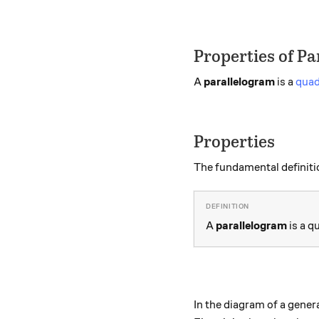
Properties of P
A
parallelogram
is a
quad
Properties
The fundamental definiti
A
parallelogram
is a q
In the diagram of a gener