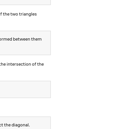
f the two triangles
 formed between them
he intersection of the
t the diagonal.