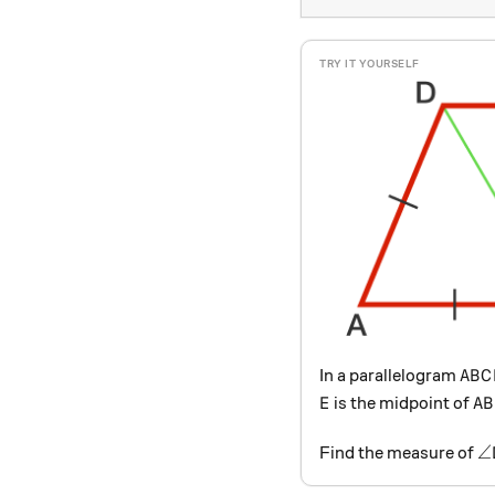
ABC
In a parallelogram
A
B
C
E
AB
is the midpoint of
E
A
B
\
∠
Find the measure of