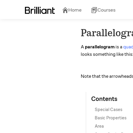
Home
Courses
Parallelog
A
parallelogram
is a
quad
looks something like this
Note that the arrowheads a
Contents
Special Cases
Basic Properties
Area