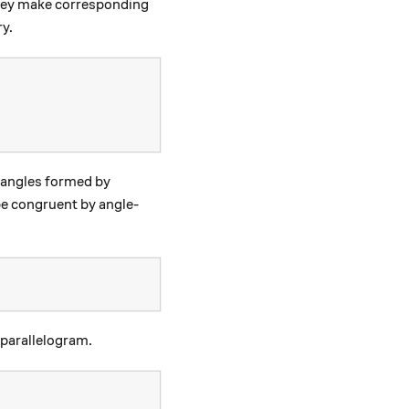
e D)
hey make corresponding
ry.
iangles formed by
e congruent by angle-
 parallelogram.