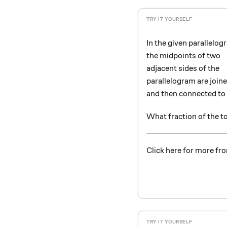
In the given parallelog
the midpoints of two
adjacent sides of the
parallelogram are join
and then connected to 
What fraction of the t
Click here for more fro