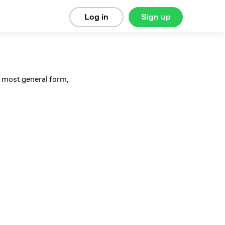
Log in
Sign up
s most general form,