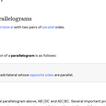
arallelograms
rilateral
with two pairs of
parallel
sides.
on of a
parallelogram
is as follows:
uadrilateral whose
opposite sides
are parallel.
AB || DC
AD || BC
∣∣
∣∣
al parallelogram above,
and
. Several important pr
A
B
D
C
A
D
B
C