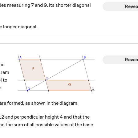
des measuring 7 and 9. Its shorter diagonal
Revea
e longer diagonal.
Revea
he
ogram
l to
e
are formed, as shown in the diagram.
12
4
12
4
and perpendicular height
and that the
find the sum of all possible values of the base