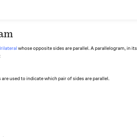
ram
rilateral
whose opposite sides are parallel. A parallelogram, in it
:
re used to indicate which pair of sides are parallel.