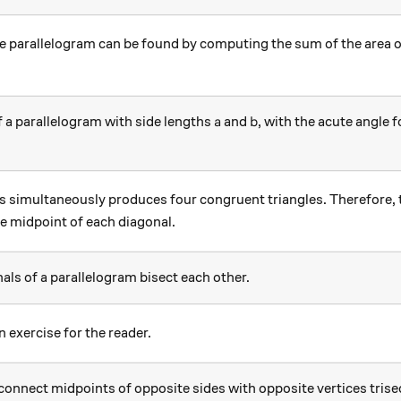
e parallelogram can be found by computing the sum of the area o
a
b
 a parallelogram with side lengths
and
, with the acute angle
a
b
\theta}
s simultaneously produces four congruent triangles. Therefore, t
e midpoint of each diagonal.
ls of a parallelogram bisect each other.
an exercise for the reader.
connect midpoints of opposite sides with opposite vertices trisec