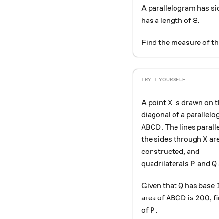
A parallelogram has si
has a length of 8.
Find the measure of th
X
A point
is drawn on t
X
diagonal of a parallel
ABCD
. The lines paralle
A
B
C
D
X
the sides through
ar
X
constructed, and
P
Q
quadrilaterals
and
P
Q
Q
Given that
has base
Q
ABCD
200
200
area of
is
, 
A
B
C
D
P
of
.
P