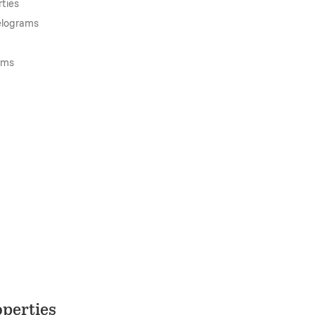
ties
lelograms
ams
perties