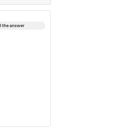
l the answer