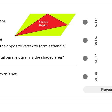
1
\frac{1
ram,
3
3
\frac{3
ed
8
the opposite vertex to form a triangle.
1
\frac{1
otal parallelogram is the shaded area?
2
3
m this set.
\frac{3
5
Revea