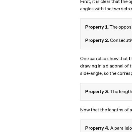
First, it is clear that th
angles with the two sets 
Property 1.
The opposit
Property 2.
Consecutiv
One can also show that t
drawing in a diagonal of 
side-angle, so the corres
Property 3.
The lengths
Now that the lengths of a
Property 4.
A parallel