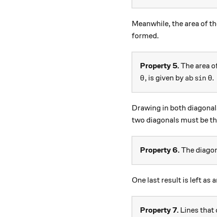
Meanwhile, the area of th
formed.
Property 5.
The area of
\theta
ab \sin{
s
i
n
, is given by
.
θ
ab
θ
Drawing in both diagonal
two diagonals must be th
Property 6.
The diagona
One last result is left as 
Property 7.
Lines that 