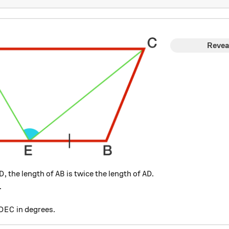
Revea
D
AB
AD
, the length of
is twice the length of
.
D
A
B
A
D
.
angle DEC
in degrees.
D
E
C