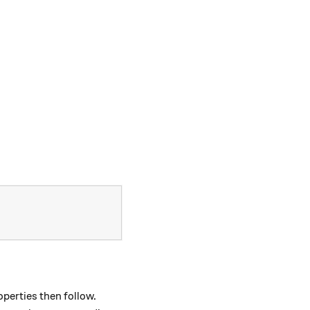
operties then follow.