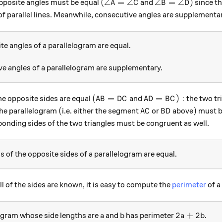
( \angle A = \angle C
\angle B = \angl
(
∠
=
∠
∠
=
∠
)
e opposite angles must be equal
and
since t
A
C
B
D
of parallel lines. Meanwhile, consecutive angles are supplementa
e angles of a parallelogram are equal.
e angles of a parallelogram are supplementary.
( AB = DC
AD = BC):
(
=
=
)
:
he opposite sides are equal
and
the two tr
A
B
D
C
A
D
B
C
(
AC
BD
)
(
)
the parallelogram
i.e. either the segment
or
above
must b
A
C
B
D
ponding sides of the two triangles must be congruent as well.
 of the opposite sides of a parallelogram are equal.
ll of the sides are known, it is easy to compute the
perimeter
of a
a
b
2a + 2 b
2
+
2
ogram whose side lengths are
and
has perimeter
.
a
b
a
b