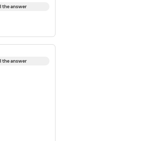
l the answer
l the answer