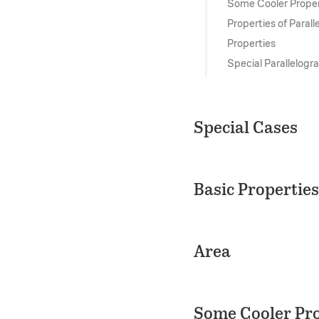
Some Cooler Proper
Properties of Paral
Properties
Special Parallelogr
Special Cases
Basic Properties
Area
Some Cooler Pro